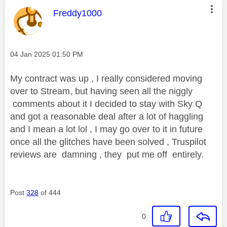
This message was authored by:
Freddy1000
Message posted on
‎04 Jan 2025
01:50 PM
My contract was up , I really considered moving
over to Stream, but having seen all the niggly
comments about it I decided to stay with Sky Q
and got a reasonable deal after a lot of haggling
and I mean a lot lol , I may go over to it in future
once all the glitches have been solved , Truspilot
reviews are damning , they put me off entirely.
Post
328
of 444
0