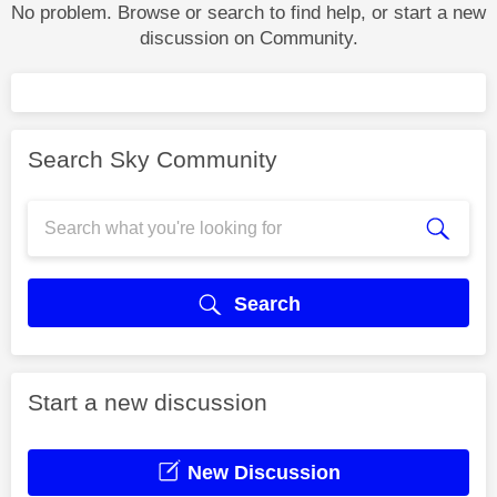
No problem. Browse or search to find help, or start a new
discussion on Community.
Search Sky Community
Search
Start a new discussion
New Discussion