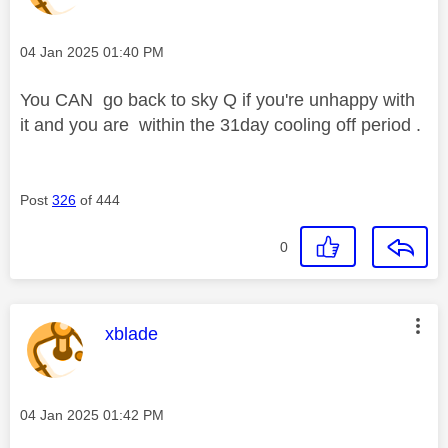
Message posted on
‎04 Jan 2025
01:40 PM
You CAN go back to sky Q if you're unhappy with
it and you are within the 31day cooling off period .
Post
326
of 444
0
This message was authored by:
xblade
Message posted on
‎04 Jan 2025
01:42 PM