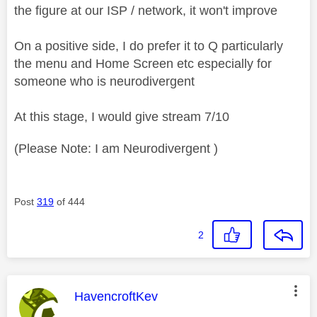
the figure at our ISP / network, it won't improve
On a positive side, I do prefer it to Q particularly
the menu and Home Screen etc especially for
someone who is neurodivergent
At this stage, I would give stream 7/10
(Please Note: I am Neurodivergent )
Post
319
of 444
2
This message was authored by:
HavencroftKev