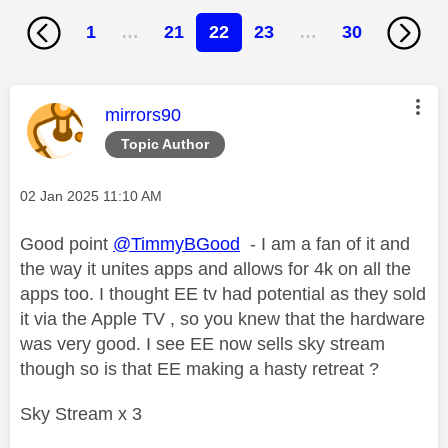
1
…
21
22
23
…
30
This message was authored by:
mirrors90
Topic Author
Message posted on
‎02 Jan 2025
11:10 AM
Good point
@TimmyBGood
- I am a fan of it and
the way it unites apps and allows for 4k on all the
apps too. I thought EE tv had potential as they sold
it via the Apple TV , so you knew that the hardware
was very good. I see EE now sells sky stream
though so is that EE making a hasty retreat ?
Sky Stream x 3