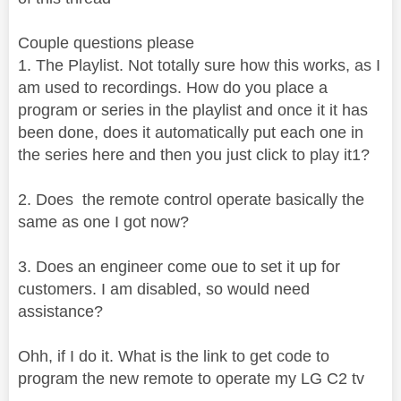
Couple questions please
1. The Playlist. Not totally sure how this works, as I
am used to recordings. How do you place a
program or series in the playlist and once it it has
been done, does it automatically put each one in
the series here and then you just click to play it1?
2. Does the remote control operate basically the
same as one I got now?
3. Does an engineer come oue to set it up for
customers. I am disabled, so would need
assistance?
Ohh, if I do it. What is the link to get code to
program the new remote to operate my LG C2 tv