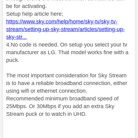
be for activating.
Setup help article here;
https://www.sky.com/help/home/sky-tv/sky-tv-
stream/setting-up-sky-stream/articles/setting-up-
sky-str...
4.No code is needed. On setup you select your tv
manufacturer as LG. That model works fine with a
puck.
The most important consideration for Sky Stream
is to have a reliable broadband connection, either
using wifi or ethernet connection.
Recommended minimum broadband speed of
25Mbps
. Or 30Mbps if you add an extra Sky
Stream puck or to watch in UHD.