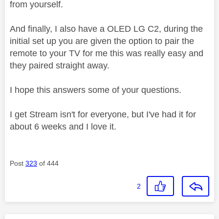
from yourself.
And finally, I also have a OLED LG C2, during the
initial set up you are given the option to pair the
remote to your TV for me this was really easy and
they paired straight away.
I hope this answers some of your questions.
I get Stream isn't for everyone, but I've had it for
about 6 weeks and I love it.
Post
323
of 444
2