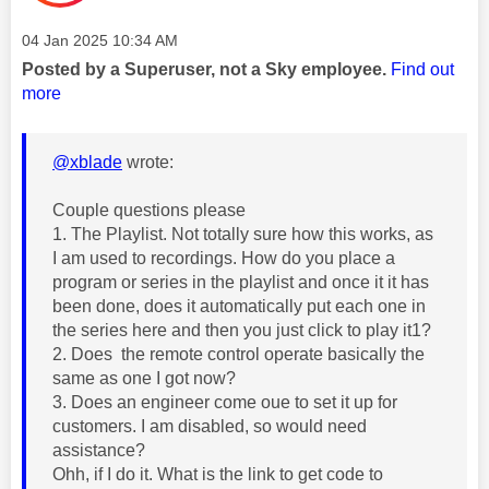
Message posted on
‎04 Jan 2025
10:34 AM
Posted by a Superuser, not a Sky employee.
Find out
more
@xblade
wrote:
Couple questions please
1. The Playlist. Not totally sure how this works, as
I am used to recordings. How do you place a
program or series in the playlist and once it it has
been done, does it automatically put each one in
the series here and then you just click to play it1?
2. Does the remote control operate basically the
same as one I got now?
3. Does an engineer come oue to set it up for
customers. I am disabled, so would need
assistance?
Ohh, if I do it. What is the link to get code to