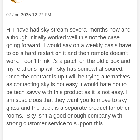
Message posted on
‎07 Jan 2025
12:27 PM
Hi I have had sky stream several months now and
although initially worked well this not the case
going forward. I would say on a weekly basis have
to do a hard restart on it and then remote doesn't
work. I don't think it's a patch on the old q box and
my relationship with sky has somewhat soured.
Once the contract is up I will be trying alternatives
as contacting sky is not easy. I would hate not to
be tech savvy with this product as it is not easy. I
am suspicious that they want you to move to sky
glass and the puck is a separate product for other
rooms. Sky isn't a good enough company with
strong customer service to support this.