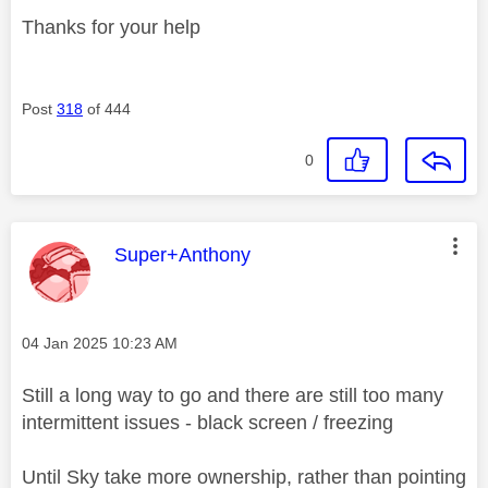
Thanks for your help
Post
318
of 444
0
This message was authored by:
Super+Anthony
Message posted on
‎04 Jan 2025
10:23 AM
Still a long way to go and there are still too many
intermittent issues - black screen / freezing
Until Sky take more ownership, rather than pointing