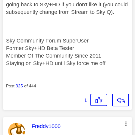
going back to Sky+HD if you don't like it (you could
subsequently change from Stream to Sky Q).
Sky Community Forum SuperUser
Former Sky+HD Beta Tester
Member Of The Community Since 2011
Staying on Sky+HD until Sky force me off
Post
325
of 444
1
This message was authored by:
Freddy1000