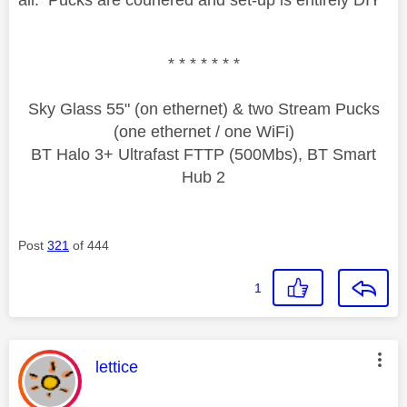
* * * * * * *
Sky Glass 55" (on ethernet) & two Stream Pucks
(one ethernet / one WiFi)
BT Halo 3+ Ultrafast FTTP (500Mbs), BT Smart
Hub 2
Post
321
of 444
1
This message was authored by:
lettice