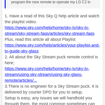
program the new remote to operate my LG C2 tv
1. Have a read of this Sky Q help article and watch
the playlist video.
https://www.sky.com/help/home/sky-tv/sky-tv-
stream/sky-stream-faqs/articles/sky-stream-faqs
Plus, read this article all about Playlist
https://www.sky.com/help/articles/your-playlist-and-
tv-guide-sky-glass
2. All about the Sky Stream puck remote control is
here;
https://www.sky.com/help/home/sky-tv/sky-tv-
stream/using-sky-stream/using-sky-glass-
remote/articles/...
3.There is no engineer for a Sky Stream puck. It is
delivered by courier DPD for you to setup.
Setup is easy, any issues we will handhold you
through them, the most common sometimes can