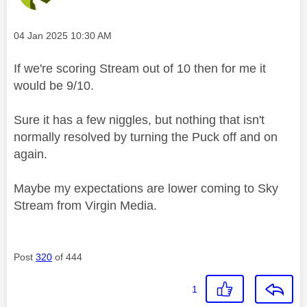
Message posted on
‎04 Jan 2025
10:30 AM
If we're scoring Stream out of 10 then for me it
would be 9/10.
Sure it has a few niggles, but nothing that isn't
normally resolved by turning the Puck off and on
again.
Maybe my expectations are lower coming to Sky
Stream from Virgin Media.
Post
320
of 444
1