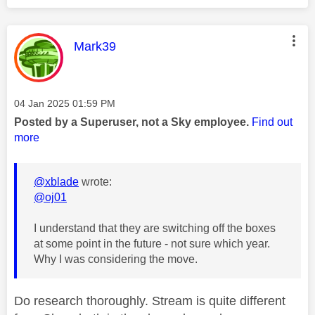
This message was authored by:
Mark39
Message posted on
‎04 Jan 2025
01:59 PM
Posted by a Superuser, not a Sky employee.
Find out
more
@xblade
wrote:
@oj01
I understand that they are switching off the boxes
at some point in the future - not sure which year.
Why I was considering the move.
Do research thoroughly. Stream is quite different