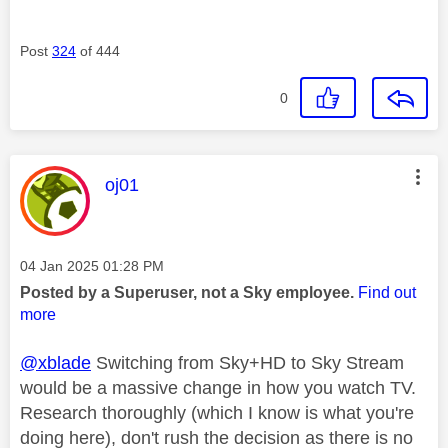
Post
324
of 444
0
This message was authored by:
oj01
Message posted on
‎04 Jan 2025
01:28 PM
Posted by a Superuser, not a Sky employee.
Find out
more
@xblade
Switching from Sky+HD to Sky Stream
would be a massive change in how you watch TV.
Research thoroughly (which I know is what you're
doing here), don't rush the decision as there is no