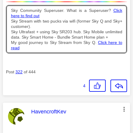
Sky Community Superuser. What is a Superuser?
Click
here to find out
Sky Stream with two pucks via wifi (former Sky Q and Sky+
customer).
Sky Ultrafast + using Sky SR203 hub. Sky Mobile unlimited
data. Sky Smart Home - Bundle Smart Home plan +
My good journey to Sky Stream from Sky Q.
Click here to
read
Post
322
of 444
4
This message was authored by:
HavencroftKev