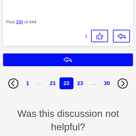
Post
330
of 444
1
Reply
1
…
21
22
23
…
30
Was this discussion not
helpful?