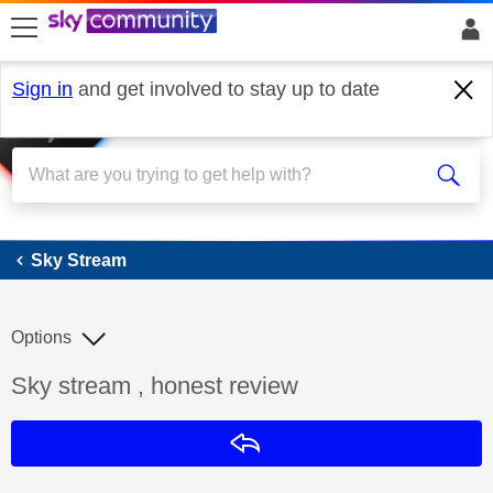
skip to search
skip to content
skip to footer
Sign in
and get involved to stay up to date
Sky Stream
Sky Stream
Options
Discussion topic:
Sky stream , honest review
Reply