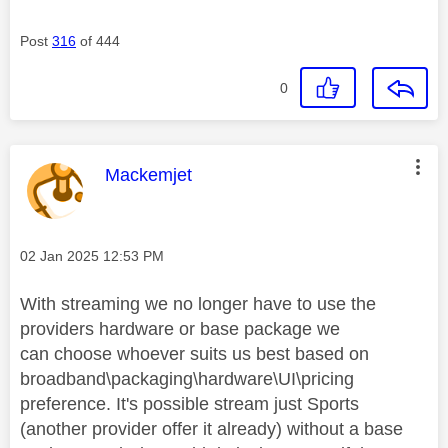
Post
316
of 444
0
This message was authored by:
Mackemjet
Message posted on
‎02 Jan 2025
12:53 PM
With streaming we no longer have to use the
providers hardware or base package we
can
choose whoever suits us best based on
broadband\packaging\hardware\UI\pricing
preference. It's possible stream just Sports
(another provider offer it already) without a base