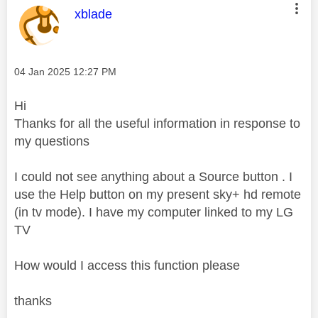
This message was authored by:
xblade
Message posted on
‎04 Jan 2025
12:27 PM
Hi
Thanks for all the useful information in response to
my questions
I could not see anything about a Source button . I
use the Help button on my present sky+ hd remote
(in tv mode). I have my computer linked to my LG
TV
How would I access this function please
thanks