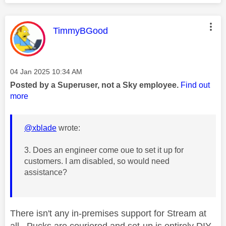
This message was authored by:
TimmyBGood
Message posted on
‎04 Jan 2025
10:34 AM
Posted by a Superuser, not a Sky employee.
Find out
more
@xblade
wrote:
3. Does an engineer come oue to set it up for
customers. I am disabled, so would need
assistance?
There isn't any in-premises support for Stream at
all. Pucks are couriered and set-up is entirely DIY