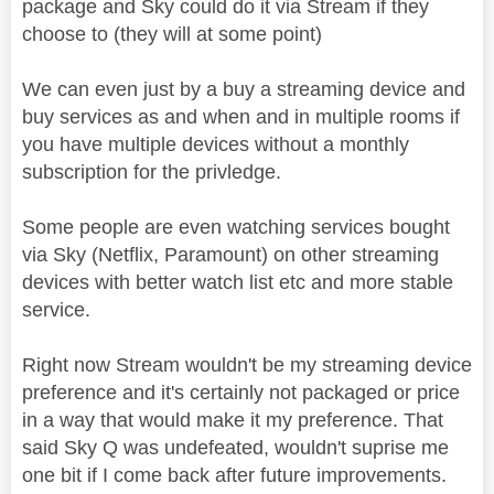
package and Sky could do it via Stream if they
choose to (they will at some point)
We can even just by a buy a streaming device and
buy services as and when and in multiple rooms if
you have multiple devices without a monthly
subscription for the privledge.
Some people are even watching services bought
via Sky (Netflix, Paramount) on other streaming
devices with better watch list etc and more stable
service.
Right now Stream wouldn't be my streaming device
preference and it's certainly not packaged or price
in a way that would make it my preference. That
said Sky Q was undefeated, wouldn't suprise me
one bit if I come back after future improvements.