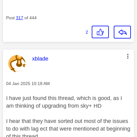
Post
317
of 444
2
This message was authored by:
xblade
Message posted on
‎04 Jan 2025
10:18 AM
I have just found this thread, which is good, as I
am thinking of upgrading from sky+ HD
I hear that they have sorted out most of the issues
to do with lag ect that were mentioned at beginning
of this thread