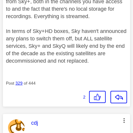
from Sky+, both in the channels you have access
to and the fact that there's no local storage for
recordings. Everything is streamed.
In terms of Sky+HD boxes, Sky haven't announced
any plans to switch them off, but ALL satellite
services, Sky+ and SkyQ will likely end by the end
of the decade as the existing satellites are
decommissioned and not replaced.
Post
329
of 444
2
This message was authored by:
cdj