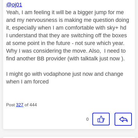
@oj01
Yeah, I am feeling it will be a bigger jump for me
and my nervousness is making me question doing
it, especially when I am comfortable with sky+ hd
I understand that they are switching off the boxes
at some point in the future - not sure which year.
Why I was considering the move. Also, I need to
find another BB provider (with talktalk just now ).
I might go with vodaphone just now and change
when I am forced
Post
327
of 444
0