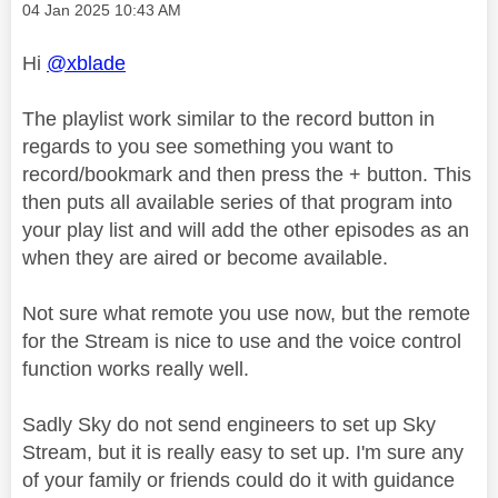
Message posted on
‎04 Jan 2025
10:43 AM
Hi
@xblade
The playlist work similar to the record button in
regards to you see something you want to
record/bookmark and then press the + button. This
then puts all available series of that program into
your play list and will add the other episodes as an
when they are aired or become available.
Not sure what remote you use now, but the remote
for the Stream is nice to use and the voice control
function works really well.
Sadly Sky do not send engineers to set up Sky
Stream, but it is really easy to set up. I'm sure any
of your family or friends could do it with guidance