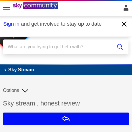
skip to search
skip to content
skip to footer
Sign in
and get involved to stay up to date
Sky Stream
Sky Stream
Options
Discussion topic:
Sky stream , honest review
Reply