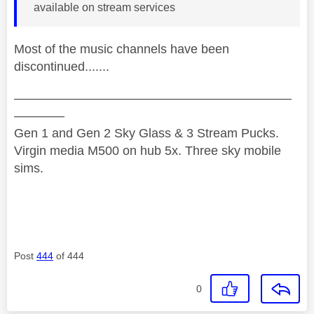
available on stream services
Most of the music channels have been
discontinued.......
——————————————————————
————
Gen 1 and Gen 2 Sky Glass & 3 Stream Pucks.
Virgin media M500 on hub 5x. Three sky mobile
sims.
Post
444
of 444
0