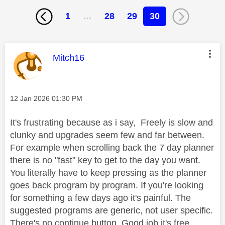
1
…
28
29
30
This message was authored by:
Mitch16
Message posted on
‎12 Jan 2026
01:30 PM
It's frustrating because as i say, Freely is slow and
clunky and upgrades seem few and far between.
For example when scrolling back the 7 day planner
there is no "fast" key to get to the day you want.
You literally have to keep pressing as the planner
goes back program by program. If you're looking
for something a few days ago it's painful. The
suggested programs are generic, not user specific.
There's no continue button. Good job it's free