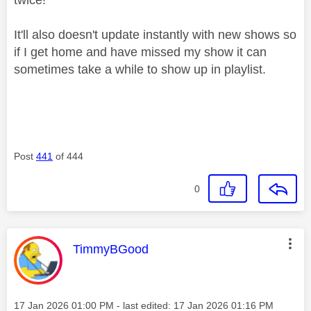
It'll also doesn't update instantly with new shows so
if I get home and have missed my show it can
sometimes take a while to show up in playlist.
Post
441
of 444
0
This message was authored by:
TimmyBGood
Message posted on
‎17 Jan 2026
01:00 PM
- last edited:
‎17 Jan 2026
01:16 PM