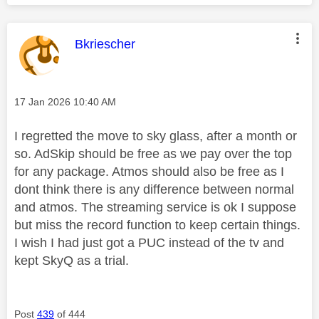
This message was authored by:
Bkriescher
Message posted on
‎17 Jan 2026
10:40 AM
I regretted the move to sky glass, after a month or
so. AdSkip should be free as we pay over the top
for any package. Atmos should also be free as I
dont think there is any difference between normal
and atmos. The streaming service is ok I suppose
but miss the record function to keep certain things.
I wish I had just got a PUC instead of the tv and
kept SkyQ as a trial.
Post
439
of 444