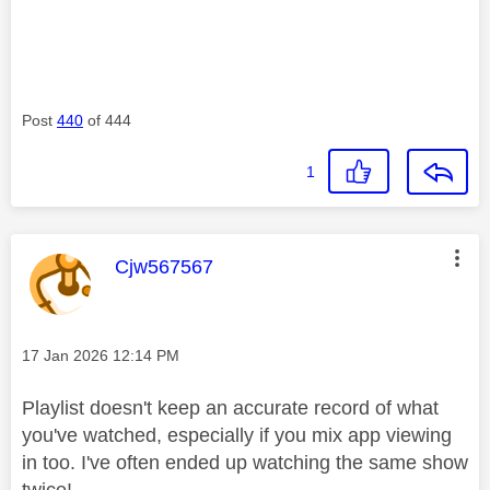
Post
440
of 444
1
This message was authored by:
Cjw567567
Message posted on
‎17 Jan 2026
12:14 PM
Playlist doesn't keep an accurate record of what
you've watched, especially if you mix app viewing
in too. I've often ended up watching the same show
twice!