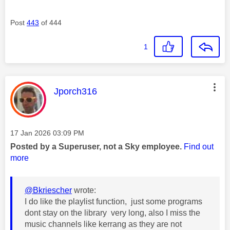
Post
443
of 444
1
This message was authored by:
Jporch316
Message posted on
‎17 Jan 2026
03:09 PM
Posted by a Superuser, not a Sky employee.
Find out
more
@Bkriescher
wrote:
I do like the playlist function, just some programs
dont stay on the library very long, also I miss the
music channels like kerrang as they are not