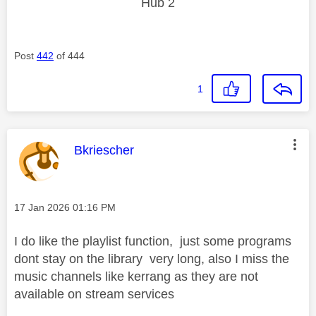
Hub 2
Post
442
of 444
1
This message was authored by:
Bkriescher
Message posted on
‎17 Jan 2026
01:16 PM
I do like the playlist function, just some programs
dont stay on the library very long, also I miss the
music channels like kerrang as they are not
available on stream services