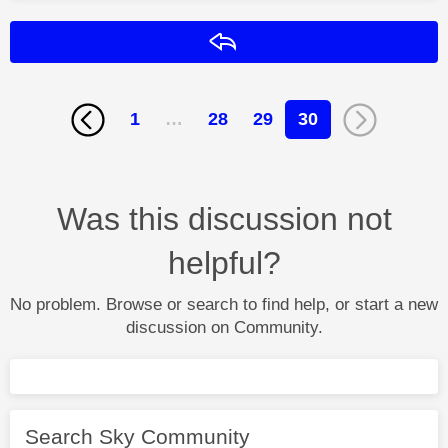
Reply
1
…
28
29
30
Was this discussion not
helpful?
No problem. Browse or search to find help, or start a new
discussion on Community.
Search Sky Community