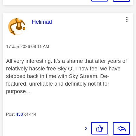
This message was authored by:
Helimad
Message posted on
‎17 Jan 2026
08:11 AM
All very interesting. It's a shame that after years of
relatively hassle free Sky Q, I now feel we have
stepped back in time with Sky Stream. De-
featured, unreliable and definitely not fit for
purpose...
Post
438
of 444
2