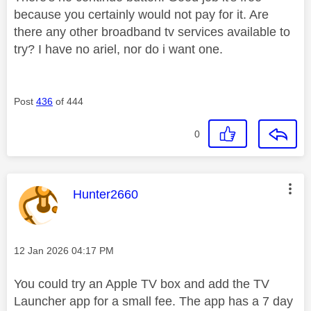
because you certainly would not pay for it. Are
there any other broadband tv services available to
try? I have no ariel, nor do i want one.
Post
436
of 444
0
This message was authored by:
Hunter2660
Message posted on
‎12 Jan 2026
04:17 PM
You could try an Apple TV box and add the TV
Launcher app for a small fee. The app has a 7 day