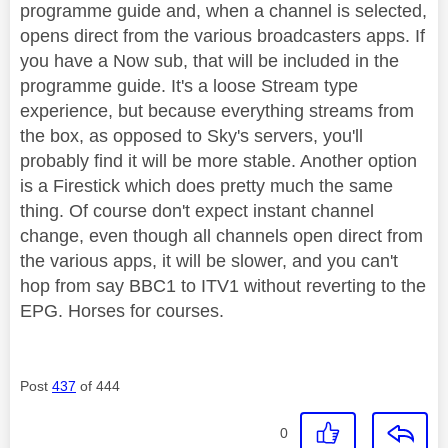
programme guide and, when a channel is selected,
opens direct from the various broadcasters apps. If
you have a Now sub, that will be included in the
programme guide. It's a loose Stream type
experience, but because everything streams from
the box, as opposed to Sky's servers, you'll
probably find it will be more stable. Another option
is a Firestick which does pretty much the same
thing. Of course don't expect instant channel
change, even though all channels open direct from
the various apps, it will be slower, and you can't
hop from say BBC1 to ITV1 without reverting to the
EPG. Horses for courses.
Post
437
of 444
0