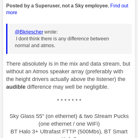
Posted by a Superuser, not a Sky employee.
Find out
more
@Bkriescher
wrote:
I dont think there is any difference between
normal and atmos.
There absolutely is in the mix and data stream, but
without an Atmos speaker array (preferably with
the height drivers actually above the listener) the
audible
difference may well be negligible.
* * * * * * *
Sky Glass 55" (on ethernet) & two Stream Pucks
(one ethernet / one WiFi)
BT Halo 3+ Ultrafast FTTP (500Mbs), BT Smart