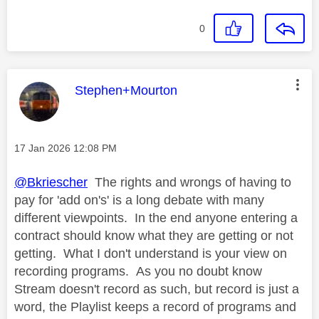
0
This message was authored by:
Stephen+Mourton
Message posted on
‎17 Jan 2026
12:08 PM
@Bkriescher
The rights and wrongs of having to
pay for 'add on's' is a long debate with many
different viewpoints. In the end anyone entering a
contract should know what they are getting or not
getting. What I don't understand is your view on
recording programs. As you no doubt know
Stream doesn't record as such, but record is just a
word, the Playlist keeps a record of programs and