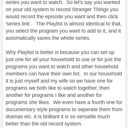
series you want to watch. So let's say you wanted
on your old system to record Stranger Things you
would record the episode you want and then click
'series link'. The Playlist is almost identical to that,
you select the program you want to add to it, and it
automatically saves the whole series.
Why Playlist is better is because you can set up
just one for all your household to use or for just the
programs you want to watch and other household
members can have their own list. In our household
it is just myself and my wife so we have one for
programs we both like to watch together, then
another for programs I like and another for
programs she likes. We even have a fourth one for
documentary style programs to seperate them from
dramas etc. it is brilliant it is so versatile much
better than the old record system.