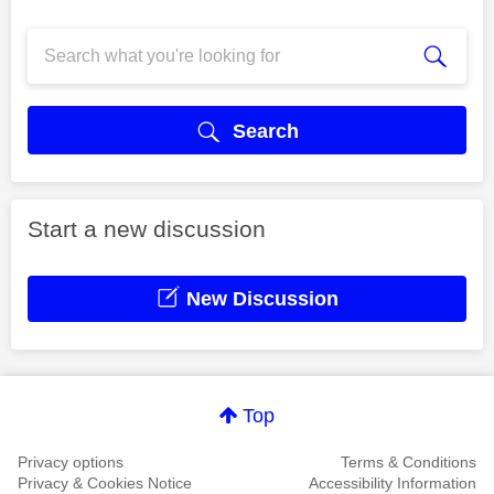
Search
Start a new discussion
New Discussion
Top
Privacy options
Terms & Conditions
Privacy & Cookies Notice
Accessibility Information