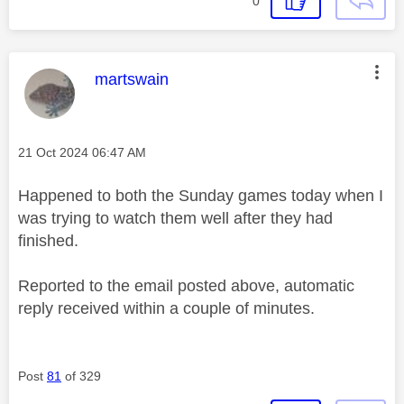
0
This message was authored by:
martswain
Message posted on
‎21 Oct 2024
06:47 AM
Happened to both the Sunday games today when I
was trying to watch them well after they had
finished.
Reported to the email posted above, automatic
reply received within a couple of minutes.
Post
81
of 329