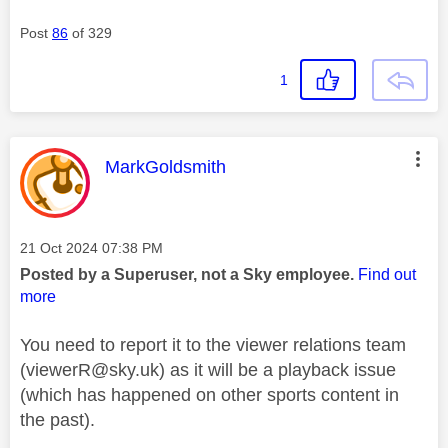
Post
86
of 329
1
This message was authored by:
MarkGoldsmith
Message posted on
‎21 Oct 2024
07:38 PM
Posted by a Superuser, not a Sky employee.
Find out
more
You need to report it to the viewer relations team
(
viewerR@sky.uk
) as it will be a playback issue
(which has happened on other sports content in
the past).