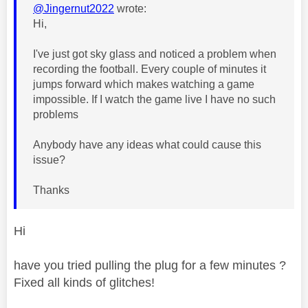
@Jingernut2022
wrote:
Hi,
I've just got sky glass and noticed a problem when
recording the football. Every couple of minutes it
jumps forward which makes watching a game
impossible. If I watch the game live I have no such
problems
Anybody have any ideas what could cause this
issue?
Thanks
Hi
have you tried pulling the plug for a few minutes ?
Fixed all kinds of glitches!