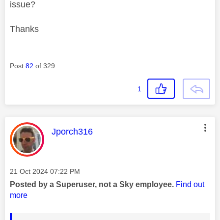
issue?
Thanks
Post
82
of 329
1
This message was authored by:
Jporch316
Message posted on
‎21 Oct 2024
07:22 PM
Posted by a Superuser, not a Sky employee.
Find out
more