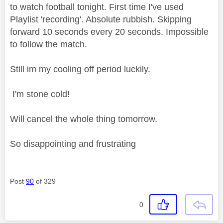
to watch football tonight. First time I've used
Playlist 'recording'. Absolute rubbish. Skipping
forward 10 seconds every 20 seconds. Impossible
to follow the match.
Still im my cooling off period luckily.
I'm stone cold!
Will cancel the whole thing tomorrow.
So disappointing and frustrating
Post
90
of 329
0