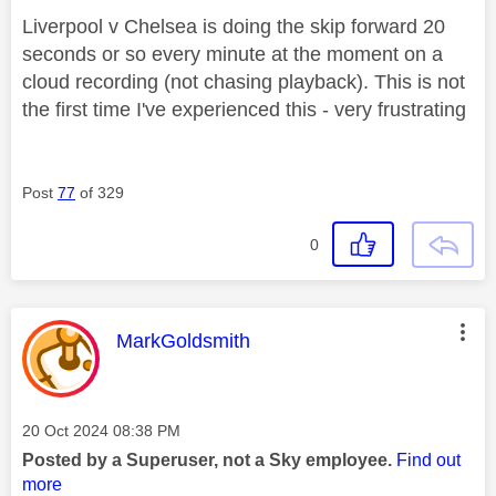
Liverpool v Chelsea is doing the skip forward 20
seconds or so every minute at the moment on a
cloud recording (not chasing playback). This is not
the first time I've experienced this - very frustrating
Post
77
of 329
0
This message was authored by:
MarkGoldsmith
Message posted on
‎20 Oct 2024
08:38 PM
Posted by a Superuser, not a Sky employee.
Find out
more