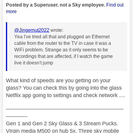
Posted by a Superuser, not a Sky employee.
Find out
more
@Jingernut2022
wrote:
Yea I've tried all that and plugged an Ethernet
cable from the router to the TV in case it was a
WiFi problem. Strange as it only seems to be
recordings that are affected, if I watch the game
live it doesn't jump
What kind of speeds are you getting on your
glass? You can check this by going into the glass
Netflix app going to settings and check network ....
——————————————————————
————
Gen 1 and Gen 2 Sky Glass & 3 Stream Pucks.
Virgin media M500 on hub 5x. Three sky mobile