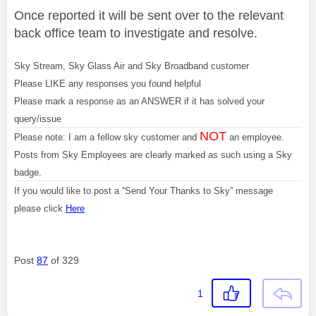
Once reported it will be sent over to the relevant
back office team to investigate and resolve.
Sky Stream, Sky Glass Air and Sky Broadband customer
Please LIKE any responses you found helpful
Please mark a response as an ANSWER if it has solved your
query/issue
NOT
Please note: I am a fellow sky customer and
an employee.
Posts from Sky Employees are clearly marked as such using a Sky
badge.
If you would like to post a “Send Your Thanks to Sky” message
please click
Here
Post
87
of 329
1