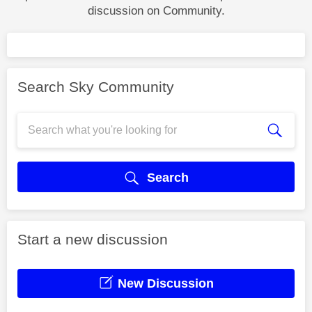
discussion on Community.
Search Sky Community
Search
Start a new discussion
New Discussion