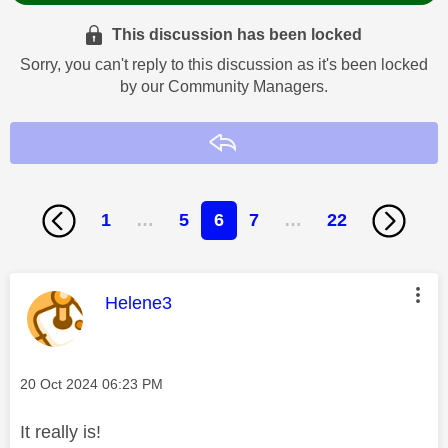
This discussion has been locked
Sorry, you can't reply to this discussion as it's been locked
by our Community Managers.
Reply
1
…
5
6
7
…
22
This message was authored by:
Helene3
Message posted on
‎20 Oct 2024
06:23 PM
It really is!