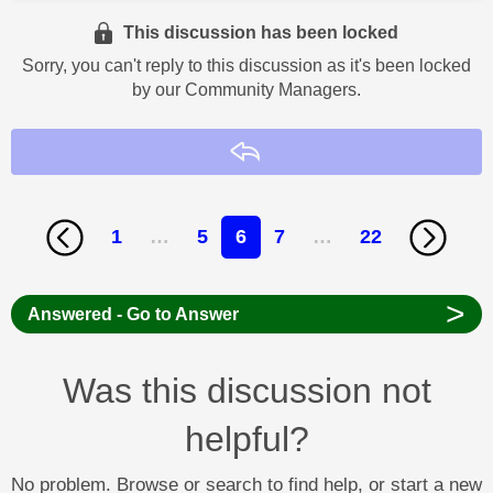
This discussion has been locked
Sorry, you can't reply to this discussion as it's been locked
by our Community Managers.
Reply
1
…
5
6
7
…
22
>
Answered - Go to Answer
Was this discussion not
helpful?
No problem. Browse or search to find help, or start a new