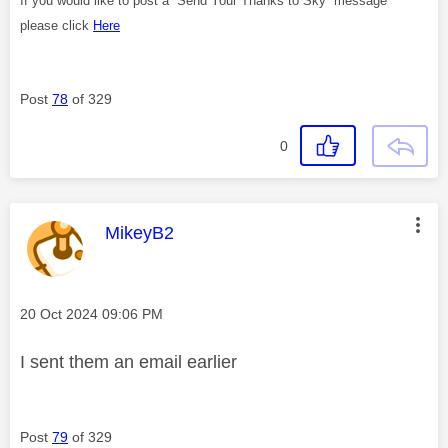
If you would like to post a “Send Your Thanks to Sky” message
please click
Here
Post
78
of 329
0
This message was authored by:
MikeyB2
Message posted on
‎20 Oct 2024
09:06 PM
I sent them an email earlier
Post
79
of 329