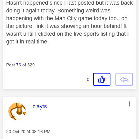
Hasn't happened since I last posted but it was back
doing it again today. Something weird was
happening with the Man City game today too.. on
the picture link it was showing an hour behind! It
wasn't until I clicked on the live sports listing that I
got it in real time.
Post
76
of 329
0
This message was authored by:
clayts
Message posted on
‎20 Oct 2024
08:16 PM