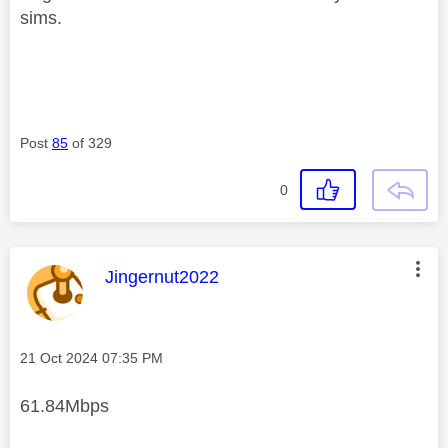
sims.
Post
85
of 329
0
This message was authored by:
Jingernut2022
Message posted on
‎21 Oct 2024
07:35 PM
61.84Mbps