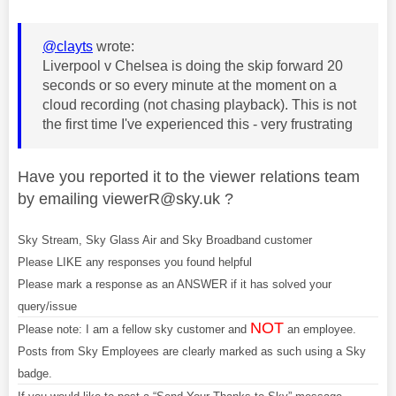
@clayts
wrote:
Liverpool v Chelsea is doing the skip forward 20
seconds or so every minute at the moment on a
cloud recording (not chasing playback). This is not
the first time I've experienced this - very frustrating
Have you reported
it to the viewer relations team
by emailing
viewerR@sky.uk
?
Sky Stream, Sky Glass Air and Sky Broadband customer
Please LIKE any responses you found helpful
Please mark a response as an ANSWER if it has solved your
query/issue
NOT
Please note: I am a fellow sky customer and
an employee.
Posts from Sky Employees are clearly marked as such using a Sky
badge.