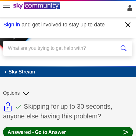
skip to search
skip to content
skip to footer
Sign in
and get involved to stay up to date
Sky Stream
Sky Stream
Options
This discussion topic is read only
This discussion topic has been answer
Discussion topic:
Skipping for up to 30 seconds,
anyone else having this problem?
>
Answered - Go to Answer