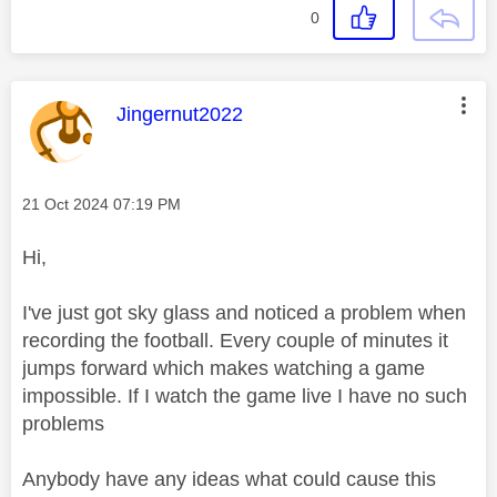
0
This message was authored by:
Jingernut2022
Message posted on
‎21 Oct 2024
07:19 PM
Hi,
I've just got sky glass and noticed a problem when
recording the football. Every couple of minutes it
jumps forward which makes watching a game
impossible. If I watch the game live I have no such
problems
Anybody have any ideas what could cause this