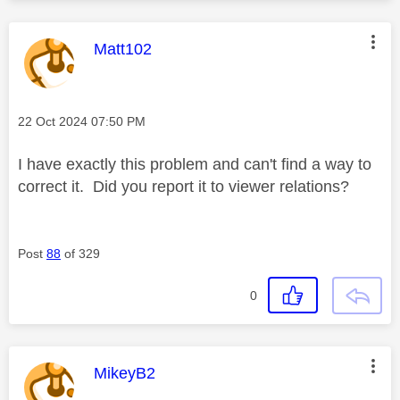
This message was authored by:
Matt102
Message posted on
‎22 Oct 2024
07:50 PM
I have exactly this problem and can't find a way to
correct it. Did you report it to viewer relations?
Post
88
of 329
0
This message was authored by:
MikeyB2