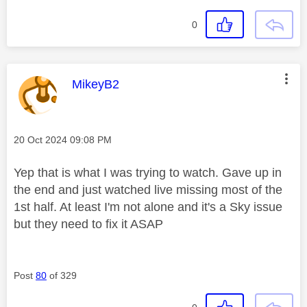
0
This message was authored by:
MikeyB2
Message posted on
‎20 Oct 2024
09:08 PM
Yep that is what I was trying to watch. Gave up in
the end and just watched live missing most of the
1st half. At least I'm not alone and it's a Sky issue
but they need to fix it ASAP
Post
80
of 329