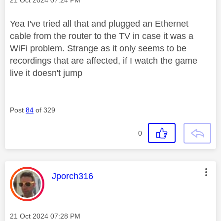
‎21 Oct 2024
07:24 PM
Yea I've tried all that and plugged an Ethernet
cable from the router to the TV in case it was a
WiFi problem. Strange as it only seems to be
recordings that are affected, if I watch the game
live it doesn't jump
Post
84
of 329
0
This message was authored by:
Jporch316
Message posted on
‎21 Oct 2024
07:28 PM