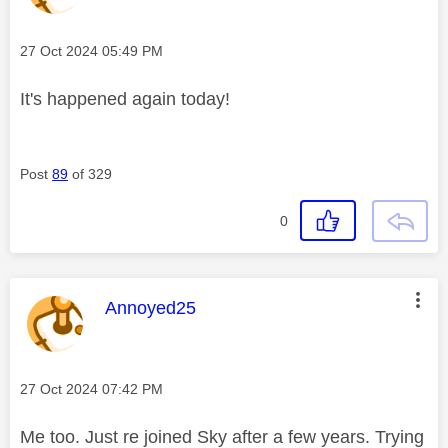
Message posted on
‎27 Oct 2024
05:49 PM
It's happened again today!
Post
89
of 329
0
This message was authored by:
Annoyed25
Message posted on
‎27 Oct 2024
07:42 PM
Me too. Just re joined Sky after a few years. Trying