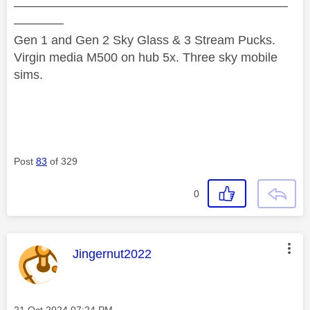
——————————————————————
————
Gen 1 and Gen 2 Sky Glass & 3 Stream Pucks.
Virgin media M500 on hub 5x. Three sky mobile
sims.
Post
83
of 329
0
This message was authored by:
Jingernut2022
Message posted on