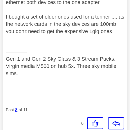
ethernet both devices to the one adapter
I bought a set of older ones used for a tenner .... as
the network cards in the sky devices are 100mb
you don't need to get the expensive 1gig ones
——————————————————————
————
Gen 1 and Gen 2 Sky Glass & 3 Stream Pucks.
Virgin media M500 on hub 5x. Three sky mobile
sims.
Post
8
of 11
0