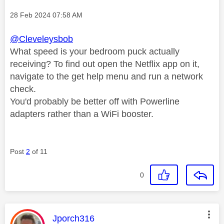
Message posted on
‎28 Feb 2024
07:58 AM
@Cleveleysbob
What speed is your bedroom puck actually
receiving? To find out open the Netflix app on it,
navigate to the get help menu and run a network
check.
You'd probably be better off with Powerline
adapters rather than a WiFi booster.
Post
2
of 11
0
This message was authored by:
Jporch316