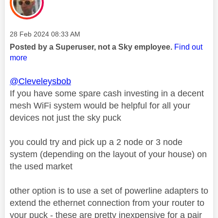
Message posted on
‎28 Feb 2024
08:33 AM
Posted by a Superuser, not a Sky employee.
Find out
more
@Cleveleysbob
If you have some spare cash investing in a decent
mesh WiFi system would be helpful for all your
devices not just the sky puck
you could try and pick up a 2 node or 3 node
system (depending on the layout of your house) on
the used market
other option is to use a set of powerline adapters to
extend the ethernet connection from your router to
your puck - these are pretty inexpensive for a pair