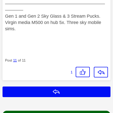
——————————————————————
————
Gen 1 and Gen 2 Sky Glass & 3 Stream Pucks.
Virgin media M500 on hub 5x. Three sky mobile
sims.
Post
11
of 11
1
Reply