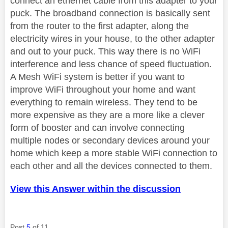
connect an ethernet cable from this adapter to your
puck. The broadband connection is basically sent
from the router to the first adapter, along the
electricity wires in your house, to the other adapter
and out to your puck. This way there is no WiFi
interference and less chance of speed fluctuation.
A Mesh WiFi system is better if you want to
improve WiFi throughout your home and want
everything to remain wireless. They tend to be
more expensive as they are a more like a clever
form of booster and can involve connecting
multiple nodes or secondary devices around your
home which keep a more stable WiFi connection to
each other and all the devices connected to them.
View this Answer within the discussion
Post
5
of 11