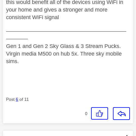
this would benefit all of the devices using WiFi in
your home and gives a stronger and more
consistent WiFi signal
——————————————————————
————
Gen 1 and Gen 2 Sky Glass & 3 Stream Pucks.
Virgin media M500 on hub 5x. Three sky mobile
sims.
Post
6
of 11
0