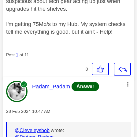
suspicious about tech gear acting up just when
upgrades hit the shelves.
I'm getting 75Mb/s to my Hub. My system checks
tell me everything is good, but it ain't - Help!
Post
1
of 11
0
This message was authored by:
Padam_Padam
Answer
Message posted on
‎28 Feb 2024
10:47 AM
@Cleveleysbob
wrote: