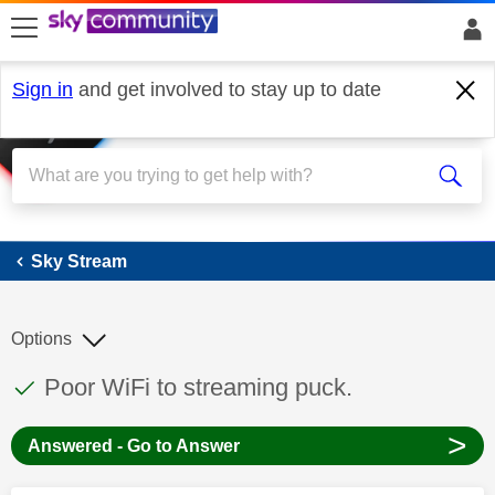
skip to search
skip to content
skip to footer
Sign in
and get involved to stay up to date
Sky Stream
Sky Stream
Options
This discussion topic has been answered
Discussion topic:
Poor WiFi to streaming puck.
>
Answered - Go to Answer