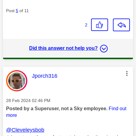
Post
5
of 11
2
Did this answer not help you?
This message was authored by:
Jporch316
Message posted on
‎28 Feb 2024
02:46 PM
Posted by a Superuser, not a Sky employee.
Find out
more
@Cleveleysbob