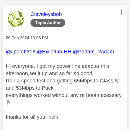
This message was authored by:
Cleveleysbob
Topic Author
Message posted on
‎29 Feb 2024
10:08 PM
@Jporch316
@Exiled-in-HH
@Padam_Padam
Hi everyone, I got my power line adapter this
afternoon,set it up and so far so good.
Ran a speed test and getting 65Mbps to Glass tv
and 53Mbps to Puck.
everythings worked without any re boot necessary
🤞
thanks for all your help.