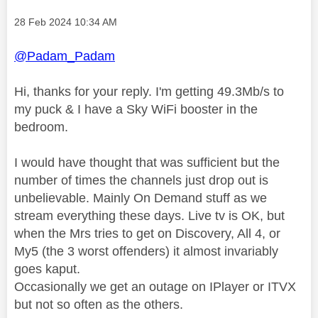
Message posted on
‎28 Feb 2024
10:34 AM
@Padam_Padam
Hi, thanks for your reply. I'm getting 49.3Mb/s to
my puck & I have a Sky WiFi booster in the
bedroom.
I would have thought that was sufficient but the
number of times the channels just drop out is
unbelievable. Mainly On Demand stuff as we
stream everything these days. Live tv is OK, but
when the Mrs tries to get on Discovery, All 4, or
My5 (the 3 worst offenders) it almost invariably
goes kaput.
Occasionally we get an outage on IPlayer or ITVX
but not so often as the others.