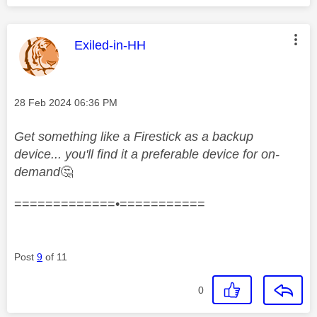
This message was authored by:
Exiled-in-HH
Message posted on
‎28 Feb 2024
06:36 PM
Get something like a Firestick as a backup
device... you'll find it a preferable device for on-
demand
🤔
=============•===========
Post
9
of 11
0