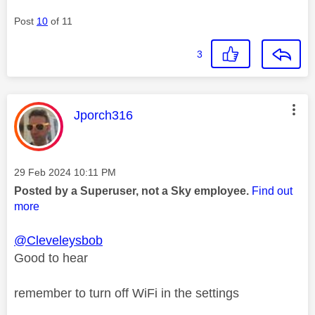
Post
10
of 11
3
This message was authored by:
Jporch316
Message posted on
‎29 Feb 2024
10:11 PM
Posted by a Superuser, not a Sky employee.
Find out
more
@Cleveleysbob
Good to hear
remember to turn off WiFi in the settings