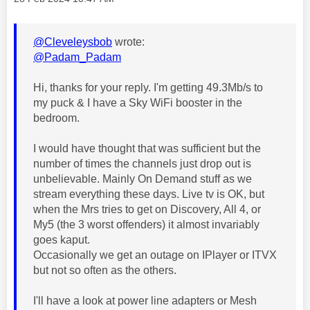
@Cleveleysbob
wrote:
@Padam_Padam
Hi, thanks for your reply. I'm getting 49.3Mb/s to
my puck & I have a Sky WiFi booster in the
bedroom.
I would have thought that was sufficient but the
number of times the channels just drop out is
unbelievable. Mainly On Demand stuff as we
stream everything these days. Live tv is OK, but
when the Mrs tries to get on Discovery, All 4, or
My5 (the 3 worst offenders) it almost invariably
goes kaput.
Occasionally we get an outage on IPlayer or ITVX
but not so often as the others.
I'll have a look at power line adapters or Mesh