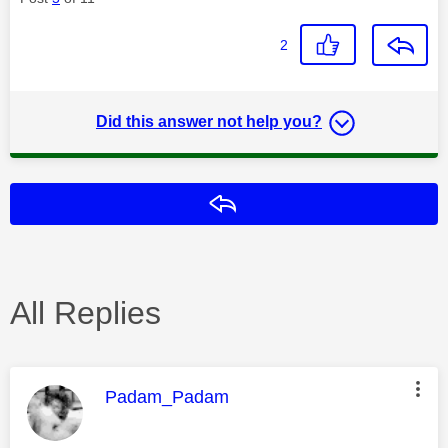
2
Did this answer not help you?
Reply
All Replies
This message was authored by:
Padam_Padam