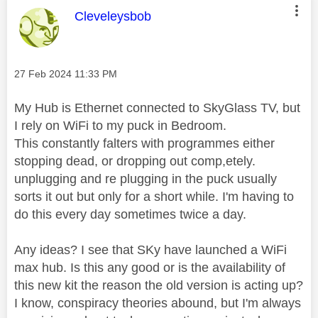
This message was authored by:
Cleveleysbob
Message posted on
‎27 Feb 2024
11:33 PM
My Hub is Ethernet connected to SkyGlass TV, but
I rely on WiFi to my puck in Bedroom.
This constantly falters with programmes either
stopping dead, or dropping out comp,etely.
unplugging and re plugging in the puck usually
sorts it out but only for a short while. I'm having to
do this every day sometimes twice a day.
Any ideas? I see that SKy have launched a WiFi
max hub. Is this any good or is the availability of
this new kit the reason the old version is acting up?
I know, conspiracy theories abound, but I'm always