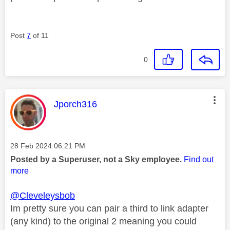
Post
7
of 11
0
This message was authored by:
Jporch316
Message posted on
‎28 Feb 2024
06:21 PM
Posted by a Superuser, not a Sky employee.
Find out
more
@Cleveleysbob
Im pretty sure you can pair a third to link adapter
(any kind) to the original 2 meaning you could