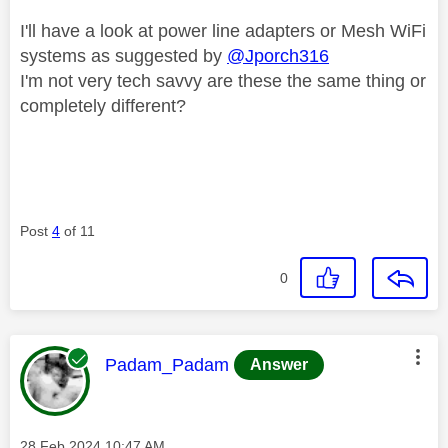
I'll have a look at power line adapters or Mesh WiFi
systems as suggested by
@Jporch316
I'm not very tech savvy are these the same thing or
completely different?
Post
4
of 11
0
This message was authored by:
Padam_Padam
Answer
Message posted on
‎28 Feb 2024
10:47 AM