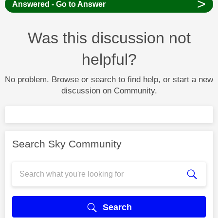
>
Answered - Go to Answer
Was this discussion not
helpful?
No problem. Browse or search to find help, or start a new
discussion on Community.
Search Sky Community
Search