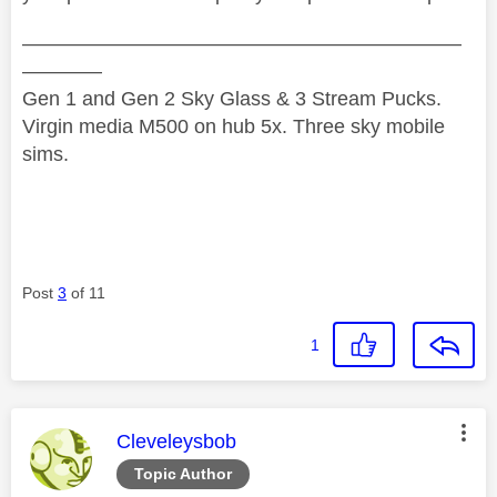
——————————————————————
————
Gen 1 and Gen 2 Sky Glass & 3 Stream Pucks.
Virgin media M500 on hub 5x. Three sky mobile
sims.
Post
3
of 11
1
This message was authored by:
Cleveleysbob
Topic Author