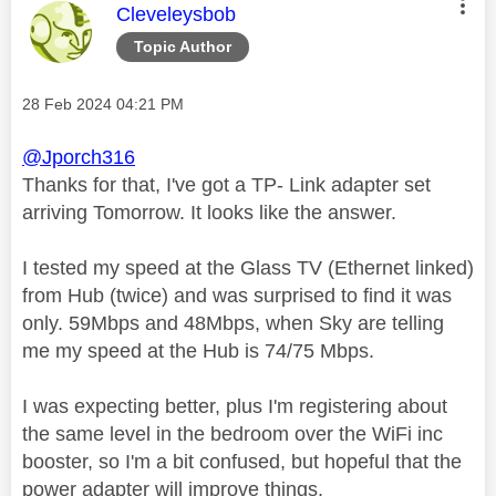
This message was authored by:
Cleveleysbob
Topic Author
Message posted on
‎28 Feb 2024
04:21 PM
@Jporch316
Thanks for that, I've got a TP- Link adapter set
arriving Tomorrow. It looks like the answer.
I tested my speed at the Glass TV (Ethernet linked)
from Hub (twice) and was surprised to find it was
only. 59Mbps and 48Mbps, when Sky are telling
me my speed at the Hub is 74/75 Mbps.
I was expecting better, plus I'm registering about
the same level in the bedroom over the WiFi inc
booster, so I'm a bit confused, but hopeful that the
power adapter will improve things.