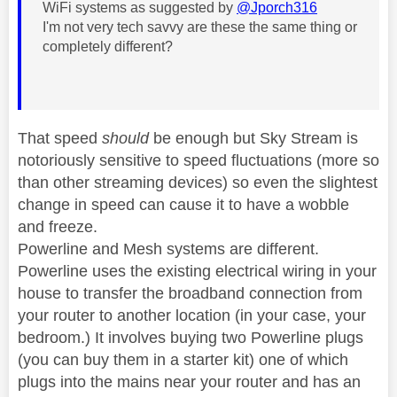
WiFi systems as suggested by
@Jporch316
I'm not very tech savvy are these the same thing or
completely different?
That speed
should
be enough but Sky Stream is
notoriously sensitive to speed fluctuations (more so
than other streaming devices) so even the slightest
change in speed can cause it to have a wobble
and freeze.
Powerline and Mesh systems are different.
Powerline uses the existing electrical wiring in your
house to transfer the broadband connection from
your router to another location (in your case, your
bedroom.) It involves buying two Powerline plugs
(you can buy them in a starter kit) one of which
plugs into the mains near your router and has an