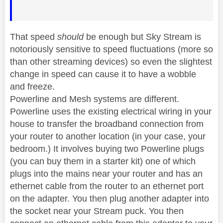
That speed
should
be enough but Sky Stream is
notoriously sensitive to speed fluctuations (more so
than other streaming devices) so even the slightest
change in speed can cause it to have a wobble
and freeze.
Powerline and Mesh systems are different.
Powerline uses the existing electrical wiring in your
house to transfer the broadband connection from
your router to another location (in your case, your
bedroom.) It involves buying two Powerline plugs
(you can buy them in a starter kit) one of which
plugs into the mains near your router and has an
ethernet cable from the router to an ethernet port
on the adapter. You then plug another adapter into
the socket near your Stream puck. You then