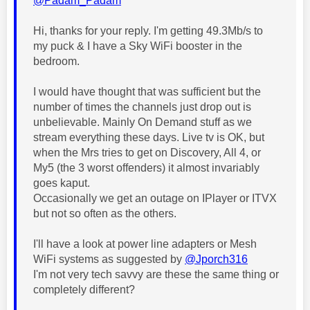
@Padam_Padam
Hi, thanks for your reply. I'm getting 49.3Mb/s to
my puck & I have a Sky WiFi booster in the
bedroom.
I would have thought that was sufficient but the
number of times the channels just drop out is
unbelievable. Mainly On Demand stuff as we
stream everything these days. Live tv is OK, but
when the Mrs tries to get on Discovery, All 4, or
My5 (the 3 worst offenders) it almost invariably
goes kaput.
Occasionally we get an outage on IPlayer or ITVX
but not so often as the others.
I'll have a look at power line adapters or Mesh
WiFi systems as suggested by
@Jporch316
I'm not very tech savvy are these the same thing or
completely different?