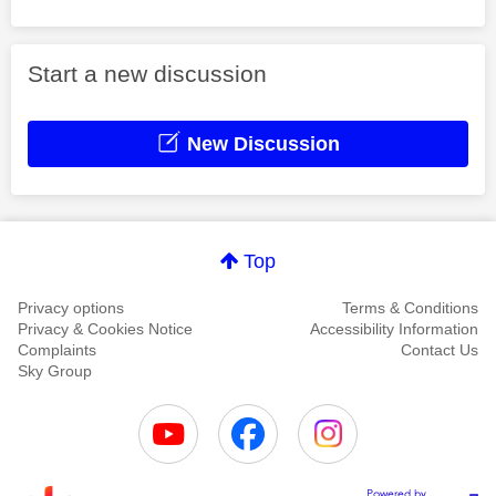
Start a new discussion
New Discussion
Top
Privacy options
Terms & Conditions
Privacy & Cookies Notice
Accessibility Information
Complaints
Contact Us
Sky Group