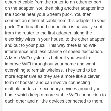
ethernet cable from the router to an ethernet port
on the adapter. You then plug another adapter into
the socket near your Stream puck. You then
connect an ethernet cable from this adapter to your
puck. The broadband connection is basically sent
from the router to the first adapter, along the
electricity wires in your house, to the other adapter
and out to your puck. This way there is no WiFi
interference and less chance of speed fluctuation.
A Mesh WiFi system is better if you want to
improve WiFi throughout your home and want
everything to remain wireless. They tend to be
more expensive as they are a more like a clever
form of booster and can involve connecting
multiple nodes or secondary devices around your
home which keep a more stable WiFi connection to
each other and all the devices connected to them.