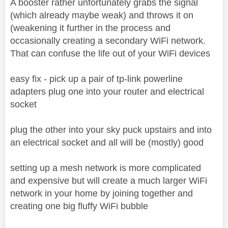
A booster rather unfortunately grabs the signal
(which already maybe weak) and throws it on
(weakening it further in the process and
occasionally creating a secondary WiFi network.
That can confuse the life out of your WiFi devices
easy fix - pick up a pair of tp-link powerline
adapters plug one into your router and electrical
socket
plug the other into your sky puck upstairs and into
an electrical socket and all will be (mostly) good
setting up a mesh network is more complicated
and expensive but will create a much larger WiFi
network in your home by joining together and
creating one big fluffy WiFi bubble