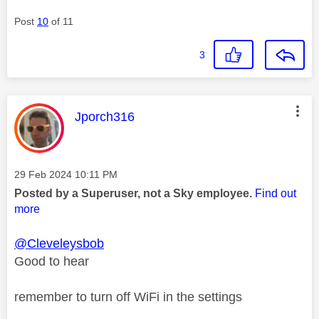
Post
10
of 11
3
This message was authored by:
Jporch316
Message posted on
‎29 Feb 2024
10:11 PM
Posted by a Superuser, not a Sky employee.
Find out
more
@Cleveleysbob
Good to hear
remember to turn off WiFi in the settings