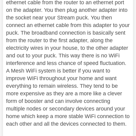
ethernet cable from the router to an ethernet port
on the adapter. You then plug another adapter into
the socket near your Stream puck. You then
connect an ethernet cable from this adapter to your
puck. The broadband connection is basically sent
from the router to the first adapter, along the
electricity wires in your house, to the other adapter
and out to your puck. This way there is no WiFi
interference and less chance of speed fluctuation.
A Mesh WiFi system is better if you want to
improve WiFi throughout your home and want
everything to remain wireless. They tend to be
more expensive as they are a more like a clever
form of booster and can involve connecting
multiple nodes or secondary devices around your
home which keep a more stable WiFi connection to
each other and all the devices connected to them.