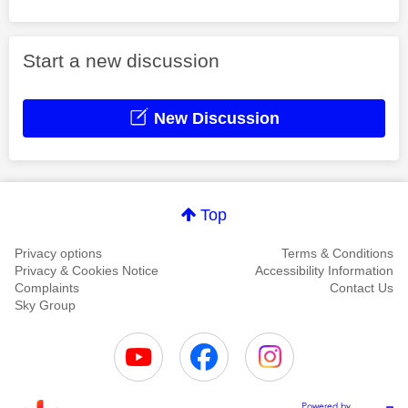
Start a new discussion
New Discussion
Top
Privacy options
Terms & Conditions
Privacy & Cookies Notice
Accessibility Information
Complaints
Contact Us
Sky Group