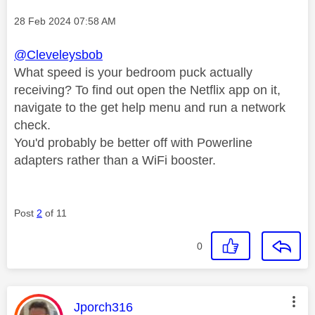
Message posted on
‎28 Feb 2024
07:58 AM
@Cleveleysbob
What speed is your bedroom puck actually
receiving? To find out open the Netflix app on it,
navigate to the get help menu and run a network
check.
You'd probably be better off with Powerline
adapters rather than a WiFi booster.
Post
2
of 11
0
This message was authored by:
Jporch316