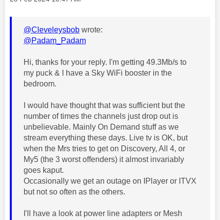
@Cleveleysbob
wrote:
@Padam_Padam
Hi, thanks for your reply. I'm getting 49.3Mb/s to
my puck & I have a Sky WiFi booster in the
bedroom.
I would have thought that was sufficient but the
number of times the channels just drop out is
unbelievable. Mainly On Demand stuff as we
stream everything these days. Live tv is OK, but
when the Mrs tries to get on Discovery, All 4, or
My5 (the 3 worst offenders) it almost invariably
goes kaput.
Occasionally we get an outage on IPlayer or ITVX
but not so often as the others.
I'll have a look at power line adapters or Mesh