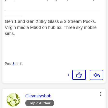
——————————————————————
————
Gen 1 and Gen 2 Sky Glass & 3 Stream Pucks.
Virgin media M500 on hub 5x. Three sky mobile
sims.
Post
3
of 11
1
This message was authored by:
Cleveleysbob
Topic Author