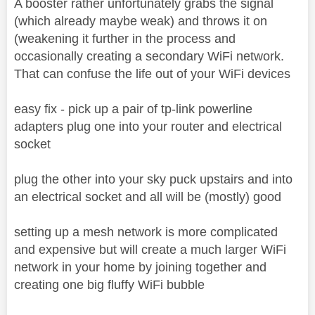
A booster rather unfortunately grabs the signal
(which already maybe weak) and throws it on
(weakening it further in the process and
occasionally creating a secondary WiFi network.
That can confuse the life out of your WiFi devices
easy fix - pick up a pair of tp-link powerline
adapters plug one into your router and electrical
socket
plug the other into your sky puck upstairs and into
an electrical socket and all will be (mostly) good
setting up a mesh network is more complicated
and expensive but will create a much larger WiFi
network in your home by joining together and
creating one big fluffy WiFi bubble