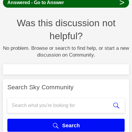
>
Answered - Go to Answer
Was this discussion not
helpful?
No problem. Browse or search to find help, or start a new
discussion on Community.
Search Sky Community
Search