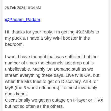
Message posted on
‎28 Feb 2024
10:34 AM
@Padam_Padam
Hi, thanks for your reply. I'm getting 49.3Mb/s to
my puck & I have a Sky WiFi booster in the
bedroom.
I would have thought that was sufficient but the
number of times the channels just drop out is
unbelievable. Mainly On Demand stuff as we
stream everything these days. Live tv is OK, but
when the Mrs tries to get on Discovery, All 4, or
My5 (the 3 worst offenders) it almost invariably
goes kaput.
Occasionally we get an outage on IPlayer or ITVX
but not so often as the others.