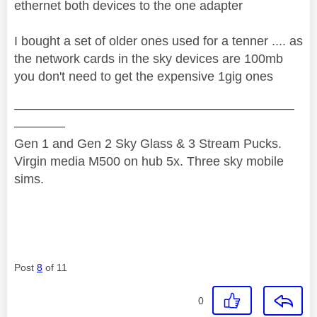
ethernet both devices to the one adapter
I bought a set of older ones used for a tenner .... as
the network cards in the sky devices are 100mb
you don't need to get the expensive 1gig ones
——————————————————————
————
Gen 1 and Gen 2 Sky Glass & 3 Stream Pucks.
Virgin media M500 on hub 5x. Three sky mobile
sims.
Post
8
of 11
0