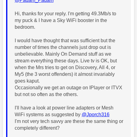
@Padam_Padam
Hi, thanks for your reply. I'm getting 49.3Mb/s to
my puck & I have a Sky WiFi booster in the
bedroom.
I would have thought that was sufficient but the
number of times the channels just drop out is
unbelievable. Mainly On Demand stuff as we
stream everything these days. Live tv is OK, but
when the Mrs tries to get on Discovery, All 4, or
My5 (the 3 worst offenders) it almost invariably
goes kaput.
Occasionally we get an outage on IPlayer or ITVX
but not so often as the others.
I'll have a look at power line adapters or Mesh
WiFi systems as suggested by
@Jporch316
I'm not very tech savvy are these the same thing or
completely different?