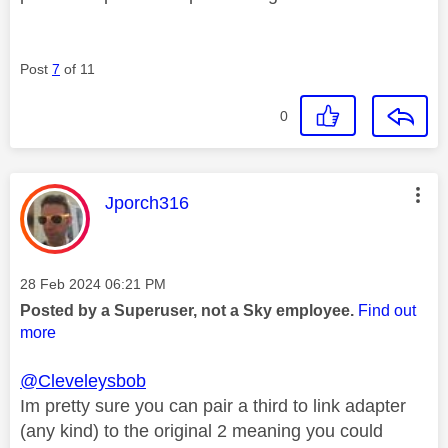
Post
7
of 11
0
This message was authored by:
Jporch316
Message posted on
‎28 Feb 2024
06:21 PM
Posted by a Superuser, not a Sky employee.
Find out
more
@Cleveleysbob
Im pretty sure you can pair a third to link adapter
(any kind) to the original 2 meaning you could