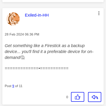
This message was authored by:
Exiled-in-HH
Message posted on
‎28 Feb 2024
06:36 PM
Get something like a Firestick as a backup
device... you'll find it a preferable device for on-
demand
🤔
=============•===========
Post
9
of 11
0