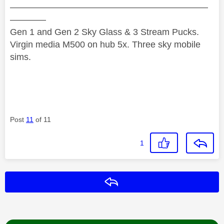
——————————————————————
————
Gen 1 and Gen 2 Sky Glass & 3 Stream Pucks.
Virgin media M500 on hub 5x. Three sky mobile
sims.
Post
11
of 11
1
Reply