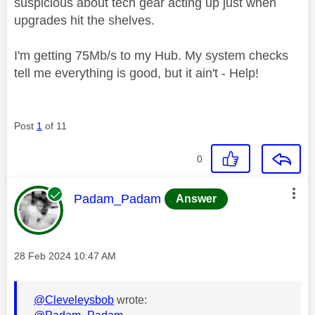
suspicious about tech gear acting up just when
upgrades hit the shelves.
I'm getting 75Mb/s to my Hub. My system checks
tell me everything is good, but it ain't - Help!
Post
1
of 11
0
This message was authored by:
Padam_Padam
Answer
Message posted on
‎28 Feb 2024
10:47 AM
@Cleveleysbob
wrote: