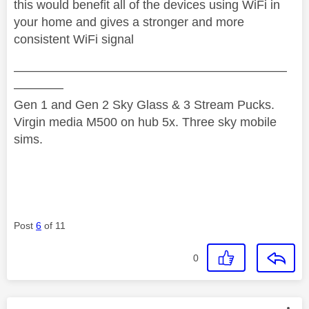
this would benefit all of the devices using WiFi in
your home and gives a stronger and more
consistent WiFi signal
——————————————————————
————
Gen 1 and Gen 2 Sky Glass & 3 Stream Pucks.
Virgin media M500 on hub 5x. Three sky mobile
sims.
Post
6
of 11
0