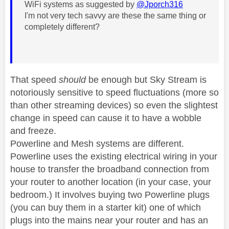
WiFi systems as suggested by
@Jporch316
I'm not very tech savvy are these the same thing or
completely different?
That speed
should
be enough but Sky Stream is
notoriously sensitive to speed fluctuations (more so
than other streaming devices) so even the slightest
change in speed can cause it to have a wobble
and freeze.
Powerline and Mesh systems are different.
Powerline uses the existing electrical wiring in your
house to transfer the broadband connection from
your router to another location (in your case, your
bedroom.) It involves buying two Powerline plugs
(you can buy them in a starter kit) one of which
plugs into the mains near your router and has an