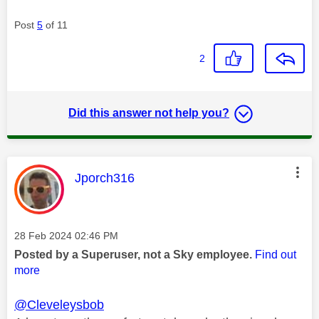
Post
5
of 11
2
Did this answer not help you?
This message was authored by:
Jporch316
Message posted on
‎28 Feb 2024
02:46 PM
Posted by a Superuser, not a Sky employee.
Find out
more
@Cleveleysbob