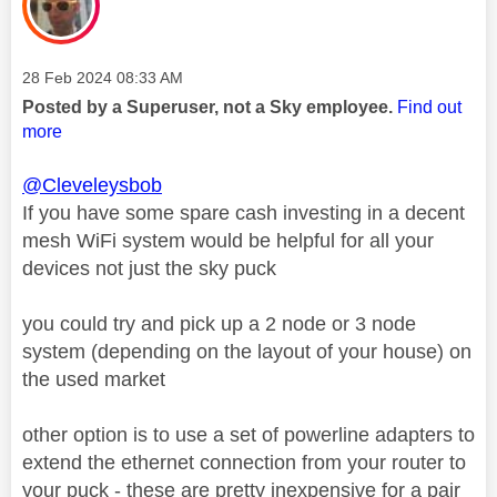
Message posted on
‎28 Feb 2024
08:33 AM
Posted by a Superuser, not a Sky employee.
Find out
more
@Cleveleysbob
If you have some spare cash investing in a decent
mesh WiFi system would be helpful for all your
devices not just the sky puck
you could try and pick up a 2 node or 3 node
system (depending on the layout of your house) on
the used market
other option is to use a set of powerline adapters to
extend the ethernet connection from your router to
your puck - these are pretty inexpensive for a pair