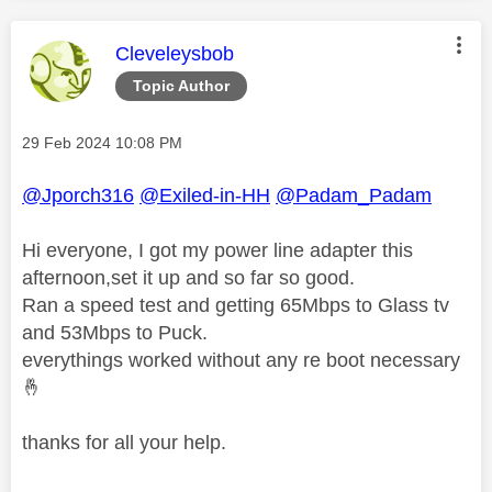
This message was authored by:
Cleveleysbob
Topic Author
Message posted on
‎29 Feb 2024
10:08 PM
@Jporch316
@Exiled-in-HH
@Padam_Padam
Hi everyone, I got my power line adapter this
afternoon,set it up and so far so good.
Ran a speed test and getting 65Mbps to Glass tv
and 53Mbps to Puck.
everythings worked without any re boot necessary
🤞
thanks for all your help.