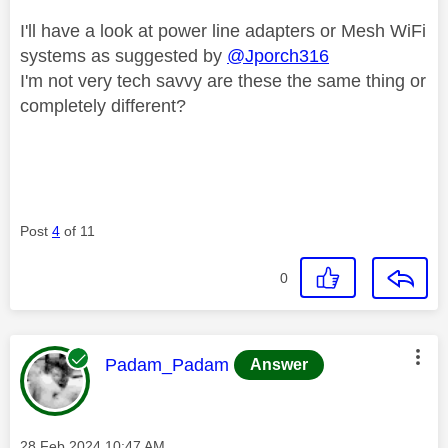
I'll have a look at power line adapters or Mesh WiFi
systems as suggested by
@Jporch316
I'm not very tech savvy are these the same thing or
completely different?
Post
4
of 11
0
This message was authored by:
Padam_Padam
Answer
Message posted on
‎28 Feb 2024
10:47 AM