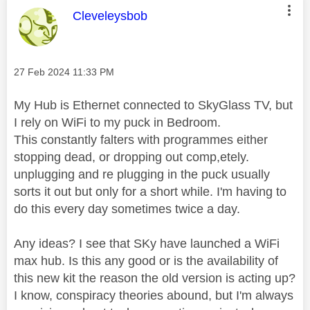
This message was authored by:
Cleveleysbob
Message posted on
‎27 Feb 2024
11:33 PM
My Hub is Ethernet connected to SkyGlass TV, but
I rely on WiFi to my puck in Bedroom.
This constantly falters with programmes either
stopping dead, or dropping out comp,etely.
unplugging and re plugging in the puck usually
sorts it out but only for a short while. I'm having to
do this every day sometimes twice a day.
Any ideas? I see that SKy have launched a WiFi
max hub. Is this any good or is the availability of
this new kit the reason the old version is acting up?
I know, conspiracy theories abound, but I'm always