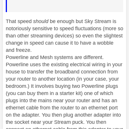
That speed
should
be enough but Sky Stream is
notoriously sensitive to speed fluctuations (more so
than other streaming devices) so even the slightest
change in speed can cause it to have a wobble
and freeze.
Powerline and Mesh systems are different.
Powerline uses the existing electrical wiring in your
house to transfer the broadband connection from
your router to another location (in your case, your
bedroom.) It involves buying two Powerline plugs
(you can buy them in a starter kit) one of which
plugs into the mains near your router and has an
ethernet cable from the router to an ethernet port
on the adapter. You then plug another adapter into
the socket near your Stream puck. You then