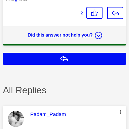
2
Did this answer not help you?
Reply
All Replies
This message was authored by:
Padam_Padam