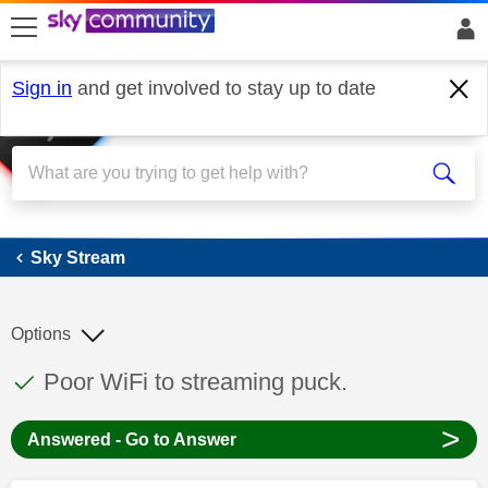
skip to search
skip to content
skip to footer
Sign in
and get involved to stay up to date
Sky Stream
Sky Stream
Options
This discussion topic has been answered
Discussion topic:
Poor WiFi to streaming puck.
>
Answered - Go to Answer