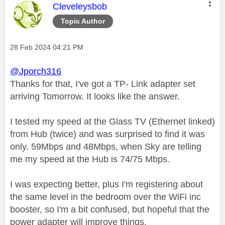
This message was authored by:
Cleveleysbob
Topic Author
Message posted on
‎28 Feb 2024
04:21 PM
@Jporch316
Thanks for that, I've got a TP- Link adapter set
arriving Tomorrow. It looks like the answer.
I tested my speed at the Glass TV (Ethernet linked)
from Hub (twice) and was surprised to find it was
only. 59Mbps and 48Mbps, when Sky are telling
me my speed at the Hub is 74/75 Mbps.
I was expecting better, plus I'm registering about
the same level in the bedroom over the WiFi inc
booster, so I'm a bit confused, but hopeful that the
power adapter will improve things.