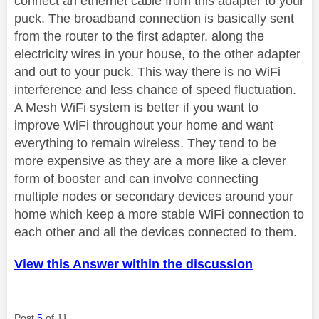
connect an ethernet cable from this adapter to your
puck. The broadband connection is basically sent
from the router to the first adapter, along the
electricity wires in your house, to the other adapter
and out to your puck. This way there is no WiFi
interference and less chance of speed fluctuation.
A Mesh WiFi system is better if you want to
improve WiFi throughout your home and want
everything to remain wireless. They tend to be
more expensive as they are a more like a clever
form of booster and can involve connecting
multiple nodes or secondary devices around your
home which keep a more stable WiFi connection to
each other and all the devices connected to them.
View this Answer within the discussion
Post
5
of 11