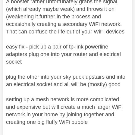
A booster rather unfortunately grabs the signal
(which already maybe weak) and throws it on
(weakening it further in the process and
occasionally creating a secondary WiFi network.
That can confuse the life out of your WiFi devices
easy fix - pick up a pair of tp-link powerline
adapters plug one into your router and electrical
socket
plug the other into your sky puck upstairs and into
an electrical socket and all will be (mostly) good
setting up a mesh network is more complicated
and expensive but will create a much larger WiFi
network in your home by joining together and
creating one big fluffy WiFi bubble