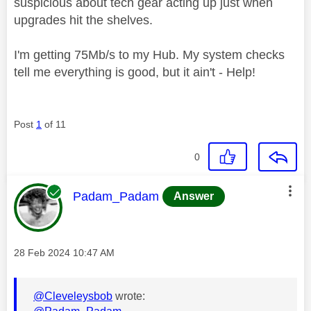
suspicious about tech gear acting up just when
upgrades hit the shelves.
I'm getting 75Mb/s to my Hub. My system checks
tell me everything is good, but it ain't - Help!
Post
1
of 11
0
This message was authored by:
Padam_Padam
Answer
Message posted on
‎28 Feb 2024
10:47 AM
@Cleveleysbob
wrote: