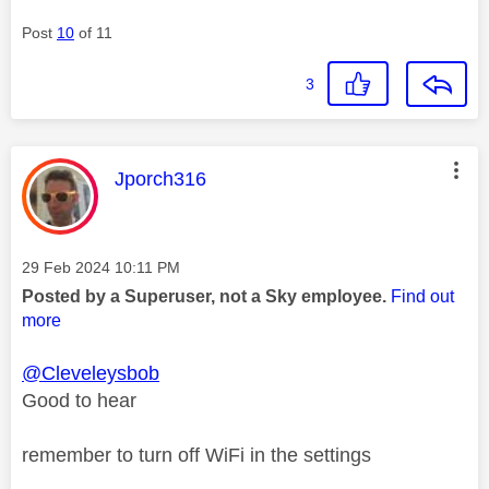
Post
10
of 11
3
This message was authored by:
Jporch316
Message posted on
‎29 Feb 2024
10:11 PM
Posted by a Superuser, not a Sky employee.
Find out
more
@Cleveleysbob
Good to hear
remember to turn off WiFi in the settings