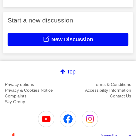
Start a new discussion
New Discussion
Top
Privacy options
Terms & Conditions
Privacy & Cookies Notice
Accessibility Information
Complaints
Contact Us
Sky Group