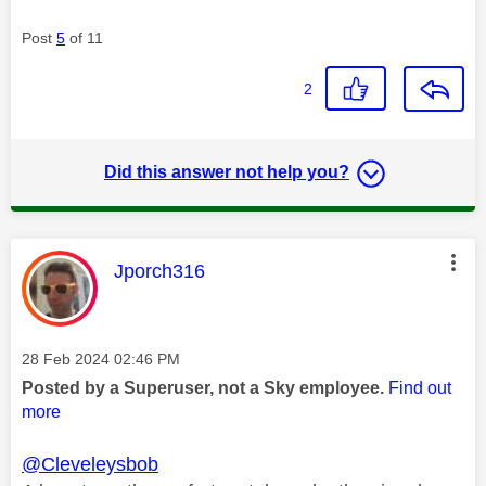
Post
5
of 11
2
Did this answer not help you?
This message was authored by:
Jporch316
Message posted on
‎28 Feb 2024
02:46 PM
Posted by a Superuser, not a Sky employee.
Find out
more
@Cleveleysbob