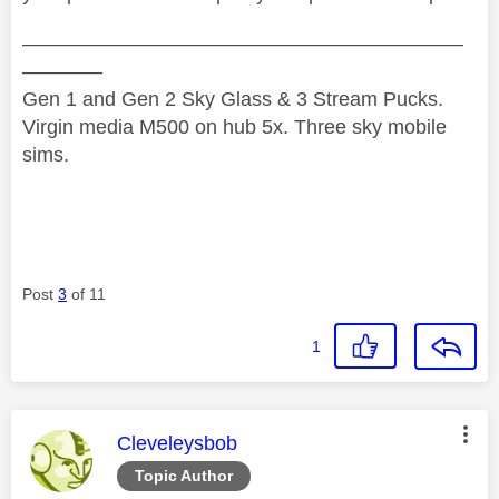
——————————————————————
————
Gen 1 and Gen 2 Sky Glass & 3 Stream Pucks.
Virgin media M500 on hub 5x. Three sky mobile
sims.
Post
3
of 11
1
This message was authored by:
Cleveleysbob
Topic Author