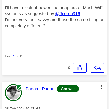
I'll have a look at power line adapters or Mesh WiFi
systems as suggested by
@Jporch316
I'm not very tech savvy are these the same thing or
completely different?
Post
4
of 11
0
This message was authored by:
Padam_Padam
Answer
Message posted on
‎28 Feb 2024
10:47 AM