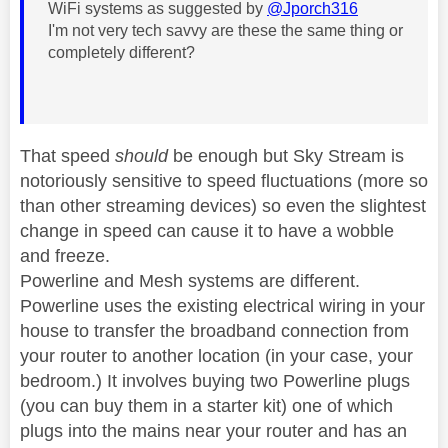
WiFi systems as suggested by
@Jporch316
I'm not very tech savvy are these the same thing or
completely different?
That speed
should
be enough but Sky Stream is
notoriously sensitive to speed fluctuations (more so
than other streaming devices) so even the slightest
change in speed can cause it to have a wobble
and freeze.
Powerline and Mesh systems are different.
Powerline uses the existing electrical wiring in your
house to transfer the broadband connection from
your router to another location (in your case, your
bedroom.) It involves buying two Powerline plugs
(you can buy them in a starter kit) one of which
plugs into the mains near your router and has an