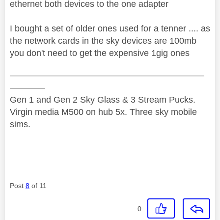
ethernet both devices to the one adapter
I bought a set of older ones used for a tenner .... as
the network cards in the sky devices are 100mb
you don't need to get the expensive 1gig ones
——————————————————————
————
Gen 1 and Gen 2 Sky Glass & 3 Stream Pucks.
Virgin media M500 on hub 5x. Three sky mobile
sims.
Post
8
of 11
0