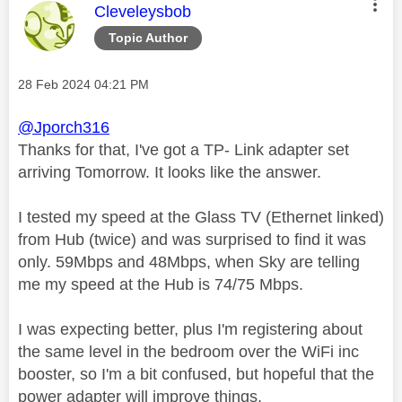
This message was authored by:
Cleveleysbob
Topic Author
Message posted on
‎28 Feb 2024
04:21 PM
@Jporch316
Thanks for that, I've got a TP- Link adapter set
arriving Tomorrow. It looks like the answer.
I tested my speed at the Glass TV (Ethernet linked)
from Hub (twice) and was surprised to find it was
only. 59Mbps and 48Mbps, when Sky are telling
me my speed at the Hub is 74/75 Mbps.
I was expecting better, plus I'm registering about
the same level in the bedroom over the WiFi inc
booster, so I'm a bit confused, but hopeful that the
power adapter will improve things.