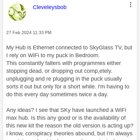
This message was authored by:
Cleveleysbob
Message posted on
‎27 Feb 2024
11:33 PM
My Hub is Ethernet connected to SkyGlass TV, but
I rely on WiFi to my puck in Bedroom.
This constantly falters with programmes either
stopping dead, or dropping out comp,etely.
unplugging and re plugging in the puck usually
sorts it out but only for a short while. I'm having to
do this every day sometimes twice a day.
Any ideas? I see that SKy have launched a WiFi
max hub. Is this any good or is the availability of
this new kit the reason the old version is acting up?
I know, conspiracy theories abound, but I'm always