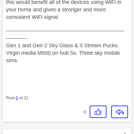
this would benefit all of the devices using WiFi in
your home and gives a stronger and more
consistent WiFi signal
——————————————————————
————
Gen 1 and Gen 2 Sky Glass & 3 Stream Pucks.
Virgin media M500 on hub 5x. Three sky mobile
sims.
Post
6
of 11
0