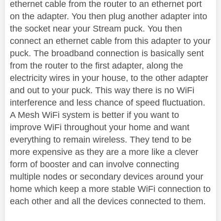
ethernet cable from the router to an ethernet port
on the adapter. You then plug another adapter into
the socket near your Stream puck. You then
connect an ethernet cable from this adapter to your
puck. The broadband connection is basically sent
from the router to the first adapter, along the
electricity wires in your house, to the other adapter
and out to your puck. This way there is no WiFi
interference and less chance of speed fluctuation.
A Mesh WiFi system is better if you want to
improve WiFi throughout your home and want
everything to remain wireless. They tend to be
more expensive as they are a more like a clever
form of booster and can involve connecting
multiple nodes or secondary devices around your
home which keep a more stable WiFi connection to
each other and all the devices connected to them.