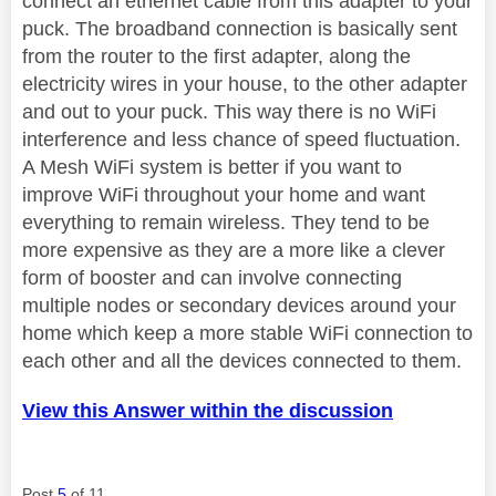
connect an ethernet cable from this adapter to your
puck. The broadband connection is basically sent
from the router to the first adapter, along the
electricity wires in your house, to the other adapter
and out to your puck. This way there is no WiFi
interference and less chance of speed fluctuation.
A Mesh WiFi system is better if you want to
improve WiFi throughout your home and want
everything to remain wireless. They tend to be
more expensive as they are a more like a clever
form of booster and can involve connecting
multiple nodes or secondary devices around your
home which keep a more stable WiFi connection to
each other and all the devices connected to them.
View this Answer within the discussion
Post
5
of 11