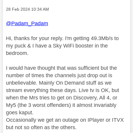
Message posted on
‎28 Feb 2024
10:34 AM
@Padam_Padam
Hi, thanks for your reply. I'm getting 49.3Mb/s to
my puck & I have a Sky WiFi booster in the
bedroom.
I would have thought that was sufficient but the
number of times the channels just drop out is
unbelievable. Mainly On Demand stuff as we
stream everything these days. Live tv is OK, but
when the Mrs tries to get on Discovery, All 4, or
My5 (the 3 worst offenders) it almost invariably
goes kaput.
Occasionally we get an outage on IPlayer or ITVX
but not so often as the others.