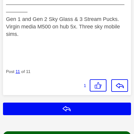
——————————————————————
————
Gen 1 and Gen 2 Sky Glass & 3 Stream Pucks.
Virgin media M500 on hub 5x. Three sky mobile
sims.
Post
11
of 11
1
Reply