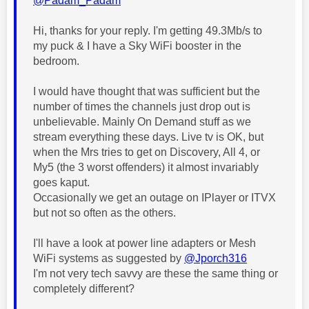
@Padam_Padam
Hi, thanks for your reply. I'm getting 49.3Mb/s to
my puck & I have a Sky WiFi booster in the
bedroom.
I would have thought that was sufficient but the
number of times the channels just drop out is
unbelievable. Mainly On Demand stuff as we
stream everything these days. Live tv is OK, but
when the Mrs tries to get on Discovery, All 4, or
My5 (the 3 worst offenders) it almost invariably
goes kaput.
Occasionally we get an outage on IPlayer or ITVX
but not so often as the others.
I'll have a look at power line adapters or Mesh
WiFi systems as suggested by
@Jporch316
I'm not very tech savvy are these the same thing or
completely different?