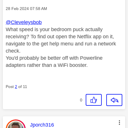
Message posted on
‎28 Feb 2024
07:58 AM
@Cleveleysbob
What speed is your bedroom puck actually
receiving? To find out open the Netflix app on it,
navigate to the get help menu and run a network
check.
You'd probably be better off with Powerline
adapters rather than a WiFi booster.
Post
2
of 11
0
This message was authored by:
Jporch316