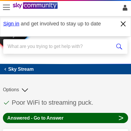
skip to search
skip to content
skip to footer
Sign in
and get involved to stay up to date
Sky Stream
Sky Stream
Options
This discussion topic has been answered
Discussion topic:
Poor WiFi to streaming puck.
>
Answered - Go to Answer