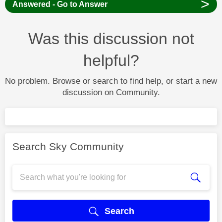
>
Answered - Go to Answer
Was this discussion not
helpful?
No problem. Browse or search to find help, or start a new
discussion on Community.
Search Sky Community
Search