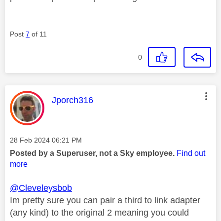
Post
7
of 11
0
This message was authored by:
Jporch316
Message posted on
‎28 Feb 2024
06:21 PM
Posted by a Superuser, not a Sky employee.
Find out
more
@Cleveleysbob
Im pretty sure you can pair a third to link adapter
(any kind) to the original 2 meaning you could