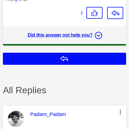
2
Did this answer not help you?
Reply
All Replies
This message was authored by:
Padam_Padam