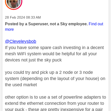
Message posted on
‎28 Feb 2024
08:33 AM
Posted by a Superuser, not a Sky employee.
Find out
more
@Cleveleysbob
If you have some spare cash investing in a decent
mesh WiFi system would be helpful for all your
devices not just the sky puck
you could try and pick up a 2 node or 3 node
system (depending on the layout of your house) on
the used market
other option is to use a set of powerline adapters to
extend the ethernet connection from your router to
your puck - these are pretty inexpensive for a pair