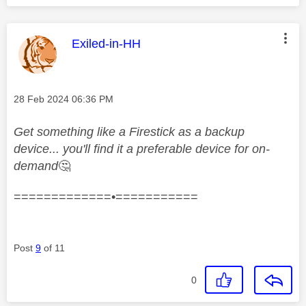
This message was authored by:
Exiled-in-HH
Message posted on
‎28 Feb 2024
06:36 PM
Get something like a Firestick as a backup
device... you'll find it a preferable device for on-
demand
🤔
=============•===========
Post
9
of 11
0