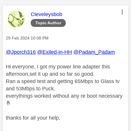
This message was authored by:
Cleveleysbob
Topic Author
Message posted on
‎29 Feb 2024
10:08 PM
@Jporch316
@Exiled-in-HH
@Padam_Padam
Hi everyone, I got my power line adapter this
afternoon,set it up and so far so good.
Ran a speed test and getting 65Mbps to Glass tv
and 53Mbps to Puck.
everythings worked without any re boot necessary
🤞
thanks for all your help.