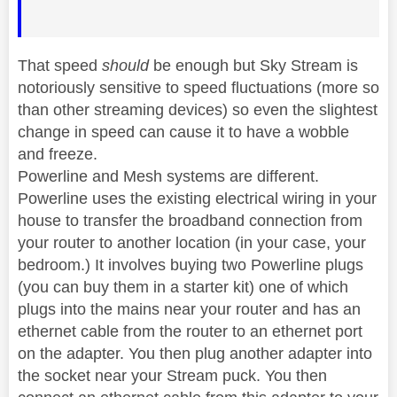
That speed
should
be enough but Sky Stream is
notoriously sensitive to speed fluctuations (more so
than other streaming devices) so even the slightest
change in speed can cause it to have a wobble
and freeze.
Powerline and Mesh systems are different.
Powerline uses the existing electrical wiring in your
house to transfer the broadband connection from
your router to another location (in your case, your
bedroom.) It involves buying two Powerline plugs
(you can buy them in a starter kit) one of which
plugs into the mains near your router and has an
ethernet cable from the router to an ethernet port
on the adapter. You then plug another adapter into
the socket near your Stream puck. You then