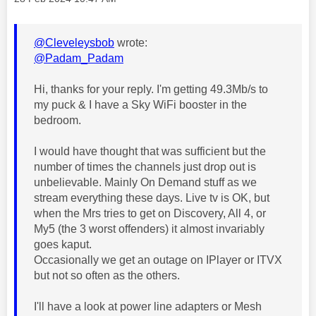
@Cleveleysbob
wrote:
@Padam_Padam
Hi, thanks for your reply. I'm getting 49.3Mb/s to
my puck & I have a Sky WiFi booster in the
bedroom.
I would have thought that was sufficient but the
number of times the channels just drop out is
unbelievable. Mainly On Demand stuff as we
stream everything these days. Live tv is OK, but
when the Mrs tries to get on Discovery, All 4, or
My5 (the 3 worst offenders) it almost invariably
goes kaput.
Occasionally we get an outage on IPlayer or ITVX
but not so often as the others.
I'll have a look at power line adapters or Mesh