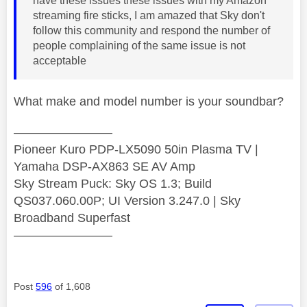
have these issues these issues with my Amazon
streaming fire sticks, I am amazed that Sky don't
follow this community and respond the number of
people complaining of the same issue is not
acceptable
What make and model number is your soundbar?
————————
Pioneer Kuro PDP-LX5090 50in Plasma TV |
Yamaha DSP-AX863 SE AV Amp
Sky Stream Puck: Sky OS 1.3; Build
QS037.060.00P; UI Version 3.247.0 | Sky
Broadband Superfast
————————
Post
596
of 1,608