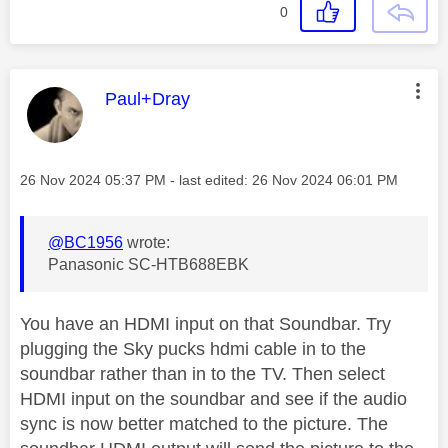
0
This message was authored by:
Paul+Dray
Message posted on
‎26 Nov 2024
05:37 PM
- last edited:
‎26 Nov 2024
06:01 PM
@BC1956
wrote:
Panasonic SC-HTB688EBK
You have an HDMI input on that Soundbar. Try
plugging the Sky pucks hdmi cable in to the
soundbar rather than in to the TV. Then select
HDMI input on the soundbar and see if the audio
sync is now better matched to the picture. The