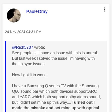
This message was authored by:
Paul+Dray
Message posted on
‎24 Nov 2024
04:31 PM
@Rich5707
wrote:
See people still have an issue with this is unreal.
But last week I solved the issue I'm having with
the lip sync issues
How I got it to work.
I have a Samsung Q series TV with the Samsung
Q60 sound bar which both devices support ARC
and eARC which both support dolby atoms sound,
but I didn't set mine up this way....
Turned out I
made the mistake and set mine up with optical