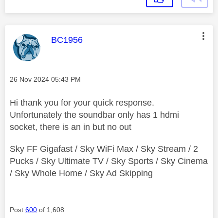
This message was authored by:
BC1956
Message posted on
‎26 Nov 2024
05:43 PM
Hi thank you for your quick response.
Unfortunately the soundbar only has 1 hdmi
socket, there is an in but no out
Sky FF Gigafast / Sky WiFi Max / Sky Stream / 2
Pucks / Sky Ultimate TV / Sky Sports / Sky Cinema
/ Sky Whole Home / Sky Ad Skipping
Post
600
of 1,608