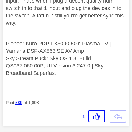
input. That's when I plug a decent quality hdmi
switch in to that 1 input and plug the devices in to
the switch. A faff but still you're get better sync this
way.
————————
Pioneer Kuro PDP-LX5090 50in Plasma TV |
Yamaha DSP-AX863 SE AV Amp
Sky Stream Puck: Sky OS 1.3; Build
QS037.060.00P; UI Version 3.247.0 | Sky
Broadband Superfast
————————
Post
589
of 1,608
1