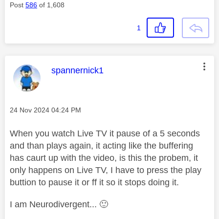
Post
586
of 1,608
1
This message was authored by:
spannernick1
Message posted on
‎24 Nov 2024
04:24 PM
When you watch Live TV it pause of a 5 seconds
and than plays again, it acting like the buffering
has caurt up with the video, is this the probem, it
only happens on Live TV, I have to press the play
buttion to pause it or ff it so it stops doing it.
I am Neurodivergent...
🙂