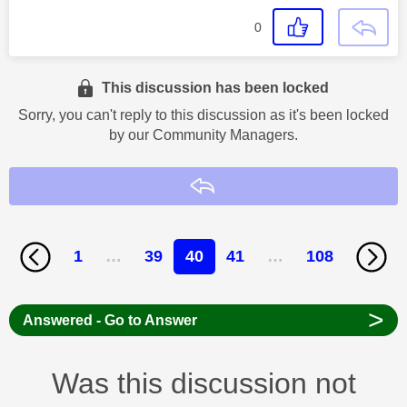
0
This discussion has been locked
Sorry, you can't reply to this discussion as it's been locked
by our Community Managers.
Reply
1
…
39
40
41
…
108
>
Answered - Go to Answer
Was this discussion not