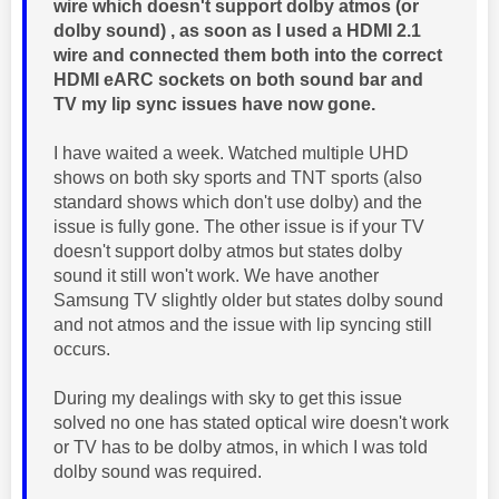
wire which doesn't support dolby atmos (or
dolby sound) , as soon as I used a HDMI 2.1
wire and connected them both into the correct
HDMI eARC sockets on both sound bar and
TV my lip sync issues have now gone.
I have waited a week. Watched multiple UHD
shows on both sky sports and TNT sports (also
standard shows which don't use dolby) and the
issue is fully gone. The other issue is if your TV
doesn't support dolby atmos but states dolby
sound it still won't work. We have another
Samsung TV slightly older but states dolby sound
and not atmos and the issue with lip syncing still
occurs.
During my dealings with sky to get this issue
solved no one has stated optical wire doesn't work
or TV has to be dolby atmos, in which I was told
dolby sound was required.