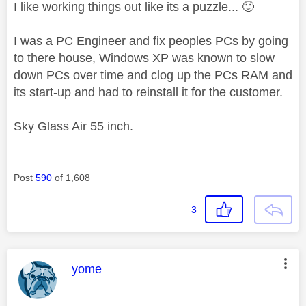
I like working things out like its a puzzle...
🙂
I was a PC Engineer and fix peoples PCs by going
to there house, Windows XP was known to slow
down PCs over time and clog up the PCs RAM and
its start-up and had to reinstall it for the customer.
Sky Glass Air 55 inch.
Post
590
of 1,608
3
This message was authored by:
yome