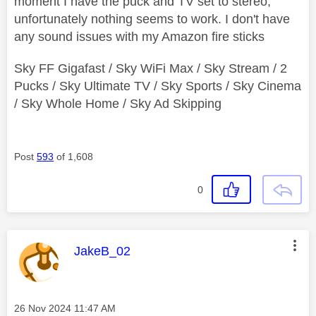
moment I have the puck and TV set to stereo,
unfortunately nothing seems to work. I don't have
any sound issues with my Amazon fire sticks
Sky FF Gigafast / Sky WiFi Max / Sky Stream / 2
Pucks / Sky Ultimate TV / Sky Sports / Sky Cinema
/ Sky Whole Home / Sky Ad Skipping
Post
593
of 1,608
0
This message was authored by:
JakeB_02
Message posted on
‎26 Nov 2024
11:47 AM