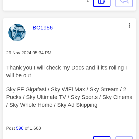
0
This message was authored by:
BC1956
Message posted on
‎26 Nov 2024
05:34 PM
Thank you I will check my Docs and if it's rolling I
will be out
Sky FF Gigafast / Sky WiFi Max / Sky Stream / 2
Pucks / Sky Ultimate TV / Sky Sports / Sky Cinema
/ Sky Whole Home / Sky Ad Skipping
Post
598
of 1,608