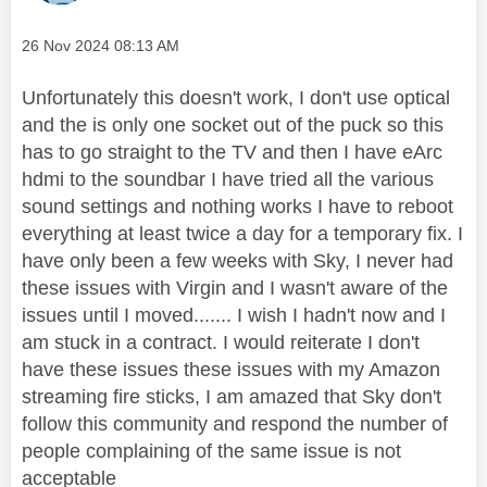
Message posted on
‎26 Nov 2024
08:13 AM
Unfortunately this doesn't work, I don't use optical
and the is only one socket out of the puck so this
has to go straight to the TV and then I have eArc
hdmi to the soundbar I have tried all the various
sound settings and nothing works I have to reboot
everything at least twice a day for a temporary fix. I
have only been a few weeks with Sky, I never had
these issues with Virgin and I wasn't aware of the
issues until I moved....... I wish I hadn't now and I
am stuck in a contract. I would reiterate I don't
have these issues these issues with my Amazon
streaming fire sticks, I am amazed that Sky don't
follow this community and respond the number of
people complaining of the same issue is not
acceptable