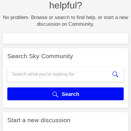
helpful?
No problem. Browse or search to find help, or start a new
discussion on Community.
Search Sky Community
Search
Start a new discussion