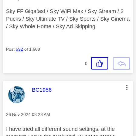
Sky FF Gigafast / Sky WiFi Max / Sky Stream / 2
Pucks / Sky Ultimate TV / Sky Sports / Sky Cinema
/ Sky Whole Home / Sky Ad Skipping
Post
592
of 1,608
0
This message was authored by:
BC1956
Message posted on
‎26 Nov 2024
08:23 AM
I have tried all different sound settings, at the