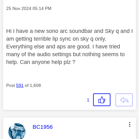
Message posted on
‎25 Nov 2024
05:14 PM
Hi I have a new sono arc soundbar and Sky q and I
am getting terrible lip sync on sky q only.
Everything else and aps are good. I have tried
many of the audio settings but nothing seems to
help. Can anyone help plz ?
Post
591
of 1,608
1
This message was authored by:
BC1956