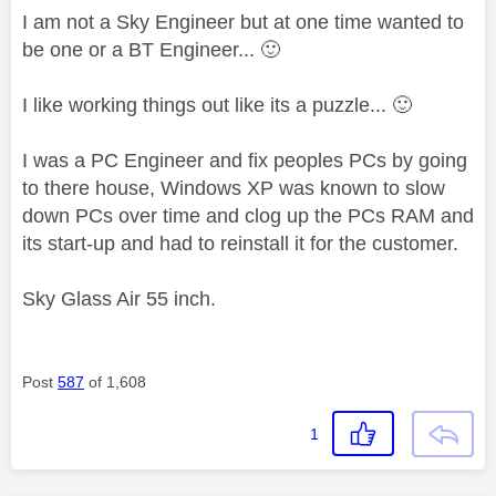
I am not a Sky Engineer but at one time wanted to
be one or a BT Engineer...
🙂
I like working things out like its a puzzle...
🙂
I was a PC Engineer and fix peoples PCs by going
to there house, Windows XP was known to slow
down PCs over time and clog up the PCs RAM and
its start-up and had to reinstall it for the customer.
Sky Glass Air 55 inch.
Post
587
of 1,608
1