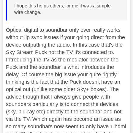
I hope this helps others, for me it was a simple
wire change.
Optical digital to soundbar only ever really works
without lip sync issues if your going direct from the
device outputting the audio. In this case that's the
Sky Stream Puck not the TV it's connected to.
Introducing the TV as the mediator between the
Puck and the soundbar is what introduces the
delay. Of course the big issue your quite rightly
thinking is the fact that the Puck doesn't have an
optical out (unlike some older Sky+ boxes). The
advice though that I always give people with
soundbars particularly is to connect the devices
(sky, blu-ray etc) directly to the soundbar and not
via the TV. Which again has become an issue as
so many soundbars now seem to only have 1 hdmi