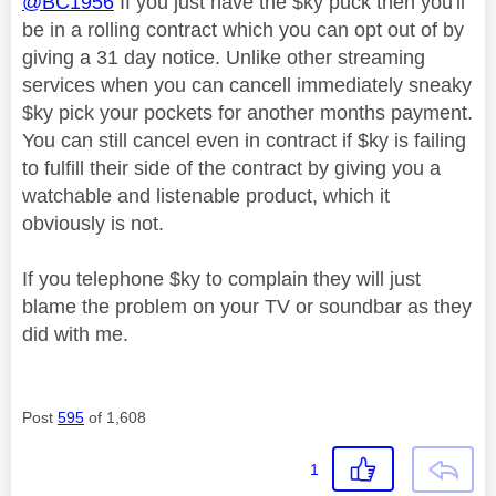
@BC1956
If you just have the $ky puck then you'll
be in a rolling contract which you can opt out of by
giving a 31 day notice. Unlike other streaming
services when you can cancell immediately sneaky
$ky pick your pockets for another months payment.
You can still cancel even in contract if $ky is failing
to fulfill their side of the contract by giving you a
watchable and listenable product, which it
obviously is not.
If you telephone $ky to complain they will just
blame the problem on your TV or soundbar as they
did with me.
Post
595
of 1,608
1