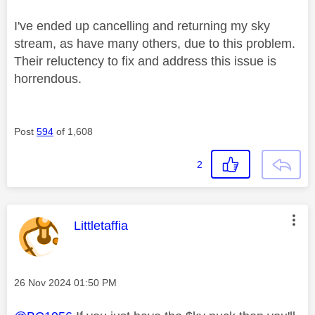
I've ended up cancelling and returning my sky
stream, as have many others, due to this problem.
Their reluctency to fix and address this issue is
horrendous.
Post
594
of 1,608
2
This message was authored by:
Littletaffia
Message posted on
‎26 Nov 2024
01:50 PM