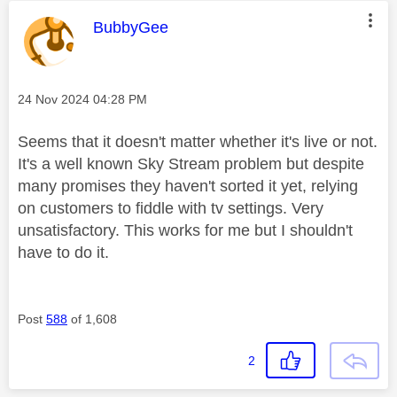
This message was authored by:
BubbyGee
Message posted on
‎24 Nov 2024
04:28 PM
Seems that it doesn't matter whether it's live or not.
It's a well known Sky Stream problem but despite
many promises they haven't sorted it yet, relying
on customers to fiddle with tv settings. Very
unsatisfactory. This works for me but I shouldn't
have to do it.
Post
588
of 1,608
2