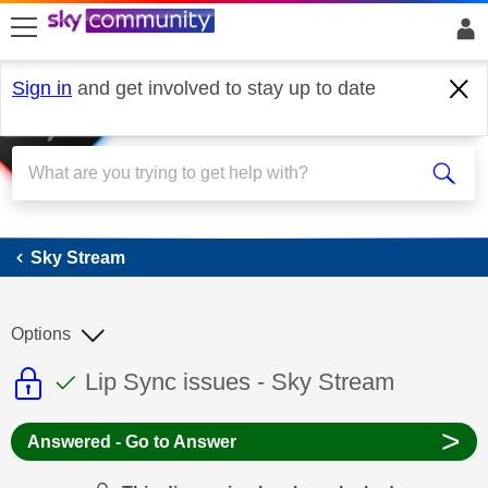
skip to search
skip to content
skip to footer
Sign in
and get involved to stay up to date
Sky Stream
Sky Stream
Options
This discussion topic is read only
This discussion topic has been answer
Discussion topic:
Lip Sync issues - Sky Stream
>
Answered - Go to Answer