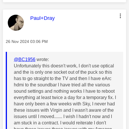
This message was authored by:
Paul+Dray
Message posted on
‎26 Nov 2024
03:06 PM
@BC1956
wrote:
Unfortunately this doesn't work, I don't use optical
and the is only one socket out of the puck so this
has to go straight to the TV and then I have eArc
hdmi to the soundbar I have tried all the various
sound settings and nothing works I have to reboot
everything at least twice a day for a temporary fix. I
have only been a few weeks with Sky, I never had
these issues with Virgin and I wasn't aware of the
issues until I moved....... I wish I hadn't now and I
am stuck in a contract. I would reiterate I don't