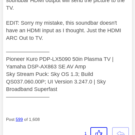
soundbar HDMI output will send the picture to the
TV.
EDIT: Sorry my mistake, this soundbar doesn't
have an HDMI input as I thought. Just the HDMI
ARC Out to TV.
————————
Pioneer Kuro PDP-LX5090 50in Plasma TV |
Yamaha DSP-AX863 SE AV Amp
Sky Stream Puck: Sky OS 1.3; Build
QS037.060.00P; UI Version 3.247.0 | Sky
Broadband Superfast
————————
Post
599
of 1,608
1