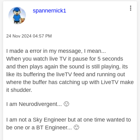
This message was authored by:
spannernick1
Message posted on
‎24 Nov 2024
04:57 PM
I made a error in my message, I mean...
When you watch live TV it pause for 5 seconds
and then plays again the sound is still playing, its
like its buffering the liveTV feed and running out
where the buffer has catching up with LiveTV make
it shudder.
I am Neurodivergent...
🙂
I am not a Sky Engineer but at one time wanted to
be one or a BT Engineer...
🙂