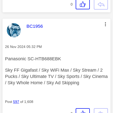
0
This message was authored by:
BC1956
Message posted on
‎26 Nov 2024
05:32 PM
Panasonic SC-HTB688EBK
Sky FF Gigafast / Sky WiFi Max / Sky Stream / 2
Pucks / Sky Ultimate TV / Sky Sports / Sky Cinema
/ Sky Whole Home / Sky Ad Skipping
Post
597
of 1,608