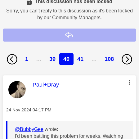
This discussion has been locked
Sorry, you can't reply to this discussion as it's been locked
by our Community Managers.
Reply
1
…
39
40
41
…
108
This message was authored by:
Paul+Dray
Message posted on
‎24 Nov 2024
04:17 PM
@BubbyGee
wrote:
I'd been battling this problem for weeks. Watching