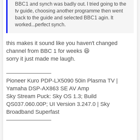
BBC1 and synch was badly out. I tried going to the
tv guide, choosing another programme then went
back to the guide and selected BBC1 agin. It
worked...perfect synch.
this makes it sound like you haven't changed
channel from BBC 1 for weeks
😆
sorry it just made me laugh.
————————
Pioneer Kuro PDP-LX5090 50in Plasma TV |
Yamaha DSP-AX863 SE AV Amp
Sky Stream Puck: Sky OS 1.3; Build
QS037.060.00P; UI Version 3.247.0 | Sky
Broadband Superfast
————————