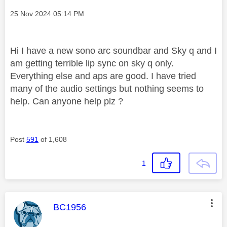
Message posted on
‎25 Nov 2024
05:14 PM
Hi I have a new sono arc soundbar and Sky q and I
am getting terrible lip sync on sky q only.
Everything else and aps are good. I have tried
many of the audio settings but nothing seems to
help. Can anyone help plz ?
Post
591
of 1,608
1
This message was authored by:
BC1956