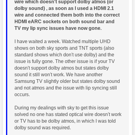
wire which doesn't support dolby atmos (or
dolby sound) , as soon as I used a HDMI 2.1
wire and connected them both into the correct
HDMI eARC sockets on both sound bar and
TV my lip sync issues have now gone.
I have waited a week. Watched multiple UHD
shows on both sky sports and TNT sports (also
standard shows which don't use dolby) and the
issue is fully gone. The other issue is if your TV
doesn't support dolby atmos but states dolby
sound it still won't work. We have another
Samsung TV slightly older but states dolby sound
and not atmos and the issue with lip syncing still
occurs.
During my dealings with sky to get this issue
solved no one has stated optical wire doesn't work
or TV has to be dolby atmos, in which I was told
dolby sound was required.