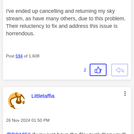
I've ended up cancelling and returning my sky
stream, as have many others, due to this problem.
Their reluctency to fix and address this issue is
horrendous.
Post
594
of 1,608
2
This message was authored by:
Littletaffia
Message posted on
‎26 Nov 2024
01:50 PM