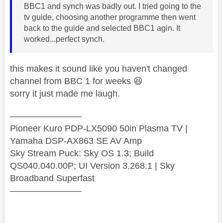
BBC1 and synch was badly out. I tried going to the
tv guide, choosing another programme then went
back to the guide and selected BBC1 agin. It
worked...perfect synch.
this makes it sound like you haven't changed
channel from BBC 1 for weeks
😆
sorry it just made me laugh.
————————
Pioneer Kuro PDP-LX5090 50in Plasma TV |
Yamaha DSP-AX863 SE AV Amp
Sky Stream Puck: Sky OS 1.3; Build
QS040.040.00P; UI Version 3.268.1 | Sky
Broadband Superfast
————————