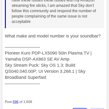
have these issues these issues with my Amazon
streaming fire sticks, I am amazed that Sky don't
follow this community and respond the number of
people complaining of the same issue is not
acceptable
What make and model number is your soundbar?
————————
Pioneer Kuro PDP-LX5090 50in Plasma TV |
Yamaha DSP-AX863 SE AV Amp
Sky Stream Puck: Sky OS 1.3; Build
QS040.040.00P; UI Version 3.268.1 | Sky
Broadband Superfast
————————
Post
596
of 1,608