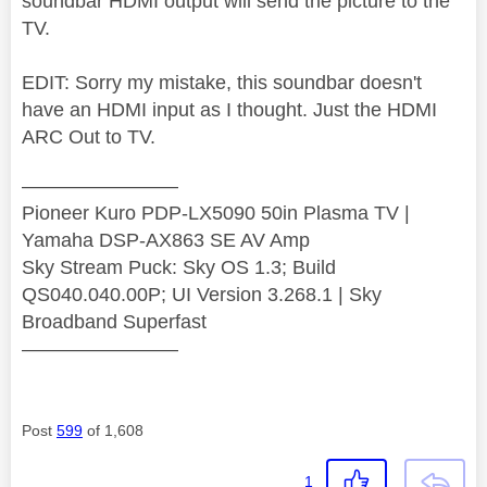
soundbar HDMI output will send the picture to the
TV.
EDIT: Sorry my mistake, this soundbar doesn't
have an HDMI input as I thought. Just the HDMI
ARC Out to TV.
————————
Pioneer Kuro PDP-LX5090 50in Plasma TV |
Yamaha DSP-AX863 SE AV Amp
Sky Stream Puck: Sky OS 1.3; Build
QS040.040.00P; UI Version 3.268.1 | Sky
Broadband Superfast
————————
Post
599
of 1,608
1