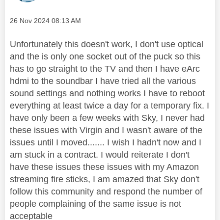
Message posted on
‎26 Nov 2024
08:13 AM
Unfortunately this doesn't work, I don't use optical
and the is only one socket out of the puck so this
has to go straight to the TV and then I have eArc
hdmi to the soundbar I have tried all the various
sound settings and nothing works I have to reboot
everything at least twice a day for a temporary fix. I
have only been a few weeks with Sky, I never had
these issues with Virgin and I wasn't aware of the
issues until I moved....... I wish I hadn't now and I
am stuck in a contract. I would reiterate I don't
have these issues these issues with my Amazon
streaming fire sticks, I am amazed that Sky don't
follow this community and respond the number of
people complaining of the same issue is not
acceptable