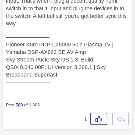
input. That's when I plug a decent quality hdmi
switch in to that 1 input and plug the devices in to
the switch. A faff but still you're get better sync this
way.
————————
Pioneer Kuro PDP-LX5090 50in Plasma TV |
Yamaha DSP-AX863 SE AV Amp
Sky Stream Puck: Sky OS 1.3; Build
QS040.040.00P; UI Version 3.268.1 | Sky
Broadband Superfast
————————
Post
589
of 1,608
1