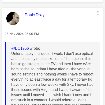
This message was authored by:
Paul+Dray
Message posted on
‎26 Nov 2024
03:06 PM
@BC1956
wrote:
Unfortunately this doesn't work, I don't use optical
and the is only one socket out of the puck so this
has to go straight to the TV and then I have eArc
hdmi to the soundbar I have tried all the various
sound settings and nothing works I have to reboot
everything at least twice a day for a temporary fix. I
have only been a few weeks with Sky, I never had
these issues with Virgin and I wasn't aware of the
issues until I moved....... I wish I hadn't now and I
am stuck in a contract. I would reiterate I don't