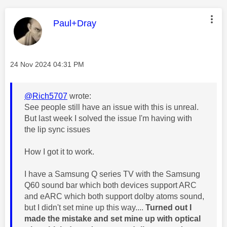
This message was authored by:
Paul+Dray
Message posted on
‎24 Nov 2024
04:31 PM
@Rich5707
wrote:
See people still have an issue with this is unreal.
But last week I solved the issue I'm having with
the lip sync issues
How I got it to work.
I have a Samsung Q series TV with the Samsung
Q60 sound bar which both devices support ARC
and eARC which both support dolby atoms sound,
but I didn't set mine up this way....
Turned out I
made the mistake and set mine up with optical