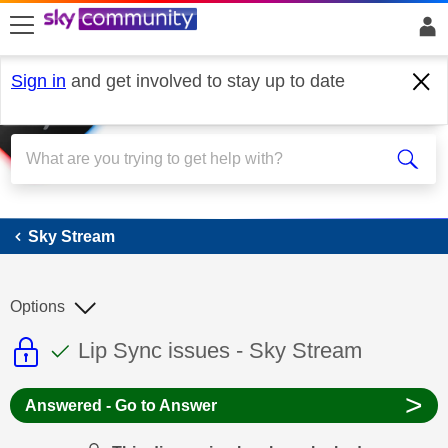
skip to search
skip to content
skip to footer
Sign in
and get involved to stay up to date
Sky Stream
Sky Stream
Options
This discussion topic is read only
This discussion topic has been answer
Discussion topic:
Lip Sync issues - Sky Stream
>
Answered - Go to Answer