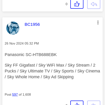
0
This message was authored by:
BC1956
Message posted on
‎26 Nov 2024
05:32 PM
Panasonic SC-HTB688EBK
Sky FF Gigafast / Sky WiFi Max / Sky Stream / 2
Pucks / Sky Ultimate TV / Sky Sports / Sky Cinema
/ Sky Whole Home / Sky Ad Skipping
Post
597
of 1,608