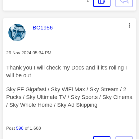
0
This message was authored by:
BC1956
Message posted on
‎26 Nov 2024
05:34 PM
Thank you I will check my Docs and if it's rolling I
will be out
Sky FF Gigafast / Sky WiFi Max / Sky Stream / 2
Pucks / Sky Ultimate TV / Sky Sports / Sky Cinema
/ Sky Whole Home / Sky Ad Skipping
Post
598
of 1,608