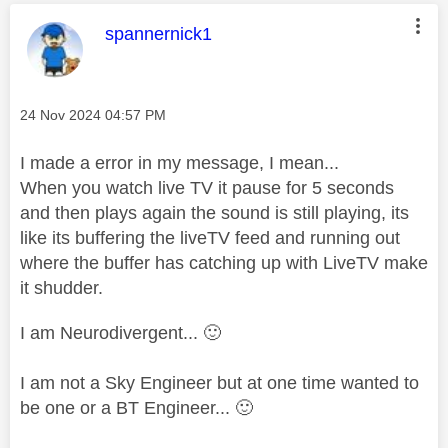
This message was authored by:
spannernick1
Message posted on
‎24 Nov 2024
04:57 PM
I made a error in my message, I mean...
When you watch live TV it pause for 5 seconds
and then plays again the sound is still playing, its
like its buffering the liveTV feed and running out
where the buffer has catching up with LiveTV make
it shudder.
I am Neurodivergent...
🙂
I am not a Sky Engineer but at one time wanted to
be one or a BT Engineer...
🙂