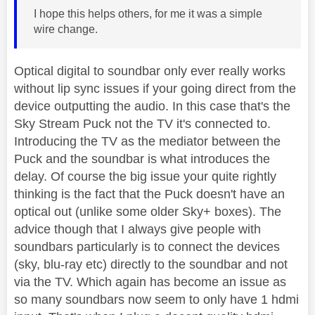
I hope this helps others, for me it was a simple
wire change.
Optical digital to soundbar only ever really works
without lip sync issues if your going direct from the
device outputting the audio. In this case that's the
Sky Stream Puck not the TV it's connected to.
Introducing the TV as the mediator between the
Puck and the soundbar is what introduces the
delay. Of course the big issue your quite rightly
thinking is the fact that the Puck doesn't have an
optical out (unlike some older Sky+ boxes). The
advice though that I always give people with
soundbars particularly is to connect the devices
(sky, blu-ray etc) directly to the soundbar and not
via the TV. Which again has become an issue as
so many soundbars now seem to only have 1 hdmi