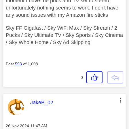
moment I have the puck and TV set to stereo,
unfortunately nothing seems to work. I don't have
any sound issues with my Amazon fire sticks
Sky FF Gigafast / Sky WiFi Max / Sky Stream / 2
Pucks / Sky Ultimate TV / Sky Sports / Sky Cinema
/ Sky Whole Home / Sky Ad Skipping
Post
593
of 1,608
0
This message was authored by:
JakeB_02
Message posted on
‎26 Nov 2024
11:47 AM