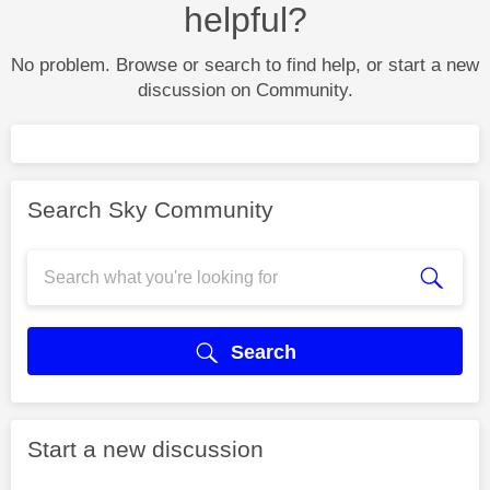
helpful?
No problem. Browse or search to find help, or start a new
discussion on Community.
Search Sky Community
Search
Start a new discussion