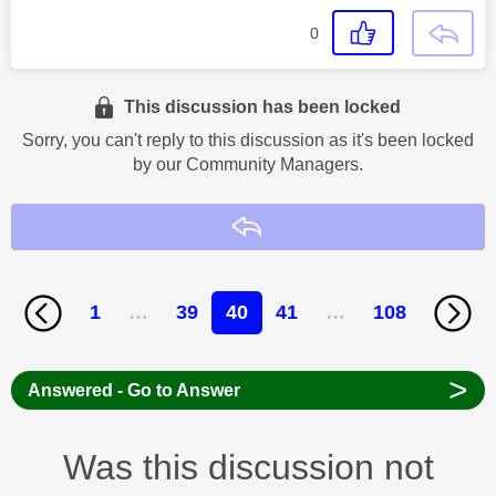
0
This discussion has been locked
Sorry, you can't reply to this discussion as it's been locked
by our Community Managers.
Reply
1
…
39
40
41
…
108
>
Answered - Go to Answer
Was this discussion not