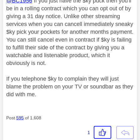
@BC1956
If you just have the $ky puck then you'll
be in a rolling contract which you can opt out of by
giving a 31 day notice. Unlike other streaming
services when you can cancell immediately sneaky
$ky pick your pockets for another months payment.
You can still cancel even in contract if $ky is failing
to fulfill their side of the contract by giving you a
watchable and listenable product, which it
obviously is not.
If you telephone $ky to complain they will just
blame the problem on your TV or soundbar as they
did with me.
Post
595
of 1,608
1