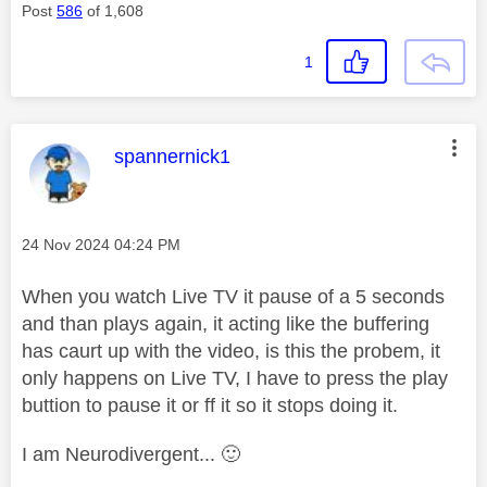
Post
586
of 1,608
1
This message was authored by:
spannernick1
Message posted on
‎24 Nov 2024
04:24 PM
When you watch Live TV it pause of a 5 seconds
and than plays again, it acting like the buffering
has caurt up with the video, is this the probem, it
only happens on Live TV, I have to press the play
buttion to pause it or ff it so it stops doing it.
I am Neurodivergent...
🙂