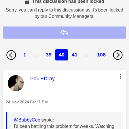
This discussion has been locked
Sorry, you can't reply to this discussion as it's been locked
by our Community Managers.
Reply
1
…
39
40
41
…
108
This message was authored by:
Paul+Dray
Message posted on
‎24 Nov 2024
04:17 PM
@BubbyGee
wrote:
I'd been battling this problem for weeks. Watching