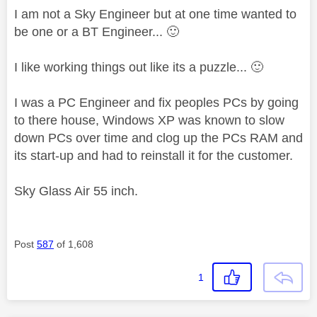
I am not a Sky Engineer but at one time wanted to
be one or a BT Engineer...
🙂
I like working things out like its a puzzle...
🙂
I was a PC Engineer and fix peoples PCs by going
to there house, Windows XP was known to slow
down PCs over time and clog up the PCs RAM and
its start-up and had to reinstall it for the customer.
Sky Glass Air 55 inch.
Post
587
of 1,608
1