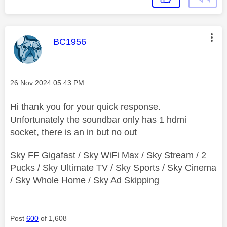
This message was authored by:
BC1956
Message posted on
‎26 Nov 2024
05:43 PM
Hi thank you for your quick response.
Unfortunately the soundbar only has 1 hdmi
socket, there is an in but no out
Sky FF Gigafast / Sky WiFi Max / Sky Stream / 2
Pucks / Sky Ultimate TV / Sky Sports / Sky Cinema
/ Sky Whole Home / Sky Ad Skipping
Post
600
of 1,608