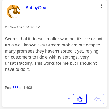
This message was authored by:
BubbyGee
Message posted on
‎24 Nov 2024
04:28 PM
Seems that it doesn't matter whether it's live or not.
It's a well known Sky Stream problem but despite
many promises they haven't sorted it yet, relying
on customers to fiddle with tv settings. Very
unsatisfactory. This works for me but I shouldn't
have to do it.
Post
588
of 1,608
2