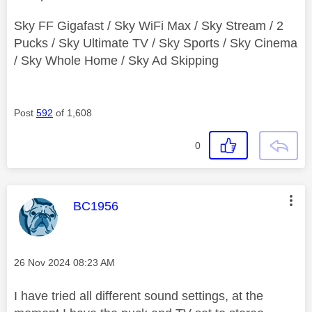
Sky FF Gigafast / Sky WiFi Max / Sky Stream / 2
Pucks / Sky Ultimate TV / Sky Sports / Sky Cinema
/ Sky Whole Home / Sky Ad Skipping
Post
592
of 1,608
0
This message was authored by:
BC1956
Message posted on
‎26 Nov 2024
08:23 AM
I have tried all different sound settings, at the