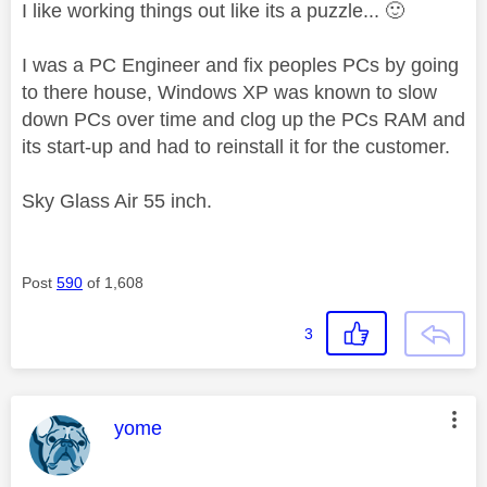
I like working things out like its a puzzle...
🙂
I was a PC Engineer and fix peoples PCs by going
to there house, Windows XP was known to slow
down PCs over time and clog up the PCs RAM and
its start-up and had to reinstall it for the customer.
Sky Glass Air 55 inch.
Post
590
of 1,608
3
This message was authored by:
yome