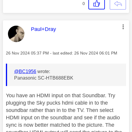
0
This message was authored by:
Paul+Dray
Message posted on
‎26 Nov 2024
05:37 PM
- last edited:
‎26 Nov 2024
06:01 PM
@BC1956
wrote:
Panasonic SC-HTB688EBK
You have an HDMI input on that Soundbar. Try
plugging the Sky pucks hdmi cable in to the
soundbar rather than in to the TV. Then select
HDMI input on the soundbar and see if the audio
sync is now better matched to the picture. The