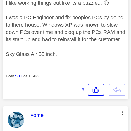
I like working things out like its a puzzle...
🙂
I was a PC Engineer and fix peoples PCs by going
to there house, Windows XP was known to slow
down PCs over time and clog up the PCs RAM and
its start-up and had to reinstall it for the customer.
Sky Glass Air 55 inch.
Post
590
of 1,608
3
This message was authored by:
yome