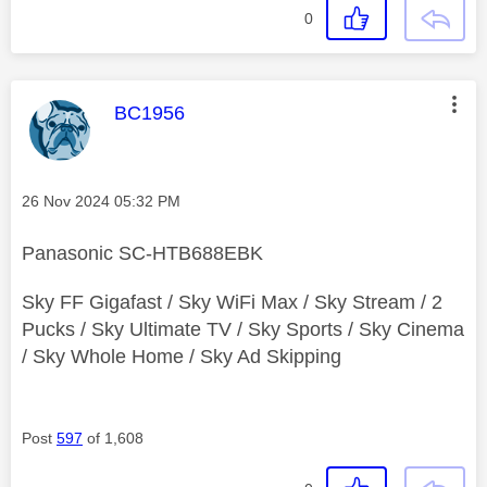
0
This message was authored by:
BC1956
Message posted on
‎26 Nov 2024
05:32 PM
Panasonic SC-HTB688EBK
Sky FF Gigafast / Sky WiFi Max / Sky Stream / 2
Pucks / Sky Ultimate TV / Sky Sports / Sky Cinema
/ Sky Whole Home / Sky Ad Skipping
Post
597
of 1,608