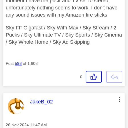
moment I have the puck and TV set to stereo,
unfortunately nothing seems to work. I don't have
any sound issues with my Amazon fire sticks
Sky FF Gigafast / Sky WiFi Max / Sky Stream / 2
Pucks / Sky Ultimate TV / Sky Sports / Sky Cinema
/ Sky Whole Home / Sky Ad Skipping
Post
593
of 1,608
0
This message was authored by:
JakeB_02
Message posted on
‎26 Nov 2024
11:47 AM