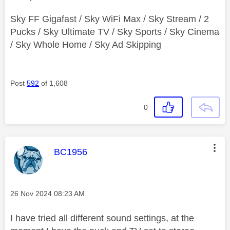
Sky FF Gigafast / Sky WiFi Max / Sky Stream / 2
Pucks / Sky Ultimate TV / Sky Sports / Sky Cinema
/ Sky Whole Home / Sky Ad Skipping
Post
592
of 1,608
0
This message was authored by:
BC1956
Message posted on
‎26 Nov 2024
08:23 AM
I have tried all different sound settings, at the