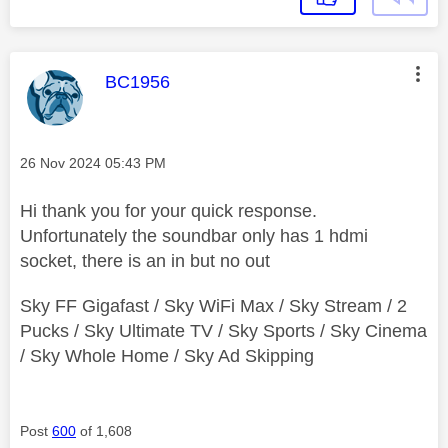
This message was authored by:
BC1956
Message posted on
‎26 Nov 2024
05:43 PM
Hi thank you for your quick response.
Unfortunately the soundbar only has 1 hdmi
socket, there is an in but no out
Sky FF Gigafast / Sky WiFi Max / Sky Stream / 2
Pucks / Sky Ultimate TV / Sky Sports / Sky Cinema
/ Sky Whole Home / Sky Ad Skipping
Post
600
of 1,608