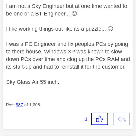
I am not a Sky Engineer but at one time wanted to
be one or a BT Engineer...
🙂
I like working things out like its a puzzle...
🙂
I was a PC Engineer and fix peoples PCs by going
to there house, Windows XP was known to slow
down PCs over time and clog up the PCs RAM and
its start-up and had to reinstall it for the customer.
Sky Glass Air 55 inch.
Post
587
of 1,608
1