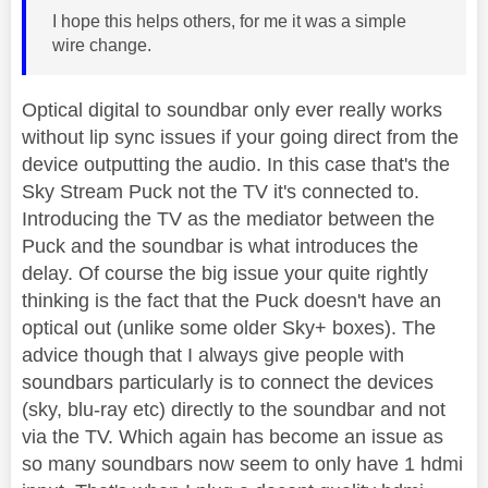
I hope this helps others, for me it was a simple
wire change.
Optical digital to soundbar only ever really works
without lip sync issues if your going direct from the
device outputting the audio. In this case that's the
Sky Stream Puck not the TV it's connected to.
Introducing the TV as the mediator between the
Puck and the soundbar is what introduces the
delay. Of course the big issue your quite rightly
thinking is the fact that the Puck doesn't have an
optical out (unlike some older Sky+ boxes). The
advice though that I always give people with
soundbars particularly is to connect the devices
(sky, blu-ray etc) directly to the soundbar and not
via the TV. Which again has become an issue as
so many soundbars now seem to only have 1 hdmi