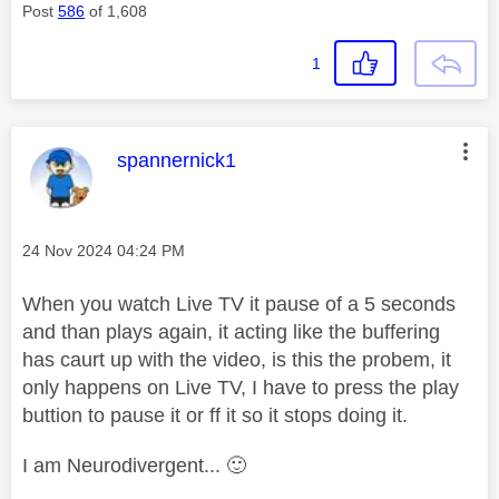
Post
586
of 1,608
1
This message was authored by:
spannernick1
Message posted on
‎24 Nov 2024
04:24 PM
When you watch Live TV it pause of a 5 seconds
and than plays again, it acting like the buffering
has caurt up with the video, is this the probem, it
only happens on Live TV, I have to press the play
buttion to pause it or ff it so it stops doing it.
I am Neurodivergent...
🙂