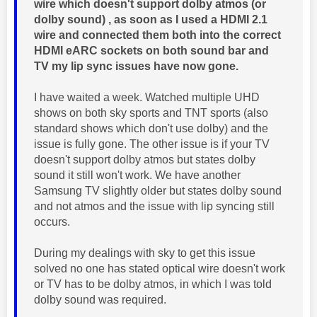
wire which doesn't support dolby atmos (or
dolby sound) , as soon as I used a HDMI 2.1
wire and connected them both into the correct
HDMI eARC sockets on both sound bar and
TV my lip sync issues have now gone.
I have waited a week. Watched multiple UHD
shows on both sky sports and TNT sports (also
standard shows which don't use dolby) and the
issue is fully gone. The other issue is if your TV
doesn't support dolby atmos but states dolby
sound it still won't work. We have another
Samsung TV slightly older but states dolby sound
and not atmos and the issue with lip syncing still
occurs.
During my dealings with sky to get this issue
solved no one has stated optical wire doesn't work
or TV has to be dolby atmos, in which I was told
dolby sound was required.