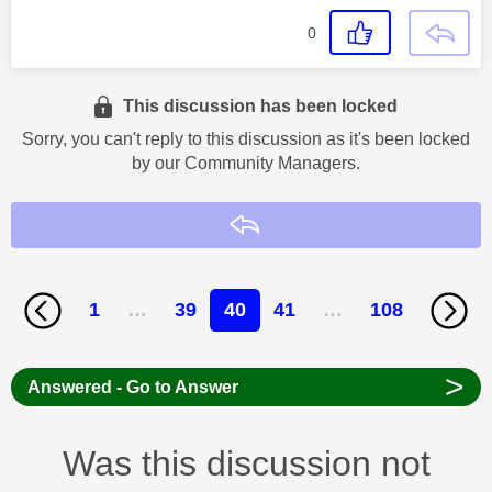
0
This discussion has been locked
Sorry, you can't reply to this discussion as it's been locked
by our Community Managers.
Reply
1
…
39
40
41
…
108
>
Answered - Go to Answer
Was this discussion not