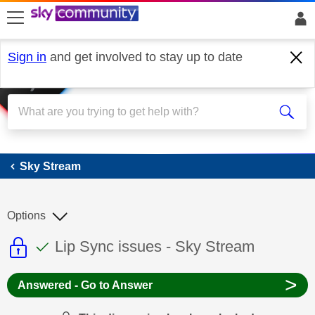
skip to search
skip to content
skip to footer
Sign in
and get involved to stay up to date
Sky Stream
Sky Stream
Options
This discussion topic is read only
This discussion topic has been answer
Discussion topic:
Lip Sync issues - Sky Stream
>
Answered - Go to Answer