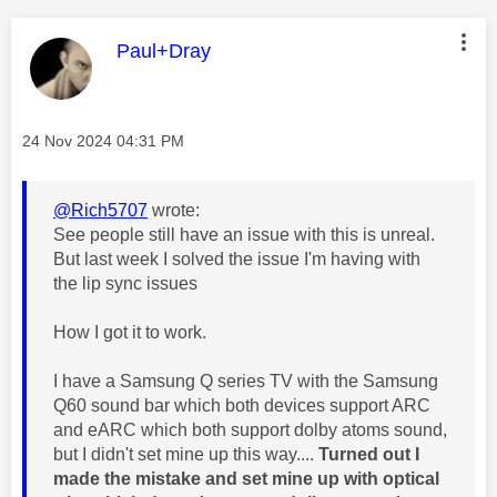
This message was authored by:
Paul+Dray
Message posted on
‎24 Nov 2024
04:31 PM
@Rich5707
wrote:
See people still have an issue with this is unreal.
But last week I solved the issue I'm having with
the lip sync issues
How I got it to work.
I have a Samsung Q series TV with the Samsung
Q60 sound bar which both devices support ARC
and eARC which both support dolby atoms sound,
but I didn't set mine up this way....
Turned out I
made the mistake and set mine up with optical