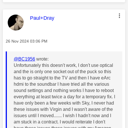
This message was authored by:
Paul+Dray
Message posted on
‎26 Nov 2024
03:06 PM
@BC1956
wrote:
Unfortunately this doesn't work, I don't use optical
and the is only one socket out of the puck so this
has to go straight to the TV and then I have eArc
hdmi to the soundbar I have tried all the various
sound settings and nothing works I have to reboot
everything at least twice a day for a temporary fix. I
have only been a few weeks with Sky, I never had
these issues with Virgin and I wasn't aware of the
issues until I moved....... I wish I hadn't now and I
am stuck in a contract. I would reiterate I don't