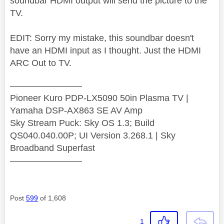
soundbar HDMI output will send the picture to the
TV.
EDIT: Sorry my mistake, this soundbar doesn't
have an HDMI input as I thought. Just the HDMI
ARC Out to TV.
————————
Pioneer Kuro PDP-LX5090 50in Plasma TV |
Yamaha DSP-AX863 SE AV Amp
Sky Stream Puck: Sky OS 1.3; Build
QS040.040.00P; UI Version 3.268.1 | Sky
Broadband Superfast
————————
Post
599
of 1,608
1