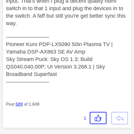
input. That's when I plug a decent quality hdmi
switch in to that 1 input and plug the devices in to
the switch. A faff but still you're get better sync this
way.
————————
Pioneer Kuro PDP-LX5090 50in Plasma TV |
Yamaha DSP-AX863 SE AV Amp
Sky Stream Puck: Sky OS 1.3; Build
QS040.040.00P; UI Version 3.268.1 | Sky
Broadband Superfast
————————
Post
589
of 1,608
1