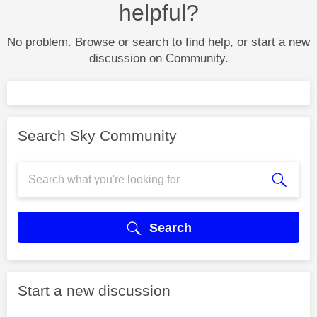
helpful?
No problem. Browse or search to find help, or start a new
discussion on Community.
Search Sky Community
Search
Start a new discussion