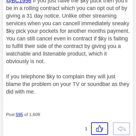
@BC1956
If you just have the $ky puck then you'll
be in a rolling contract which you can opt out of by
giving a 31 day notice. Unlike other streaming
services when you can cancell immediately sneaky
$ky pick your pockets for another months payment.
You can still cancel even in contract if $ky is failing
to fulfill their side of the contract by giving you a
watchable and listenable product, which it
obviously is not.
If you telephone $ky to complain they will just
blame the problem on your TV or soundbar as they
did with me.
Post
595
of 1,608
1