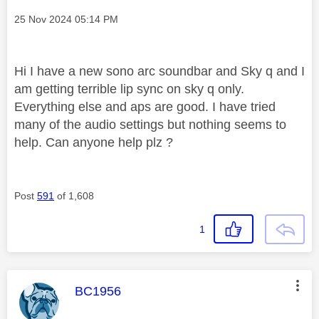
Message posted on
‎25 Nov 2024
05:14 PM
Hi I have a new sono arc soundbar and Sky q and I
am getting terrible lip sync on sky q only.
Everything else and aps are good. I have tried
many of the audio settings but nothing seems to
help. Can anyone help plz ?
Post
591
of 1,608
1
This message was authored by:
BC1956