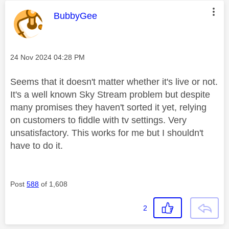
This message was authored by:
BubbyGee
Message posted on
‎24 Nov 2024
04:28 PM
Seems that it doesn't matter whether it's live or not.
It's a well known Sky Stream problem but despite
many promises they haven't sorted it yet, relying
on customers to fiddle with tv settings. Very
unsatisfactory. This works for me but I shouldn't
have to do it.
Post
588
of 1,608
2