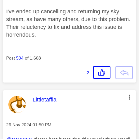
I've ended up cancelling and returning my sky
stream, as have many others, due to this problem.
Their reluctency to fix and address this issue is
horrendous.
Post
594
of 1,608
2
This message was authored by:
Littletaffia
Message posted on
‎26 Nov 2024
01:50 PM