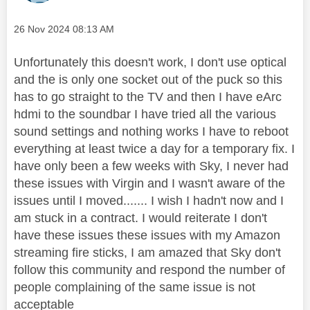
Message posted on
‎26 Nov 2024
08:13 AM
Unfortunately this doesn't work, I don't use optical
and the is only one socket out of the puck so this
has to go straight to the TV and then I have eArc
hdmi to the soundbar I have tried all the various
sound settings and nothing works I have to reboot
everything at least twice a day for a temporary fix. I
have only been a few weeks with Sky, I never had
these issues with Virgin and I wasn't aware of the
issues until I moved....... I wish I hadn't now and I
am stuck in a contract. I would reiterate I don't
have these issues these issues with my Amazon
streaming fire sticks, I am amazed that Sky don't
follow this community and respond the number of
people complaining of the same issue is not
acceptable