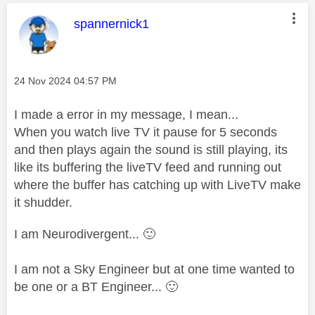
This message was authored by:
spannernick1
Message posted on
‎24 Nov 2024
04:57 PM
I made a error in my message, I mean...
When you watch live TV it pause for 5 seconds
and then plays again the sound is still playing, its
like its buffering the liveTV feed and running out
where the buffer has catching up with LiveTV make
it shudder.
I am Neurodivergent...
🙂
I am not a Sky Engineer but at one time wanted to
be one or a BT Engineer...
🙂