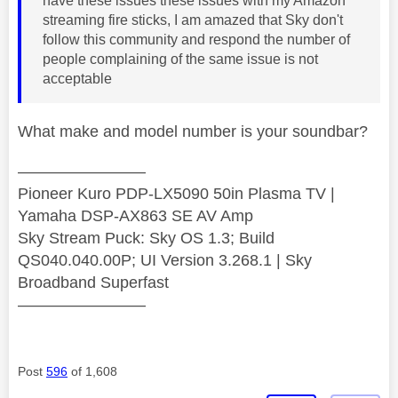
have these issues these issues with my Amazon
streaming fire sticks, I am amazed that Sky don't
follow this community and respond the number of
people complaining of the same issue is not
acceptable
What make and model number is your soundbar?
————————
Pioneer Kuro PDP-LX5090 50in Plasma TV |
Yamaha DSP-AX863 SE AV Amp
Sky Stream Puck: Sky OS 1.3; Build
QS040.040.00P; UI Version 3.268.1 | Sky
Broadband Superfast
————————
Post
596
of 1,608