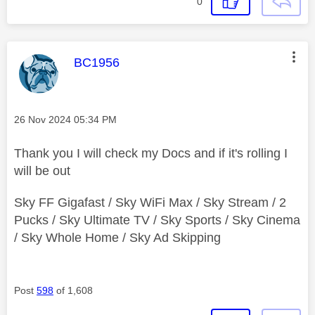
0
This message was authored by:
BC1956
Message posted on
‎26 Nov 2024
05:34 PM
Thank you I will check my Docs and if it's rolling I
will be out
Sky FF Gigafast / Sky WiFi Max / Sky Stream / 2
Pucks / Sky Ultimate TV / Sky Sports / Sky Cinema
/ Sky Whole Home / Sky Ad Skipping
Post
598
of 1,608