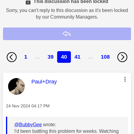
This discussion has been locked
Sorry, you can't reply to this discussion as it's been locked
by our Community Managers.
Reply
1
…
39
40
41
…
108
This message was authored by:
Paul+Dray
Message posted on
‎24 Nov 2024
04:17 PM
@BubbyGee
wrote:
I'd been battling this problem for weeks. Watching