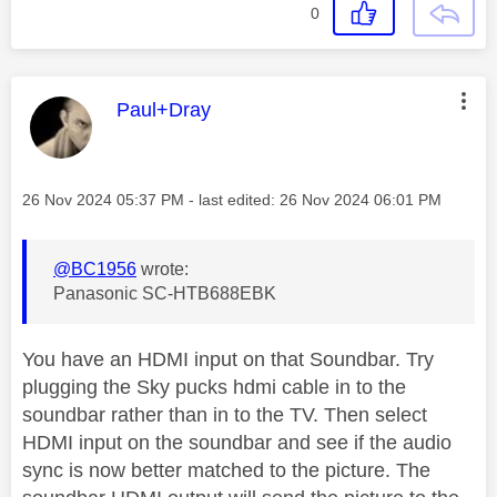
0
This message was authored by:
Paul+Dray
Message posted on
‎26 Nov 2024
05:37 PM
- last edited:
‎26 Nov 2024
06:01 PM
@BC1956
wrote:
Panasonic SC-HTB688EBK
You have an HDMI input on that Soundbar. Try
plugging the Sky pucks hdmi cable in to the
soundbar rather than in to the TV. Then select
HDMI input on the soundbar and see if the audio
sync is now better matched to the picture. The