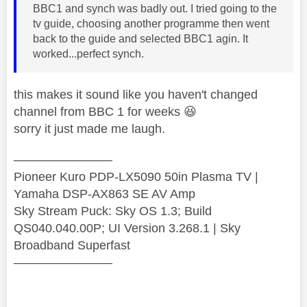
BBC1 and synch was badly out. I tried going to the
tv guide, choosing another programme then went
back to the guide and selected BBC1 agin. It
worked...perfect synch.
this makes it sound like you haven't changed
channel from BBC 1 for weeks
😆
sorry it just made me laugh.
————————
Pioneer Kuro PDP-LX5090 50in Plasma TV |
Yamaha DSP-AX863 SE AV Amp
Sky Stream Puck: Sky OS 1.3; Build
QS040.040.00P; UI Version 3.268.1 | Sky
Broadband Superfast
————————