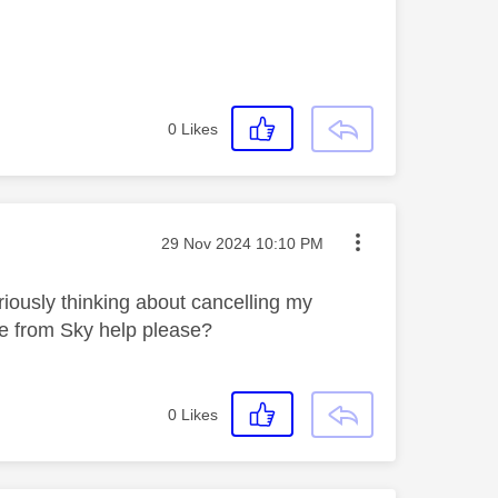
0
Likes
Message posted on
‎29 Nov 2024
10:10 PM
riously thinking about cancelling my
ne from Sky help please?
0
Likes