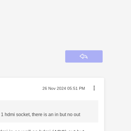
Reply
Message posted on
‎26 Nov 2024
05:51 PM
1 hdmi socket, there is an in but no out