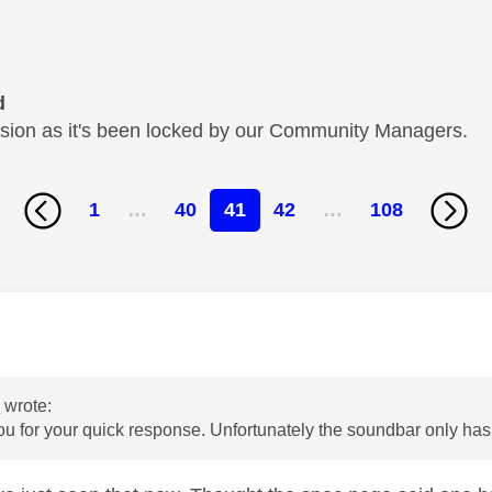
d
cussion as it's been locked by our Community Managers.
1
…
40
41
42
…
108
age was authored by:
y
6
wrote:
ou for your quick response. Unfortunately the soundbar only has 