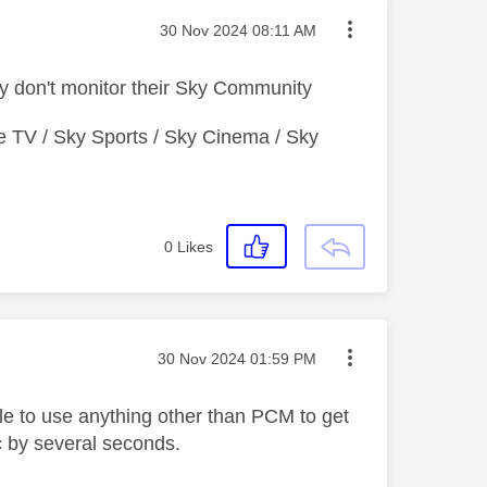
Message posted on
‎30 Nov 2024
08:11 AM
y don't monitor their Sky Community
e TV / Sky Sports / Sky Cinema / Sky
0
Likes
Message posted on
‎30 Nov 2024
01:59 PM
able to use anything other than PCM to get
nc by several seconds.