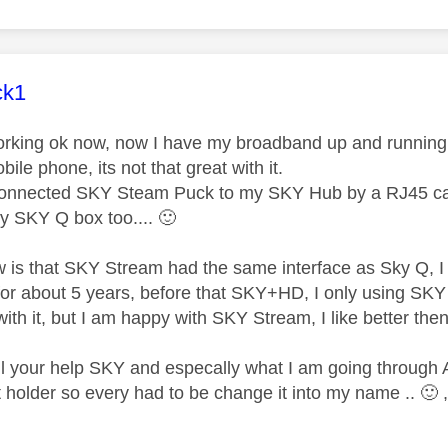
age was authored by:
ck1
orking ok now, now I have my broadband up and running,
le phone, its not that great with it.
onnected SKY Steam Puck to my SKY Hub by a RJ45 cable
y SKY Q box too....
🙂
w is that SKY Stream had the same interface as Sky Q, I st
t for about 5 years, before that SKY+HD, I only using SK
ith it, but I am happy with SKY Stream, I like better th
ll your help SKY and especally what I am going through
holder so every had to be change it into my name ..
🙂
,