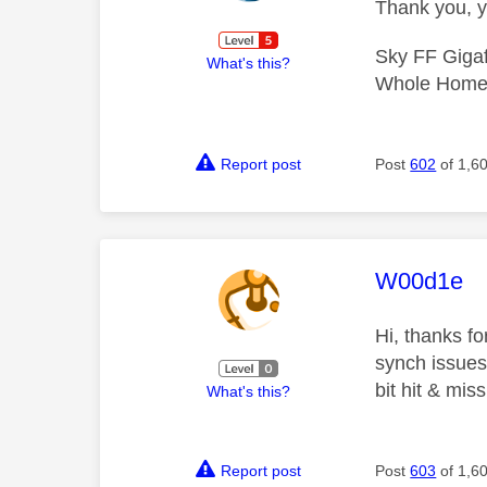
Thank you, y
Sky FF Gigaf
What's this?
Whole Home 
Report post
Post
602
of 1,6
This mess
W00d1e
Hi, thanks f
synch issues 
bit hit & mis
What's this?
Report post
Post
603
of 1,6