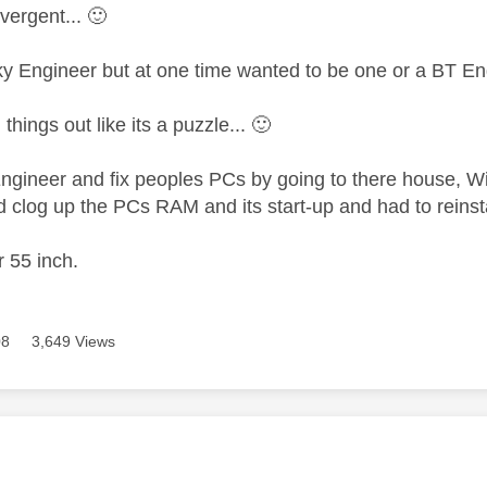
vergent...
🙂
ky Engineer but at one time wanted to be one or a BT En
 things out like its a puzzle...
🙂
Engineer and fix peoples PCs by going to there house,
 clog up the PCs RAM and its start-up and had to reinstal
r 55 inch.
08
3,649 Views
age was authored by: