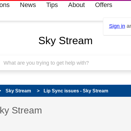
ions
News
Tips
About
Offers
Sign in
an
Sky Stream
Sky Stream
Lip Sync issues - Sky Stream
s read only
pic has been answered
Sky Stream