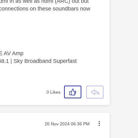
dmi in as well as hdmi (ARC) out but
he connections on these soundbars now
SE AV Amp
68.1 | Sky Broadband Superfast
0
Likes
Message posted on
‎26 Nov 2024
06:36 PM