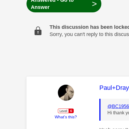
Answered - Go to
>
Answer
This discussion has been locke
Sorry, you can't reply to this dis
This mess
Paul+Dra
@BC195
Hi thank y
What's this?