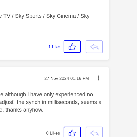
e TV / Sky Sports / Sky Cinema / Sky
1
Like
Message posted on
‎27 Nov 2024
01:16 PM
sue although i have only experienced no
"adjust" the synch in milliseconds, seems a
ose, thanks anyhow.
0
Likes