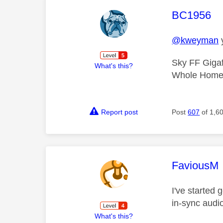
This mess
BC1956
@kweyman
y
Sky FF Gigaf
What's this?
Whole Home 
Report post
Post
607
of 1,6
This mess
FaviousM
I've started 
in-sync audio
What's this?