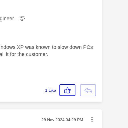
gineer...
🙂
 Windows XP was known to slow down PCs
l it for the customer.
1
Like
Message posted on
‎29 Nov 2024
04:29 PM