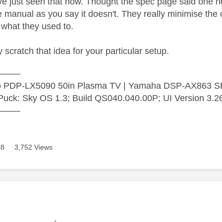
've just seen that now. Thought the spec page said one h
he manual as you say it doesn't. They really minimise t
what they used to.
 scratch that idea for your particular setup.
———
ro PDP-LX5090 50in Plasma TV | Yamaha DSP-AX863 
uck: Sky OS 1.3; Build QS040.040.00P; UI Version 3.2
———
08
3,752 Views
age was authored by: