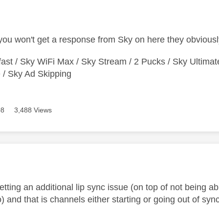
age was authored by:
ou won't get a response from Sky on here they obviousl
ast / Sky WiFi Max / Sky Stream / 2 Pucks / Sky Ultimat
/ Sky Ad Skipping
08
3,488 Views
age was authored by:
getting an additional lip sync issue (on top of not being 
) and that is channels either starting or going out of sy