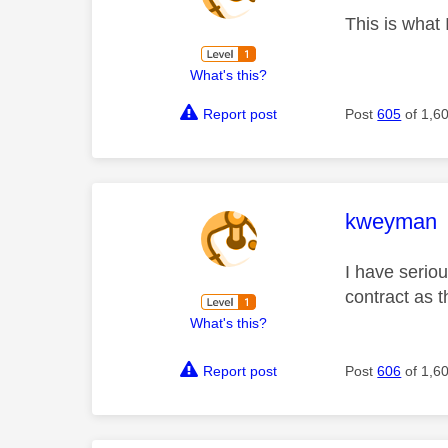
This is what
What's this?
Report post
Post
605
of 1,6
This mess
kweyman
I have seriou
contract as 
What's this?
Report post
Post
606
of 1,6