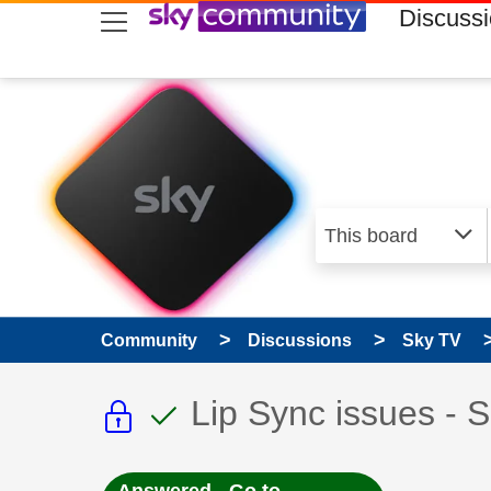
skip to search
skip to content
skip to footer
Discuss
Community
Discussions
Sky TV
This discussion topic i
This discussion to
Discussion topic:
Lip Sync issues - 