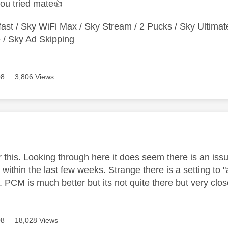
ou tried mate
👍
ast / Sky WiFi Max / Sky Stream / 2 Pucks / Sky Ultimat
/ Sky Ad Skipping
08
3,806 Views
age was authored by:
or this. Looking through here it does seem there is an is
within the last few weeks. Strange there is a setting to 
s. PCM is much better but its not quite there but very cl
08
18,028 Views