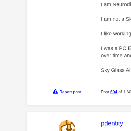
I am Neurodi
I am not a S
I like working
I was a PC 
over time and
Sky Glass Ai
Report post
Post
604
of 1,6
This mess
pdentity