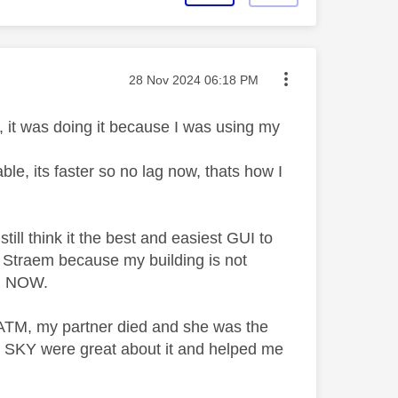
Message posted on
‎28 Nov 2024
06:18 PM
 it was doing it because I was using my
, its faster so no lag now, thats how I
ill think it the best and easiest GUI to
Y Straem because my building is not
en NOW.
 ATM, my partner died and she was the
 SKY were great about it and helped me