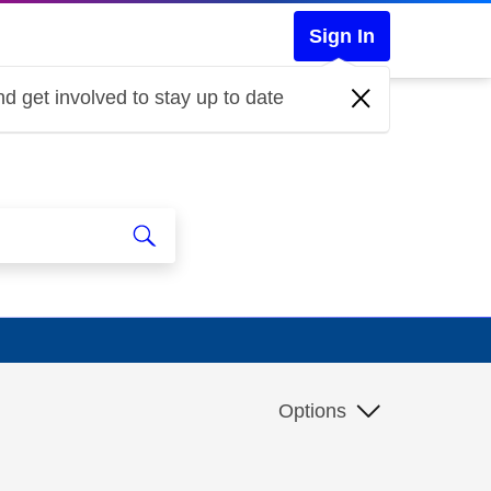
Sign In
d get involved to stay up to date
Options