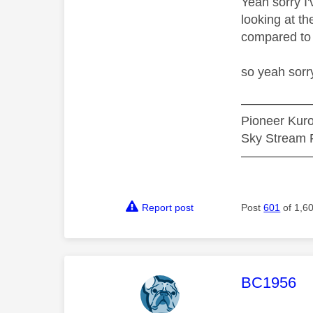
Yeah sorry I
looking at t
compared to 
so yeah sorry
—————
Pioneer Ku
Sky Stream P
—————
Report post
Post
601
of 1,6
This mess
BC1956