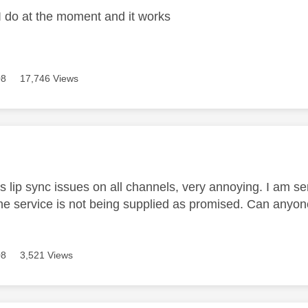
 I do at the moment and it works
08
17,746 Views
age was authored by:
s lip sync issues on all channels, very annoying. I am se
the service is not being supplied as promised. Can anyo
08
3,521 Views