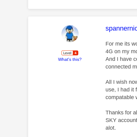
This mess
spannerni
For me its w
4G on my mobi
And I have c
What's this?
connected m
All I wish no
use, I had i
compatable w
Thanks for a
SKY account 
alot.