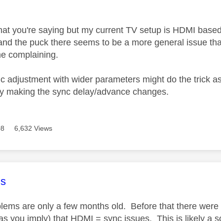
age was authored by:
hat you're saying but my current TV setup is HDMI based 
nd the puck there seems to be a more general issue th
 me complaining.
c adjustment with wider parameters might do the trick as
lly making the sync delay/advance changes.
08
6,632 Views
age was authored by:
s
lems are only a few months old. Before that there were
 (as you imply) that HDMI = sync issues. This is likely a 