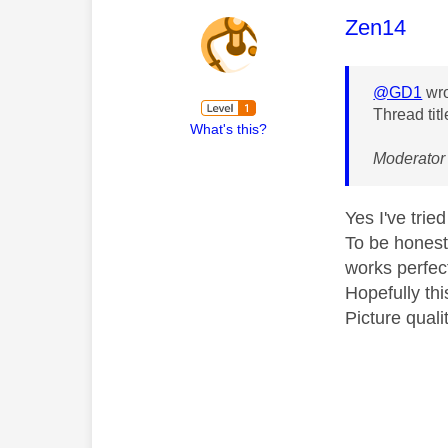
This mess
Zen14
@GD1
wro
Thread titl
What's this?
Moderator 
Yes I've trie
To be honest
works perfect
Hopefully thi
Picture quali