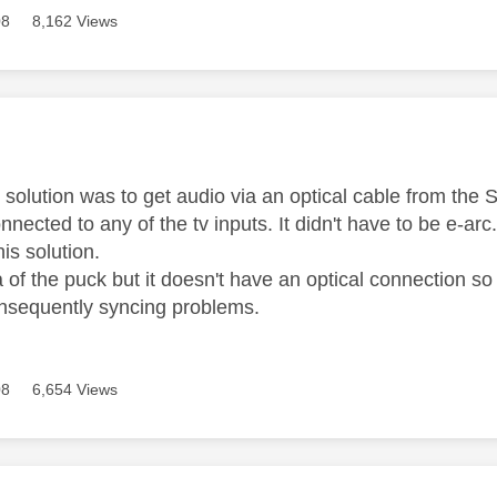
08
8,162 Views
age was authored by:
solution was to get audio via an optical cable from th
nected to any of the tv inputs. It didn't have to be e-arc
his solution.
ea of the puck but it doesn't have an optical connection 
nsequently syncing problems.
08
6,654 Views