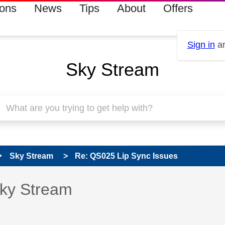
ions
News
Tips
About
Offers
Sign in
an
Sky Stream
Sky Stream
Re: QS025 Lip Sync Issues
s read only
pic has been answered
Sky Stream