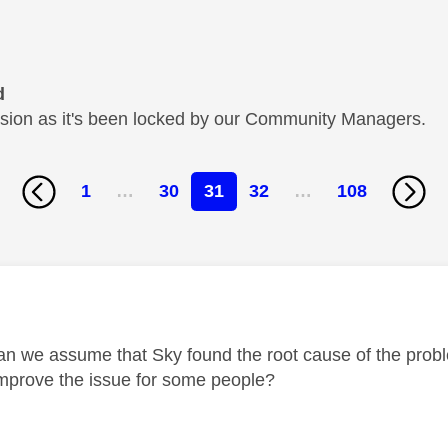
d
cussion as it's been locked by our Community Managers.
1
…
30
31
32
…
108
age was authored by:
n we assume that Sky found the root cause of the probl
improve the issue for some people?