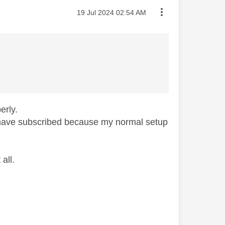
Message posted on
‎19 Jul 2024
02:54 AM
erly.
t have subscribed because my normal setup
all.