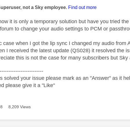
Superuser, not a Sky employee.
Find out more
ow it is only a temporary solution but have you tried th
 forum to change your audio settings to PCM or passthro
ic case when I got the lip sync I changed my audio from 
n I received the latest update (QS028) it resolved the is
eciate this is not the case for many subscribers but Sky
-------------------------
s solved your issue please mark as an "Answer" as it help
ed please give it a "Like"
08
8,209 Views