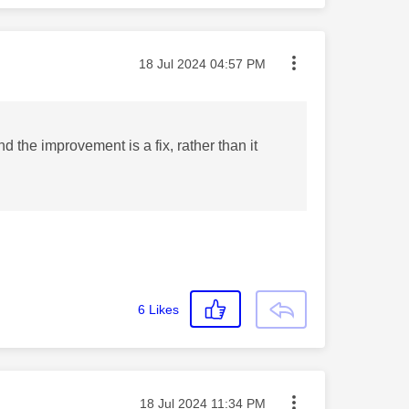
Message posted on
‎18 Jul 2024
04:57 PM
the improvement is a fix, rather than it
6
Likes
Message posted on
‎18 Jul 2024
11:34 PM