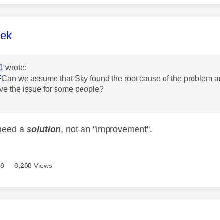
age was authored by:
lek
1
wrote:
F
Can we assume that Sky found the root cause of the problem and 
ve the issue for some people?
need a
solution
, not an "improvement".
08
8,268 Views
age was authored by: