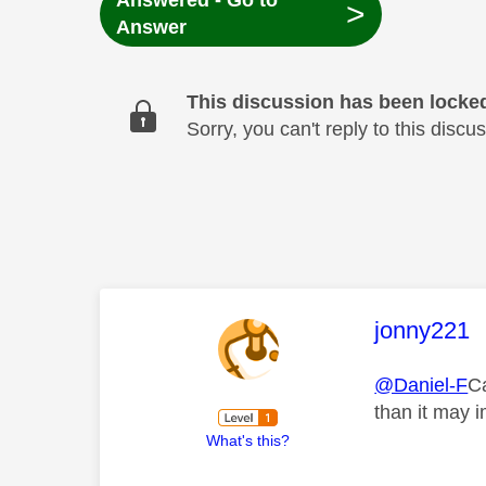
Answered - Go to
>
Answer
This discussion has been locke
Sorry, you can't reply to this dis
This mess
jonny221
@Daniel-F
Ca
than it may 
What's this?