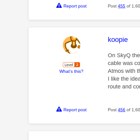
Report post
Post
455
of 1,6
This mess
koopie
On SkyQ the 
cable was con
Atmos with t
What's this?
I like the id
route and co
Report post
Post
456
of 1,6