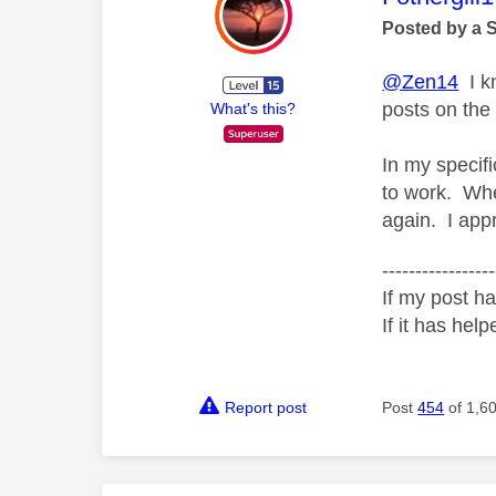
Posted by a 
@Zen14
I kn
posts on the
What's this?
In my specif
to work. Whe
again. I appr
-----------------
If my post ha
If it has help
Report post
Post
454
of 1,6