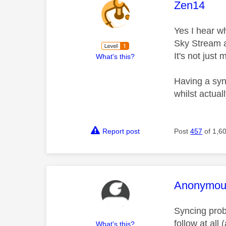
This mess
Zen14
Yes I hear w
Sky Stream a
It's not just
What's this?
Having a syn
whilst actua
Report post
Post
457
of 1,6
This mess
Anonymou
Syncing prob
follow at all
What's this?