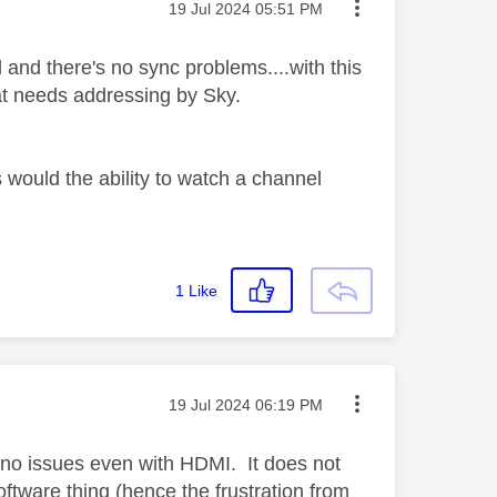
Message posted on
‎19 Jul 2024
05:51 PM
and there's no sync problems....with this
at needs addressing by Sky.
 would the ability to watch a channel
1
Like
Message posted on
‎19 Jul 2024
06:19 PM
 no issues even with HDMI. It does not
software thing (hence the frustration from