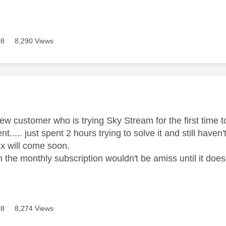
08
8,290 Views
age was authored by:
w customer who is trying Sky Stream for the first time to
t..... just spent 2 hours trying to solve it and still haven
ix will come soon.
 the monthly subscription wouldn't be amiss until it does
08
8,274 Views