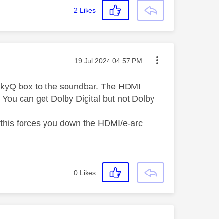
2
Likes
Message posted on
‎19 Jul 2024
04:57 PM
e SkyQ box to the soundbar. The HDMI
. You can get Dolby Digital but not Dolby
so this forces you down the HDMI/e-arc
0
Likes