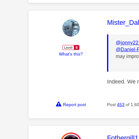
This mess
Mister_Da
@jonny22
@Daniel-
What's this?
may impro
Indeed. We 
Report post
Post
453
of 1,6
This mess
Fothergill1