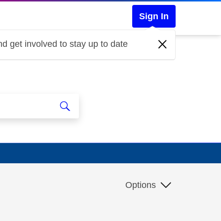
Sign In
d get involved to stay up to date
Options