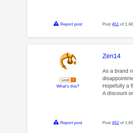
Report post
Post
451
of 1,6
This mess
Zen14
As a brand ne
disappointmen
Hopefully a f
What's this?
A discount on
Report post
Post
452
of 1,6