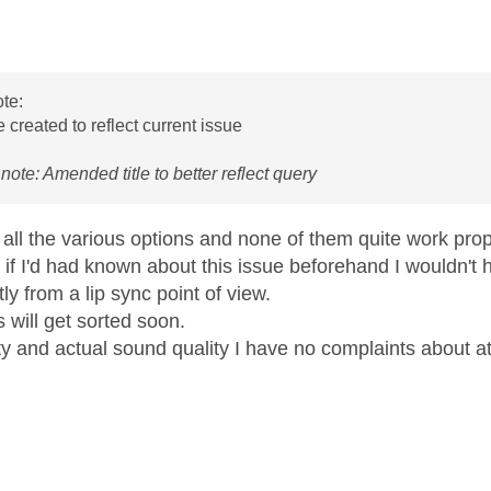
age was authored by:
te:
e created to reflect current issue
note: Amended title to better reflect query
d all the various options and none of them quite work prop
 if I'd had known about this issue beforehand I wouldn'
ly from a lip sync point of view.
s will get sorted soon.
ty and actual sound quality I have no complaints about at 