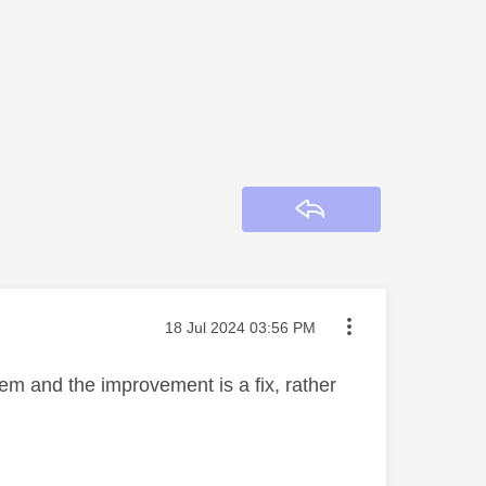
Reply
Message posted on
‎18 Jul 2024
03:56 PM
em and the improvement is a fix, rather