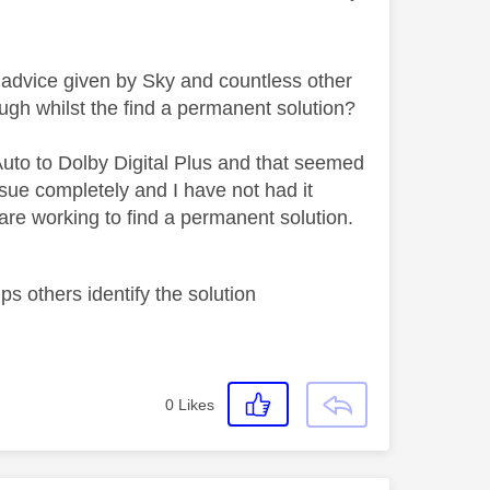
e advice given by Sky and countless other
ugh whilst the find a permanent solution?
Auto to Dolby Digital Plus and that seemed
sue completely and I have not had it
 are working to find a permanent solution.
s others identify the solution
0
Likes