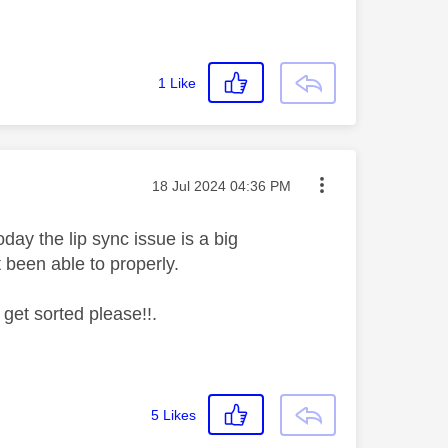
1
Like
Message posted on
‎18 Jul 2024
04:36 PM
day the lip sync issue is a big
't been able to properly.
 get sorted please!!.
5
Likes