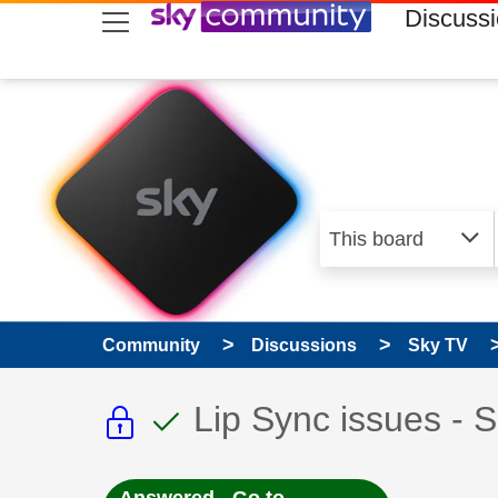
skip to search
skip to content
skip to footer
Discuss
Community
Discussions
Sky TV
This discussion topic i
This discussion to
Discussion topic:
Lip Sync issues - 