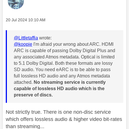
Message posted on
‎20 Jul 2024
10:10 AM
@Littletaffia
wrote:
@koopie
I'm afraid your wrong about ARC. HDMI
ARC is capable of passing Dolby Digital Plus and
any associated Atmos metadata. Optical is limited
to 5.1 Dolby Digital. Both these formats are lossy
SD audio. You need eARC is to be able to pass
full lossless HD audio and any Atmos metadata
attached.
No streaming service is currently
capable of lossless HD audio which is the
preserve of discs.
Not strictly true. There is one non-disc service
which offers lossless audio & higher video bit-rates
than streaming...