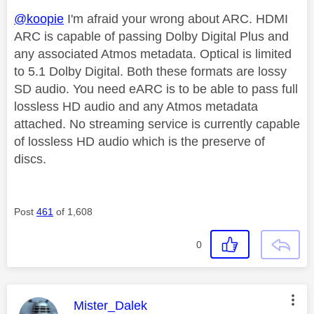
@koopie
I'm afraid your wrong about ARC. HDMI
ARC is capable of passing Dolby Digital Plus and
any associated Atmos metadata. Optical is limited
to 5.1 Dolby Digital. Both these formats are lossy
SD audio. You need eARC is to be able to pass full
lossless HD audio and any Atmos metadata
attached. No streaming service is currently capable
of lossless HD audio which is the preserve of
discs.
Post
461
of 1,608
0
This message was authored by:
Mister_Dalek