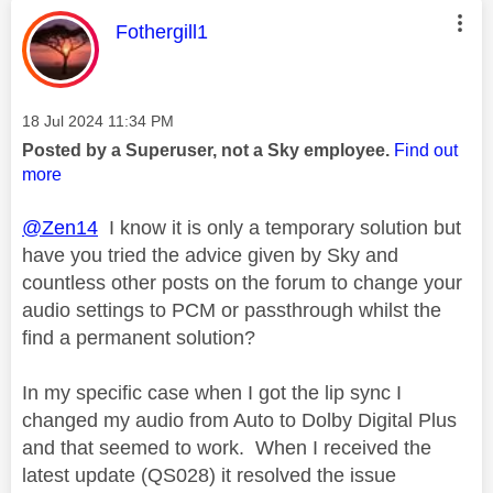
This message was authored by:
Fothergill1
Message posted on
‎18 Jul 2024
11:34 PM
Posted by a Superuser, not a Sky employee.
Find out
more
@Zen14
I know it is only a temporary solution but
have you tried the advice given by Sky and
countless other posts on the forum to change your
audio settings to PCM or passthrough whilst the
find a permanent solution?
In my specific case when I got the lip sync I
changed my audio from Auto to Dolby Digital Plus
and that seemed to work. When I received the
latest update (QS028) it resolved the issue