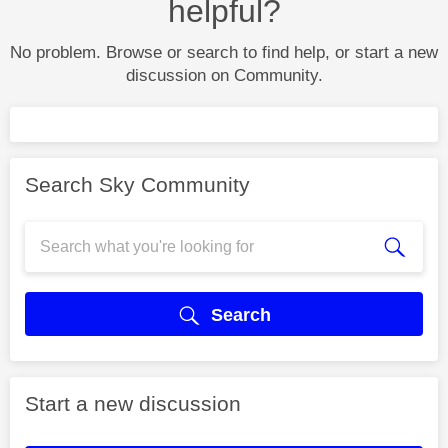
helpful?
No problem. Browse or search to find help, or start a new
discussion on Community.
Search Sky Community
Search
Start a new discussion