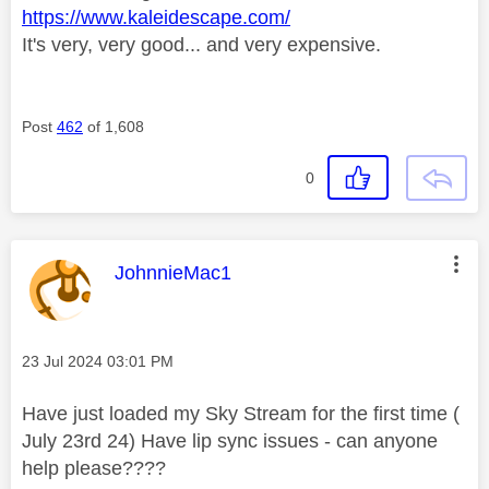
https://www.kaleidescape.com/
It's very, very good... and very expensive.
Post
462
of 1,608
0
This message was authored by:
JohnnieMac1
Message posted on
‎23 Jul 2024
03:01 PM
Have just loaded my Sky Stream for the first time (
July 23rd 24) Have lip sync issues - can anyone
help please????