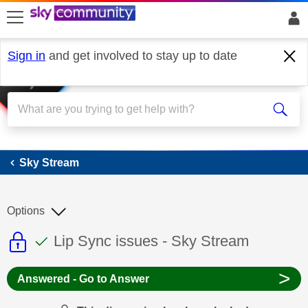
skip to search
skip to content
skip to footer
Sign in
and get involved to stay up to date
Sky Stream
Sky Stream
Options
This discussion topic is read only
This discussion topic has been answer
Discussion topic:
Lip Sync issues - Sky Stream
>
Answered - Go to Answer