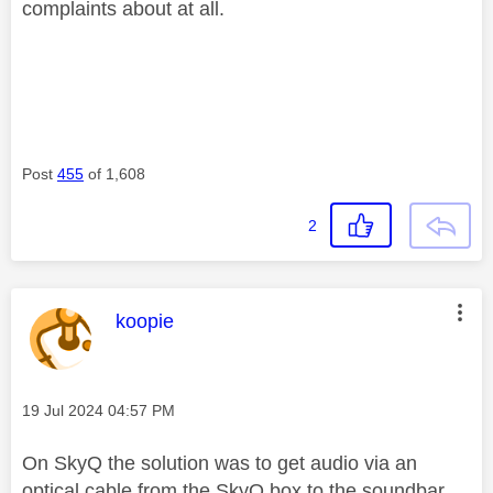
complaints about at all.
Post
455
of 1,608
2
This message was authored by:
koopie
Message posted on
‎19 Jul 2024
04:57 PM
On SkyQ the solution was to get audio via an
optical cable from the SkyQ box to the soundbar.