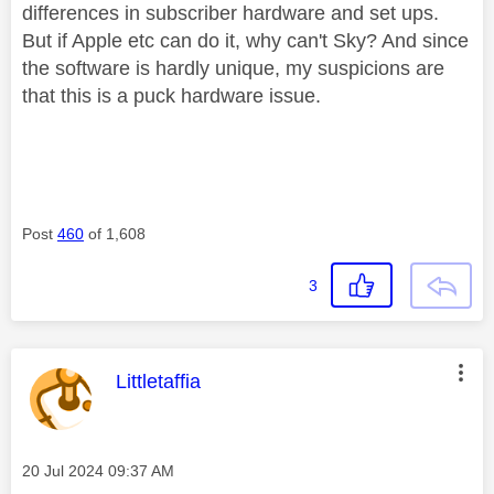
differences in subscriber hardware and set ups.
But if Apple etc can do it, why can't Sky? And since
the software is hardly unique, my suspicions are
that this is a puck hardware issue.
Post
460
of 1,608
3
This message was authored by:
Littletaffia
Message posted on
‎20 Jul 2024
09:37 AM