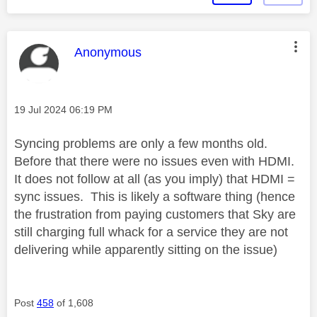
This message was authored by:
Anonymous
Message posted on
‎19 Jul 2024
06:19 PM
Syncing problems are only a few months old.
Before that there were no issues even with HDMI.
It does not follow at all (as you imply) that HDMI =
sync issues. This is likely a software thing (hence
the frustration from paying customers that Sky are
still charging full whack for a service they are not
delivering while apparently sitting on the issue)
Post
458
of 1,608