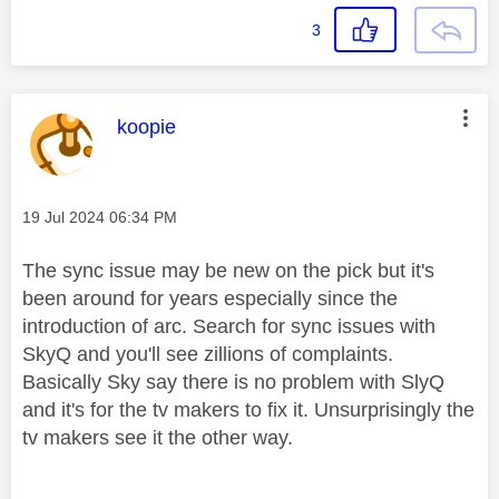
3
This message was authored by:
koopie
Message posted on
‎19 Jul 2024
06:34 PM
The sync issue may be new on the pick but it's
been around for years especially since the
introduction of arc. Search for sync issues with
SkyQ and you'll see zillions of complaints.
Basically Sky say there is no problem with SlyQ
and it's for the tv makers to fix it. Unsurprisingly the
tv makers see it the other way.