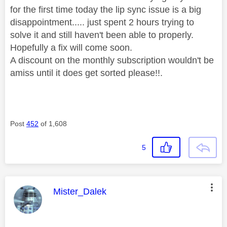
for the first time today the lip sync issue is a big
disappointment..... just spent 2 hours trying to
solve it and still haven't been able to properly.
Hopefully a fix will come soon.
A discount on the monthly subscription wouldn't be
amiss until it does get sorted please!!.
Post
452
of 1,608
5
This message was authored by:
Mister_Dalek