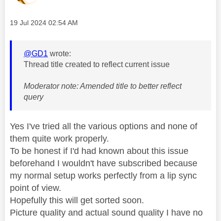
Message posted on
‎19 Jul 2024
02:54 AM
@GD1
wrote:
Thread title created to reflect current issue
Moderator note: Amended title to better reflect
query
Yes I've tried all the various options and none of
them quite work properly.
To be honest if I'd had known about this issue
beforehand I wouldn't have subscribed because
my normal setup works perfectly from a lip sync
point of view.
Hopefully this will get sorted soon.
Picture quality and actual sound quality I have no