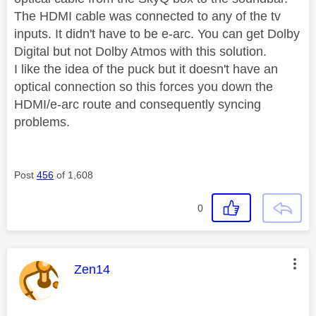
The HDMI cable was connected to any of the tv
inputs. It didn't have to be e-arc. You can get Dolby
Digital but not Dolby Atmos with this solution.
I like the idea of the puck but it doesn't have an
optical connection so this forces you down the
HDMI/e-arc route and consequently syncing
problems.
Post
456
of 1,608
0
This message was authored by:
Zen14