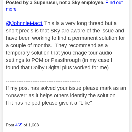
Posted by a Superuser, not a Sky employee.
Find out
more
@JohnnieMac1
This is a very long thread but a
short precis is that SKy are aware of the issue and
have been working to find a permanent solution for
a couple of months. They recommend as a
temporary solution that yiou cnage tour audio
settings to PCM or Passthrough (in my case I
found that Dolby Digital plus worked for me).
------------------------------------------
If my post has solved your issue please mark as an
"Answer" as it helps others identify the solution
If it has helped please give it a "Like"
Post
465
of 1,608