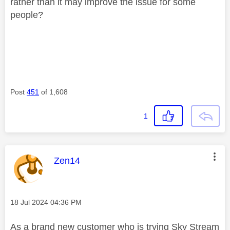
rather than it may improve the issue for some
people?
Post
451
of 1,608
1
This message was authored by:
Zen14
Message posted on
‎18 Jul 2024
04:36 PM
As a brand new customer who is trying Sky Stream