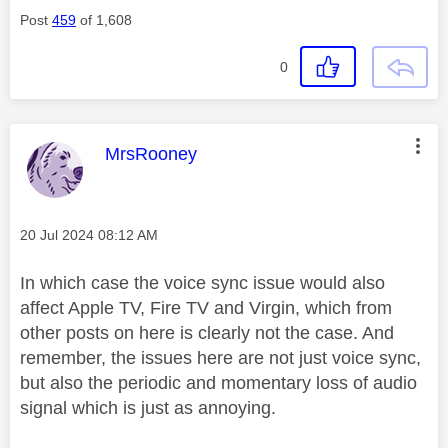
Post
459
of 1,608
0
This message was authored by:
MrsRooney
Message posted on
‎20 Jul 2024
08:12 AM
In which case the voice sync issue would also
affect Apple TV, Fire TV and Virgin, which from
other posts on here is clearly not the case. And
remember, the issues here are not just voice sync,
but also the periodic and momentary loss of audio
signal which is just as annoying.