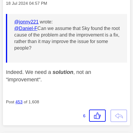
Message posted on
‎18 Jul 2024
04:57 PM
@jonny221
wrote:
@Daniel-F
Can we assume that Sky found the root
cause of the problem and the improvement is a fix,
rather than it may improve the issue for some
people?
Indeed. We need a
solution
, not an
"improvement".
Post
453
of 1,608
6