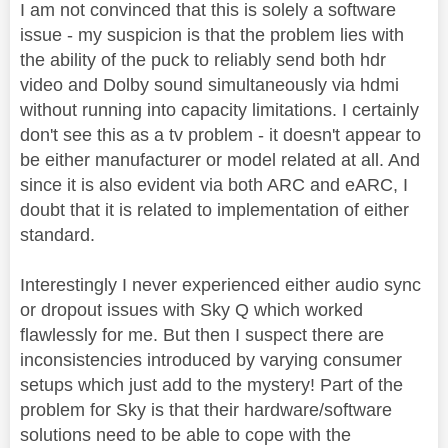
I am not convinced that this is solely a software
issue - my suspicion is that the problem lies with
the ability of the puck to reliably send both hdr
video and Dolby sound simultaneously via hdmi
without running into capacity limitations. I certainly
don't see this as a tv problem - it doesn't appear to
be either manufacturer or model related at all. And
since it is also evident via both ARC and eARC, I
doubt that it is related to implementation of either
standard.
Interestingly I never experienced either audio sync
or dropout issues with Sky Q which worked
flawlessly for me. But then I suspect there are
inconsistencies introduced by varying consumer
setups which just add to the mystery! Part of the
problem for Sky is that their hardware/software
solutions need to be able to cope with the