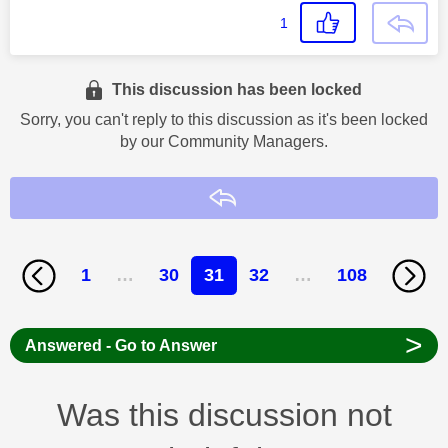
1
This discussion has been locked
Sorry, you can't reply to this discussion as it's been locked
by our Community Managers.
Reply
1
…
30
31
32
…
108
>
Answered - Go to Answer
Was this discussion not