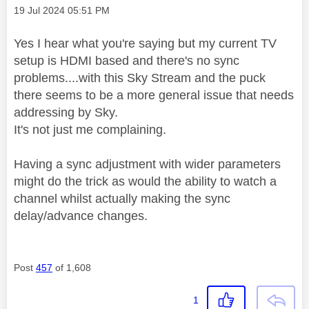
Message posted on
‎19 Jul 2024
05:51 PM
Yes I hear what you're saying but my current TV
setup is HDMI based and there's no sync
problems....with this Sky Stream and the puck
there seems to be a more general issue that needs
addressing by Sky.
It's not just me complaining.
Having a sync adjustment with wider parameters
might do the trick as would the ability to watch a
channel whilst actually making the sync
delay/advance changes.
Post
457
of 1,608
1