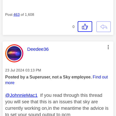
Post
463
of 1,608
0
This message was authored by:
Deedee36
Message posted on
‎23 Jul 2024
03:13 PM
Posted by a Superuser, not a Sky employee.
Find out
more
@JohnnieMac1
If you read through this thread
you will see that this is an issues that sky are
currently working on,in the meantime the advice is
to set your sound output to pcm