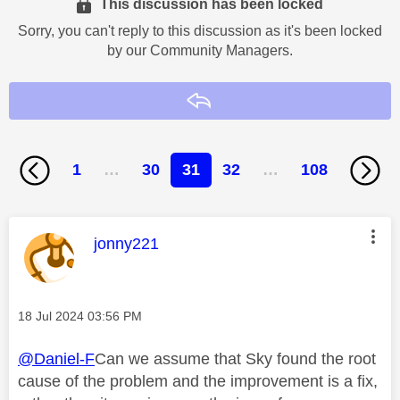
This discussion has been locked
Sorry, you can't reply to this discussion as it's been locked
by our Community Managers.
Reply
1
…
30
31
32
…
108
This message was authored by:
jonny221
Message posted on
‎18 Jul 2024
03:56 PM
@Daniel-F
Can we assume that Sky found the root
cause of the problem and the improvement is a fix,