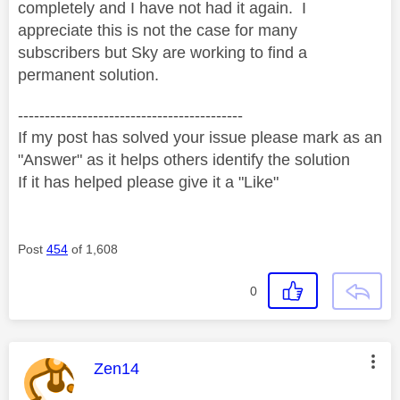
completely and I have not had it again. I
appreciate this is not the case for many
subscribers but Sky are working to find a
permanent solution.
------------------------------------------
If my post has solved your issue please mark as an
"Answer" as it helps others identify the solution
If it has helped please give it a "Like"
Post
454
of 1,608
0
This message was authored by:
Zen14