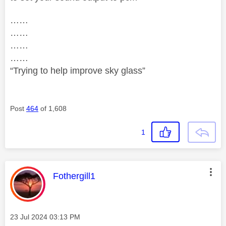
……
……
……
……
“Trying to help improve sky glass”
Post
464
of 1,608
1
This message was authored by:
Fothergill1
Message posted on
‎23 Jul 2024
03:13 PM