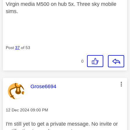
Virgin media M500 on hub 5x. Three sky mobile
sims.
Post
37
of 53
0
This message was authored by:
Grose6694
Message posted on
‎12 Dec 2024
09:00 PM
I'm still yet to get a private message. No invite or