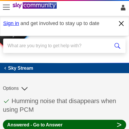
skip to search
skip to content
skip to footer
Sign in
and get involved to stay up to date
Sky Stream
Sky Stream
Options
This discussion topic has been answered
Discussion topic:
Humming noise that disappears when
using PCM
>
Answered - Go to Answer