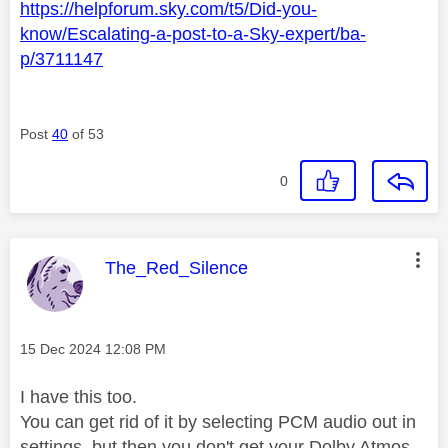
https://helpforum.sky.com/t5/Did-you-
know/Escalating-a-post-to-a-Sky-expert/ba-
p/3711147
Post
40
of 53
0
This message was authored by:
The_Red_Silence
Message posted on
‎15 Dec 2024
12:08 PM
I have this too.
You can get rid of it by selecting PCM audio out in
settings, but then you don't get your Dolby Atmos.