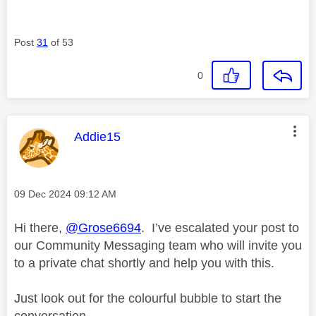
Post
31
of 53
0
This message was authored by:
Addie15
Message posted on
‎09 Dec 2024
09:12 AM
Hi there,
@Grose6694
. I’ve escalated your post to
our Community Messaging team who will invite you
to a private chat shortly and help you with this.
Just look out for the colourful bubble to start the
conversation.