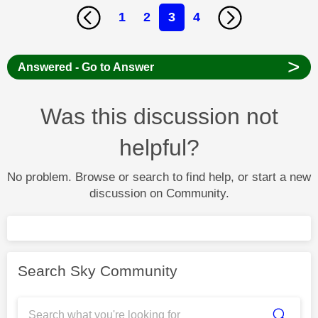
1
2
3
4
>
Answered - Go to Answer
Was this discussion not
helpful?
No problem. Browse or search to find help, or start a new
discussion on Community.
Search Sky Community