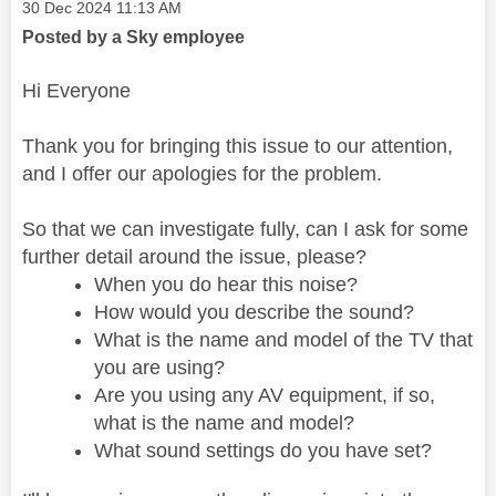
Message posted on
‎30 Dec 2024
11:13 AM
Posted by a Sky employee
Hi Everyone
Thank you for bringing this issue to our attention,
and I offer our apologies for the problem.
So that we can investigate fully, can I ask for some
further detail around the issue, please?
When you do hear this noise?
How would you describe the sound?
What is the name and model of the TV that
you are using?
Are you using any AV equipment, if so,
what is the name and model?
What sound settings do you have set?