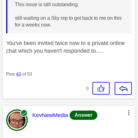
This issue is still outstanding.
still waiting on a Sky rep to get back to me on this
for a weeks now.
You've been invited twice now to a private online
chat which you haven't responded to.....
Post
43
of 53
0
This message was authored by:
KevNewMedia
Answer