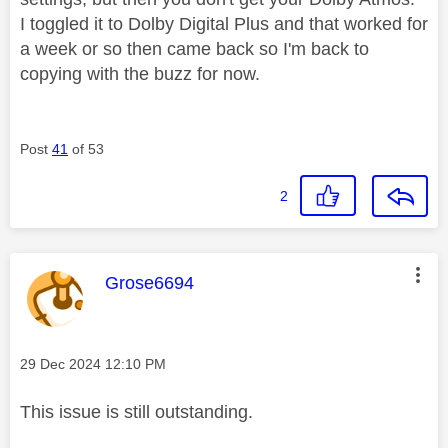
I toggled it to Dolby Digital Plus and that worked for
a week or so then came back so I'm back to
copying with the buzz for now.
Post
41
of 53
2
This message was authored by:
Grose6694
Message posted on
‎29 Dec 2024
12:10 PM
This issue is still outstanding.