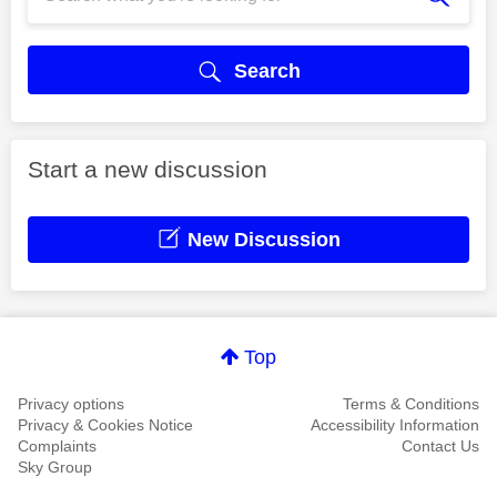
Search
Start a new discussion
New Discussion
Top
Privacy options
Terms & Conditions
Privacy & Cookies Notice
Accessibility Information
Complaints
Contact Us
Sky Group