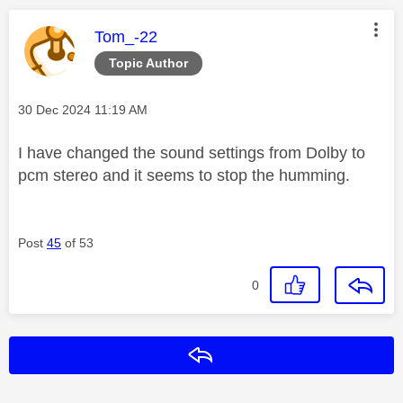
This message was authored by:
Tom_-22
Topic Author
Message posted on
‎30 Dec 2024
11:19 AM
I have changed the sound settings from Dolby to
pcm stereo and it seems to stop the humming.
Post
45
of 53
0
Reply