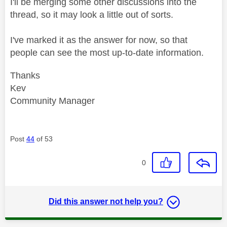
I'll be merging some other discussions into the
thread, so it may look a little out of sorts.
I've marked it as the answer for now, so that
people can see the most up-to-date information.
Thanks
Kev
Community Manager
Post
44
of 53
0
Did this answer not help you?