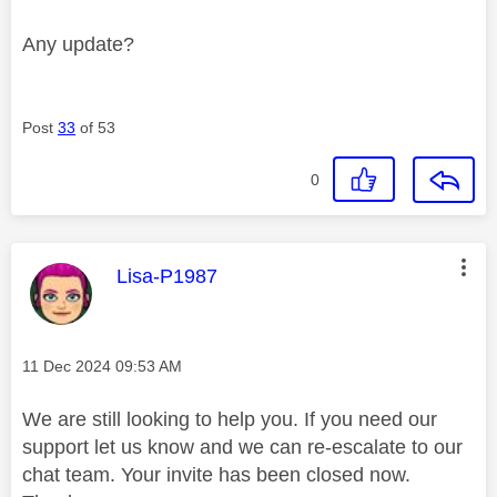
Any update?
Post
33
of 53
0
This message was authored by:
Lisa-P1987
Message posted on
‎11 Dec 2024
09:53 AM
We are still looking to help you. If you need our
support let us know and we can re-escalate to our
chat team. Your invite has been closed now.