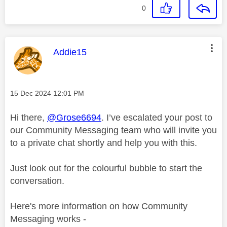
0
This message was authored by:
Addie15
Message posted on
‎15 Dec 2024
12:01 PM
Hi there,
@Grose6694
. I’ve escalated your post to
our Community Messaging team who will invite you
to a private chat shortly and help you with this.
Just look out for the colourful bubble to start the
conversation.
Here's more information on how Community
Messaging works -