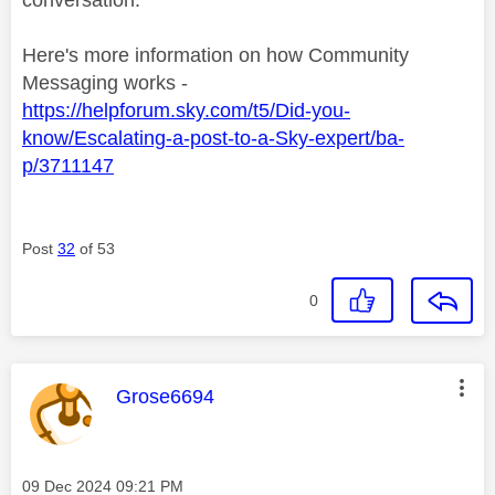
Here's more information on how Community
Messaging works -
https://helpforum.sky.com/t5/Did-you-
know/Escalating-a-post-to-a-Sky-expert/ba-
p/3711147
Post
32
of 53
0
This message was authored by:
Grose6694
Message posted on
‎09 Dec 2024
09:21 PM