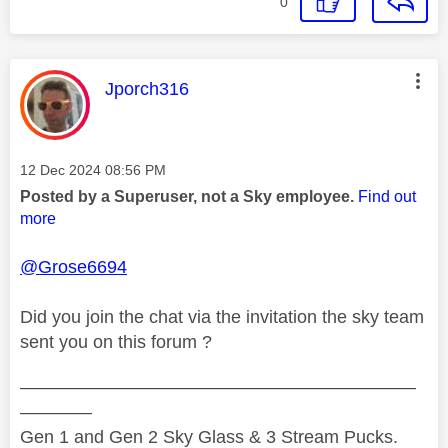
0
This message was authored by:
Jporch316
Message posted on
‎12 Dec 2024
08:56 PM
Posted by a Superuser, not a Sky employee.
Find out
more
@Grose6694
Did you join the chat via the invitation the sky team
sent you on this forum ?
——————————————————————
————
Gen 1 and Gen 2 Sky Glass & 3 Stream Pucks.