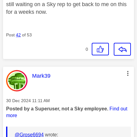
still waiting on a Sky rep to get back to me on this
for a weeks now.
Post
42
of 53
0
This message was authored by:
Mark39
Message posted on
‎30 Dec 2024
11:11 AM
Posted by a Superuser, not a Sky employee.
Find out
more
@Grose6694
wrote: