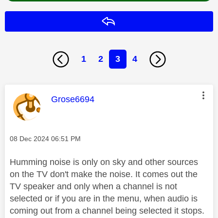
Reply
1
2
3
4
This message was authored by:
Grose6694
Message posted on
‎08 Dec 2024
06:51 PM
Humming noise is only on sky and other sources
on the TV don't make the noise. It comes out the
TV speaker and only when a channel is not
selected or if you are in the menu, when audio is
coming out from a channel being selected it stops.