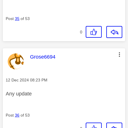
Post
35
of 53
0
This message was authored by:
Grose6694
Message posted on
‎12 Dec 2024
08:23 PM
Any update
Post
36
of 53