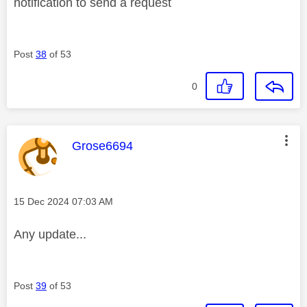
notification to send a request
Post
38
of 53
0
This message was authored by:
Grose6694
Message posted on
‎15 Dec 2024
07:03 AM
Any update...
Post
39
of 53