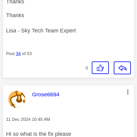
Thanks
Thanks
Lisa - Sky Tech Team Expert
Post
34
of 53
0
This message was authored by:
Grose6694
Message posted on
‎11 Dec 2024
10:45 AM
Hi so what is the fix please