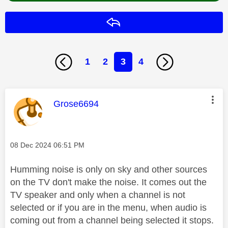
Reply
1
2
3
4
This message was authored by:
Grose6694
Message posted on
‎08 Dec 2024
06:51 PM
Humming noise is only on sky and other sources
on the TV don't make the noise. It comes out the
TV speaker and only when a channel is not
selected or if you are in the menu, when audio is
coming out from a channel being selected it stops.