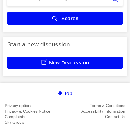
Search
Start a new discussion
New Discussion
Top
Privacy options
Terms & Conditions
Privacy & Cookies Notice
Accessibility Information
Complaints
Contact Us
Sky Group