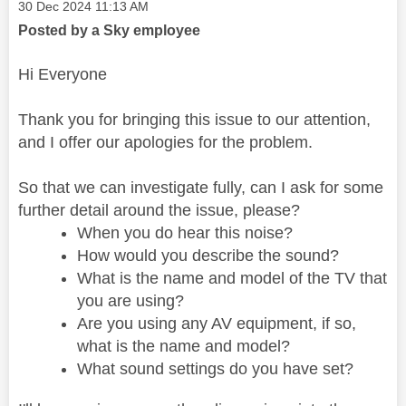
Message posted on
‎30 Dec 2024
11:13 AM
Posted by a Sky employee
Hi Everyone
Thank you for bringing this issue to our attention,
and I offer our apologies for the problem.
So that we can investigate fully, can I ask for some
further detail around the issue, please?
When you do hear this noise?
How would you describe the sound?
What is the name and model of the TV that
you are using?
Are you using any AV equipment, if so,
what is the name and model?
What sound settings do you have set?