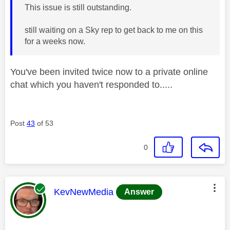
This issue is still outstanding.
still waiting on a Sky rep to get back to me on this
for a weeks now.
You've been invited twice now to a private online
chat which you haven't responded to.....
Post
43
of 53
0
This message was authored by:
KevNewMedia
Answer