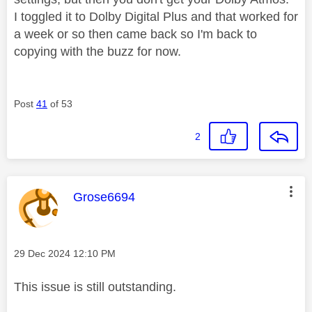
I toggled it to Dolby Digital Plus and that worked for
a week or so then came back so I'm back to
copying with the buzz for now.
Post
41
of 53
2
This message was authored by:
Grose6694
Message posted on
‎29 Dec 2024
12:10 PM
This issue is still outstanding.