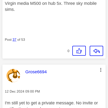
Virgin media M500 on hub 5x. Three sky mobile
sims.
Post
37
of 53
0
This message was authored by:
Grose6694
Message posted on
‎12 Dec 2024
09:00 PM
I'm still yet to get a private message. No invite or