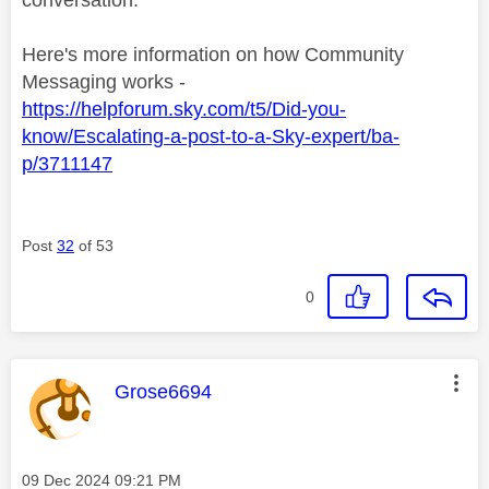
Here's more information on how Community
Messaging works -
https://helpforum.sky.com/t5/Did-you-
know/Escalating-a-post-to-a-Sky-expert/ba-
p/3711147
Post
32
of 53
0
This message was authored by:
Grose6694
Message posted on
‎09 Dec 2024
09:21 PM