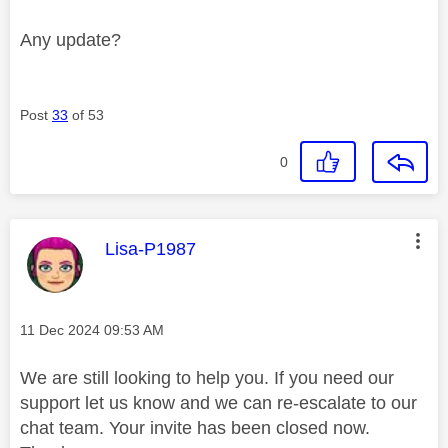
Any update?
Post
33
of 53
0
This message was authored by:
Lisa-P1987
Message posted on
‎11 Dec 2024
09:53 AM
We are still looking to help you. If you need our
support let us know and we can re-escalate to our
chat team. Your invite has been closed now.