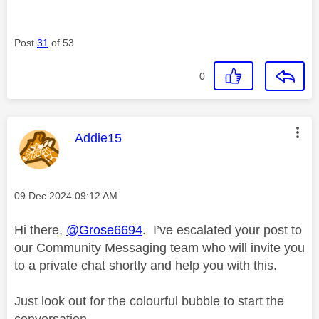
Post
31
of 53
0
This message was authored by:
Addie15
Message posted on
‎09 Dec 2024
09:12 AM
Hi there,
@Grose6694
. I’ve escalated your post to
our Community Messaging team who will invite you
to a private chat shortly and help you with this.
Just look out for the colourful bubble to start the
conversation.