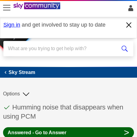
skip to search
skip to content
skip to footer
Sign in
and get involved to stay up to date
Sky Stream
Sky Stream
Options
This discussion topic has been answered
Discussion topic:
Humming noise that disappears when
using PCM
>
Answered - Go to Answer