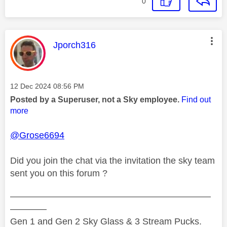
0
This message was authored by:
Jporch316
Message posted on
‎12 Dec 2024
08:56 PM
Posted by a Superuser, not a Sky employee.
Find out
more
@Grose6694
Did you join the chat via the invitation the sky team
sent you on this forum ?
——————————————————————
————
Gen 1 and Gen 2 Sky Glass & 3 Stream Pucks.