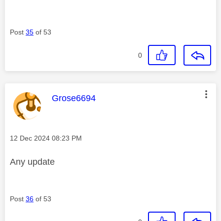
Post
35
of 53
0
This message was authored by:
Grose6694
Message posted on
‎12 Dec 2024
08:23 PM
Any update
Post
36
of 53