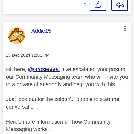
0
This message was authored by:
Addie15
Message posted on
‎15 Dec 2024
12:01 PM
Hi there,
@Grose6694
. I’ve escalated your post to
our Community Messaging team who will invite you
to a private chat shortly and help you with this.
Just look out for the colourful bubble to start the
conversation.
Here's more information on how Community
Messaging works -