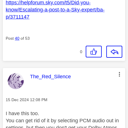
https://helpforum.sky.com/t5/Did-you-
know/Escalating-a-post-to-a-Sky-expert/ba-
p/3711147
Post
40
of 53
0
This message was authored by:
The_Red_Silence
Message posted on
‎15 Dec 2024
12:08 PM
I have this too.
You can get rid of it by selecting PCM audio out in
settings, but then you don't get your Dolby Atmos.