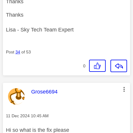
Thanks
Thanks
Lisa - Sky Tech Team Expert
Post
34
of 53
0
This message was authored by:
Grose6694
Message posted on
‎11 Dec 2024
10:45 AM
Hi so what is the fix please