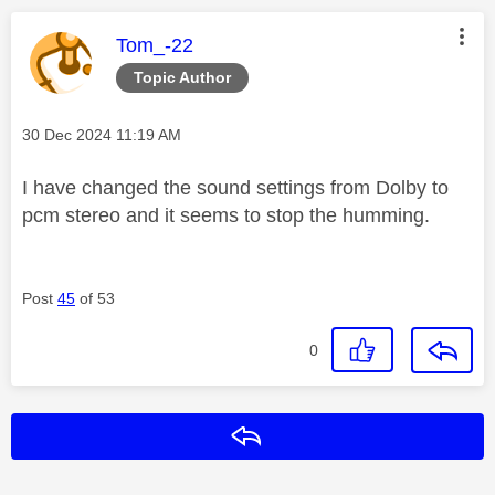
This message was authored by:
Tom_-22
Topic Author
Message posted on
‎30 Dec 2024
11:19 AM
I have changed the sound settings from Dolby to
pcm stereo and it seems to stop the humming.
Post
45
of 53
0
Reply