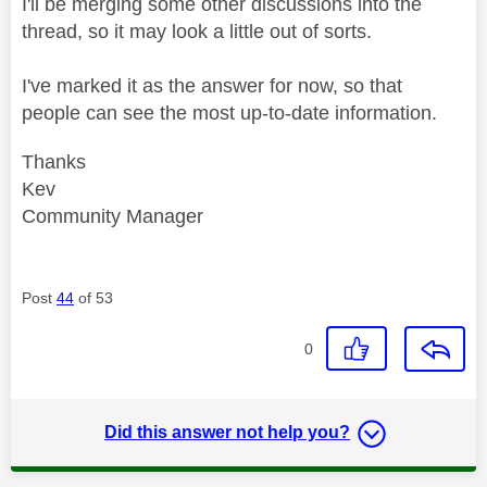
I'll be merging some other discussions into the
thread, so it may look a little out of sorts.
I've marked it as the answer for now, so that
people can see the most up-to-date information.
Thanks
Kev
Community Manager
Post
44
of 53
0
Did this answer not help you?