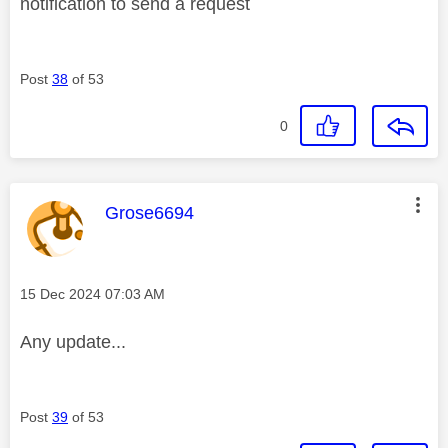
notification to send a request
Post
38
of 53
0
This message was authored by:
Grose6694
Message posted on
‎15 Dec 2024
07:03 AM
Any update...
Post
39
of 53