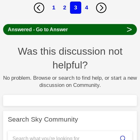
1
2
3
4
>
Answered - Go to Answer
Was this discussion not
helpful?
No problem. Browse or search to find help, or start a new
discussion on Community.
Search Sky Community