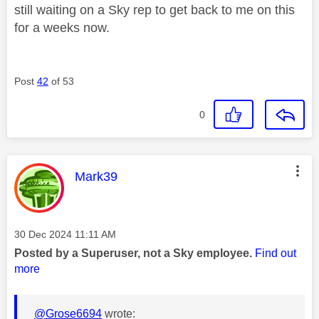
still waiting on a Sky rep to get back to me on this
for a weeks now.
Post
42
of 53
0
This message was authored by:
Mark39
Message posted on
‎30 Dec 2024
11:11 AM
Posted by a Superuser, not a Sky employee.
Find out
more
@Grose6694
wrote: