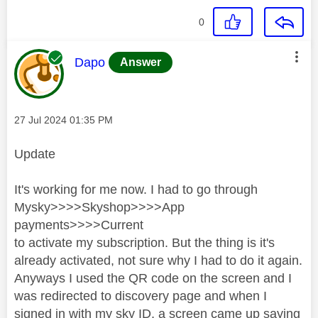
0
This message was authored by:
Dapo
Answer
Message posted on
‎27 Jul 2024
01:35 PM
Update
It's working for me now. I had to go through
Mysky>>>>Skyshop>>>>App
payments>>>>Current
to activate my subscription. But the thing is it's
already activated, not sure why I had to do it again.
Anyways I used the QR code on the screen and I
was redirected to discovery page and when I
signed in with my sky ID, a screen came up saying