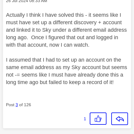
Message posted on
‎26 Jul 2024
08:33 AM
Actually I think I have solved this - it seems like I
must have set up a different discovery + account
and linked it to Sky under a different email address
long ago. Once I figured that out and logged in
with that account, now I can watch.
I assumed that I had to set up an account on the
same email address as my Sky account but seems
not -= seems like I must have already done this a
long time ago but failed to keep a record of it!
Post
3
of 126
1