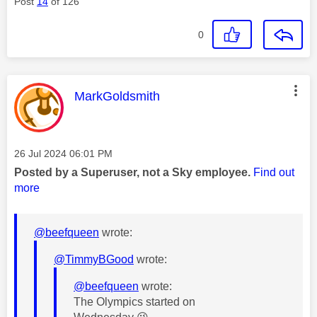
Post
14
of 126
0
This message was authored by:
MarkGoldsmith
Message posted on
‎26 Jul 2024
06:01 PM
Posted by a Superuser, not a Sky employee.
Find out
more
@beefqueen
wrote:
@TimmyBGood
wrote:
@beefqueen
wrote:
The Olympics started on