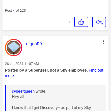
Post
4
of 126
0
This message was authored by:
nigea99
Message posted on
‎26 Jul 2024
11:07 AM
Posted by a Superuser, not a Sky employee.
Find out
more
@beefqueen
wrote:
Hey all.
I know that I get Discovery+ as part of my Sky