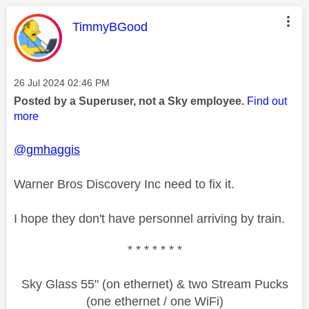
This message was authored by:
TimmyBGood
Message posted on
‎26 Jul 2024
02:46 PM
Posted by a Superuser, not a Sky employee.
Find out
more
@gmhaggis
Warner Bros Discovery Inc need to fix it.
I hope they don't have personnel arriving by train.
* * * * * * *
Sky Glass 55" (on ethernet) & two Stream Pucks
(one ethernet / one WiFi)