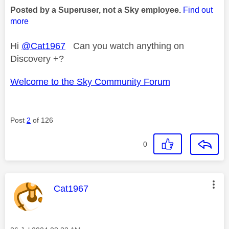
Posted by a Superuser, not a Sky employee.
Find out
more
Hi
@Cat1967
Can you watch anything on
Discovery +?
Welcome to the Sky Community Forum
Post
2
of 126
0
This message was authored by:
Cat1967