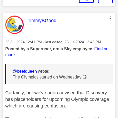
This message was authored by:
TimmyBGood
Message posted on
‎26 Jul 2024
12:41 PM
- last edited:
‎26 Jul 2024
12:45 PM
Posted by a Superuser, not a Sky employee.
Find out
more
@beefqueen
wrote:
The Olympics started on Wednesday
😉
Certainly, but we've been advised that Discovery
has placeholders for upcoming Olympic coverage
which are causing confusion.