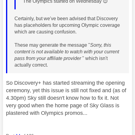
The Olympics started on Wednesday
😉
Certainly, but we've been advised that Discovery
has placeholders for upcoming Olympic coverage
which are causing confusion.
These may generate the message "
Sorry, this
content is not available to watch with your current
pass from your affiliate provider
" which isn't
actually correct.
So Discovery+ has started streaming the opening
ceremony, yet this issue is still not fixed and (as of
4.30pm) Sky still doesn't know how to fix it. Not
very good when the home page of Sky Glass is
plastered with Olympics promos...