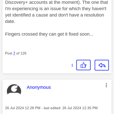
Discovery+ accounts at the moment). The one that
I'm experiencing is an issue for which they haven't
yet identified a cause and don't have a resolution
date.
Fingers crossed they can get it fixed soon...
Post
7
of 126
1
This message was authored by:
Anonymous
Message posted on
‎26 Jul 2024
12:28 PM
- last edited:
‎26 Jul 2024
12:35 PM