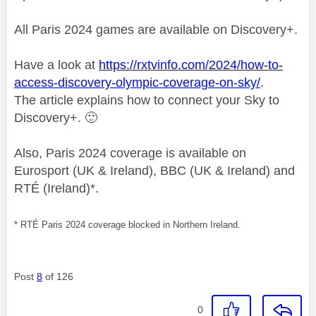
All Paris 2024 games are available on Discovery+.
Have a look at
https://rxtvinfo.com/2024/how-to-
access-discovery-olympic-coverage-on-sky/
.
The article explains how to connect your Sky to
Discovery+.
🙂
Also, Paris 2024 coverage is available on
Eurosport (UK & Ireland), BBC (UK & Ireland) and
RTÉ (Ireland)*.
* RTÉ Paris 2024 coverage blocked in Northern Ireland.
Post
8
of 126
0