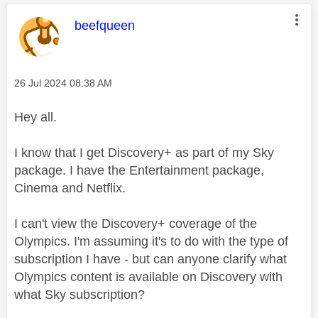
This message was authored by:
beefqueen
Message posted on
‎26 Jul 2024
08:38 AM
Hey all.
I know that I get Discovery+ as part of my Sky
package. I have the Entertainment package,
Cinema and Netflix.
I can't view the Discovery+ coverage of the
Olympics. I'm assuming it's to do with the type of
subscription I have - but can anyone clarify what
Olympics content is available on Discovery with
what Sky subscription?