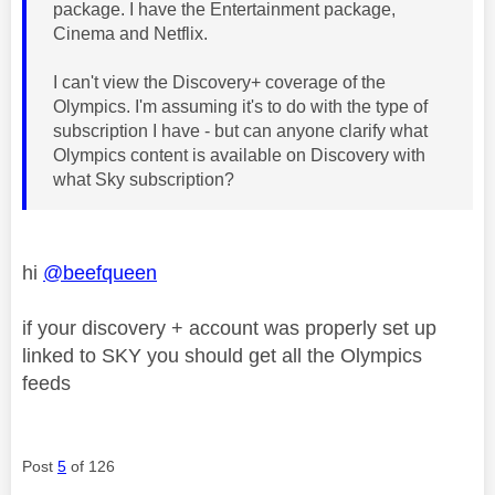
package. I have the Entertainment package,
Cinema and Netflix.
I can't view the Discovery+ coverage of the
Olympics. I'm assuming it's to do with the type of
subscription I have - but can anyone clarify what
Olympics content is available on Discovery with
what Sky subscription?
hi
@beefqueen
if your discovery + account was properly set up
linked to SKY you should get all the Olympics
feeds
Post
5
of 126