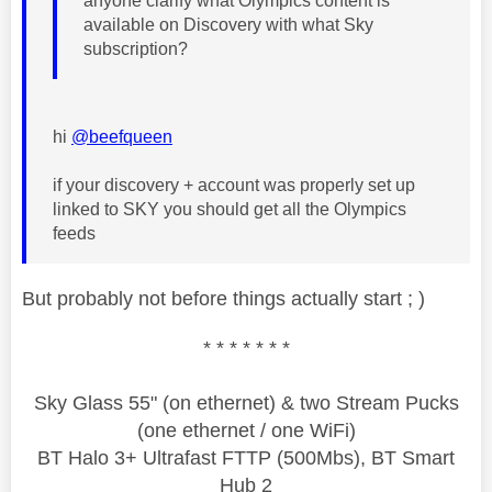
anyone clarify what Olympics content is
available on Discovery with what Sky
subscription?
hi
@beefqueen
if your discovery + account was properly set up
linked to SKY you should get all the Olympics
feeds
But probably not before things actually start ; )
* * * * * * *
Sky Glass 55" (on ethernet) & two Stream Pucks
(one ethernet / one WiFi)
BT Halo 3+ Ultrafast FTTP (500Mbs), BT Smart
Hub 2