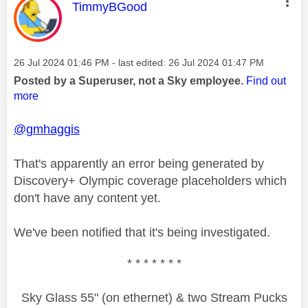
This message was authored by:
TimmyBGood
Message posted on
‎26 Jul 2024
01:46 PM
- last edited:
‎26 Jul 2024
01:47 PM
Posted by a Superuser, not a Sky employee.
Find out
more
@gmhaggis
That's apparently an error being generated by
Discovery+ Olympic coverage placeholders which
don't have any content yet.
We've been notified that it's being investigated.
* * * * * * *
Sky Glass 55" (on ethernet) & two Stream Pucks