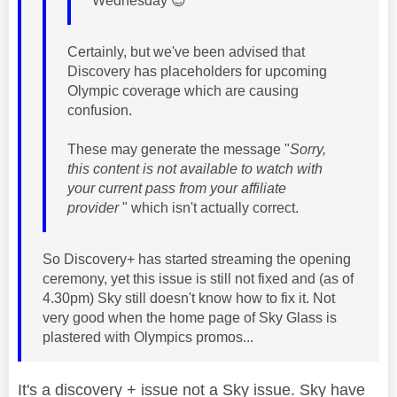
Wednesday
😉
Certainly, but we've been advised that
Discovery has placeholders for upcoming
Olympic coverage which are causing
confusion.
These may generate the message "
Sorry,
this content is not available to watch with
your current pass from your affiliate
provider
" which isn't actually correct.
So Discovery+ has started streaming the opening
ceremony, yet this issue is still not fixed and (as of
4.30pm) Sky still doesn't know how to fix it. Not
very good when the home page of Sky Glass is
plastered with Olympics promos...
It's a discovery + issue not a Sky issue. Sky have