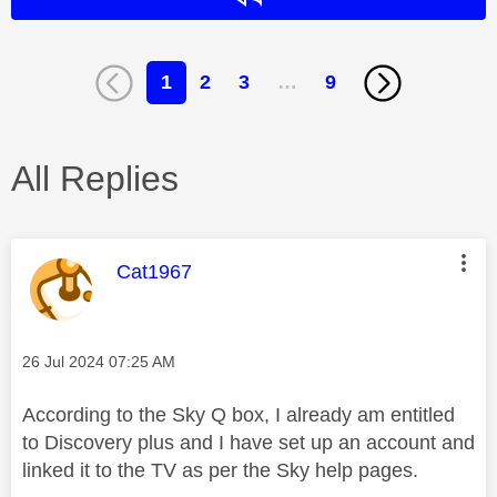
1
2
3
…
9
All Replies
This message was authored by:
Cat1967
Message posted on
‎26 Jul 2024
07:25 AM
According to the Sky Q box, I already am entitled
to Discovery plus and I have set up an account and
linked it to the TV as per the Sky help pages.