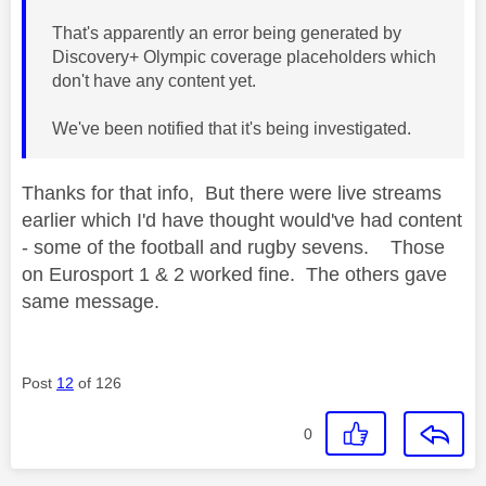
That's apparently an error being generated by
Discovery+ Olympic coverage placeholders which
don't have any content yet.
We've been notified that it's being investigated.
Thanks for that info, But there were live streams
earlier which I'd have thought would've had content
- some of the football and rugby sevens. Those
on Eurosport 1 & 2 worked fine. The others gave
same message.
Post
12
of 126
0