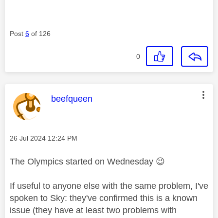
Post
6
of 126
0
This message was authored by:
beefqueen
Message posted on
‎26 Jul 2024
12:24 PM
The Olympics started on Wednesday
😉
If useful to anyone else with the same problem, I've
spoken to Sky: they've confirmed this is a known
issue (they have at least two problems with