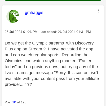
This message was authored by:
gmhaggis
Message posted on
‎26 Jul 2024
01:26 PM
- last edited:
‎26 Jul 2024
01:31 PM
Do we get the Olympic streams with Discovery
Plus app on Stream ? I have activated the app,
and can watch regular sports, Regarding the
Olympics, can watch anything marked "Earlier
today" and on previous days, but trying any of the
live streams get message "Sorry, this content isn't
available with your content pass from your affiliate
provider...." ??
Post
10
of 126