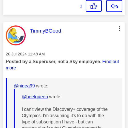
1
This message was authored by:
TimmyBGood
Message posted on
‎26 Jul 2024
11:48 AM
Posted by a Superuser, not a Sky employee.
Find out
more
@nigea99
wrote:
@beefqueen
wrote:
I can't view the Discovery+ coverage of the
Olympics. I'm assuming it's to do with the
type of subscription I have - but can