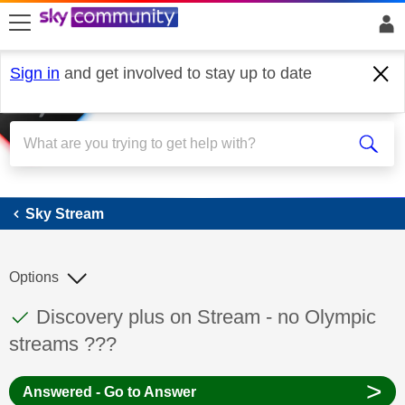
skip to search
skip to content
skip to footer
Sign in
and get involved to stay up to date
Sky Stream
Sky Stream
Options
This discussion topic has been answered
Discussion topic:
Discovery plus on Stream - no Olympic
streams ???
>
Answered - Go to Answer