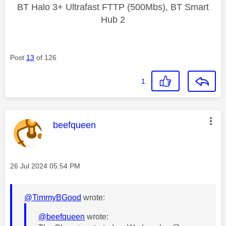
BT Halo 3+ Ultrafast FTTP (500Mbs), BT Smart
Hub 2
Post
13
of 126
1
This message was authored by:
beefqueen
Message posted on
‎26 Jul 2024
05:54 PM
@TimmyBGood
wrote:
@beefqueen
wrote: