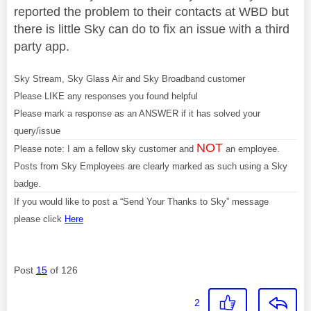
reported the problem to their contacts at WBD but
there is little Sky can do to fix an issue with a third
party app.
Sky Stream, Sky Glass Air and Sky Broadband customer
Please LIKE any responses you found helpful
Please mark a response as an ANSWER if it has solved your
query/issue
NOT
Please note: I am a fellow sky customer and
an employee.
Posts from Sky Employees are clearly marked as such using a Sky
badge.
If you would like to post a “Send Your Thanks to Sky” message
please click
Here
Post
15
of 126
2