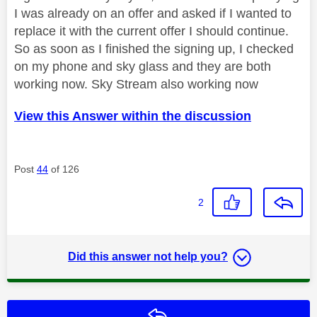
I was already on an offer and asked if I wanted to
replace it with the current offer I should continue.
So as soon as I finished the signing up, I checked
on my phone and sky glass and they are both
working now. Sky Stream also working now
View this Answer within the discussion
Post
44
of 126
2
Did this answer not help you?
Reply