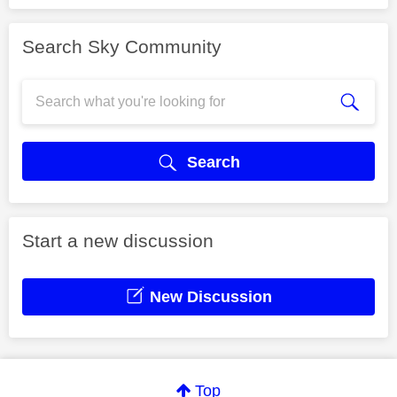
Search Sky Community
Search
Start a new discussion
New Discussion
Top