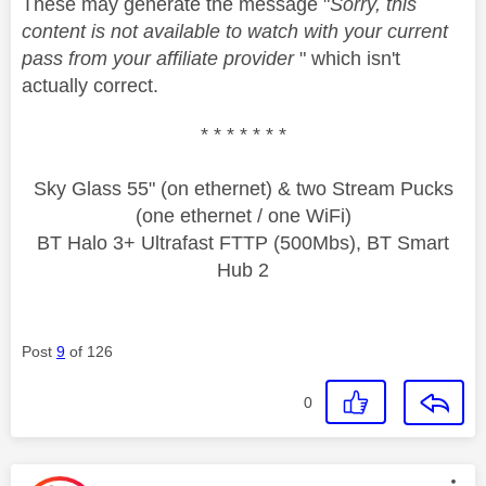
These may generate the message "
Sorry, this
content is not available to watch with your current
pass from your affiliate provider
" which isn't
actually correct.
* * * * * * *
Sky Glass 55" (on ethernet) & two Stream Pucks
(one ethernet / one WiFi)
BT Halo 3+ Ultrafast FTTP (500Mbs), BT Smart
Hub 2
Post
9
of 126
0