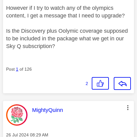
However if I try to watch any of the olympics
content, I get a message that I need to upgrade?
Is the Discovery plus Oolymic coverage supposed
to be included in the package what we get in our
Sky Q subscription?
Post
1
of 126
2
This message was authored by:
MightyQuinn
Message posted on
‎26 Jul 2024
08:29 AM