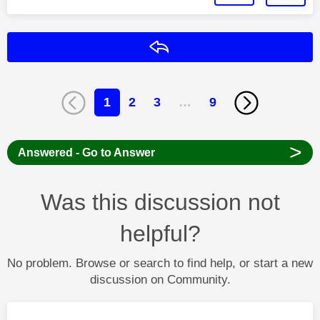
Reply
1
2
3
…
9
>
Answered - Go to Answer
Was this discussion not
helpful?
No problem. Browse or search to find help, or start a new
discussion on Community.