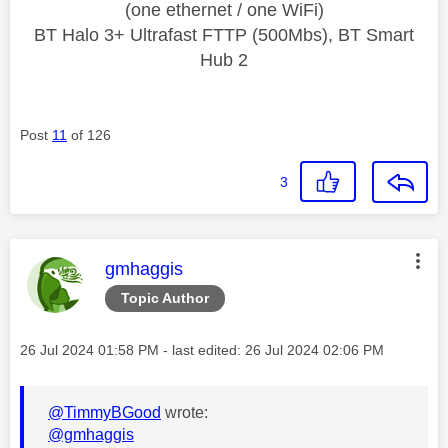
(one ethernet / one WiFi)
BT Halo 3+ Ultrafast FTTP (500Mbs), BT Smart
Hub 2
Post
11
of 126
3
This message was authored by:
gmhaggis
Topic Author
Message posted on
‎26 Jul 2024
01:58 PM
- last edited:
‎26 Jul 2024
02:06 PM
@TimmyBGood
wrote:
@gmhaggis