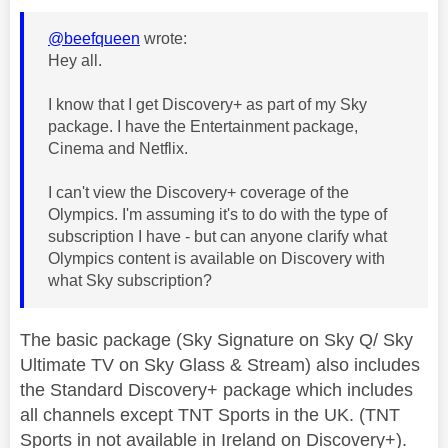
@beefqueen
wrote:
Hey all.
I know that I get Discovery+ as part of my Sky
package. I have the Entertainment package,
Cinema and Netflix.
I can't view the Discovery+ coverage of the
Olympics. I'm assuming it's to do with the type of
subscription I have - but can anyone clarify what
Olympics content is available on Discovery with
what Sky subscription?
The basic package (Sky Signature on Sky Q/ Sky
Ultimate TV on Sky Glass & Stream) also includes
the Standard Discovery+ package which includes
all channels except TNT Sports in the UK. (TNT
Sports in not available in Ireland on Discovery+).