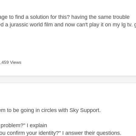
ge to find a solution for this? having the same trouble
ed a jurassic world film and now can't play it on my lg tv
5,459 Views
age was authored by:
em to be going in circles with Sky Support.
 problem?" I explain
ou confirm your identity?" I answer their questions.