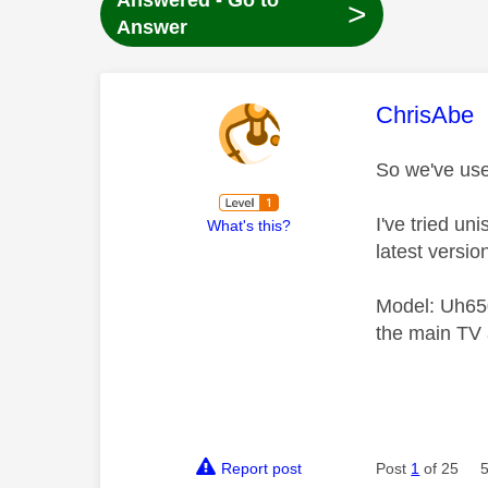
Answered - Go to
>
Answer
This mess
ChrisAbe
So we've use
I've tried un
What's this?
latest versio
Model: Uh650
the main TV 
Report post
Post
1
of 25