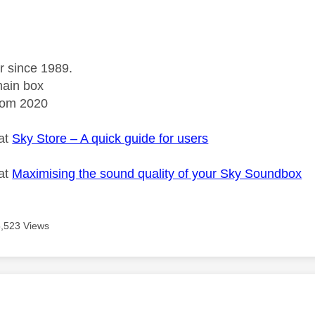
r since 1989.
ain box
rom 2020
 at
Sky Store – A quick guide for users
 at
Maximising the sound quality of your Sky Soundbox
5,523 Views
age was authored by: