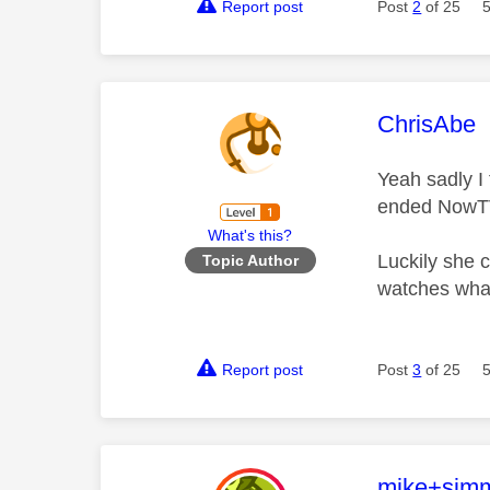
Report post
Post
2
of 25
This mess
ChrisAbe
Yeah sadly I 
ended NowTV s
What's this?
Luckily she c
Topic Author
watches what 
Report post
Post
3
of 25
This mess
mike+sim