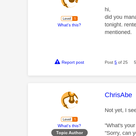
hi,
did you mana
tonight. rent
What's this?
mentioned.
Report post
Post
5
of 25
This mess
ChrisAbe
Not yet, I se
"What's your
What's this?
"Sorry, can y
Topic Author