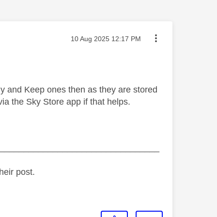
Message posted on
‎10 Aug 2025
12:17 PM
Buy and Keep ones then as they are stored
a the Sky Store app if that helps.
_________________________________
heir post.