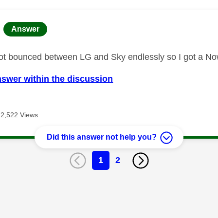
age was authored by:
Answer
got bounced between LG and Sky endlessly so I got a No
nswer within the discussion
2,522 Views
Did this answer not help you?
1
2