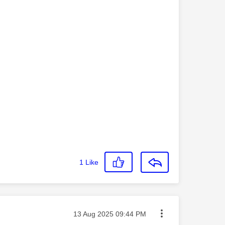
1
Like
Message posted on
‎13 Aug 2025
09:44 PM