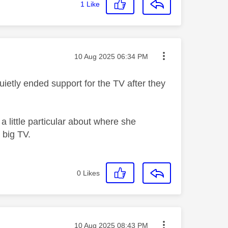
1
Like
Message posted on
‎10 Aug 2025
06:34 PM
quietly ended support for the TV after they
 little particular about where she
e big TV.
0
Likes
Message posted on
‎10 Aug 2025
08:43 PM