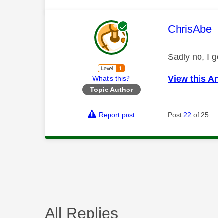
This mess
ChrisAbe
Sadly no, I 
View this A
What's this?
Topic Author
Report post
Post
22
of 25
All Replies