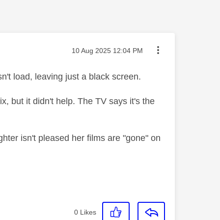
Message posted on
‎10 Aug 2025
12:04 PM
t load, leaving just a black screen.
, but it didn't help. The TV says it's the
hter isn't pleased her films are "gone" on
0
Likes