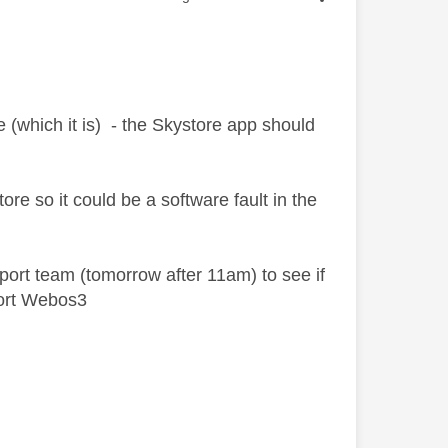
(which it is) - the Skystore app should
e so it could be a software fault in the
port team (tomorrow after 11am) to see if
port Webos3