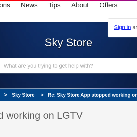
ions
News
Tips
About
Offers
Sign in
an
Sky Store
Sky Store
Re: Sky Store App stopped working o
 has been answered
ed working on LGTV