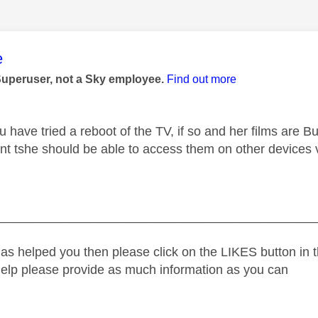
age was authored by:
e
Superuser, not a Sky employee.
Find out more
u have tried a reboot of the TV, if so and her films are 
nt tshe should be able to access them on other devices vi
_____________________________________________
as helped you then please click on the LIKES button in t
help please provide as much information as you can