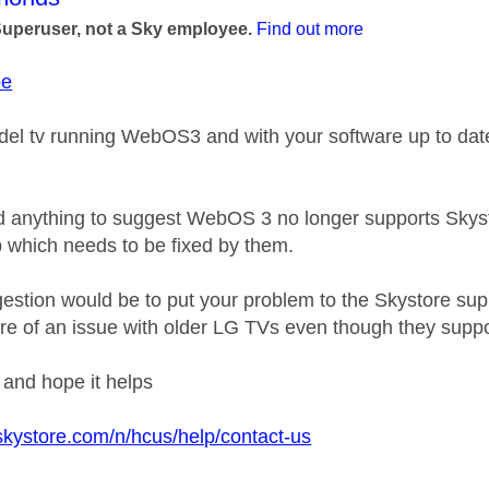
Superuser, not a Sky employee.
Find out more
be
del tv running WebOS3 and with your software up to date 
rd anything to suggest WebOS 3 no longer supports Skystor
 which needs to be fixed by them.
estion would be to put your problem to the Skystore sup
re of an issue with older LG TVs even though they sup
k and hope it helps
skystore.com/n/hcus/help/contact-us