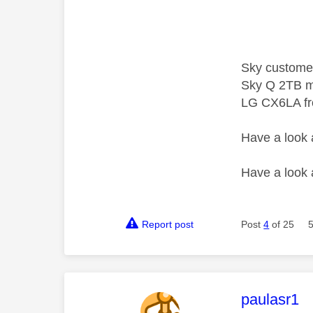
Sky custome
Sky Q 2TB m
LG CX6LA f
Have a look
Have a look
Report post
Post
4
of 25
This mess
paulasr1