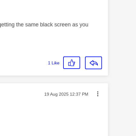
. getting the same black screen as you
1
Like
Message posted on
‎19 Aug 2025
12:37 PM