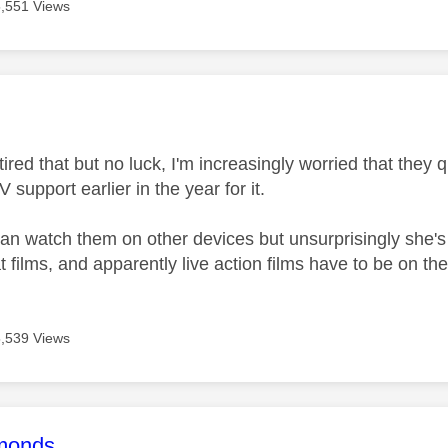
5,551 Views
age was authored by:
tired that but no luck, I'm increasingly worried that they 
upport earlier in the year for it.
an watch them on other devices but unsurprisingly she's a
films, and apparently live action films have to be on th
5,539 Views
age was authored by:
monds