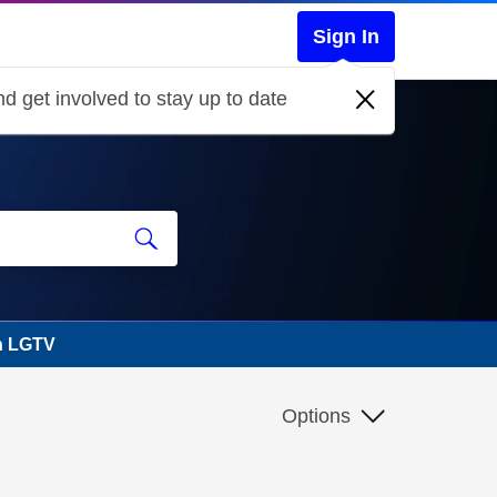
Sign In
d get involved to stay up to date
n LGTV
Options