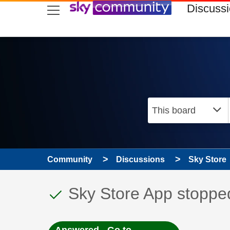
skip to search
skip to content
skip to footer
Discuss
Community
Discussions
Sky Store
This discussion topic
Discussion topic:
Sky Store App stopp