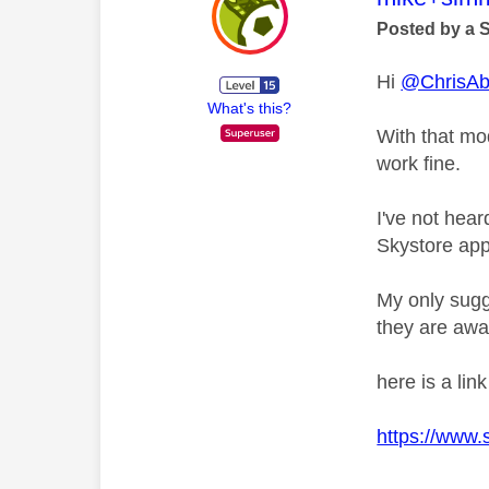
Posted by a 
Hi
@ChrisA
What's this?
With that mo
work fine.
I've not hea
Skystore app
My only sugg
they are awa
here is a lin
https://www.