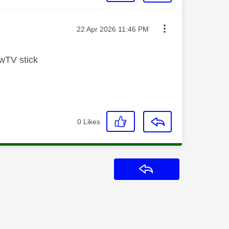
Message posted on
‎22 Apr 2026
11:46 PM
wTV stick
0
Likes
Reply