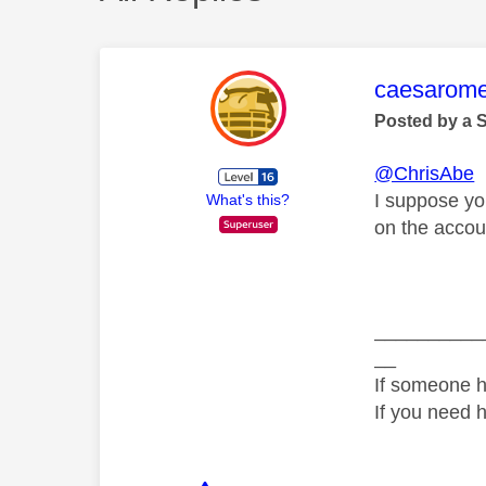
This mess
caesarom
Posted by a 
@ChrisAbe
I suppose yo
What's this?
on the accou
__________
__
If someone h
If you need 