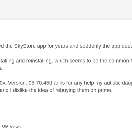
age was authored by:
d the SkyStore app for years and suddenly the app doesn'
istalling and reinstalling, which seems to be the common fix
n.
v. Version: 05.70.45thanks for any help my autistic daug
and I dislike the idea of rebuying them on prime.
5,556 Views