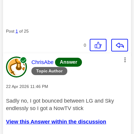
Post
1
of 25
0
This message was authored by:
ChrisAbe
Answer
Topic Author
Message posted on
‎22 Apr 2026
11:46 PM
Sadly no, I got bounced between LG and Sky
endlessly so I got a NowTV stick
View this Answer within the discussion