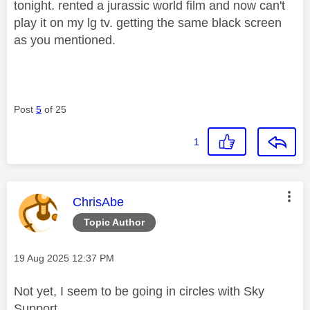
tonight. rented a jurassic world film and now can't
play it on my lg tv. getting the same black screen
as you mentioned.
Post
5
of 25
1
This message was authored by:
ChrisAbe
Topic Author
Message posted on
‎19 Aug 2025
12:37 PM
Not yet, I seem to be going in circles with Sky
Support.