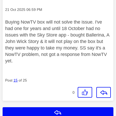
Message posted on
‎21 Oct 2025
06:59 PM
Buying NowTV box will not solve the issue. I've
had one for years and until 18 October had no
issues with the Sky Store app - bought Ballerina, A
John Wick Story & it will not play on the box but
they were happy to take my money. SS say it's a
NowTV problem, not got a response from NowTV
yet.
Post
15
of 25
0
Reply