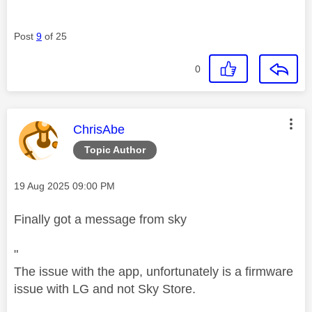
Post
9
of 25
0
This message was authored by:
ChrisAbe
Topic Author
Message posted on
‎19 Aug 2025
09:00 PM
Finally got a message from sky
"
The issue with the app, unfortunately is a firmware
issue with LG and not Sky Store.