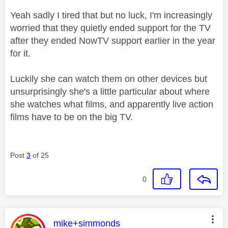
Yeah sadly I tired that but no luck, I'm increasingly
worried that they quietly ended support for the TV
after they ended NowTV support earlier in the year
for it.
Luckily she can watch them on other devices but
unsurprisingly she's a little particular about where
she watches what films, and apparently live action
films have to be on the big TV.
Post
3
of 25
0
This message was authored by:
mike+simmonds