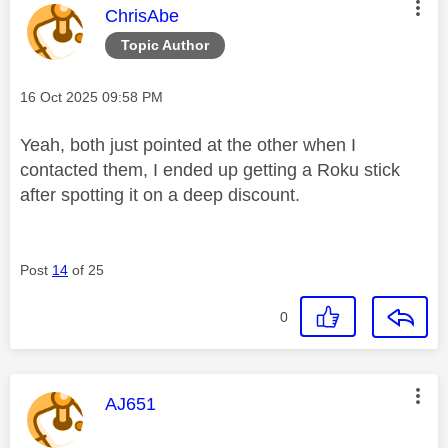
This message was authored by:
ChrisAbe
Topic Author
Message posted on
‎16 Oct 2025
09:58 PM
Yeah, both just pointed at the other when I
contacted them, I ended up getting a Roku stick
after spotting it on a deep discount.
Post
14
of 25
0
This message was authored by:
AJ651