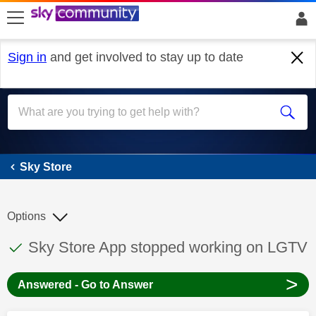
skip to search
skip to content
skip to footer
Sign in
and get involved to stay up to date
Sky Store
Sky Store
Options
This discussion topic has been answered
Discussion topic:
Sky Store App stopped working on LGTV
>
Answered - Go to Answer