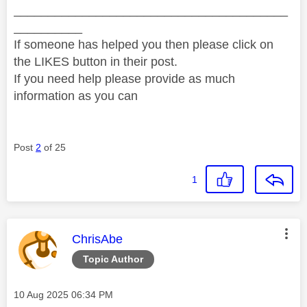
________________________________________
__________
If someone has helped you then please click on
the LIKES button in their post.
If you need help please provide as much
information as you can
Post
2
of 25
1
This message was authored by:
ChrisAbe
Topic Author
Message posted on
‎10 Aug 2025
06:34 PM