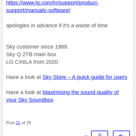
https://www.lg.com/in/support/product-
support/manuals-software/
apologies in advance if it's a waste of time
Sky customer since 1989.
Sky Q 2TB main box
LG CX6LA from 2020
Have a look at
Sky Store – A quick guide for users
Have a look at
Maximising the sound quality of
your Sky Soundbox
Post
11
of 25