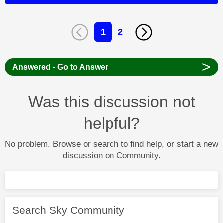
1
2
>
Answered - Go to Answer
Was this discussion not
helpful?
No problem. Browse or search to find help, or start a new
discussion on Community.
Search Sky Community