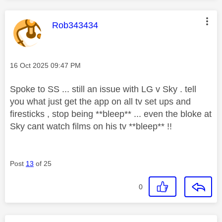
This message was authored by:
Rob343434
Message posted on
‎16 Oct 2025
09:47 PM
Spoke to SS ... still an issue with LG v Sky . tell
you what just get the app on all tv set ups and
firesticks , stop being **bleep** ... even the bloke at
Sky cant watch films on his tv **bleep** !!
Post
13
of 25
0