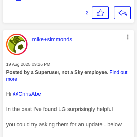
2
This message was authored by:
mike+simmonds
Message posted on
‎19 Aug 2025
09:26 PM
Posted by a Superuser, not a Sky employee.
Find out
more
Hi
@ChrisAbe
In the past I've found LG surprisingly helpful
you could try asking them for an update - below