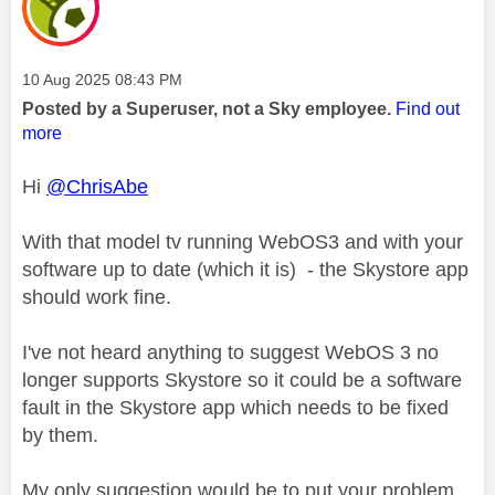
Message posted on
‎10 Aug 2025
08:43 PM
Posted by a Superuser, not a Sky employee.
Find out
more
Hi
@ChrisAbe
With that model tv running WebOS3 and with your
software up to date (which it is) - the Skystore app
should work fine.
I've not heard anything to suggest WebOS 3 no
longer supports Skystore so it could be a software
fault in the Skystore app which needs to be fixed
by them.
My only suggestion would be to put your problem