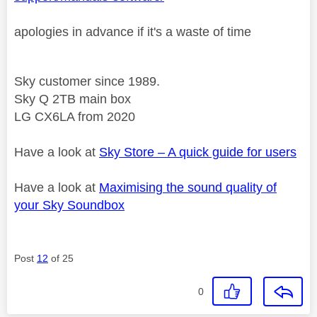
apologies in advance if it's a waste of time
Sky customer since 1989.
Sky Q 2TB main box
LG CX6LA from 2020
Have a look at
Sky Store – A quick guide for users
Have a look at
Maximising the sound quality of
your Sky Soundbox
Post
12
of 25
0