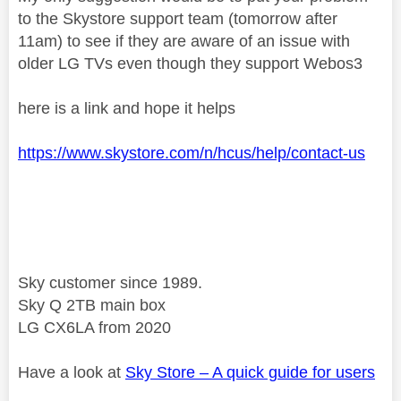
to the Skystore support team (tomorrow after
11am) to see if they are aware of an issue with
older LG TVs even though they support Webos3
here is a link and hope it helps
https://www.skystore.com/n/hcus/help/contact-us
Sky customer since 1989.
Sky Q 2TB main box
LG CX6LA from 2020
Have a look at
Sky Store – A quick guide for users