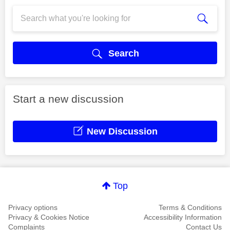
Search
Start a new discussion
New Discussion
Top
Privacy options
Terms & Conditions
Privacy & Cookies Notice
Accessibility Information
Complaints
Contact Us