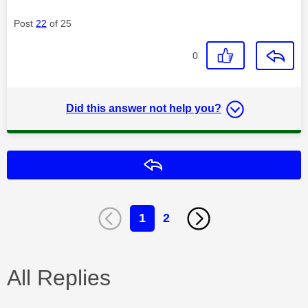
Post
22
of 25
0
Did this answer not help you?
Reply
1
2
All Replies