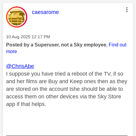
This message was authored by:
caesarome
Message posted on
‎10 Aug 2025
12:17 PM
Posted by a Superuser, not a Sky employee.
Find out
more
@ChrisAbe
I suppose you have tried a reboot of the TV, if so
and her films are Buy and Keep ones then as they
are stored on the account tshe should be able to
access them on other devices via the Sky Store
app if that helps.
________________________________________