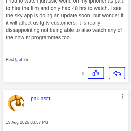
i had to watch jurassic world on my iphone! as paid
to hire the film and only had 48 hrs to watch. i see
the sky app is doing an update soon- but wonder if
it will affect us lg tv customers. it is really
dissappointing not being able to also watch any of
the now tv programmes too.
Post
8
of 25
0
This message was authored by:
paulasr1
Message posted on
‎19 Aug 2025
03:57 PM