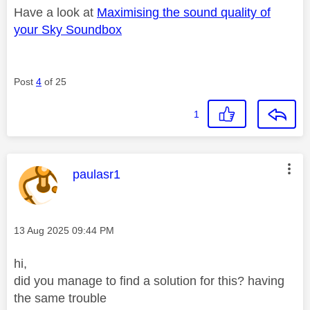
Have a look at
Maximising the sound quality of
your Sky Soundbox
Post
4
of 25
1
This message was authored by:
paulasr1
Message posted on
‎13 Aug 2025
09:44 PM
hi,
did you manage to find a solution for this? having
the same trouble