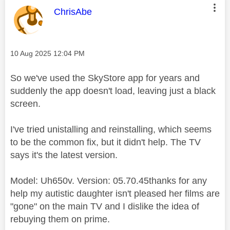
This message was authored by:
ChrisAbe
Message posted on
‎10 Aug 2025
12:04 PM
So we've used the SkyStore app for years and
suddenly the app doesn't load, leaving just a black
screen.
I've tried unistalling and reinstalling, which seems
to be the common fix, but it didn't help. The TV
says it's the latest version.
Model: Uh650v. Version: 05.70.45thanks for any
help my autistic daughter isn't pleased her films are
"gone" on the main TV and I dislike the idea of
rebuying them on prime.