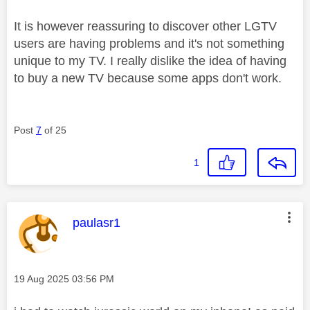
It is however reassuring to discover other LGTV
users are having problems and it's not something
unique to my TV. I really dislike the idea of having
to buy a new TV because some apps don't work.
Post
7
of 25
1
This message was authored by:
paulasr1
Message posted on
‎19 Aug 2025
03:56 PM