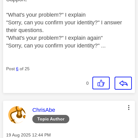
"What's your problem?" I explain
"Sorry, can you confirm your identity?" I answer
their questions.
"What's your problem?" I explain again"
"Sorry, can you confirm your identity?" ...
Post
6
of 25
0
This message was authored by:
ChrisAbe
Topic Author
Message posted on
‎19 Aug 2025
12:44 PM