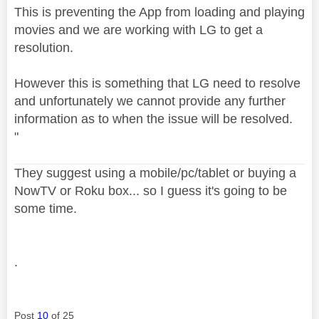
This is preventing the App from loading and playing
movies and we are working with LG to get a
resolution.
However this is something that LG need to resolve
and unfortunately we cannot provide any further
information as to when the issue will be resolved.
"
They suggest using a mobile/pc/tablet or buying a
NowTV or Roku box... so I guess it's going to be
some time.
.
Post
10
of 25