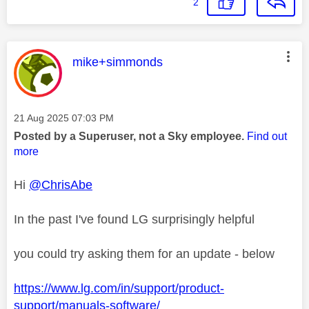
2
This message was authored by:
mike+simmonds
Message posted on
‎21 Aug 2025
07:03 PM
Posted by a Superuser, not a Sky employee.
Find out
more
Hi
@ChrisAbe
In the past I've found LG surprisingly helpful
you could try asking them for an update - below
https://www.lg.com/in/support/product-
support/manuals-software/