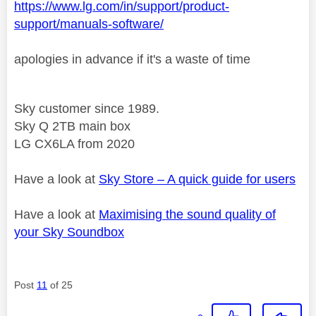
https://www.lg.com/in/support/product-
support/manuals-software/
apologies in advance if it's a waste of time
Sky customer since 1989.
Sky Q 2TB main box
LG CX6LA from 2020
Have a look at
Sky Store – A quick guide for users
Have a look at
Maximising the sound quality of
your Sky Soundbox
Post
11
of 25