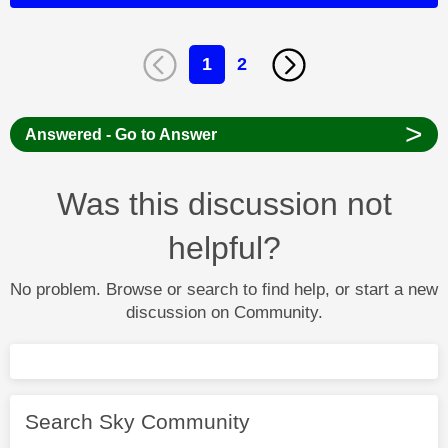
1
2
>
Answered - Go to Answer
Was this discussion not
helpful?
No problem. Browse or search to find help, or start a new
discussion on Community.
Search Sky Community