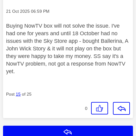
Message posted on
‎21 Oct 2025
06:59 PM
Buying NowTV box will not solve the issue. I've
had one for years and until 18 October had no
issues with the Sky Store app - bought Ballerina, A
John Wick Story & it will not play on the box but
they were happy to take my money. SS say it's a
NowTV problem, not got a response from NowTV
yet.
Post
15
of 25
0
Reply