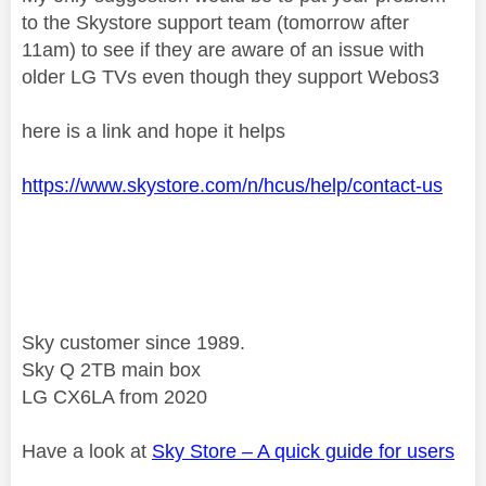
to the Skystore support team (tomorrow after
11am) to see if they are aware of an issue with
older LG TVs even though they support Webos3
here is a link and hope it helps
https://www.skystore.com/n/hcus/help/contact-us
Sky customer since 1989.
Sky Q 2TB main box
LG CX6LA from 2020
Have a look at
Sky Store – A quick guide for users