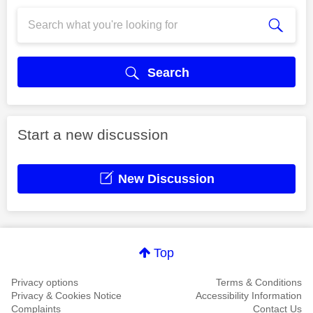
Search
Start a new discussion
New Discussion
Top
Privacy options
Terms & Conditions
Privacy & Cookies Notice
Accessibility Information
Complaints
Contact Us