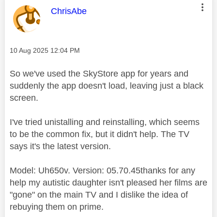
This message was authored by:
ChrisAbe
Message posted on
‎10 Aug 2025
12:04 PM
So we've used the SkyStore app for years and
suddenly the app doesn't load, leaving just a black
screen.
I've tried unistalling and reinstalling, which seems
to be the common fix, but it didn't help. The TV
says it's the latest version.
Model: Uh650v. Version: 05.70.45thanks for any
help my autistic daughter isn't pleased her films are
"gone" on the main TV and I dislike the idea of
rebuying them on prime.