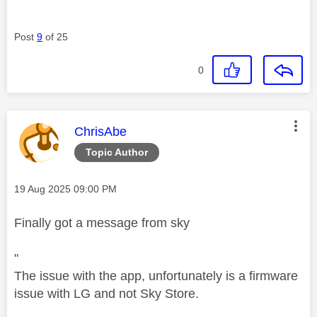
Post
9
of 25
0
This message was authored by:
ChrisAbe
Topic Author
Message posted on
‎19 Aug 2025
09:00 PM
Finally got a message from sky
"
The issue with the app, unfortunately is a firmware
issue with LG and not Sky Store.