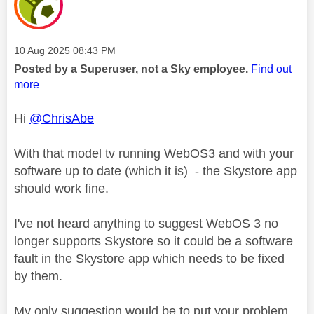
Message posted on
‎10 Aug 2025
08:43 PM
Posted by a Superuser, not a Sky employee.
Find out
more
Hi
@ChrisAbe
With that model tv running WebOS3 and with your
software up to date (which it is) - the Skystore app
should work fine.
I've not heard anything to suggest WebOS 3 no
longer supports Skystore so it could be a software
fault in the Skystore app which needs to be fixed
by them.
My only suggestion would be to put your problem