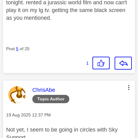
tonight. rented a jurassic world film and now can't
play it on my lg tv. getting the same black screen
as you mentioned.
Post
5
of 25
1
This message was authored by:
ChrisAbe
Topic Author
Message posted on
‎19 Aug 2025
12:37 PM
Not yet, I seem to be going in circles with Sky
Support.