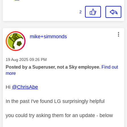
2
This message was authored by:
mike+simmonds
Message posted on
‎19 Aug 2025
09:26 PM
Posted by a Superuser, not a Sky employee.
Find out
more
Hi
@ChrisAbe
In the past I've found LG surprisingly helpful
you could try asking them for an update - below