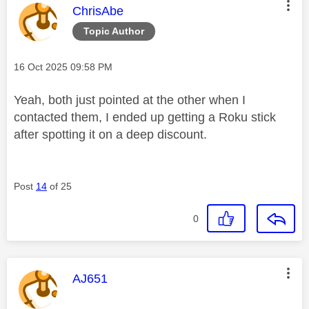
This message was authored by:
ChrisAbe
Topic Author
Message posted on
‎16 Oct 2025
09:58 PM
Yeah, both just pointed at the other when I
contacted them, I ended up getting a Roku stick
after spotting it on a deep discount.
Post
14
of 25
0
This message was authored by:
AJ651