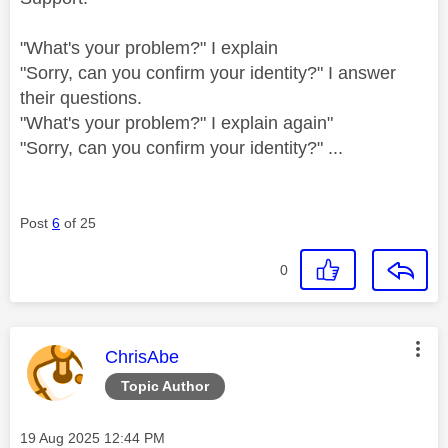
"What's your problem?" I explain
"Sorry, can you confirm your identity?" I answer
their questions.
"What's your problem?" I explain again"
"Sorry, can you confirm your identity?" ...
Post
6
of 25
0
This message was authored by:
ChrisAbe
Topic Author
Message posted on
‎19 Aug 2025
12:44 PM