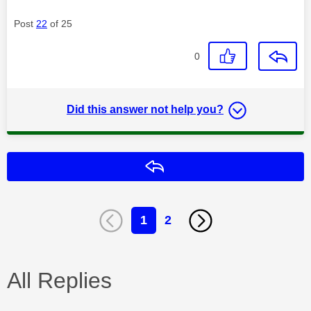
Post
22
of 25
0
Did this answer not help you?
Reply
1
2
All Replies