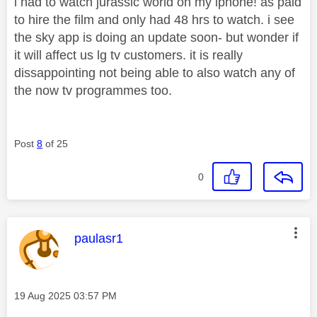
i had to watch jurassic world on my iphone! as paid
to hire the film and only had 48 hrs to watch. i see
the sky app is doing an update soon- but wonder if
it will affect us lg tv customers. it is really
dissappointing not being able to also watch any of
the now tv programmes too.
Post
8
of 25
0
This message was authored by:
paulasr1
Message posted on
‎19 Aug 2025
03:57 PM