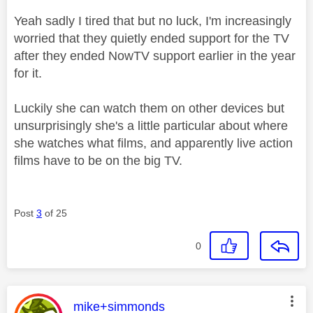
Yeah sadly I tired that but no luck, I'm increasingly
worried that they quietly ended support for the TV
after they ended NowTV support earlier in the year
for it.
Luckily she can watch them on other devices but
unsurprisingly she's a little particular about where
she watches what films, and apparently live action
films have to be on the big TV.
Post
3
of 25
0
This message was authored by:
mike+simmonds