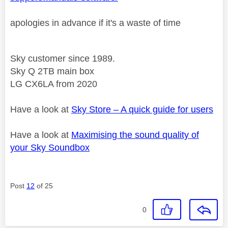
apologies in advance if it's a waste of time
Sky customer since 1989.
Sky Q 2TB main box
LG CX6LA from 2020
Have a look at
Sky Store – A quick guide for users
Have a look at
Maximising the sound quality of
your Sky Soundbox
Post
12
of 25
0