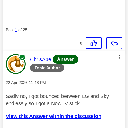
Post
1
of 25
0
This message was authored by:
ChrisAbe
Answer
Topic Author
Message posted on
‎22 Apr 2026
11:46 PM
Sadly no, I got bounced between LG and Sky
endlessly so I got a NowTV stick
View this Answer within the discussion