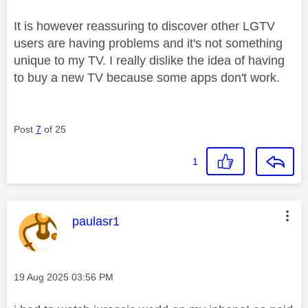
It is however reassuring to discover other LGTV
users are having problems and it's not something
unique to my TV. I really dislike the idea of having
to buy a new TV because some apps don't work.
Post
7
of 25
1
This message was authored by:
paulasr1
Message posted on
‎19 Aug 2025
03:56 PM