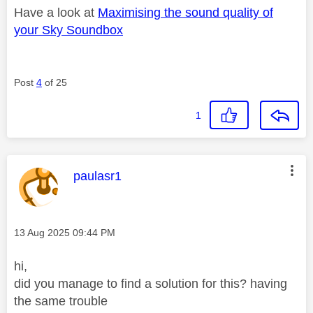
Have a look at
Maximising the sound quality of
your Sky Soundbox
Post
4
of 25
1
This message was authored by:
paulasr1
Message posted on
‎13 Aug 2025
09:44 PM
hi,
did you manage to find a solution for this? having
the same trouble