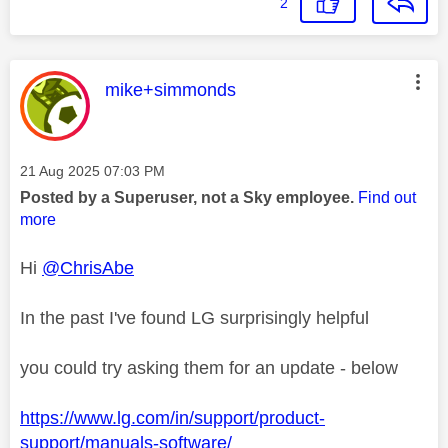
2
This message was authored by:
mike+simmonds
Message posted on
‎21 Aug 2025
07:03 PM
Posted by a Superuser, not a Sky employee.
Find out
more
Hi
@ChrisAbe
In the past I've found LG surprisingly helpful
you could try asking them for an update - below
https://www.lg.com/in/support/product-
support/manuals-software/