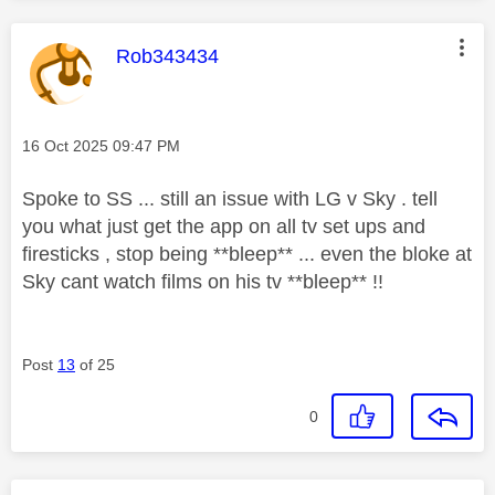
This message was authored by:
Rob343434
Message posted on
‎16 Oct 2025
09:47 PM
Spoke to SS ... still an issue with LG v Sky . tell
you what just get the app on all tv set ups and
firesticks , stop being **bleep** ... even the bloke at
Sky cant watch films on his tv **bleep** !!
Post
13
of 25
0