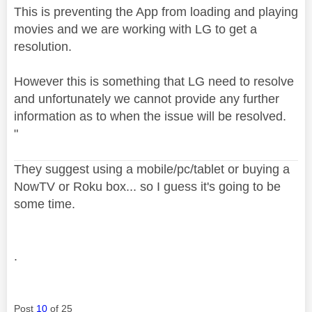
This is preventing the App from loading and playing
movies and we are working with LG to get a
resolution.
However this is something that LG need to resolve
and unfortunately we cannot provide any further
information as to when the issue will be resolved.
"
They suggest using a mobile/pc/tablet or buying a
NowTV or Roku box... so I guess it's going to be
some time.
.
Post
10
of 25