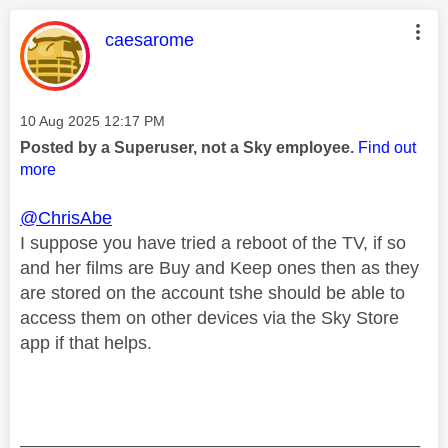
This message was authored by:
caesarome
Message posted on
‎10 Aug 2025
12:17 PM
Posted by a Superuser, not a Sky employee.
Find out
more
@ChrisAbe
I suppose you have tried a reboot of the TV, if so
and her films are Buy and Keep ones then as they
are stored on the account tshe should be able to
access them on other devices via the Sky Store
app if that helps.
________________________________________