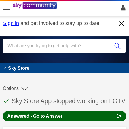
skip to search
skip to content
skip to footer
Sign in
and get involved to stay up to date
Sky Store
Sky Store
Options
This discussion topic has been answered
Discussion topic:
Sky Store App stopped working on LGTV
>
Answered - Go to Answer