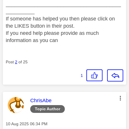
________________________________________
__________
If someone has helped you then please click on
the LIKES button in their post.
If you need help please provide as much
information as you can
Post
2
of 25
1
This message was authored by:
ChrisAbe
Topic Author
Message posted on
‎10 Aug 2025
06:34 PM