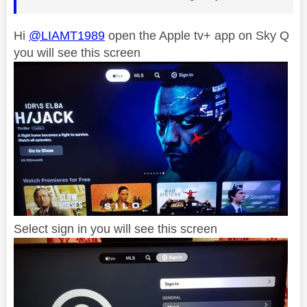
Hi
@LIAMT1989
open the Apple tv+ app on Sky Q
you will see this screen
Select sign in you will see this screen