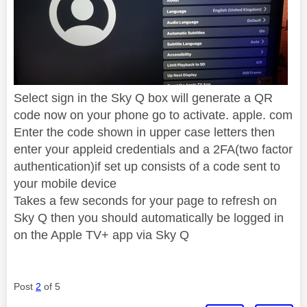
Select sign in the Sky Q box will generate a QR
code now on your phone go to activate. apple. com
Enter the code shown in upper case letters then
enter your appleid credentials and a 2FA(two factor
authentication)if set up consists of a code sent to
your mobile device
Takes a few seconds for your page to refresh on
Sky Q then you should automatically be logged in
on the Apple TV+ app via Sky Q
Post
2
of 5