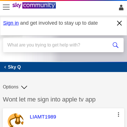
skip to search
skip to content
skip to footer
Sign in
and get involved to stay up to date
Sky Q
Sky Q
Options
Discussion topic:
Wont let me sign into apple tv app
This message was authored by:
LIAMT1989