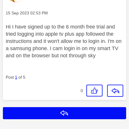
Message posted on
‎15 Sep 2023
02:53 PM
Hi I have signed up to the 6 month free trial and
tried logging into apple tv plus app followed the
instructions and it won't allow me to login in. I'm on
a samsung phone. I cam login in on my smart TV
and on the browser but not through sky
Post
1
of 5
0
Reply