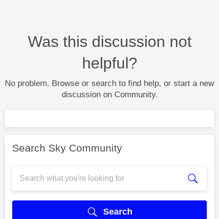
Was this discussion not
helpful?
No problem. Browse or search to find help, or start a new
discussion on Community.
Search Sky Community
Search