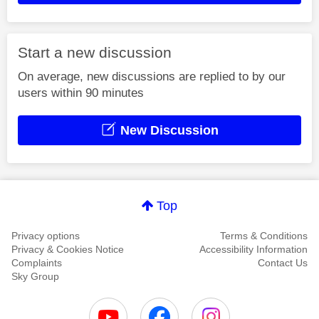
Start a new discussion
On average, new discussions are replied to by our
users within 90 minutes
New Discussion
Top
Privacy options
Terms & Conditions
Privacy & Cookies Notice
Accessibility Information
Complaints
Contact Us
Sky Group