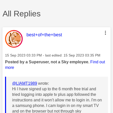
All Replies
This message was authored by:
best+of+the+best
Message posted on
‎15 Sep 2023
03:33 PM
- last edited:
‎15 Sep 2023
03:35 PM
Posted by a Superuser, not a Sky employee.
Find out
more
@LIAMT1989
wrote:
Hi I have signed up to the 6 month free trial and
tried logging into apple tv plus app followed the
instructions and it won't allow me to login in. I'm on
a samsung phone. I cam login in on my smart TV
and on the browser but not through sky