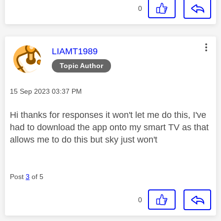
0
This message was authored by:
LIAMT1989
Topic Author
Message posted on
‎15 Sep 2023
03:37 PM
Hi thanks for responses it won't let me do this, I've
had to download the app onto my smart TV as that
allows me to do this but sky just won't
Post
3
of 5
0