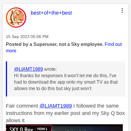
This message was authored by:
best+of+the+best
Message posted on
‎15 Sep 2023
05:06 PM
Posted by a Superuser, not a Sky employee.
Find out
more
@LIAMT1989
wrote:
Hi thanks for responses it won't let me do this, I've
had to download the app onto my smart TV as that
allows me to do this but sky just won't
Fair comment
@LIAMT1989
I followed the same
instructions from my earlier post and my Sky Q box
allows it