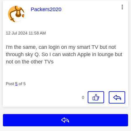
This message was authored by:
Packers2020
Message posted on
‎12 Jul 2024
11:58 AM
I'm the same, can login on my smart TV but not
through sky Q. So I can watch Apple in lounge but
not on the other TVs
Post
5
of 5
0
Reply