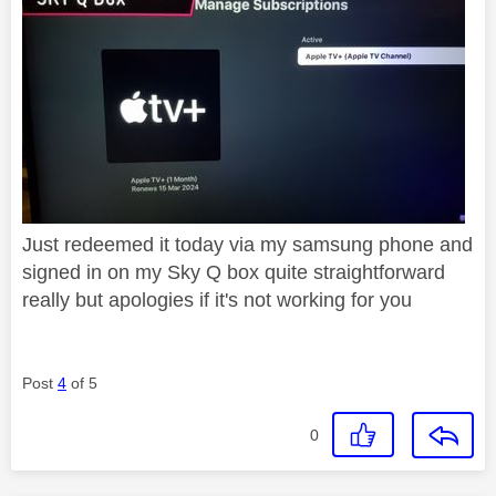
Just redeemed it today via my samsung phone and
signed in on my Sky Q box quite straightforward
really but apologies if it's not working for you
Post
4
of 5
0