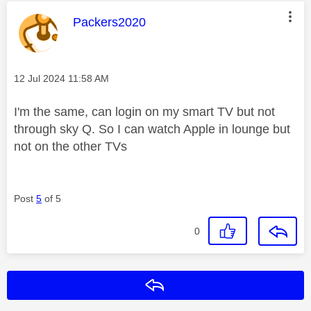
This message was authored by:
Packers2020
Message posted on
‎12 Jul 2024
11:58 AM
I'm the same, can login on my smart TV but not
through sky Q. So I can watch Apple in lounge but
not on the other TVs
Post
5
of 5
0
Reply