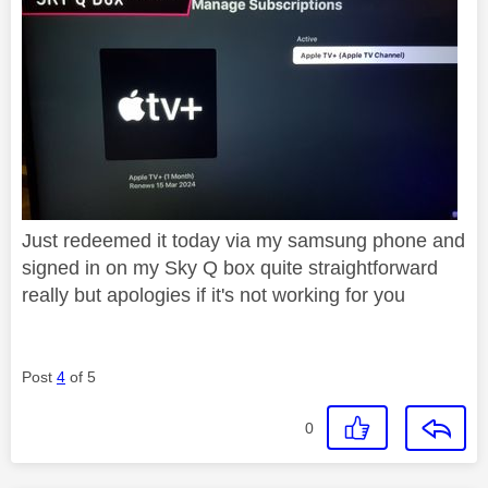
Just redeemed it today via my samsung phone and
signed in on my Sky Q box quite straightforward
really but apologies if it's not working for you
Post
4
of 5
0