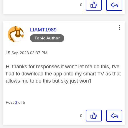
0
This message was authored by:
LIAMT1989
Topic Author
Message posted on
‎15 Sep 2023
03:37 PM
Hi thanks for responses it won't let me do this, I've
had to download the app onto my smart TV as that
allows me to do this but sky just won't
Post
3
of 5
0