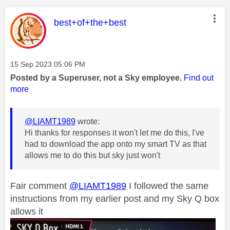
This message was authored by:
best+of+the+best
Message posted on
‎15 Sep 2023
05:06 PM
Posted by a Superuser, not a Sky employee.
Find out
more
@LIAMT1989
wrote:
Hi thanks for responses it won't let me do this, I've
had to download the app onto my smart TV as that
allows me to do this but sky just won't
Fair comment
@LIAMT1989
I followed the same
instructions from my earlier post and my Sky Q box
allows it