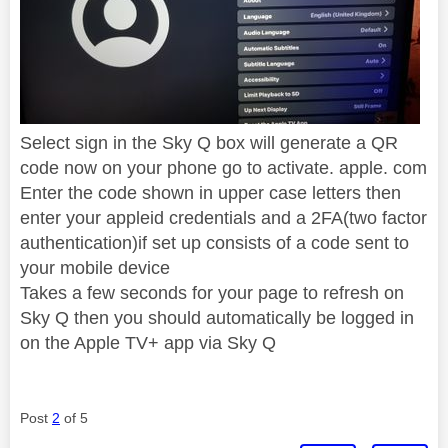
Select sign in the Sky Q box will generate a QR
code now on your phone go to activate. apple. com
Enter the code shown in upper case letters then
enter your appleid credentials and a 2FA(two factor
authentication)if set up consists of a code sent to
your mobile device
Takes a few seconds for your page to refresh on
Sky Q then you should automatically be logged in
on the Apple TV+ app via Sky Q
Post
2
of 5