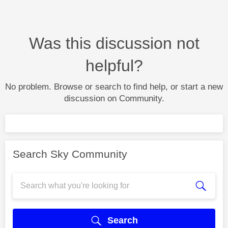
Was this discussion not
helpful?
No problem. Browse or search to find help, or start a new
discussion on Community.
Search Sky Community
Search