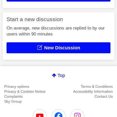
Start a new discussion
On average, new discussions are replied to by our
users within 90 minutes
New Discussion
Top
Privacy options
Terms & Conditions
Privacy & Cookies Notice
Accessibility Information
Complaints
Contact Us
Sky Group