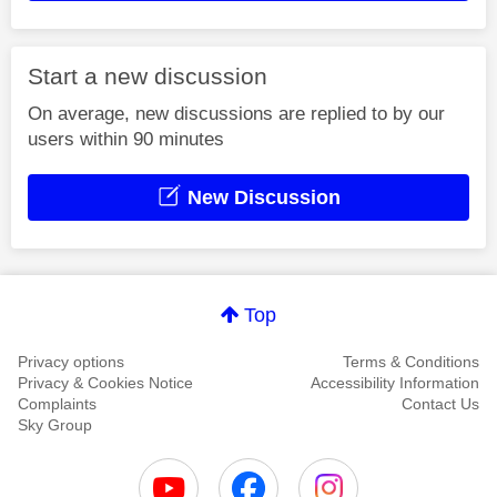
Start a new discussion
On average, new discussions are replied to by our
users within 90 minutes
New Discussion
Top
Privacy options
Terms & Conditions
Privacy & Cookies Notice
Accessibility Information
Complaints
Contact Us
Sky Group