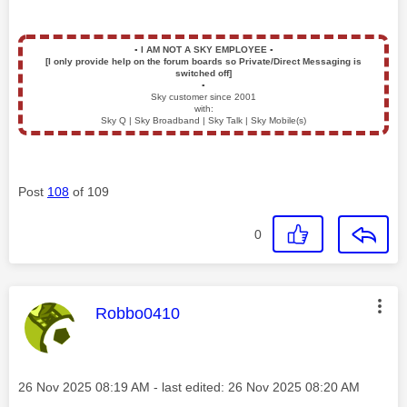
▪️
I AM NOT A SKY EMPLOYEE
▪️
[I only provide help on the forum boards so Private/Direct Messaging is
switched off]
▪️
Sky customer since 2001
with:
Sky Q | Sky Broadband | Sky Talk | Sky Mobile(s)
Post
108
of 109
0
This message was authored by:
Robbo0410
Message posted on
‎26 Nov 2025
08:19 AM
- last edited:
‎26 Nov 2025
08:20 AM