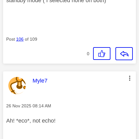
standby mode ( I selected none on both)
Post
106
of 109
0
This message was authored by:
Myle7
Message posted on
‎26 Nov 2025
08:14 AM
Ah! *eco*, not echo!