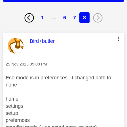
1
…
6
7
8
This message was authored by:
Bird+butler
Message posted on
‎25 Nov 2025
09:08 PM
Eco mode is in preferences . I changed both to
none
home
settings
setup
prefernces