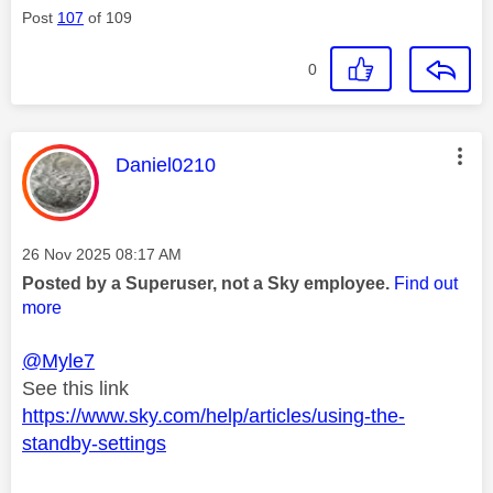
Post
107
of 109
0
This message was authored by:
Daniel0210
Message posted on
‎26 Nov 2025
08:17 AM
Posted by a Superuser, not a Sky employee.
Find out
more
@Myle7
See this link
https://www.sky.com/help/articles/using-the-
standby-settings