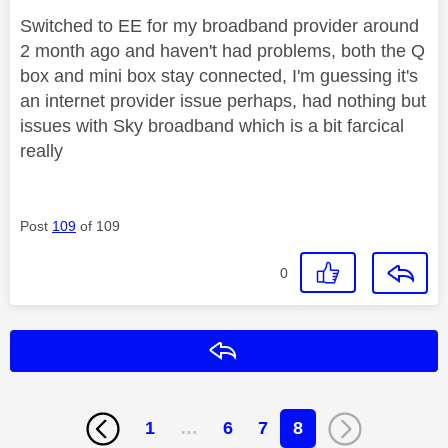
Switched to EE for my broadband provider around
2 month ago and haven't had problems, both the Q
box and mini box stay connected, I'm guessing it's
an internet provider issue perhaps, had nothing but
issues with Sky broadband which is a bit farcical
really
Post
109
of 109
0
Reply
1
…
6
7
8