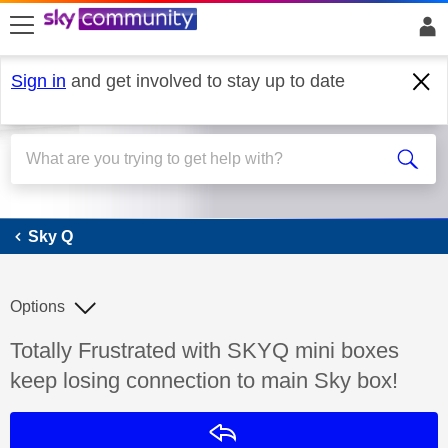
skip to search
skip to content
skip to footer
Sign in
and get involved to stay up to date
Sky Q
Sky Q
Options
Discussion topic:
Totally Frustrated with SKYQ mini boxes
keep losing connection to main Sky box!
Reply