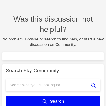
Was this discussion not
helpful?
No problem. Browse or search to find help, or start a new
discussion on Community.
Search Sky Community
Search