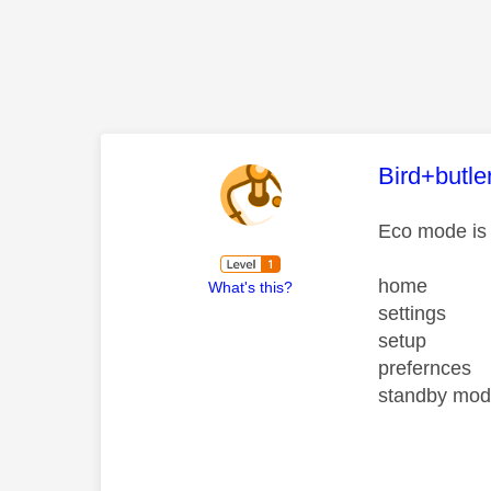
This mess
Bird+butle
Eco mode is 
home
What's this?
settings
setup
prefernces
standby mode