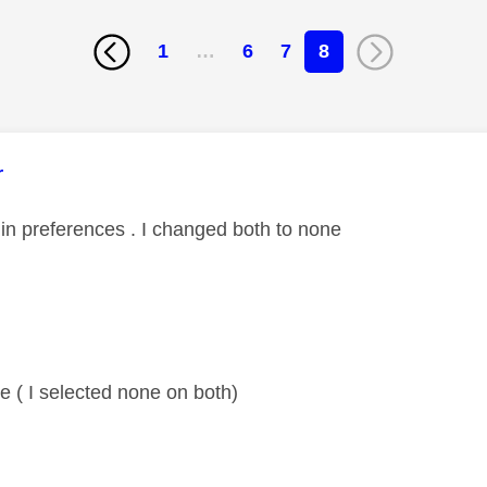
1
…
6
7
8
age was authored by:
r
in preferences . I changed both to none
 ( I selected none on both)