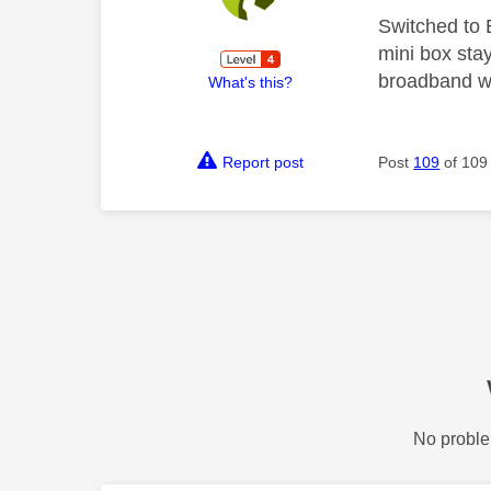
Switched to 
mini box stay
broadband whi
What's this?
Report post
Post
109
of 109
No proble