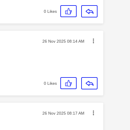
0
Likes
Message posted on
‎26 Nov 2025
08:14 AM
0
Likes
Message posted on
‎26 Nov 2025
08:17 AM