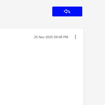
Reply
Message posted on
‎25 Nov 2025
09:08 PM