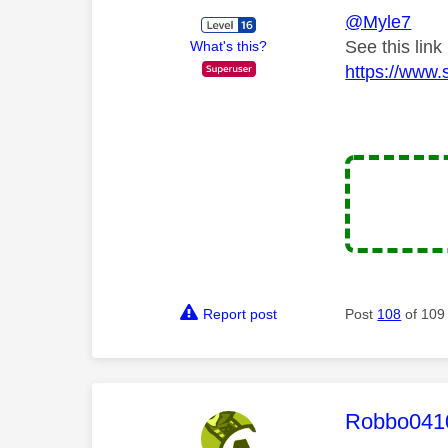
@Myle7
See this link
What's this?
https://www.
Report post
Post
108
of 109
This mess
Robbo041