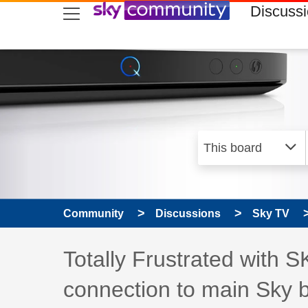
skip to search
skip to content
skip to footer
Discuss
Community
Discussions
Sky TV
Discussion topic:
Totally Frustrated with 
connection to main Sky 