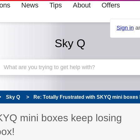
ions
News
Tips
About
Offers
Sign in
an
Sky Q
Sky Q
Re: Totally Frustrated with SKYQ mini boxes k
SKYQ mini boxes keep losing
box!