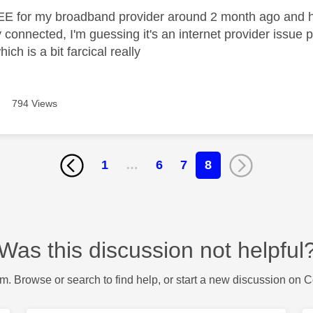
EE for my broadband provider around 2 month ago and h
 connected, I'm guessing it's an internet provider issue
ch is a bit farcical really
794 Views
1
…
6
7
8
Was this discussion not helpful
m. Browse or search to find help, or start a new discussion on 