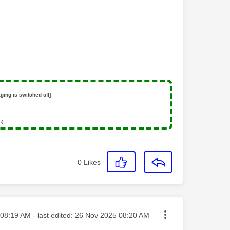
ging is switched off]
s)
0
Likes
ted on
08:19 AM
- last edited:
‎26 Nov 2025
08:20 AM