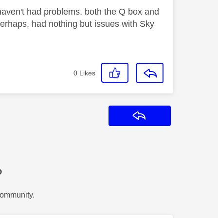
aven't had problems, both the Q box and
 perhaps, had nothing but issues with Sky
0
Likes
Reply
?
Community.