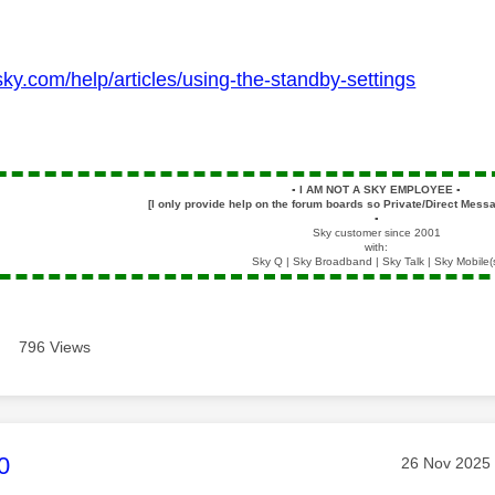
sky.com/help/articles/using-the-standby-settings
▪️
I AM NOT A SKY EMPLOYEE
▪️
[I only provide help on the forum boards so Private/Direct Messa
▪️
Sky customer since 2001
with:
Sky Q | Sky Broadband | Sky Talk | Sky Mobile(
796 Views
age was authored by:
0
Message pos
‎26 Nov 2025