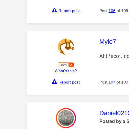
Report post
Post
106
of 109
This mess
Myle7
Ah! *eco*, n
What's this?
Report post
Post
107
of 109
This mess
Daniel021
Posted by a 