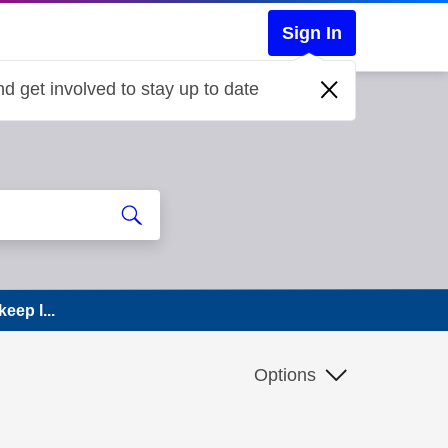
Sign In
d get involved to stay up to date
eep l...
Options