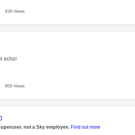
830 Views
age was authored by:
ot echo!
803 Views
age was authored by:
0
Superuser, not a Sky employee.
Find out more