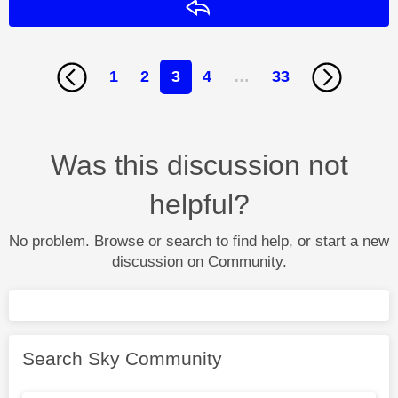
Reply
1
2
3
4
…
33
Was this discussion not
helpful?
No problem. Browse or search to find help, or start a new
discussion on Community.
Search Sky Community