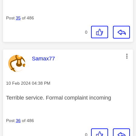
Post
35
of 486
0
This message was authored by:
Samax77
Message posted on
‎10 Feb 2024
04:38 PM
Terrible service. Formal complaint incoming
Post
36
of 486
0