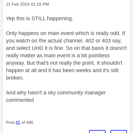
Message posted on
‎11 Feb 2024
01:16 PM
Yep this is STILL happening.
Only happens on main event which is really odd. If
you watch on the actual channel, 402 or 403 say,
and select UHD it is fine. So on that basis it doesn't
really matter as main event is a bit pointless
anyway. But that's not really the point. It shouldn't
happen at all and it has been weeks and it's still
broken.
And why hasn't a sky community manager
commented
Post
42
of 486