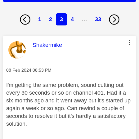
1
2
3
4
…
33
This message was authored by:
Shakermike
Message posted on
‎08 Feb 2024
08:53 PM
I'm getting the same problem, sound cutting out
every 30 seconds or so on channel 401. Had it a
six months ago and it went away but it's started up
again a week or so ago. Can rewind a couple of
seconds to resolve it but it's hardly a satisfactory
solution.