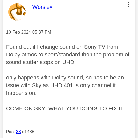
This message was authored by:
Worsley
Message posted on
‎10 Feb 2024
05:37 PM
Found out if I change sound on Sony TV from
Dolby atmos to sport/standard then the problem of
sound stutter stops on UHD.
only happens with Dolby sound, so has to be an
issue with Sky as UHD 401 is only channel it
happens on.
COME ON SKY WHAT YOU DOING TO FIX IT
Post
38
of 486