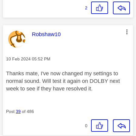
2
This message was authored by:
Robshaw10
Message posted on
‎10 Feb 2024
05:52 PM
Thanks mate, I've now changed my settings to
normal sound. Will test it again on DOLBY next
week to see if they have resolved it.
Post
39
of 486
0