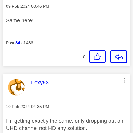
Message posted on
‎09 Feb 2024
08:46 PM
Same here!
Post
34
of 486
0
This message was authored by:
Foxy53
Message posted on
‎10 Feb 2024
04:35 PM
I'm getting exactly the same, only dropping out on
UHD channel not HD any solution.