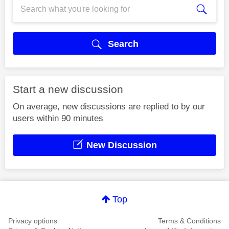
Search
Start a new discussion
On average, new discussions are replied to by our
users within 90 minutes
New Discussion
Top
Privacy options
Terms & Conditions