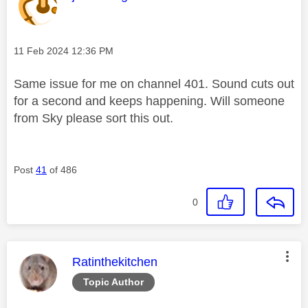
Message posted on
‎11 Feb 2024
12:36 PM
Same issue for me on channel 401. Sound cuts out
for a second and keeps happening. Will someone
from Sky please sort this out.
Post
41
of 486
0
This message was authored by:
Ratinthekitchen
Topic Author