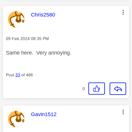
This message was authored by:
Chris2580
Message posted on
‎09 Feb 2024
08:35 PM
Same here. Very annoying.
Post
33
of 486
0
This message was authored by:
Gavin1512