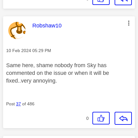
This message was authored by:
Robshaw10
Message posted on
‎10 Feb 2024
05:29 PM
Same here, shame nobody from Sky has
commented on the issue or when it will be
fixed..very annoying.
Post
37
of 486
0