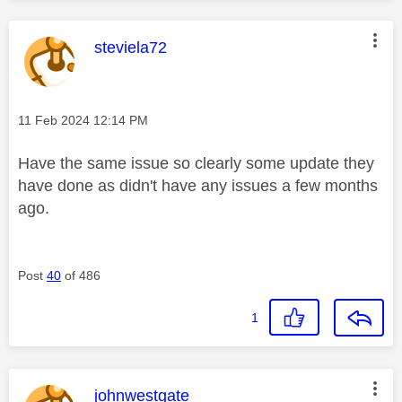
This message was authored by:
steviela72
Message posted on
‎11 Feb 2024
12:14 PM
Have the same issue so clearly some update they
have done as didn't have any issues a few months
ago.
Post
40
of 486
1
This message was authored by:
johnwestgate