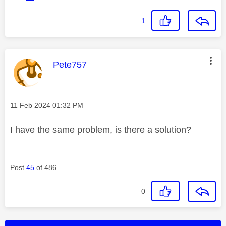
1
This message was authored by:
Pete757
Message posted on
‎11 Feb 2024
01:32 PM
I have the same problem, is there a solution?
Post
45
of 486
0