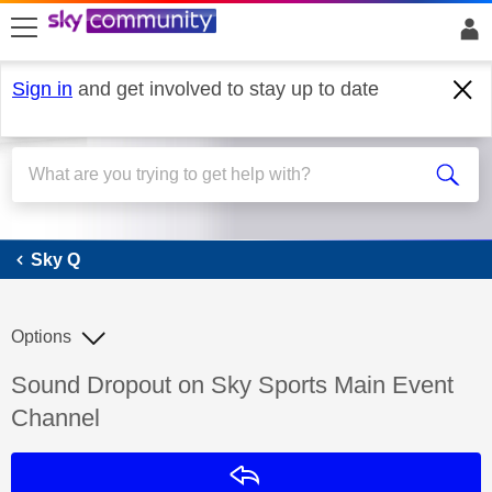
skip to search
skip to content
skip to footer
Sign in
and get involved to stay up to date
Sky Q
Sky Q
Options
Discussion topic:
Sound Dropout on Sky Sports Main Event
Channel
Reply