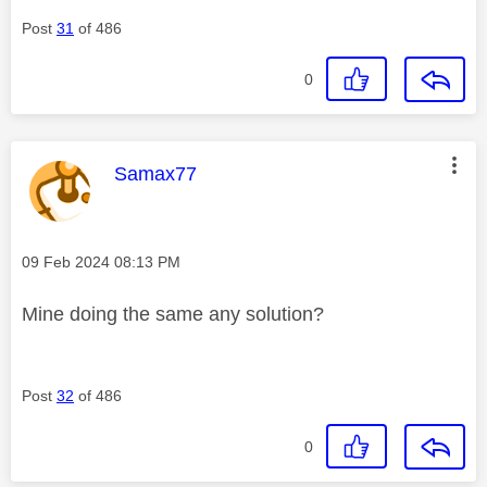
Post
31
of 486
0
This message was authored by:
Samax77
Message posted on
‎09 Feb 2024
08:13 PM
Mine doing the same any solution?
Post
32
of 486
0