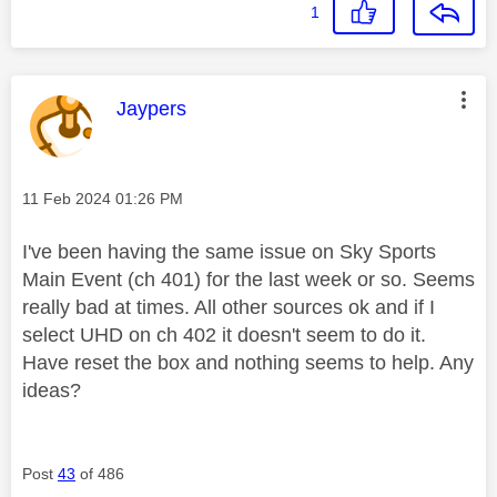
1
This message was authored by:
Jaypers
Message posted on
‎11 Feb 2024
01:26 PM
I've been having the same issue on Sky Sports
Main Event (ch 401) for the last week or so. Seems
really bad at times. All other sources ok and if I
select UHD on ch 402 it doesn't seem to do it.
Have reset the box and nothing seems to help. Any
ideas?
Post
43
of 486