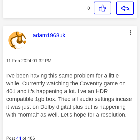
0
This message was authored by:
adam1968uk
Message posted on
‎11 Feb 2024
01:32 PM
I've been having this same problem for a little
while. Currently watching the Coventry game on
401 and it's happening a lot. I've an HDR
compatible 1gb box. Tried all audio settings incase
it was just on Dolby digital plus but is happening
with "normal" as well. Let's hope for a resolution.
Post
44
of 486