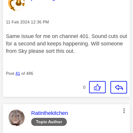
Message posted on
‎11 Feb 2024
12:36 PM
Same issue for me on channel 401. Sound cuts out
for a second and keeps happening. Will someone
from Sky please sort this out.
Post
41
of 486
0
This message was authored by:
Ratinthekitchen
Topic Author