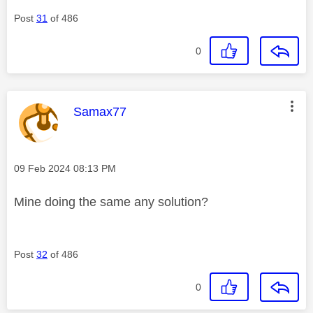
Post
31
of 486
0
This message was authored by:
Samax77
Message posted on
‎09 Feb 2024
08:13 PM
Mine doing the same any solution?
Post
32
of 486
0