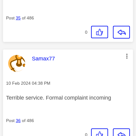
Post
35
of 486
0
This message was authored by:
Samax77
Message posted on
‎10 Feb 2024
04:38 PM
Terrible service. Formal complaint incoming
Post
36
of 486
0