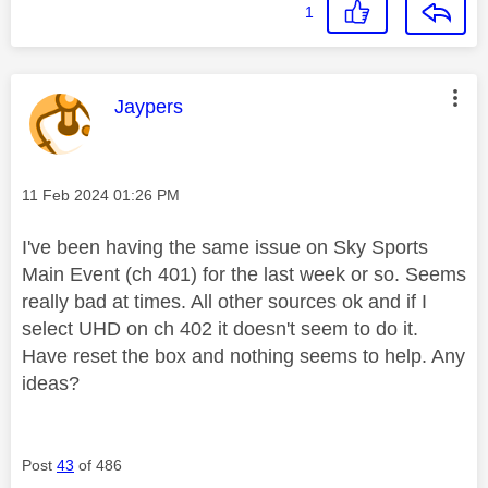
1
This message was authored by:
Jaypers
Message posted on
‎11 Feb 2024
01:26 PM
I've been having the same issue on Sky Sports
Main Event (ch 401) for the last week or so. Seems
really bad at times. All other sources ok and if I
select UHD on ch 402 it doesn't seem to do it.
Have reset the box and nothing seems to help. Any
ideas?
Post
43
of 486