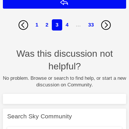
Reply
1
2
3
4
…
33
Was this discussion not
helpful?
No problem. Browse or search to find help, or start a new
discussion on Community.
Search Sky Community