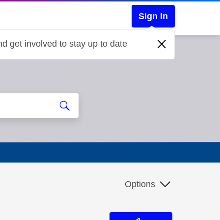
Sign In
d get involved to stay up to date
Options