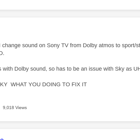
age was authored by:
 I change sound on Sony TV from Dolby atmos to sport/st
D.
 with Dolby sound, so has to be an issue with Sky as UH
KY WHAT YOU DOING TO FIX IT
9,018 Views