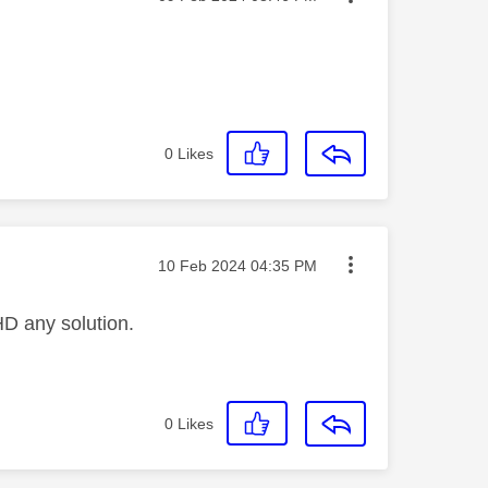
0
Likes
Message posted on
‎10 Feb 2024
04:35 PM
HD any solution.
0
Likes