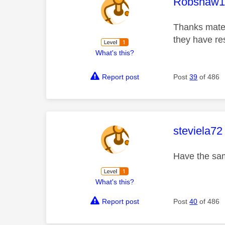
This mess
Robshaw1
Thanks mate,
they have res
What's this?
Report post
Post
39
of 486
This mess
steviela72
Have the sam
What's this?
Report post
Post
40
of 486