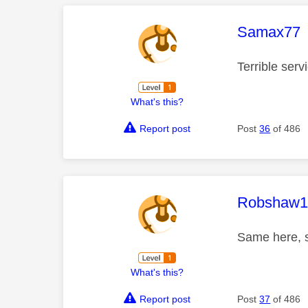
This mess
Samax77
Terrible ser
What's this?
Report post
Post
36
of 486
This mess
Robshaw1
Same here, s
What's this?
Report post
Post
37
of 486