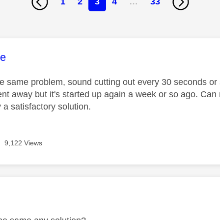
1
2
3
4
…
33
age was authored by:
ke
the same problem, sound cutting out every 30 seconds or
ent away but it's started up again a week or so ago. Can 
y a satisfactory solution.
9,122 Views
age was authored by: