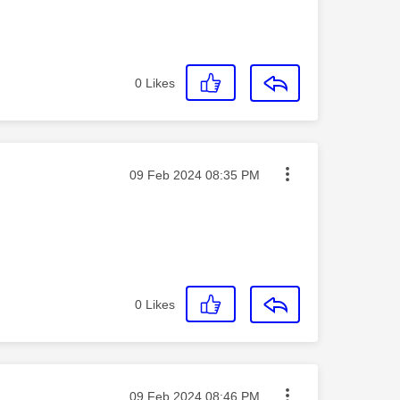
0
Likes
Message posted on
‎09 Feb 2024
08:35 PM
0
Likes
Message posted on
‎09 Feb 2024
08:46 PM