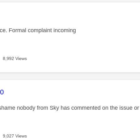
age was authored by:
vice. Formal complaint incoming
8,992 Views
age was authored by:
0
hame nobody from Sky has commented on the issue or wh
9,027 Views