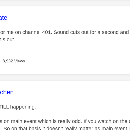
age was authored by:
ate
or me on channel 401. Sound cuts out for a second an
his out.
8,932 Views
age was authored by:
tchen
STILL happening.
 on main event which is really odd. If you watch on the 
e. So on that basis it doesn't really matter as main event 