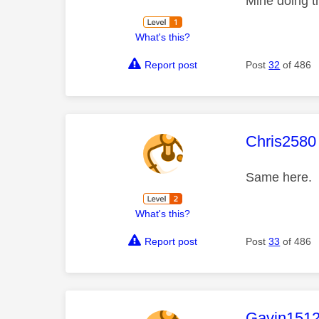
Mine doing t
What's this?
Report post
Post
32
of 486
This mess
Chris2580
Same here. 
What's this?
Report post
Post
33
of 486
This mess
Gavin151