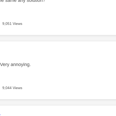
he same any solution?
9,051 Views
age was authored by:
Very annoying.
9,044 Views
age was authored by:
2