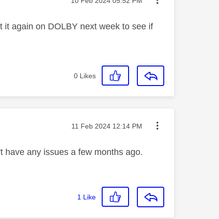
‎10 Feb 2024
05:52 PM
t it again on DOLBY next week to see if
0
Likes
Message posted on
‎11 Feb 2024
12:14 PM
't have any issues a few months ago.
1
Like