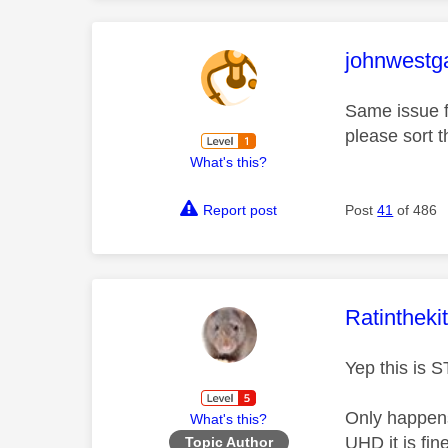
This mess
johnwestg
Same issue f
please sort t
What's this?
Report post
Post
41
of 486
This mess
Ratintheki
Yep this is 
Only happens
What's this?
UHD it is fin
Topic Author