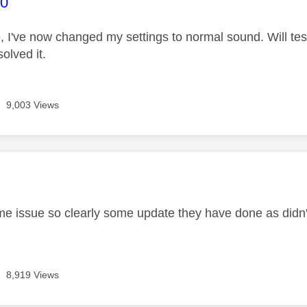
age was authored by:
0
 I've now changed my settings to normal sound. Will tes
olved it.
9,003 Views
age was authored by:
e issue so clearly some update they have done as didn
8,919 Views