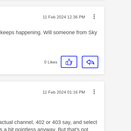
Message posted on
‎11 Feb 2024
12:36 PM
d keeps happening. Will someone from Sky
0
Likes
Message posted on
‎11 Feb 2024
01:16 PM
actual channel, 402 or 403 say, and select
is a bit pointless anyway. But that's not