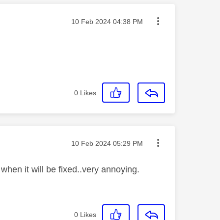
Message posted on
‎10 Feb 2024
04:38 PM
0
Likes
Message posted on
‎10 Feb 2024
05:29 PM
en it will be fixed..very annoying.
0
Likes