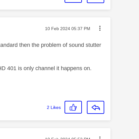
Message posted on
‎10 Feb 2024
05:37 PM
andard then the problem of sound stutter
D 401 is only channel it happens on.
2
Likes
Message posted on