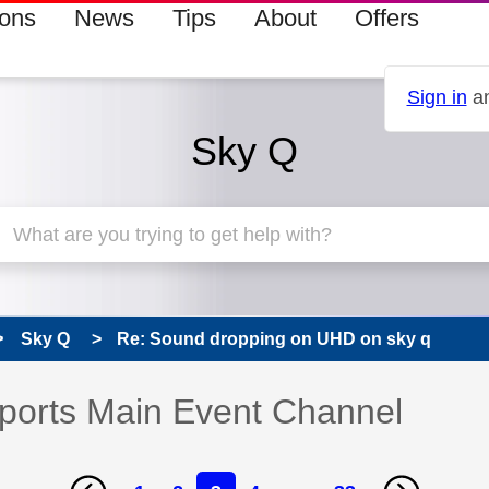
ions
News
Tips
About
Offers
Sign in
an
Sky Q
Sky Q
Re: Sound dropping on UHD on sky q
ports Main Event Channel