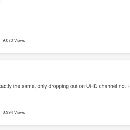
9,070 Views
age was authored by:
exactly the same, only dropping out on UHD channel not 
8,994 Views