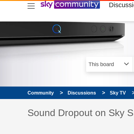
skip to search
skip to content
skip to footer
Discuss
Community
Discussions
Sky TV
Discussion topic:
Sound Dropout on Sky S