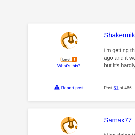
This mess
Shakermi
I'm getting 
ago and it w
but it's hardl
What's this?
Report post
Post
31
of 486
This mess
Samax77