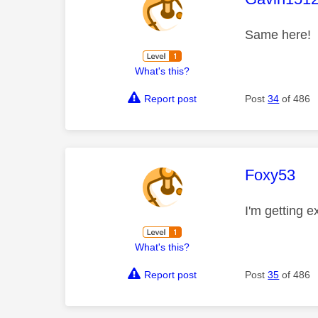
Same here!
What's this?
Report post
Post
34
of 486
This mess
Foxy53
I'm getting 
What's this?
Report post
Post
35
of 486