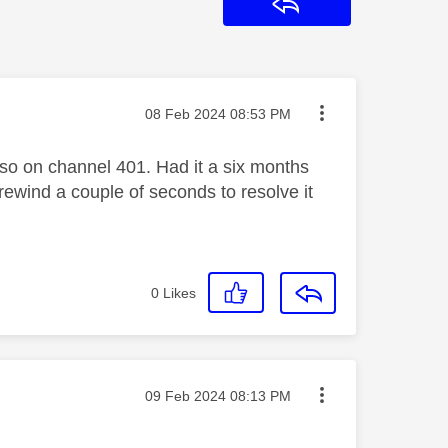
Reply
Message posted on
‎08 Feb 2024
08:53 PM
 so on channel 401. Had it a six months
rewind a couple of seconds to resolve it
0
Likes
Message posted on
‎09 Feb 2024
08:13 PM