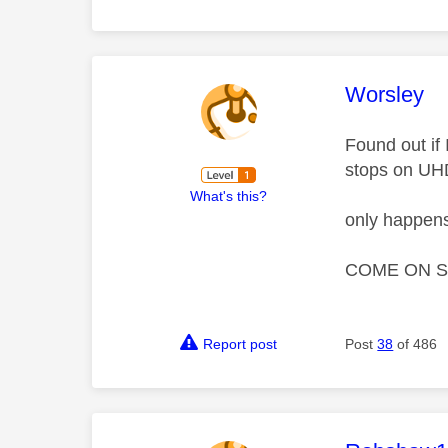
This mess
Worsley
Found out if
stops on UH
What's this?
only happens
COME ON S
Report post
Post
38
of 486