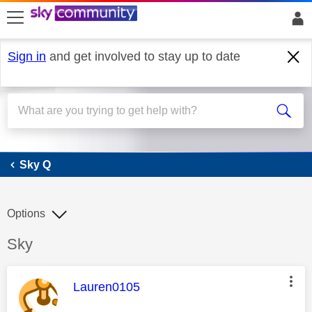
skip to search
skip to content
skip to footer
Sign in
and get involved to stay up to date
Sky Q
Sky Q
Options
Discussion topic:
Sky
This message was authored by:
Lauren0105