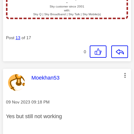
▪️
Sky customer since 2001
with:
Sky Q | Sky Broadband | Sky Talk | Sky Mobile(s)
Post
13
of 17
0
This message was authored by:
Moekhan53
Message posted on
‎09 Nov 2023
09:18 PM
Yes but still not working