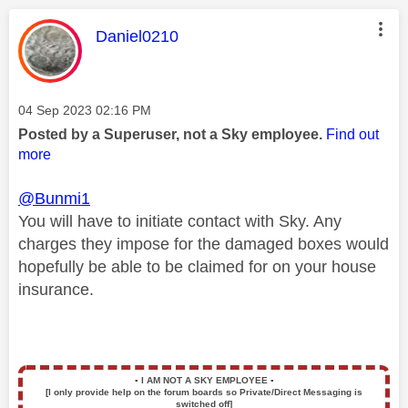
This message was authored by:
Daniel0210
Message posted on
‎04 Sep 2023
02:16 PM
Posted by a Superuser, not a Sky employee.
Find out
more
@Bunmi1
You will have to initiate contact with Sky. Any
charges they impose for the damaged boxes would
hopefully be able to be claimed for on your house
insurance.
▪️
I AM NOT A SKY EMPLOYEE
▪️
[I only provide help on the forum boards so Private/Direct Messaging is
switched off]