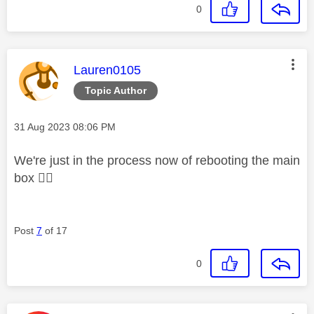
0
This message was authored by:
Lauren0105
Topic Author
Message posted on
‎31 Aug 2023
08:06 PM
We're just in the process now of rebooting the main
box
👍🏼
Post
7
of 17
0