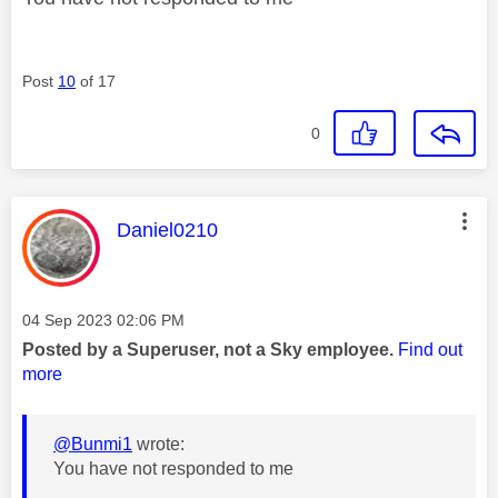
Post
10
of 17
0
This message was authored by:
Daniel0210
Message posted on
‎04 Sep 2023
02:06 PM
Posted by a Superuser, not a Sky employee.
Find out
more
@Bunmi1
wrote:
You have not responded to me