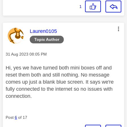
1
This message was authored by:
Lauren0105
Topic Author
Message posted on
‎31 Aug 2023
08:05 PM
Hi, yes we have turned both mini boxes off and
reset them both and still nothing. No message
comes up just a blank blue screen. It says we're
fully connected to the internet so no issues with
connection.
Post
6
of 17