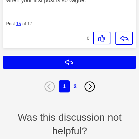
when your first post is so vague.
Post
15
of 17
0
Reply
1
2
Was this discussion not
helpful?