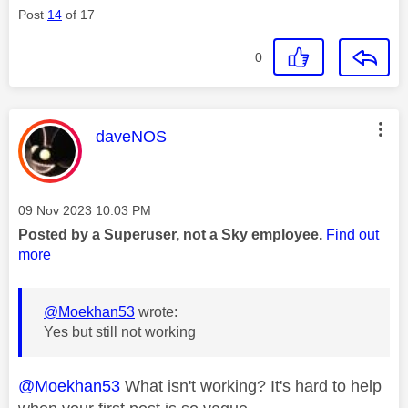
Post
14
of 17
0
This message was authored by:
daveNOS
Message posted on
‎09 Nov 2023
10:03 PM
Posted by a Superuser, not a Sky employee.
Find out
more
@Moekhan53
wrote:
Yes but still not working
@Moekhan53
What isn't working? It's hard to help