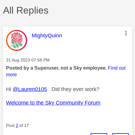
All Replies
This message was authored by:
MightyQuinn
Message posted on
‎31 Aug 2023
07:58 PM
Posted by a Superuser, not a Sky employee.
Find out
more
Hi
@Lauren0105
Did they ever work?
Welcome to the Sky Community Forum
Post
2
of 17