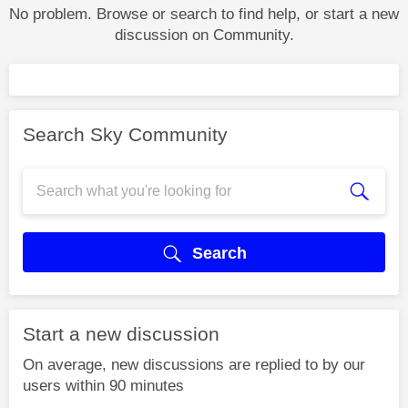
No problem. Browse or search to find help, or start a new
discussion on Community.
Search Sky Community
Search
Start a new discussion
On average, new discussions are replied to by our
users within 90 minutes