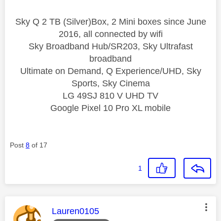
Sky Q 2 TB (Silver)Box, 2 Mini boxes since June
2016, all connected by wifi
Sky Broadband Hub/SR203, Sky Ultrafast
broadband
Ultimate on Demand, Q Experience/UHD, Sky
Sports, Sky Cinema
LG 49SJ 810 V UHD TV
Google Pixel 10 Pro XL mobile
Post
8
of 17
1
This message was authored by:
Lauren0105