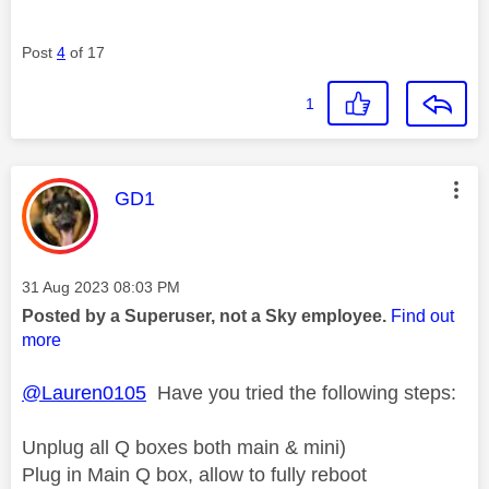
Post
4
of 17
1
This message was authored by:
GD1
Message posted on
‎31 Aug 2023
08:03 PM
Posted by a Superuser, not a Sky employee.
Find out
more
@Lauren0105
Have you tried the following steps:
Unplug all Q boxes both main & mini)
Plug in Main Q box, allow to fully reboot