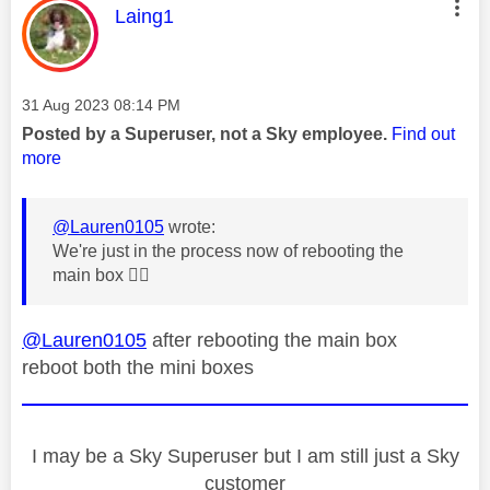
This message was authored by:
Laing1
Message posted on
‎31 Aug 2023
08:14 PM
Posted by a Superuser, not a Sky employee.
Find out
more
@Lauren0105
wrote:
We're just in the process now of rebooting the
main box
👍🏼
@Lauren0105
after rebooting the main box
reboot both the mini boxes
I may be a Sky Superuser but I am still just a Sky
customer