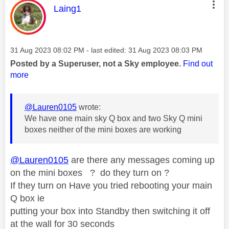
This message was authored by:
Laing1
Message posted on
‎31 Aug 2023
08:02 PM
- last edited:
‎31 Aug 2023
08:03 PM
Posted by a Superuser, not a Sky employee.
Find out
more
@Lauren0105
wrote:
We have one main sky Q box and two Sky Q mini
boxes neither of the mini boxes are working
@Lauren0105
are there any messages coming up
on the mini boxes ? do they turn on ?
If they turn on Have you tried rebooting your main
Q box ie
putting your box into Standby then switching it off
at the wall for 30 seconds