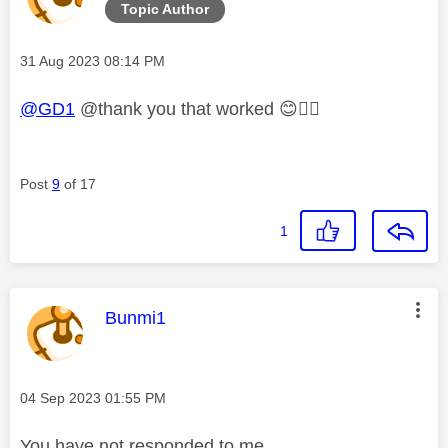
Topic Author
Message posted on
‎31 Aug 2023
08:14 PM
@GD1
@thank you that worked
😊
👍🏼
Post
9
of 17
1
This message was authored by:
Bunmi1
Message posted on
‎04 Sep 2023
01:55 PM
You have not responded to me