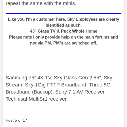
repeat the same with the minis.
Like you I'm a customer here, Sky Employees are clearly
identified as such.
43" Glass TV & Puck Whole Home
Please note I only provide help on the main forums and
not via PM, PM's are switched off.
Samsung 75" 4K TV, Sky Glass Gen 2 55", Sky
Stream, Sky 1Gig FTTP Broadband, Three 5G
Broadband (Backup), Sony 7.1 AV Receiver,
Technisat MultiSat receiver.
Post
5
of 17