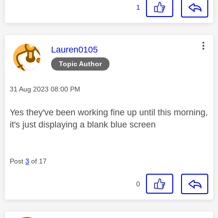
1
This message was authored by:
Lauren0105
Topic Author
Message posted on
‎31 Aug 2023
08:00 PM
Yes they've been working fine up until this morning,
it's just displaying a blank blue screen
Post
3
of 17
0