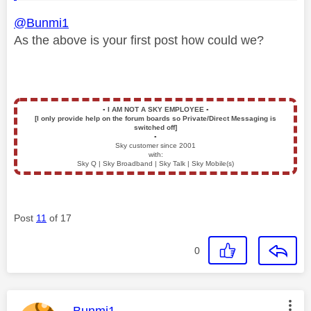
@Bunmi1
As the above is your first post how could we?
▪️
I AM NOT A SKY EMPLOYEE
▪️
[I only provide help on the forum boards so Private/Direct Messaging is
switched off]
▪️
Sky customer since 2001
with:
Sky Q | Sky Broadband | Sky Talk | Sky Mobile(s)
Post
11
of 17
0
This message was authored by: