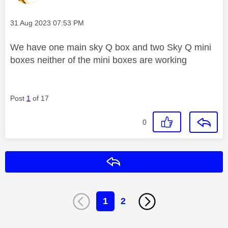
Message posted on
‎31 Aug 2023
07:53 PM
We have one main sky Q box and two Sky Q mini
boxes neither of the mini boxes are working
Post
1
of 17
0
Reply
1
2