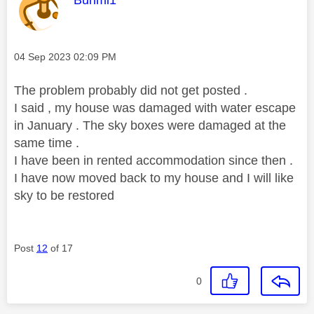
Bunmi1
Message posted on
‎04 Sep 2023
02:09 PM
The problem probably did not get posted .
I said , my house was damaged with water escape
in January . The sky boxes were damaged at the
same time .
I have been in rented accommodation since then .
I have now moved back to my house and I will like
sky to be restored
Post
12
of 17
0