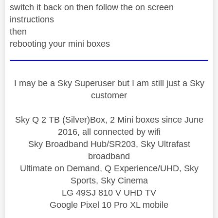
switch it back on then follow the on screen
instructions
then
rebooting your mini boxes
I may be a Sky Superuser but I am still just a Sky
customer
Sky Q 2 TB (Silver)Box, 2 Mini boxes since June
2016, all connected by wifi
Sky Broadband Hub/SR203, Sky Ultrafast
broadband
Ultimate on Demand, Q Experience/UHD, Sky
Sports, Sky Cinema
LG 49SJ 810 V UHD TV
Google Pixel 10 Pro XL mobile