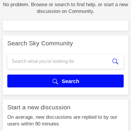
No problem. Browse or search to find help, or start a new
discussion on Community.
Search Sky Community
Search
Start a new discussion
On average, new discussions are replied to by our
users within 90 minutes