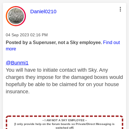
This message was authored by:
Daniel0210
Message posted on
‎04 Sep 2023
02:16 PM
Posted by a Superuser, not a Sky employee.
Find out
more
@Bunmi1
You will have to initiate contact with Sky. Any
charges they impose for the damaged boxes would
hopefully be able to be claimed for on your house
insurance.
▪️
I AM NOT A SKY EMPLOYEE
▪️
[I only provide help on the forum boards so Private/Direct Messaging is
switched off]