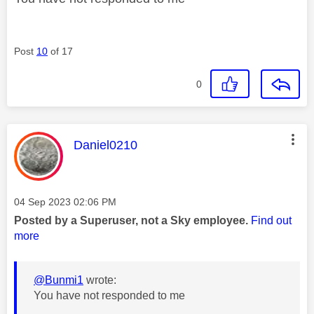
Post
10
of 17
0
This message was authored by:
Daniel0210
Message posted on
‎04 Sep 2023
02:06 PM
Posted by a Superuser, not a Sky employee.
Find out
more
@Bunmi1
wrote:
You have not responded to me