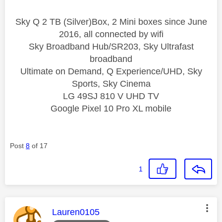
Sky Q 2 TB (Silver)Box, 2 Mini boxes since June
2016, all connected by wifi
Sky Broadband Hub/SR203, Sky Ultrafast
broadband
Ultimate on Demand, Q Experience/UHD, Sky
Sports, Sky Cinema
LG 49SJ 810 V UHD TV
Google Pixel 10 Pro XL mobile
Post
8
of 17
1
This message was authored by:
Lauren0105