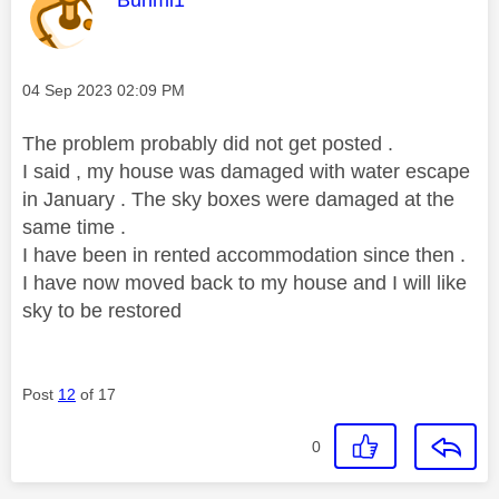
Bunmi1
Message posted on
‎04 Sep 2023
02:09 PM
The problem probably did not get posted .
I said , my house was damaged with water escape
in January . The sky boxes were damaged at the
same time .
I have been in rented accommodation since then .
I have now moved back to my house and I will like
sky to be restored
Post
12
of 17
0