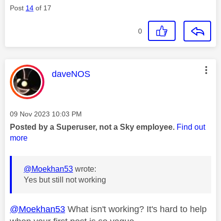
Post
14
of 17
0
This message was authored by:
daveNOS
Message posted on
‎09 Nov 2023
10:03 PM
Posted by a Superuser, not a Sky employee.
Find out
more
@Moekhan53
wrote:
Yes but still not working
@Moekhan53
What isn't working? It's hard to help