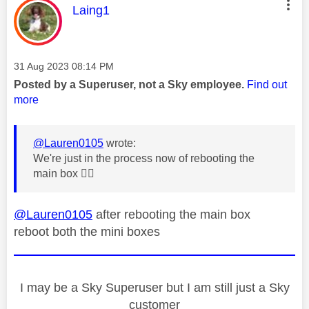
This message was authored by:
Laing1
Message posted on
‎31 Aug 2023
08:14 PM
Posted by a Superuser, not a Sky employee.
Find out
more
@Lauren0105
wrote:
We're just in the process now of rebooting the
main box
👍🏼
@Lauren0105
after rebooting the main box
reboot both the mini boxes
I may be a Sky Superuser but I am still just a Sky
customer