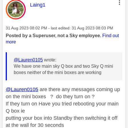
This message was authored by:
Laing1
Message posted on
‎31 Aug 2023
08:02 PM
- last edited:
‎31 Aug 2023
08:03 PM
Posted by a Superuser, not a Sky employee.
Find out
more
@Lauren0105
wrote:
We have one main sky Q box and two Sky Q mini
boxes neither of the mini boxes are working
@Lauren0105
are there any messages coming up
on the mini boxes ? do they turn on ?
If they turn on Have you tried rebooting your main
Q box ie
putting your box into Standby then switching it off
at the wall for 30 seconds