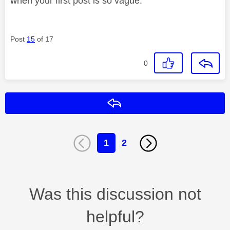
when your first post is so vague.
Post
15
of 17
0
Reply
1
2
Was this discussion not
helpful?