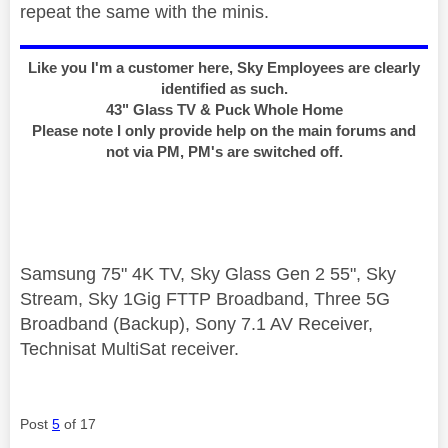
repeat the same with the minis.
Like you I'm a customer here, Sky Employees are clearly
identified as such.
43" Glass TV & Puck Whole Home
Please note I only provide help on the main forums and
not via PM, PM's are switched off.
Samsung 75" 4K TV, Sky Glass Gen 2 55", Sky
Stream, Sky 1Gig FTTP Broadband, Three 5G
Broadband (Backup), Sony 7.1 AV Receiver,
Technisat MultiSat receiver.
Post
5
of 17