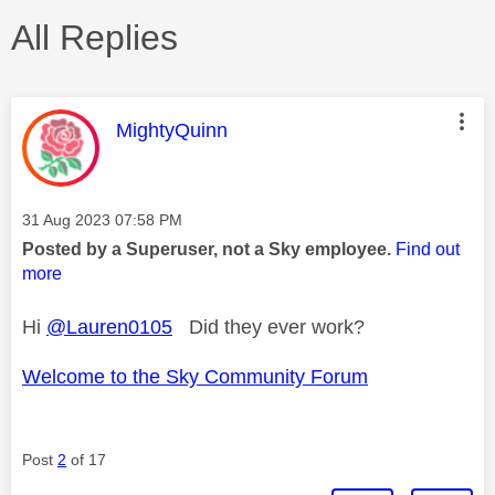
All Replies
This message was authored by:
MightyQuinn
Message posted on
‎31 Aug 2023
07:58 PM
Posted by a Superuser, not a Sky employee.
Find out
more
Hi
@Lauren0105
Did they ever work?
Welcome to the Sky Community Forum
Post
2
of 17