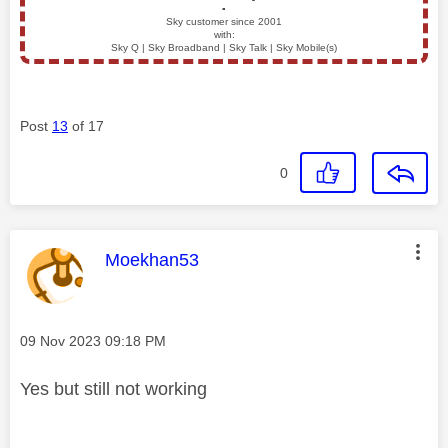
▪️
Sky customer since 2001
with:
Sky Q | Sky Broadband | Sky Talk | Sky Mobile(s)
Post
13
of 17
0
This message was authored by:
Moekhan53
Message posted on
‎09 Nov 2023
09:18 PM
Yes but still not working