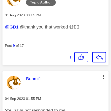
Topic Author
Message posted on
‎31 Aug 2023
08:14 PM
@GD1
@thank you that worked
😊
👍🏼
Post
9
of 17
1
This message was authored by:
Bunmi1
Message posted on
‎04 Sep 2023
01:55 PM
You have not responded to me