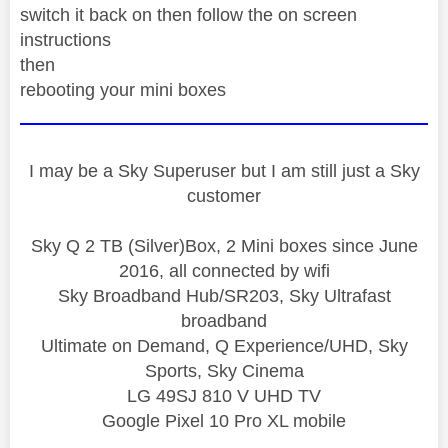
switch it back on then follow the on screen
instructions
then
rebooting your mini boxes
I may be a Sky Superuser but I am still just a Sky
customer
Sky Q 2 TB (Silver)Box, 2 Mini boxes since June
2016, all connected by wifi
Sky Broadband Hub/SR203, Sky Ultrafast
broadband
Ultimate on Demand, Q Experience/UHD, Sky
Sports, Sky Cinema
LG 49SJ 810 V UHD TV
Google Pixel 10 Pro XL mobile