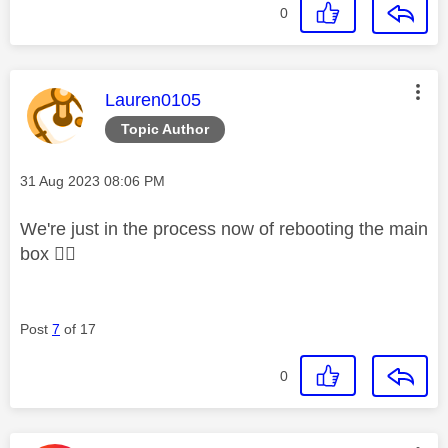
0
This message was authored by:
Lauren0105
Topic Author
Message posted on
‎31 Aug 2023
08:06 PM
We're just in the process now of rebooting the main
box
👍🏼
Post
7
of 17
0