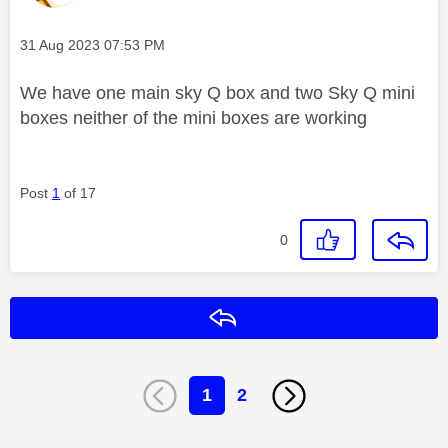
Message posted on
‎31 Aug 2023
07:53 PM
We have one main sky Q box and two Sky Q mini
boxes neither of the mini boxes are working
Post
1
of 17
0
Reply
1
2