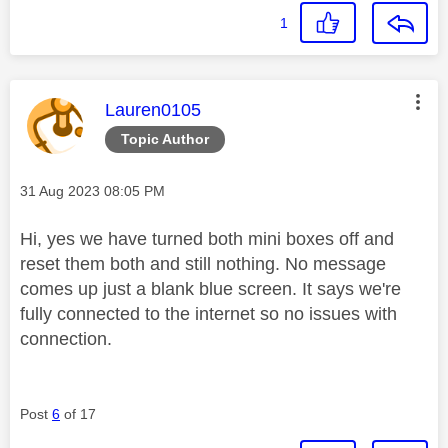
1
This message was authored by:
Lauren0105
Topic Author
Message posted on
‎31 Aug 2023
08:05 PM
Hi, yes we have turned both mini boxes off and
reset them both and still nothing. No message
comes up just a blank blue screen. It says we're
fully connected to the internet so no issues with
connection.
Post
6
of 17