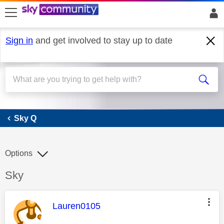
skip to search
skip to content
skip to footer
Sign in
and get involved to stay up to date
Sky Q
Sky Q
Options
Discussion topic:
Sky
This message was authored by:
Lauren0105