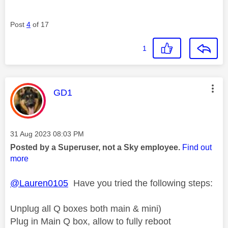
Post
4
of 17
1
This message was authored by:
GD1
Message posted on
‎31 Aug 2023
08:03 PM
Posted by a Superuser, not a Sky employee.
Find out
more
@Lauren0105
Have you tried the following steps:
Unplug all Q boxes both main & mini)
Plug in Main Q box, allow to fully reboot