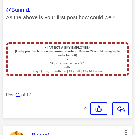
@Bunmi1
As the above is your first post how could we?
▪️
I AM NOT A SKY EMPLOYEE
▪️
[I only provide help on the forum boards so Private/Direct Messaging is
switched off]
▪️
Sky customer since 2001
with:
Sky Q | Sky Broadband | Sky Talk | Sky Mobile(s)
Post
11
of 17
0
This message was authored by: