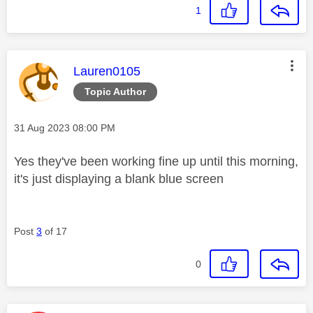
1
This message was authored by:
Lauren0105
Topic Author
Message posted on
‎31 Aug 2023
08:00 PM
Yes they've been working fine up until this morning,
it's just displaying a blank blue screen
Post
3
of 17
0