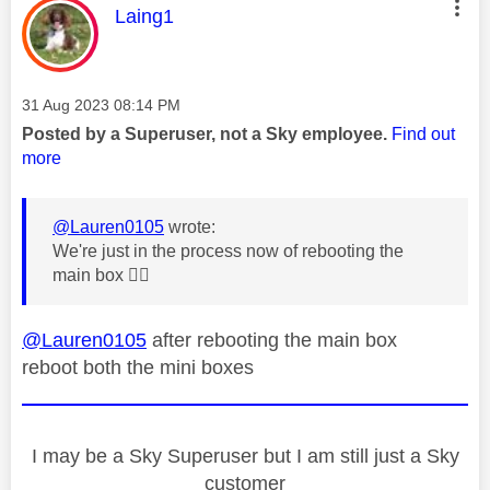
This message was authored by:
Laing1
Message posted on
‎31 Aug 2023
08:14 PM
Posted by a Superuser, not a Sky employee.
Find out
more
@Lauren0105
wrote:
We're just in the process now of rebooting the
main box
👍🏼
@Lauren0105
after rebooting the main box
reboot both the mini boxes
I may be a Sky Superuser but I am still just a Sky
customer