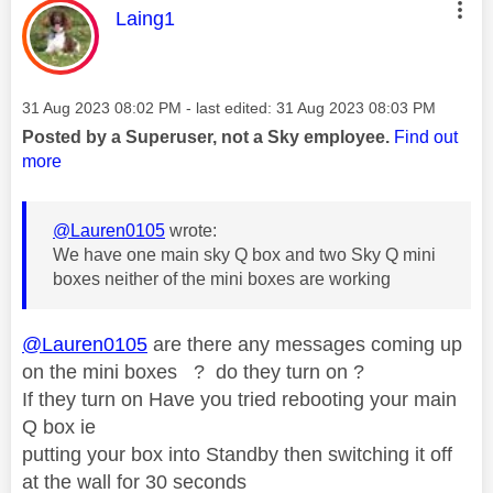
This message was authored by:
Laing1
Message posted on
‎31 Aug 2023
08:02 PM
- last edited:
‎31 Aug 2023
08:03 PM
Posted by a Superuser, not a Sky employee.
Find out
more
@Lauren0105
wrote:
We have one main sky Q box and two Sky Q mini
boxes neither of the mini boxes are working
@Lauren0105
are there any messages coming up
on the mini boxes ? do they turn on ?
If they turn on Have you tried rebooting your main
Q box ie
putting your box into Standby then switching it off
at the wall for 30 seconds