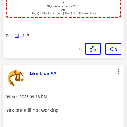
▪️
Sky customer since 2001
with:
Sky Q | Sky Broadband | Sky Talk | Sky Mobile(s)
Post
13
of 17
0
This message was authored by:
Moekhan53
Message posted on
‎09 Nov 2023
09:18 PM
Yes but still not working