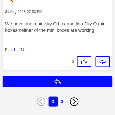
Message posted on
‎31 Aug 2023
07:53 PM
We have one main sky Q box and two Sky Q mini
boxes neither of the mini boxes are working
Post
1
of 17
0
Reply
1
2