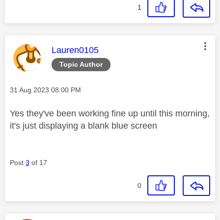
1
This message was authored by:
Lauren0105
Topic Author
Message posted on
‎31 Aug 2023
08:00 PM
Yes they've been working fine up until this morning,
it's just displaying a blank blue screen
Post
3
of 17
0