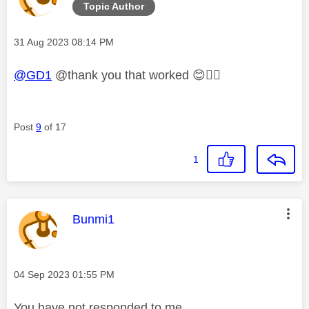
Topic Author
Message posted on
‎31 Aug 2023
08:14 PM
@GD1
@thank you that worked
😊
👍🏼
Post
9
of 17
1
This message was authored by:
Bunmi1
Message posted on
‎04 Sep 2023
01:55 PM
You have not responded to me