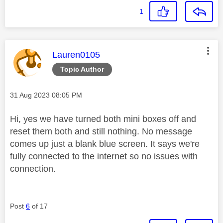
1
This message was authored by:
Lauren0105
Topic Author
Message posted on
‎31 Aug 2023
08:05 PM
Hi, yes we have turned both mini boxes off and
reset them both and still nothing. No message
comes up just a blank blue screen. It says we're
fully connected to the internet so no issues with
connection.
Post
6
of 17