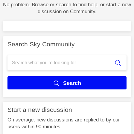
No problem. Browse or search to find help, or start a new
discussion on Community.
Search Sky Community
Search
Start a new discussion
On average, new discussions are replied to by our
users within 90 minutes