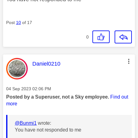
Post
10
of 17
0
This message was authored by:
Daniel0210
Message posted on
‎04 Sep 2023
02:06 PM
Posted by a Superuser, not a Sky employee.
Find out
more
@Bunmi1
wrote:
You have not responded to me