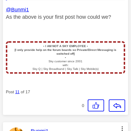
@Bunmi1
As the above is your first post how could we?
▪️
I AM NOT A SKY EMPLOYEE
▪️
[I only provide help on the forum boards so Private/Direct Messaging is
switched off]
▪️
Sky customer since 2001
with:
Sky Q | Sky Broadband | Sky Talk | Sky Mobile(s)
Post
11
of 17
0
This message was authored by: