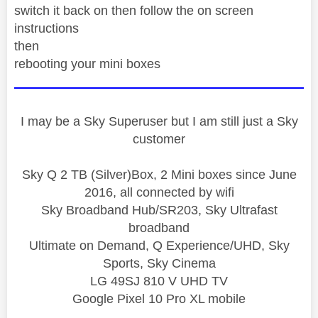
switch it back on then follow the on screen
instructions
then
rebooting your mini boxes
I may be a Sky Superuser but I am still just a Sky
customer
Sky Q 2 TB (Silver)Box, 2 Mini boxes since June
2016, all connected by wifi
Sky Broadband Hub/SR203, Sky Ultrafast
broadband
Ultimate on Demand, Q Experience/UHD, Sky
Sports, Sky Cinema
LG 49SJ 810 V UHD TV
Google Pixel 10 Pro XL mobile