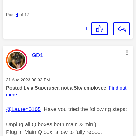
Post
4
of 17
1
This message was authored by:
GD1
Message posted on
‎31 Aug 2023
08:03 PM
Posted by a Superuser, not a Sky employee.
Find out
more
@Lauren0105
Have you tried the following steps:
Unplug all Q boxes both main & mini)
Plug in Main Q box, allow to fully reboot