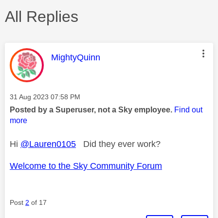
All Replies
This message was authored by:
MightyQuinn
Message posted on
‎31 Aug 2023
07:58 PM
Posted by a Superuser, not a Sky employee.
Find out
more
Hi
@Lauren0105
Did they ever work?
Welcome to the Sky Community Forum
Post
2
of 17