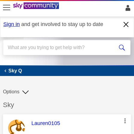
skip to search
skip to content
skip to footer
Sign in
and get involved to stay up to date
Sky Q
Sky Q
Options
Discussion topic:
Sky
This message was authored by:
Lauren0105