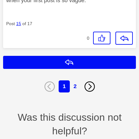
when your first post is so vague.
Post
15
of 17
0
Reply
1
2
Was this discussion not
helpful?