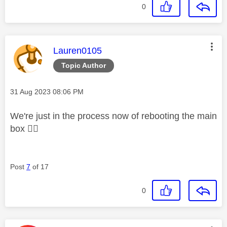
0
This message was authored by:
Lauren0105
Topic Author
Message posted on
‎31 Aug 2023
08:06 PM
We're just in the process now of rebooting the main
box
👍🏼
Post
7
of 17
0