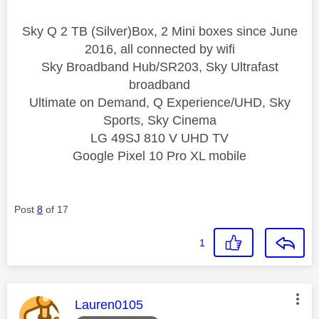
Sky Q 2 TB (Silver)Box, 2 Mini boxes since June
2016, all connected by wifi
Sky Broadband Hub/SR203, Sky Ultrafast
broadband
Ultimate on Demand, Q Experience/UHD, Sky
Sports, Sky Cinema
LG 49SJ 810 V UHD TV
Google Pixel 10 Pro XL mobile
Post
8
of 17
1
This message was authored by:
Lauren0105