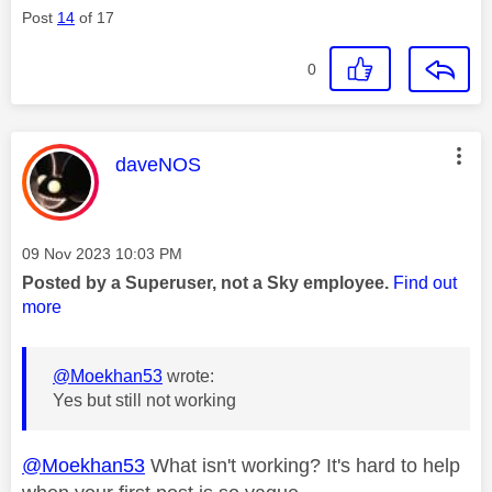
Post
14
of 17
0
This message was authored by:
daveNOS
Message posted on
‎09 Nov 2023
10:03 PM
Posted by a Superuser, not a Sky employee.
Find out
more
@Moekhan53
wrote:
Yes but still not working
@Moekhan53
What isn't working? It's hard to help