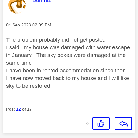
Bunmi1
Message posted on
‎04 Sep 2023
02:09 PM
The problem probably did not get posted .
I said , my house was damaged with water escape
in January . The sky boxes were damaged at the
same time .
I have been in rented accommodation since then .
I have now moved back to my house and I will like
sky to be restored
Post
12
of 17
0