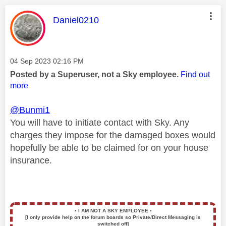
This message was authored by:
Daniel0210
Message posted on
‎04 Sep 2023
02:16 PM
Posted by a Superuser, not a Sky employee.
Find out
more
@Bunmi1
You will have to initiate contact with Sky. Any
charges they impose for the damaged boxes would
hopefully be able to be claimed for on your house
insurance.
▪️
I AM NOT A SKY EMPLOYEE
▪️
[I only provide help on the forum boards so Private/Direct Messaging is
switched off]