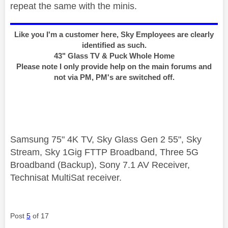
repeat the same with the minis.
Like you I'm a customer here, Sky Employees are clearly
identified as such.
43" Glass TV & Puck Whole Home
Please note I only provide help on the main forums and
not via PM, PM's are switched off.
Samsung 75" 4K TV, Sky Glass Gen 2 55", Sky
Stream, Sky 1Gig FTTP Broadband, Three 5G
Broadband (Backup), Sony 7.1 AV Receiver,
Technisat MultiSat receiver.
Post
5
of 17