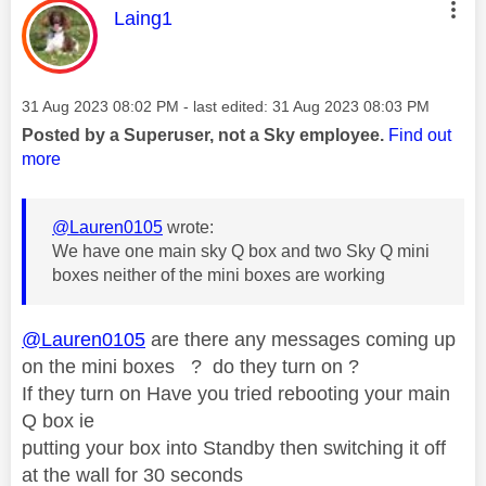
This message was authored by:
Laing1
Message posted on
‎31 Aug 2023
08:02 PM
- last edited:
‎31 Aug 2023
08:03 PM
Posted by a Superuser, not a Sky employee.
Find out
more
@Lauren0105
wrote:
We have one main sky Q box and two Sky Q mini
boxes neither of the mini boxes are working
@Lauren0105
are there any messages coming up
on the mini boxes ? do they turn on ?
If they turn on Have you tried rebooting your main
Q box ie
putting your box into Standby then switching it off
at the wall for 30 seconds