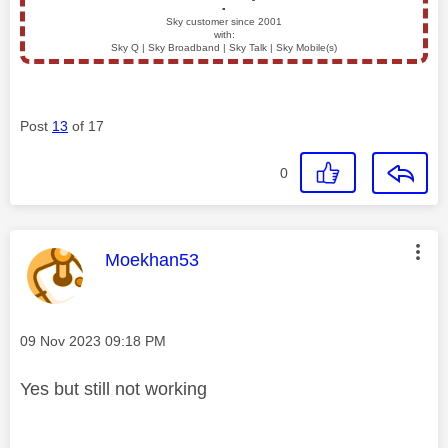
▪️
Sky customer since 2001
with:
Sky Q | Sky Broadband | Sky Talk | Sky Mobile(s)
Post
13
of 17
0
This message was authored by:
Moekhan53
Message posted on
‎09 Nov 2023
09:18 PM
Yes but still not working