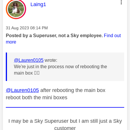
This message was authored by:
Laing1
Message posted on
‎31 Aug 2023
08:14 PM
Posted by a Superuser, not a Sky employee.
Find out
more
@Lauren0105
wrote:
We're just in the process now of rebooting the
main box
👍🏼
@Lauren0105
after rebooting the main box
reboot both the mini boxes
I may be a Sky Superuser but I am still just a Sky
customer