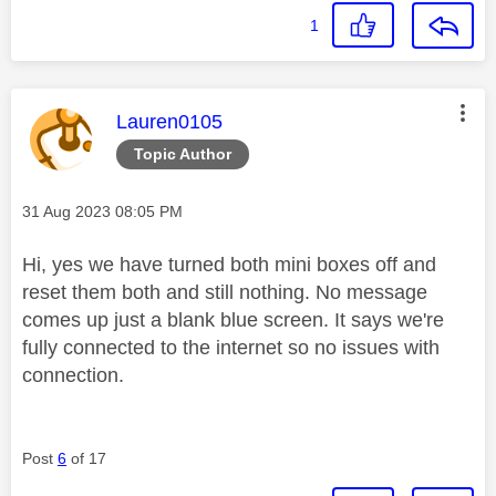
1
This message was authored by:
Lauren0105
Topic Author
Message posted on
‎31 Aug 2023
08:05 PM
Hi, yes we have turned both mini boxes off and
reset them both and still nothing. No message
comes up just a blank blue screen. It says we're
fully connected to the internet so no issues with
connection.
Post
6
of 17