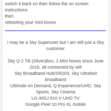
switch it back on then follow the on screen
instructions
then
rebooting your mini boxes
I may be a Sky Superuser but I am still just a Sky
customer
Sky Q 2 TB (Silver)Box, 2 Mini boxes since June
2016, all connected by wifi
Sky Broadband Hub/SR203, Sky Ultrafast
broadband
Ultimate on Demand, Q Experience/UHD, Sky
Sports, Sky Cinema
LG 49SJ 810 V UHD TV
Google Pixel 10 Pro XL mobile