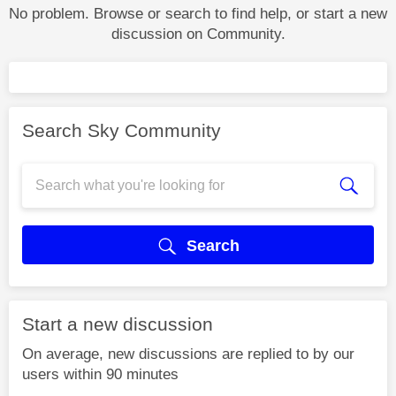
No problem. Browse or search to find help, or start a new
discussion on Community.
Search Sky Community
Search
Start a new discussion
On average, new discussions are replied to by our
users within 90 minutes