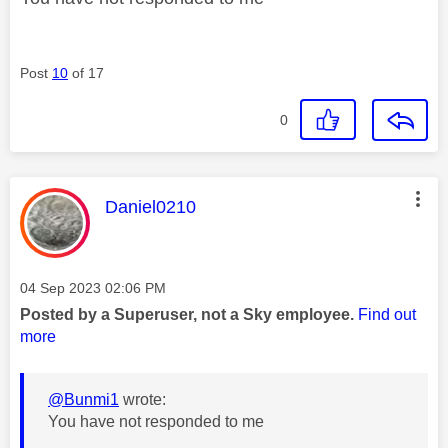
Post
10
of 17
0
This message was authored by:
Daniel0210
Message posted on
‎04 Sep 2023
02:06 PM
Posted by a Superuser, not a Sky employee.
Find out
more
@Bunmi1
wrote:
You have not responded to me