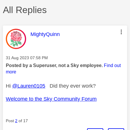
All Replies
This message was authored by:
MightyQuinn
Message posted on
‎31 Aug 2023
07:58 PM
Posted by a Superuser, not a Sky employee.
Find out
more
Hi
@Lauren0105
Did they ever work?
Welcome to the Sky Community Forum
Post
2
of 17