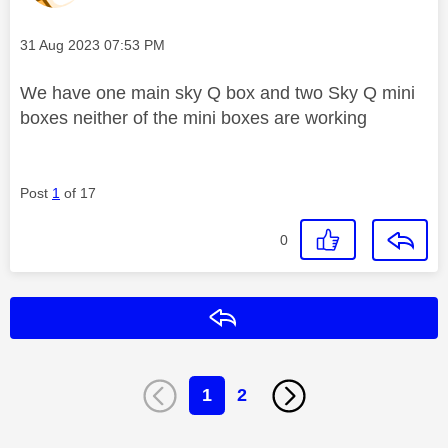
Message posted on
‎31 Aug 2023
07:53 PM
We have one main sky Q box and two Sky Q mini
boxes neither of the mini boxes are working
Post
1
of 17
0
Reply
1
2