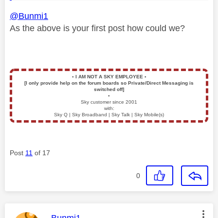
@Bunmi1
As the above is your first post how could we?
▪️
I AM NOT A SKY EMPLOYEE
▪️
[I only provide help on the forum boards so Private/Direct Messaging is
switched off]
▪️
Sky customer since 2001
with:
Sky Q | Sky Broadband | Sky Talk | Sky Mobile(s)
Post
11
of 17
0
This message was authored by: