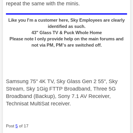
repeat the same with the minis.
Like you I'm a customer here, Sky Employees are clearly
identified as such.
43" Glass TV & Puck Whole Home
Please note I only provide help on the main forums and
not via PM, PM's are switched off.
Samsung 75" 4K TV, Sky Glass Gen 2 55", Sky
Stream, Sky 1Gig FTTP Broadband, Three 5G
Broadband (Backup), Sony 7.1 AV Receiver,
Technisat MultiSat receiver.
Post
5
of 17