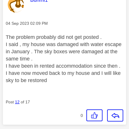
Bunmi1
Message posted on
‎04 Sep 2023
02:09 PM
The problem probably did not get posted .
I said , my house was damaged with water escape
in January . The sky boxes were damaged at the
same time .
I have been in rented accommodation since then .
I have now moved back to my house and I will like
sky to be restored
Post
12
of 17
0