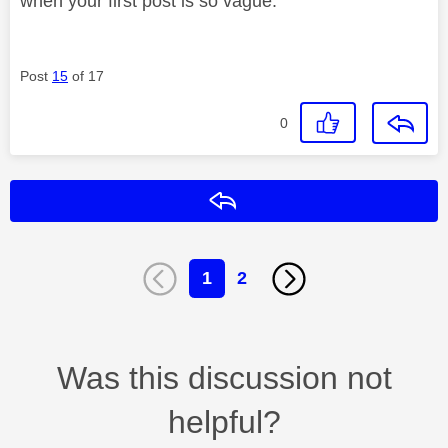
when your first post is so vague.
Post
15
of 17
0
Reply
1
2
Was this discussion not
helpful?