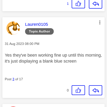
1
This message was authored by:
Lauren0105
Topic Author
Message posted on
‎31 Aug 2023
08:00 PM
Yes they've been working fine up until this morning,
it's just displaying a blank blue screen
Post
3
of 17
0