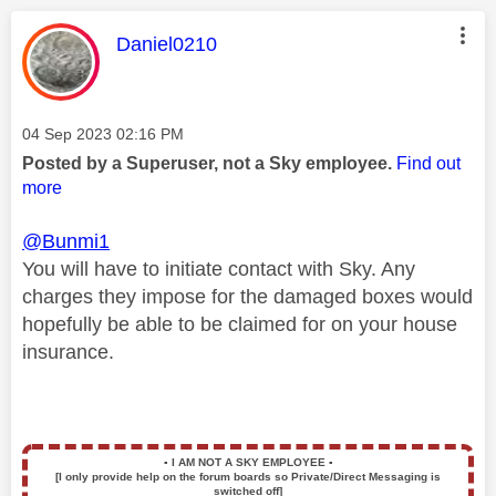
This message was authored by:
Daniel0210
Message posted on
‎04 Sep 2023
02:16 PM
Posted by a Superuser, not a Sky employee.
Find out
more
@Bunmi1
You will have to initiate contact with Sky. Any
charges they impose for the damaged boxes would
hopefully be able to be claimed for on your house
insurance.
▪️
I AM NOT A SKY EMPLOYEE
▪️
[I only provide help on the forum boards so Private/Direct Messaging is
switched off]