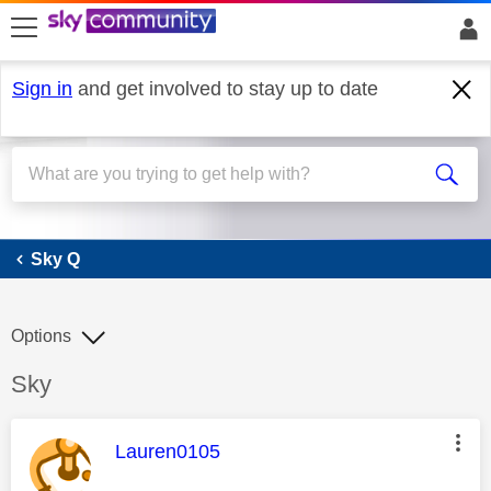
skip to search
skip to content
skip to footer
Sign in
and get involved to stay up to date
Sky Q
Sky Q
Options
Discussion topic:
Sky
This message was authored by:
Lauren0105