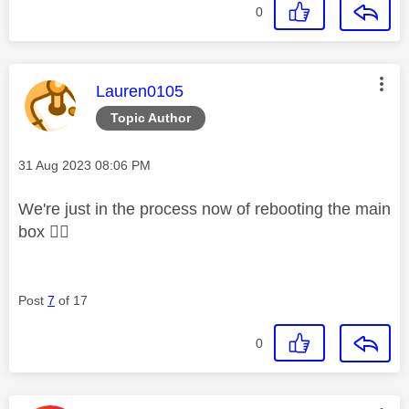
0
This message was authored by:
Lauren0105
Topic Author
Message posted on
‎31 Aug 2023
08:06 PM
We're just in the process now of rebooting the main
box
👍🏼
Post
7
of 17
0