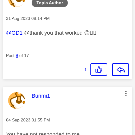
Topic Author
Message posted on
‎31 Aug 2023
08:14 PM
@GD1
@thank you that worked
😊
👍🏼
Post
9
of 17
1
This message was authored by:
Bunmi1
Message posted on
‎04 Sep 2023
01:55 PM
You have not responded to me