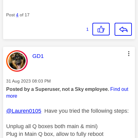
Post
4
of 17
1
This message was authored by:
GD1
Message posted on
‎31 Aug 2023
08:03 PM
Posted by a Superuser, not a Sky employee.
Find out
more
@Lauren0105
Have you tried the following steps:
Unplug all Q boxes both main & mini)
Plug in Main Q box, allow to fully reboot