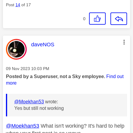
Post
14
of 17
0
This message was authored by:
daveNOS
Message posted on
‎09 Nov 2023
10:03 PM
Posted by a Superuser, not a Sky employee.
Find out
more
@Moekhan53
wrote:
Yes but still not working
@Moekhan53
What isn't working? It's hard to help