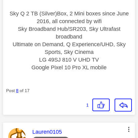
Sky Q 2 TB (Silver)Box, 2 Mini boxes since June
2016, all connected by wifi
Sky Broadband Hub/SR203, Sky Ultrafast
broadband
Ultimate on Demand, Q Experience/UHD, Sky
Sports, Sky Cinema
LG 49SJ 810 V UHD TV
Google Pixel 10 Pro XL mobile
Post
8
of 17
1
This message was authored by:
Lauren0105