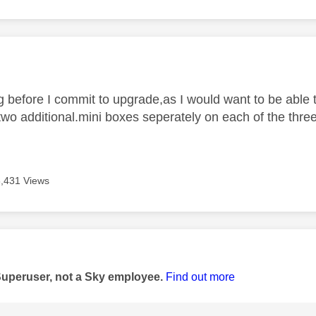
age was authored by:
g before I commit to upgrade,as I would want to be able t
two additional.mini boxes seperately on each of the three
6,431 Views
age was authored by:
Superuser, not a Sky employee.
Find out more