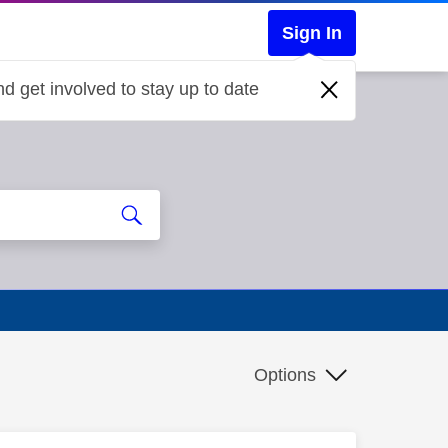
Sign In
d get involved to stay up to date
Options