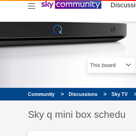
skip to search
skip to content
skip to footer
Discuss
Community
Discussions
Sky TV
Discussion topic:
Sky q mini box schedu