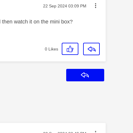
Message posted on
‎22 Sep 2024
03:09 PM
 then watch it on the mini box?
0
Likes
Reply