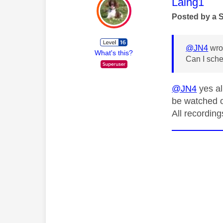
This mess
Laing1
Posted by a 
@JN4
wro
What's this?
Can I sche
@JN4
yes al
be watched 
All recordin