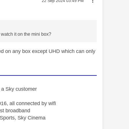
Message posted on
‎22 Sep 2024
03:49 PM
 watch it on the mini box?
hed on any box except UHD which can only
st a Sky customer
16, all connected by wifi
st broadband
Sports, Sky Cinema