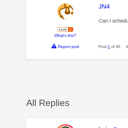
This mess
JN4
Can I schedu
What's this?
Report post
Post
1
of 40
All Replies