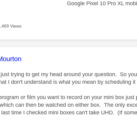
Google Pixel 10 Pro XL mobi
6,469 Views
age was authored by:
Mourton
ust trying to get my head around your question. So yo
at I don't understand is what you mean by scheduling i
program or film you want to record on your mini box just 
 which can then be watched on either box. The only exce
s last time I checked mini boxes can't take UHD. (If som