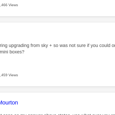
6,466 Views
age was authored by:
ring upgrading from sky + so was not sure if you could 
l.mini boxes?
6,459 Views
age was authored by:
Mourton