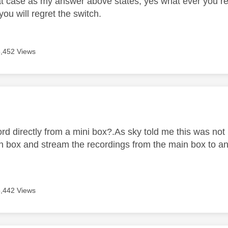
t case as my answer above states, yes what ever you r
 you will regret the switch.
6,452 Views
age was authored by:
rd directly from a mini box?.As sky told me this was not
n box and stream the recordings from the main box to an
6,442 Views