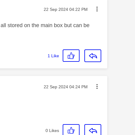
Message posted on
‎22 Sep 2024
04:22 PM
all stored on the main box but can be
1
Like
Message posted on
‎22 Sep 2024
04:24 PM
0
Likes