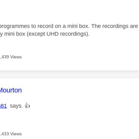
age was authored by:
programmes to record on a mini box. The recordings are 
y mini box (except UHD recordings).
6,439 Views
age was authored by:
Mourton
n81
says.
👍
6,433 Views