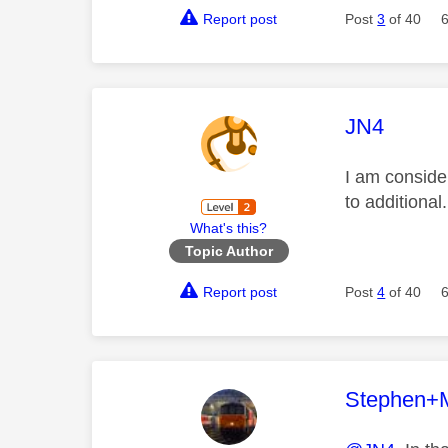
Report post
Post
3
of 40
This mess
JN4
I am conside
to additiona
What's this?
Topic Author
Report post
Post
4
of 40
This mess
Stephen+