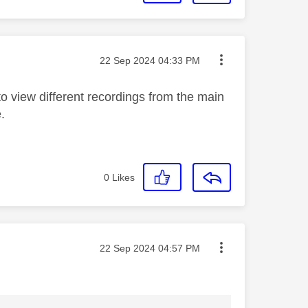
Message posted on
‎22 Sep 2024
04:33 PM
o view different recordings from the main
.
0
Likes
Message posted on
‎22 Sep 2024
04:57 PM