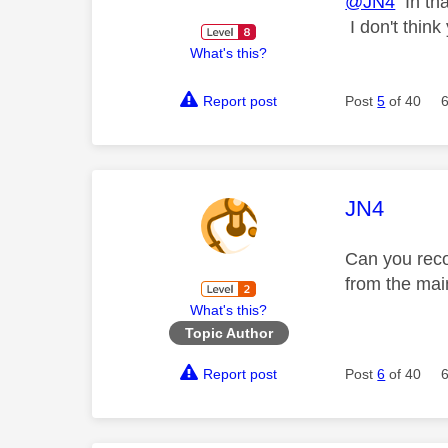
@JN4
In tha
I don't think
What's this?
Report post
Post
5
of 40
This mess
JN4
Can you reco
from the mai
What's this?
Topic Author
Report post
Post
6
of 40