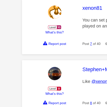
This mess
xenon81
You can set 
played on an
What's this?
Report post
Post
7
of 40
This mess
Stephen+
Like
@xeno
What's this?
Report post
Post
8
of 40