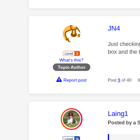
This mess
JN4
Just checkin
box and the 
What's this?
Topic Author
Report post
Post
9
of 40
This mess
Laing1
Posted by a 