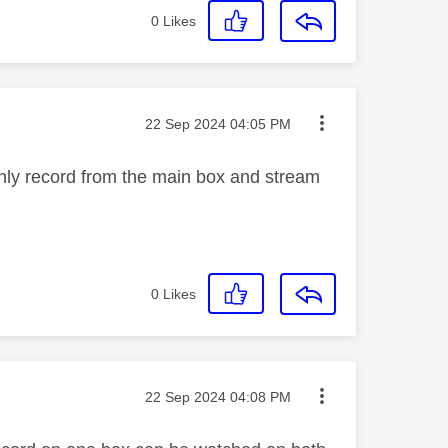
0
Likes
Message posted on
‎22 Sep 2024
04:05 PM
only record from the main box and stream
0
Likes
Message posted on
‎22 Sep 2024
04:08 PM