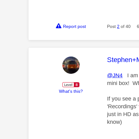
Report post
Post
2
of 40
This mess
Stephen+
@JN4
I am j
mini box! Wh
What's this?
If you see a 
'Recordings'
just in HD a
know)