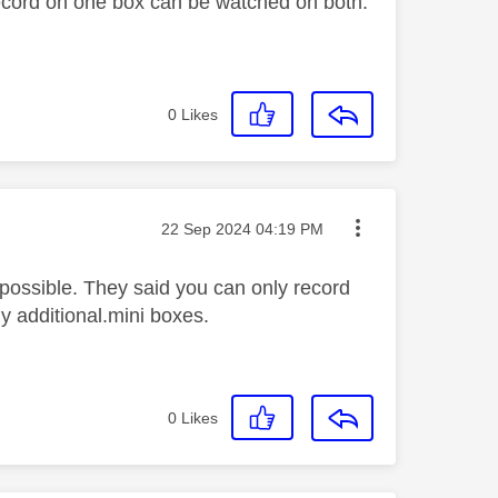
ecord on one box can be watched on both.
0
Likes
Message posted on
‎22 Sep 2024
04:19 PM
 possible. They said you can only record
y additional.mini boxes.
0
Likes