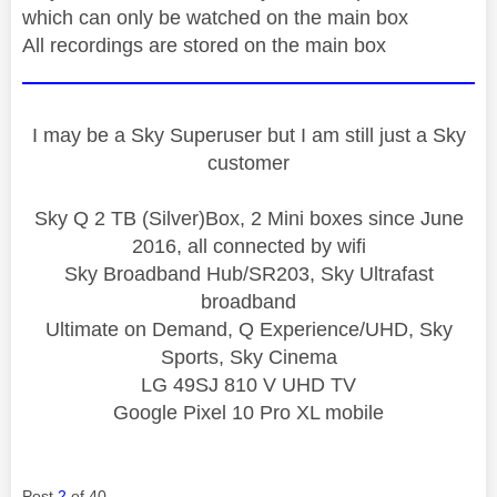
which can only be watched on the main box
All recordings are stored on the main box
I may be a Sky Superuser but I am still just a Sky
customer
Sky Q 2 TB (Silver)Box, 2 Mini boxes since June
2016, all connected by wifi
Sky Broadband Hub/SR203, Sky Ultrafast
broadband
Ultimate on Demand, Q Experience/UHD, Sky
Sports, Sky Cinema
LG 49SJ 810 V UHD TV
Google Pixel 10 Pro XL mobile
Post
2
of 40