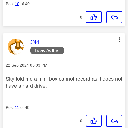
Post
10
of 40
0
This message was authored by:
JN4
Topic Author
Message posted on
‎22 Sep 2024
05:03 PM
Sky told me a mini box cannot record as it does not
have a hard drive.
Post
11
of 40
0