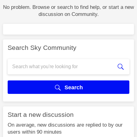
No problem. Browse or search to find help, or start a new
discussion on Community.
Search Sky Community
Search
Start a new discussion
On average, new discussions are replied to by our
users within 90 minutes