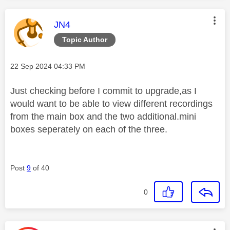
This message was authored by:
JN4
Topic Author
Message posted on
‎22 Sep 2024
04:33 PM
Just checking before I commit to upgrade,as I
would want to be able to view different recordings
from the main box and the two additional.mini
boxes seperately on each of the three.
Post
9
of 40
0