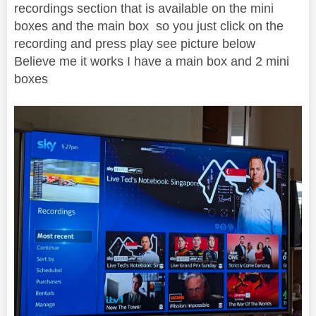
recordings section that is available on the mini
boxes and the main box so you just click on the
recording and press play see picture below
Believe me it works I have a main box and 2 mini
boxes