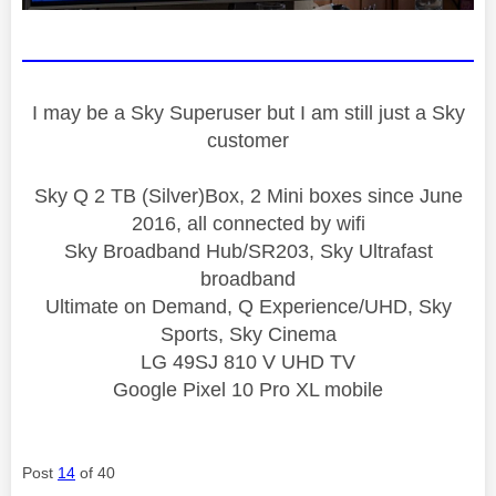
I may be a Sky Superuser but I am still just a Sky
customer
Sky Q 2 TB (Silver)Box, 2 Mini boxes since June
2016, all connected by wifi
Sky Broadband Hub/SR203, Sky Ultrafast
broadband
Ultimate on Demand, Q Experience/UHD, Sky
Sports, Sky Cinema
LG 49SJ 810 V UHD TV
Google Pixel 10 Pro XL mobile
Post
14
of 40