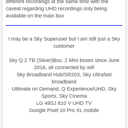
different recordings at the same time with the
caveat regarding UHD recordings only being
available on the main box
I may be a Sky Superuser but I am still just a Sky
customer
Sky Q 2 TB (Silver)Box, 2 Mini boxes since June
2016, all connected by wifi
Sky Broadband Hub/SR203, Sky Ultrafast
broadband
Ultimate on Demand, Q Experience/UHD, Sky
Sports, Sky Cinema
LG 49SJ 810 V UHD TV
Google Pixel 10 Pro XL mobile