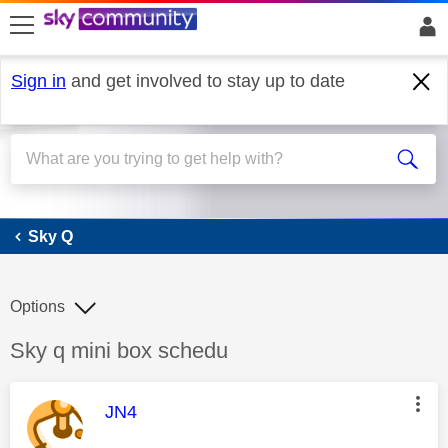
skip to search
skip to content
skip to footer
Sign in
and get involved to stay up to date
Sky Q
Sky Q
Options
Discussion topic:
Sky q mini box schedu
This message was authored by:
JN4