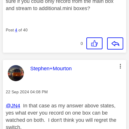
sure if you could only record from the main box
and stream to additional.mini boxes?
Post
4
of 40
0
This message was authored by:
Stephen+Mourton
Message posted on
‎22 Sep 2024
04:08 PM
@JN4
In that case as my answer above states,
yes what ever you record on one box can be
watched on both. I don't think you will regret the
switch.