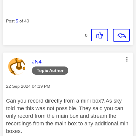
Post
5
of 40
0
This message was authored by:
JN4
Topic Author
Message posted on
‎22 Sep 2024
04:19 PM
Can you record directly from a mini box?.As sky
told me this was not possible. They said you can
only record from the main box and stream the
recordings from the main box to any additional.mini
boxes.