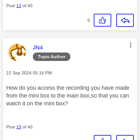
Post
12
of 40
0
This message was authored by:
JN4
Topic Author
Message posted on
‎22 Sep 2024
05:16 PM
How do you access the recording you have made
from the mini box to the main box,so that you can
watch it on the mini box?
Post
13
of 40