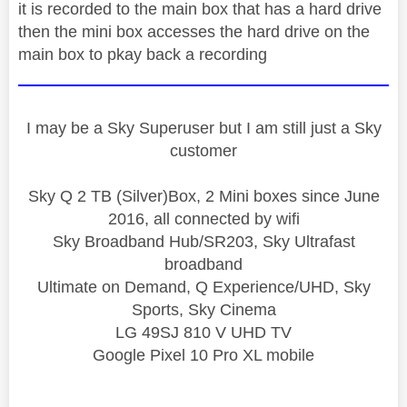
it is recorded to the main box that has a hard drive
then the mini box accesses the hard drive on the
main box to pkay back a recording
I may be a Sky Superuser but I am still just a Sky
customer
Sky Q 2 TB (Silver)Box, 2 Mini boxes since June
2016, all connected by wifi
Sky Broadband Hub/SR203, Sky Ultrafast
broadband
Ultimate on Demand, Q Experience/UHD, Sky
Sports, Sky Cinema
LG 49SJ 810 V UHD TV
Google Pixel 10 Pro XL mobile