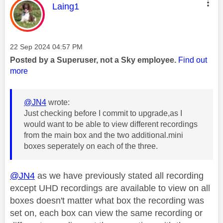
This message was authored by:
Laing1
Message posted on
‎22 Sep 2024
04:57 PM
Posted by a Superuser, not a Sky employee.
Find out
more
@JN4
wrote:
Just checking before I commit to upgrade,as I
would want to be able to view different recordings
from the main box and the two additional.mini
boxes seperately on each of the three.
@JN4
as we have previously stated all recording
except UHD recordings are available to view on all
boxes doesn't matter what box the recording was
set on, each box can view the same recording or