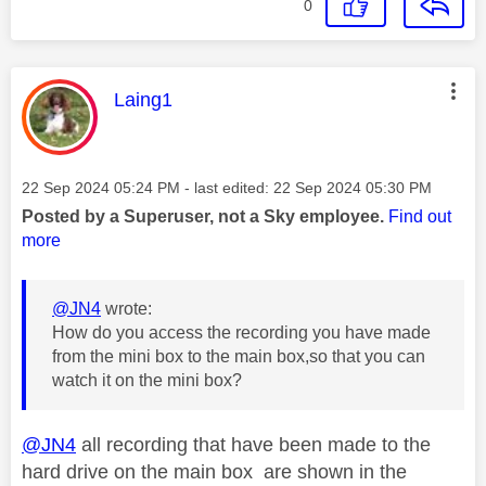
0
This message was authored by:
Laing1
Message posted on
‎22 Sep 2024
05:24 PM
- last edited:
‎22 Sep 2024
05:30 PM
Posted by a Superuser, not a Sky employee.
Find out
more
@JN4
wrote:
How do you access the recording you have made
from the mini box to the main box,so that you can
watch it on the mini box?
@JN4
all recording that have been made to the
hard drive on the main box are shown in the