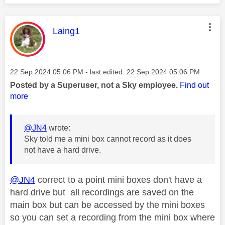
This message was authored by:
Laing1
Message posted on
‎22 Sep 2024
05:06 PM
- last edited:
‎22 Sep 2024
05:06 PM
Posted by a Superuser, not a Sky employee.
Find out
more
@JN4
wrote:
Sky told me a mini box cannot record as it does
not have a hard drive.
@JN4
correct to a point mini boxes don't have a
hard drive but all recordings are saved on the
main box but can be accessed by the mini boxes
so you can set a recording from the mini box where