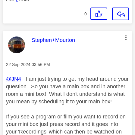
0
This message was authored by:
Stephen+Mourton
Message posted on
‎22 Sep 2024
03:56 PM
@JN4
I am just trying to get my head around your
question. So you have a main box and in another
room a mini box! What I don't understand is what
you mean by scheduling it to your main box!
If you see a program or film you want to record on
your mini box just press record and it goes into
your 'Recordings' which can then be watched on