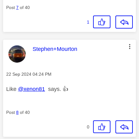
Post
7
of 40
1
This message was authored by:
Stephen+Mourton
Message posted on
‎22 Sep 2024
04:24 PM
Like
@xenon81
says.
👍
Post
8
of 40
0