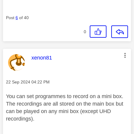
Post
6
of 40
0
This message was authored by:
xenon81
Message posted on
‎22 Sep 2024
04:22 PM
You can set programmes to record on a mini box.
The recordings are all stored on the main box but
can be played on any mini box (except UHD
recordings).