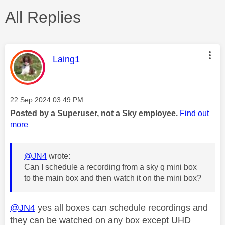
All Replies
This message was authored by:
Laing1
Message posted on
‎22 Sep 2024
03:49 PM
Posted by a Superuser, not a Sky employee.
Find out
more
@JN4
wrote:
Can I schedule a recording from a sky q mini box
to the main box and then watch it on the mini box?
@JN4
yes all boxes can schedule recordings and
they can be watched on any box except UHD