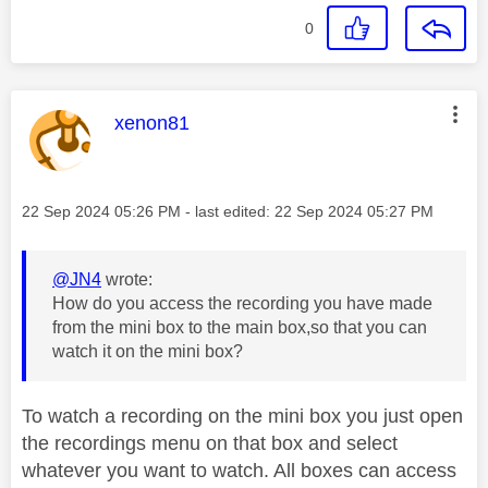
0
This message was authored by:
xenon81
Message posted on
‎22 Sep 2024
05:26 PM
- last edited:
‎22 Sep 2024
05:27 PM
@JN4
wrote:
How do you access the recording you have made
from the mini box to the main box,so that you can
watch it on the mini box?
To watch a recording on the mini box you just open
the recordings menu on that box and select
whatever you want to watch. All boxes can access