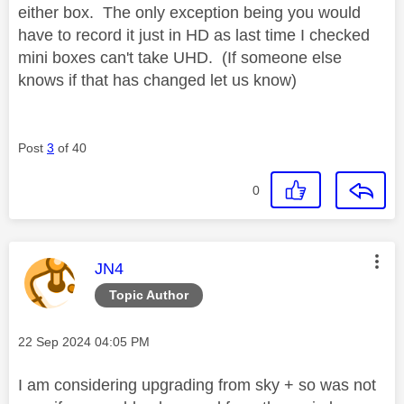
either box. The only exception being you would
have to record it just in HD as last time I checked
mini boxes can't take UHD. (If someone else
knows if that has changed let us know)
Post
3
of 40
0
This message was authored by:
JN4
Topic Author
Message posted on
‎22 Sep 2024
04:05 PM
I am considering upgrading from sky + so was not