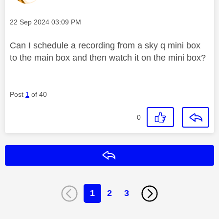
Message posted on
‎22 Sep 2024
03:09 PM
Can I schedule a recording from a sky q mini box
to the main box and then watch it on the mini box?
Post
1
of 40
0
Reply
1
2
3