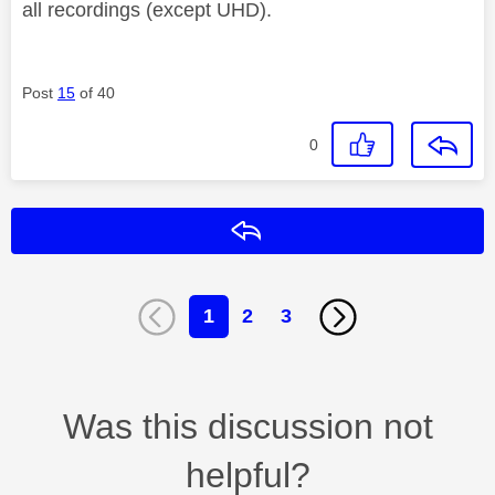
all recordings (except UHD).
Post
15
of 40
0
Reply
1
2
3
Was this discussion not
helpful?