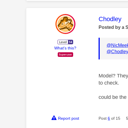
This mess
Chodley
Posted by a 
@NicMee
What's this?
@Chodle
Model? They 
to check.
could be the
Report post
Post
6
of 15