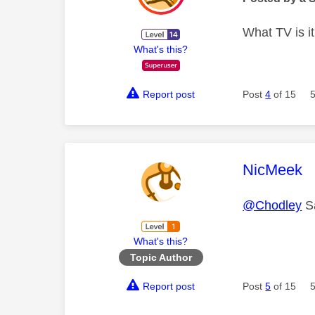
What TV is i
What's this?
Report post
Post
4
of 15
This mess
NicMeek
@Chodley
S
What's this?
Topic Author
Report post
Post
5
of 15