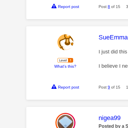
Report post
Post
8
of 15
This mess
SueEmma
I just did th
I believe I n
What's this?
Report post
Post
9
of 15
This mess
nigea99
Posted by a 