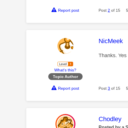
Report post
Post
2
of 15
This mess
NicMeek
Thanks. Yes 
What's this?
Topic Author
Report post
Post
3
of 15
This mess
Chodley
Posted by a 