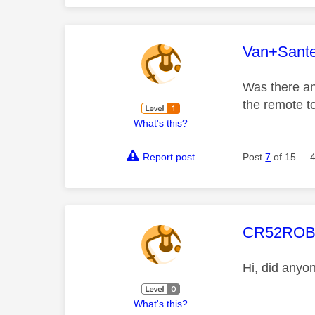
This mess
Van+Sant
Was there and
the remote 
What's this?
Report post
Post
7
of 15
This mess
CR52RO
Hi, did anyo
What's this?