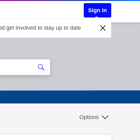
Sign In
d get involved to stay up to date
Options