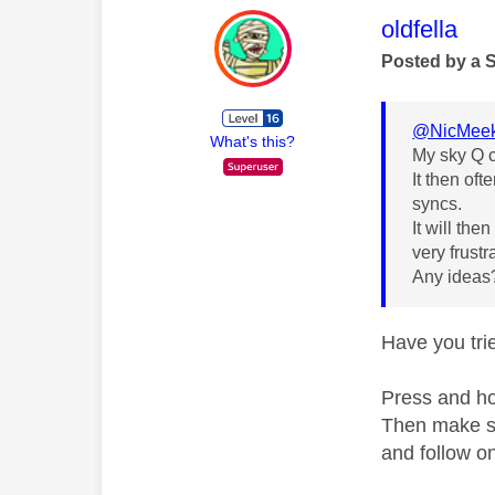
This mess
oldfella
Posted by a 
@NicMee
What's this?
My sky Q c
It then oft
syncs.
It will the
very frustr
Any idea
Have you trie
Press and hol
Then make su
and follow on