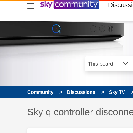
skip to search
skip to content
skip to footer
Discuss
Community
Discussions
Sky TV
Discussion topic:
Sky q controller disconn