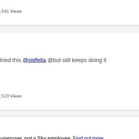
5,541 Views
age was authored by:
tried this
@oldfella
@but still keeps doing it
5,519 Views
age was authored by:
Superuser, not a Sky employee.
Find out more