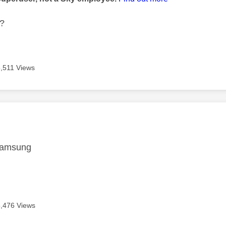
t?
5,511 Views
age was authored by:
amsung
5,476 Views