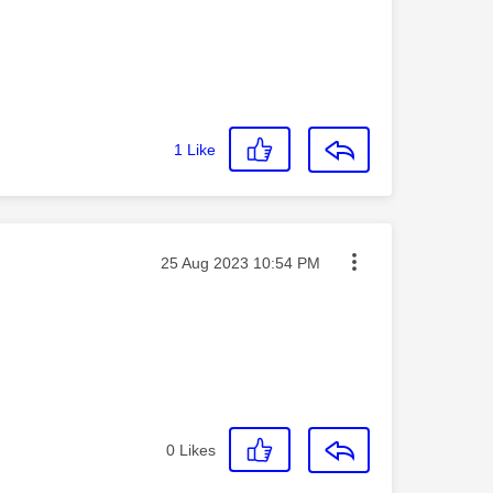
1
Like
Message posted on
‎25 Aug 2023
10:54 PM
0
Likes