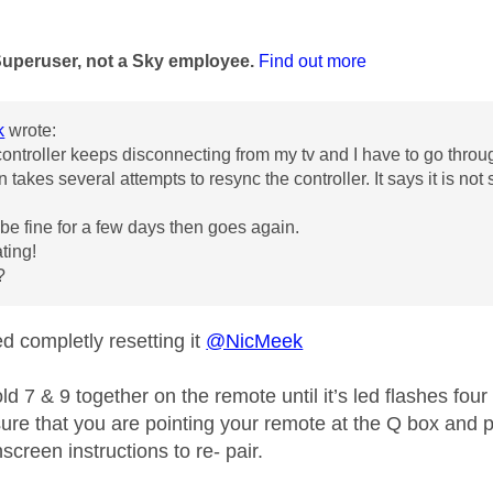
age was authored by:
Superuser, not a Sky employee.
Find out more
k
wrote:
ontroller keeps disconnecting from my tv and I have to go throu
en takes several attempts to resync the controller. It says it is no
n be fine for a few days then goes again.
ating!
s?
d completly resetting it
@NicMeek
d 7 & 9 together on the remote until it’s led flashes four
re that you are pointing your remote at the Q box and pr
screen instructions to re- pair.