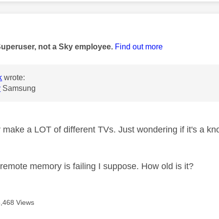
age was authored by:
Superuser, not a Sky employee.
Find out more
k
wrote:
y
Samsung
make a LOT of different TVs. Just wondering if it's a kn
 remote memory is failing I suppose. How old is it?
5,468 Views