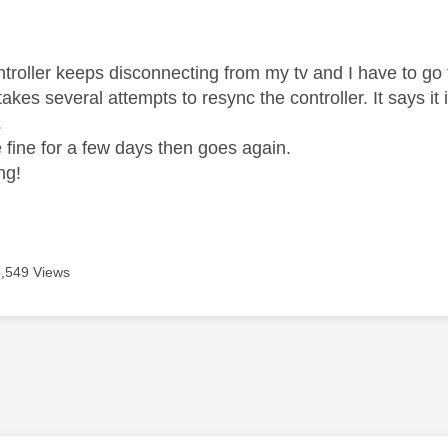
age was authored by:
troller keeps disconnecting from my tv and I have to go 
 takes several attempts to resync the controller. It says i
.
be fine for a few days then goes again.
ng!
5,549 Views