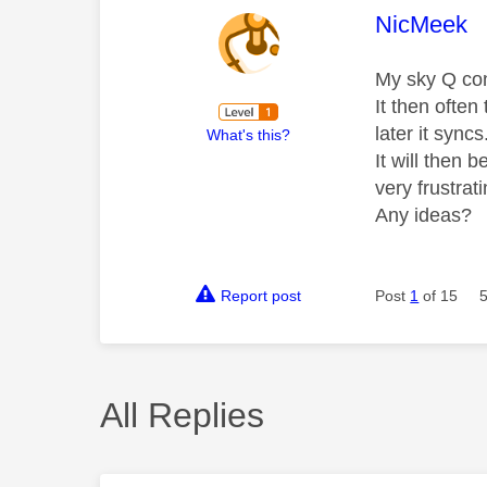
This mess
NicMeek
My sky Q con
It then often
later it syncs
What's this?
It will then 
very frustrati
Any ideas?
Report post
Post
1
of 15
All Replies