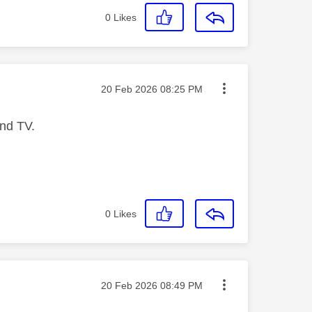
0
Likes
Message posted on
‎20 Feb 2026
08:25 PM
 and TV.
0
Likes
Message posted on
‎20 Feb 2026
08:49 PM