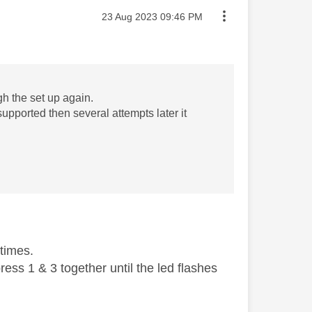
Message posted on
‎23 Aug 2023
09:46 PM
gh the set up again.
t supported then several attempts later it
 times.
ess 1 & 3 together until the led flashes