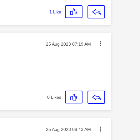
1
Like
Message posted on
‎25 Aug 2023
07:19 AM
0
Likes
Message posted on
‎25 Aug 2023
08:43 AM