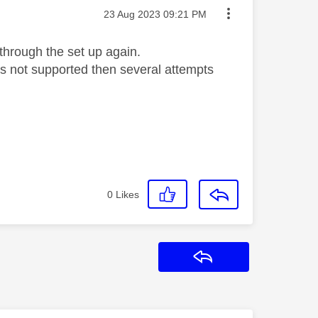
Message posted on
‎23 Aug 2023
09:21 PM
through the set up again.
t is not supported then several attempts
0
Likes
Reply