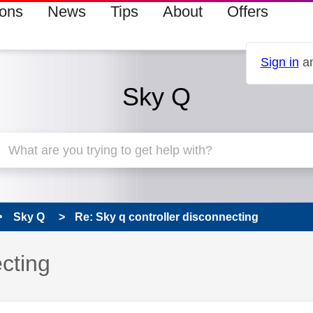
ions
News
Tips
About
Offers
Sign in
an
Sky Q
Sky Q
Re: Sky q controller disconnecting
ecting