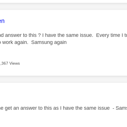
age was authored by:
en
 answer to this ? I have the same issue. Every time I tur
to work again. Samsung again
4,367 Views
age was authored by:
B
ne get an answer to this as I have the same issue - Sa