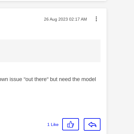
Message posted on
‎26 Aug 2023
02:17 AM
own issue "out there" but need the model
1
Like