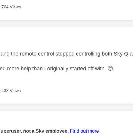
3,764 Views
age was authored by:
is and the remote control stopped controlling both Sky Q
eed more help than I originally started off with. 🥹
1,433 Views
age was authored by:
Superuser, not a Sky employee.
Find out more