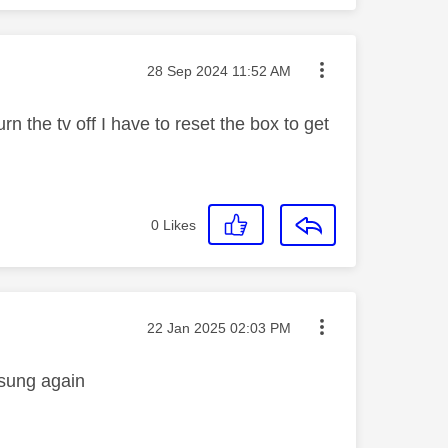
Message posted on
‎28 Sep 2024
11:52 AM
n the tv off I have to reset the box to get
0
Likes
Message posted on
‎22 Jan 2025
02:03 PM
msung again