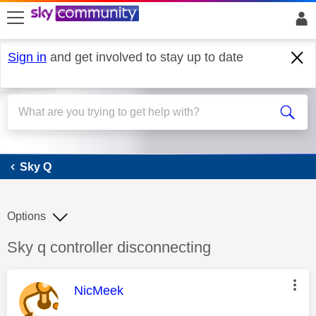
skip to search
skip to content
skip to footer
Sign in
and get involved to stay up to date
Sky Q
Sky Q
Options
Discussion topic:
Sky q controller disconnecting
This message was authored by:
NicMeek