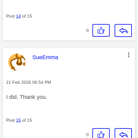
Post
14
of 15
0
This message was authored by:
SueEmma
Message posted on
‎21 Feb 2026
06:54 PM
I did. Thank you.
Post
15
of 15
0