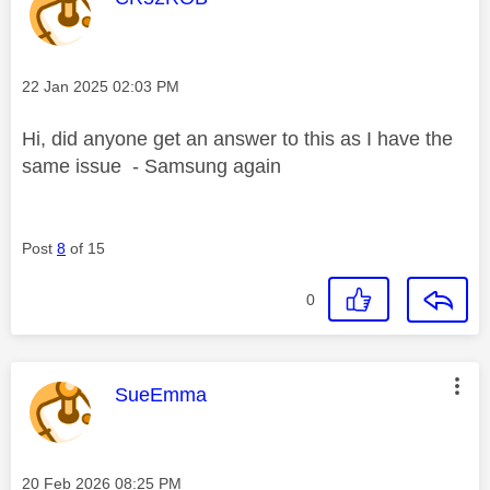
Message posted on
‎22 Jan 2025
02:03 PM
Hi, did anyone get an answer to this as I have the
same issue - Samsung again
Post
8
of 15
0
This message was authored by:
SueEmma
Message posted on
‎20 Feb 2026
08:25 PM