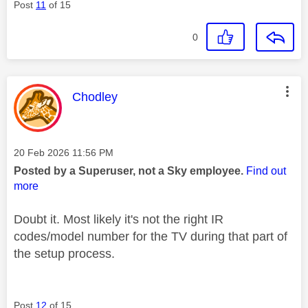
Post
11
of 15
0
This message was authored by:
Chodley
Message posted on
‎20 Feb 2026
11:56 PM
Posted by a Superuser, not a Sky employee.
Find out
more
Doubt it. Most likely it's not the right IR
codes/model number for the TV during that part of
the setup process.
Post
12
of 15