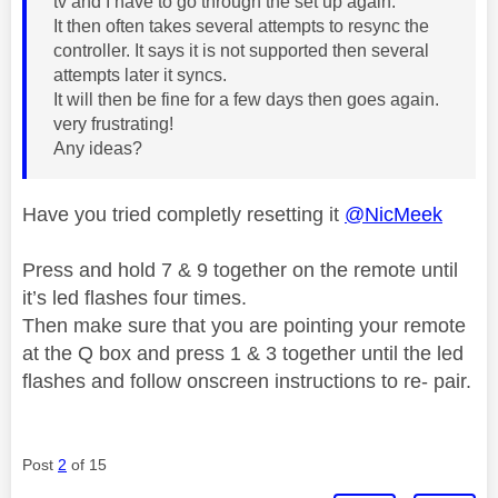
tv and I have to go through the set up again.
It then often takes several attempts to resync the
controller. It says it is not supported then several
attempts later it syncs.
It will then be fine for a few days then goes again.
very frustrating!
Any ideas?
Have you tried completly resetting it
@NicMeek
Press and hold 7 & 9 together on the remote until
it’s led flashes four times.
Then make sure that you are pointing your remote
at the Q box and press 1 & 3 together until the led
flashes and follow onscreen instructions to re- pair.
Post
2
of 15