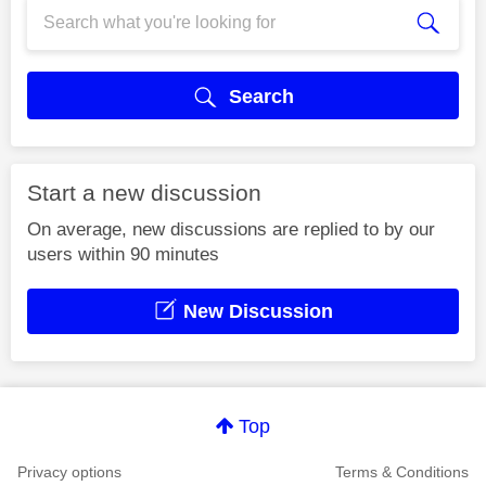
Search
Start a new discussion
On average, new discussions are replied to by our
users within 90 minutes
New Discussion
Top
Privacy options
Terms & Conditions