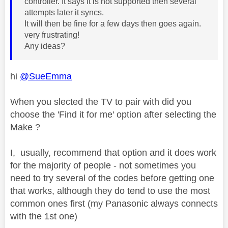
controller. It says it is not supported then several
attempts later it syncs.
It will then be fine for a few days then goes again.
very frustrating!
Any ideas?
hi
@SueEmma
When you slected the TV to pair with did you
choose the 'Find it for me' option after selecting the
Make ?
I, usually, recommend that option and it does work
for the majority of people - not sometimes you
need to try several of the codes before getting one
that works, although they do tend to use the most
common ones first (my Panasonic always connects
with the 1st one)