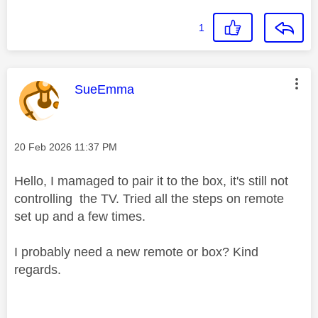
1
This message was authored by:
SueEmma
Message posted on
‎20 Feb 2026
11:37 PM
Hello, I mamaged to pair it to the box, it's still not
controlling the TV. Tried all the steps on remote
set up and a few times.
I probably need a new remote or box? Kind
regards.