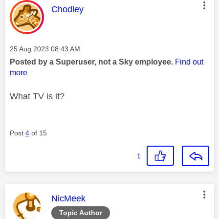
This message was authored by:
Chodley
Message posted on
‎25 Aug 2023
08:43 AM
Posted by a Superuser, not a Sky employee.
Find out
more
What TV is it?
Post
4
of 15
1
This message was authored by:
NicMeek
Topic Author