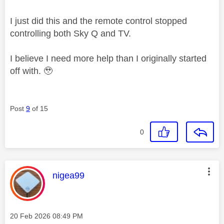
I just did this and the remote control stopped
controlling both Sky Q and TV.
I believe I need more help than I originally started
off with. 🥹
Post
9
of 15
0
This message was authored by:
nigea99
Message posted on
‎20 Feb 2026
08:49 PM