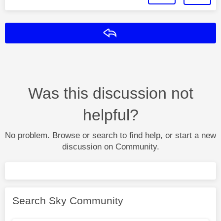
Reply
Was this discussion not
helpful?
No problem. Browse or search to find help, or start a new
discussion on Community.
Search Sky Community