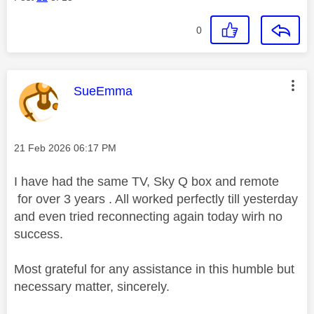
0
This message was authored by:
SueEmma
Message posted on
‎21 Feb 2026
06:17 PM
I have had the same TV, Sky Q box and remote
for over 3 years . All worked perfectly till yesterday
and even tried reconnecting again today wirh no
success.
Most grateful for any assistance in this humble but
necessary matter, sincerely.