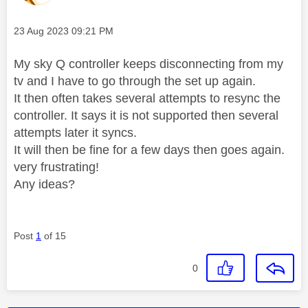
Message posted on
‎23 Aug 2023
09:21 PM
My sky Q controller keeps disconnecting from my
tv and I have to go through the set up again.
It then often takes several attempts to resync the
controller. It says it is not supported then several
attempts later it syncs.
It will then be fine for a few days then goes again.
very frustrating!
Any ideas?
Post
1
of 15
0