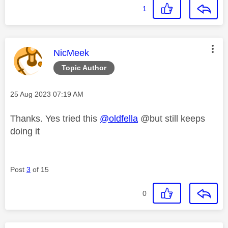
1
This message was authored by:
NicMeek
Topic Author
Message posted on
‎25 Aug 2023
07:19 AM
Thanks. Yes tried this
@oldfella
@but still keeps
doing it
Post
3
of 15
0