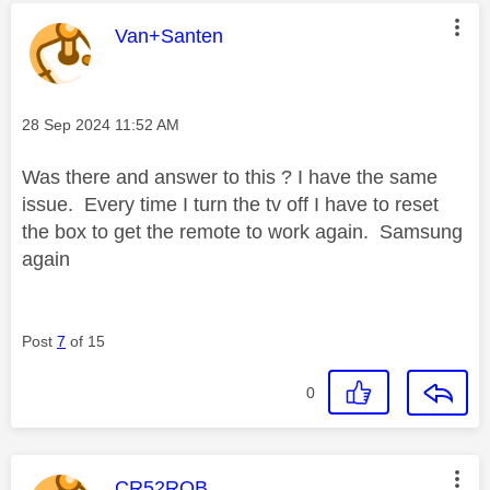
This message was authored by:
Van+Santen
Message posted on
‎28 Sep 2024
11:52 AM
Was there and answer to this ? I have the same
issue. Every time I turn the tv off I have to reset
the box to get the remote to work again. Samsung
again
Post
7
of 15
0
This message was authored by:
CR52ROB