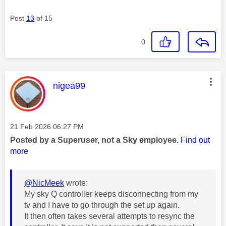
Post
13
of 15
0
This message was authored by:
nigea99
Message posted on
‎21 Feb 2026
06:27 PM
Posted by a Superuser, not a Sky employee.
Find out
more
@NicMeek
wrote:
My sky Q controller keeps disconnecting from my
tv and I have to go through the set up again.
It then often takes several attempts to resync the