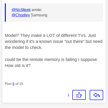
@NicMeek
wrote:
@Chodley
Samsung
Model? They make a LOT of different TVs. Just
wondering if it's a known issue "out there" but need
the model to check.
could be the remote memory is failing I suppose.
How old is it?
Post
6
of 15
1