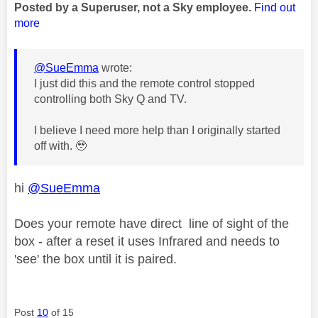
Posted by a Superuser, not a Sky employee.
Find out
more
@SueEmma
wrote:
I just did this and the remote control stopped
controlling both Sky Q and TV.
I believe I need more help than I originally started
off with. 🥹
hi
@SueEmma
Does your remote have direct line of sight of the
box - after a reset it uses Infrared and needs to
'see' the box until it is paired.
Post
10
of 15