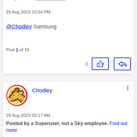
Message posted on
‎25 Aug 2023
10:54 PM
@Chodley
Samsung
Post
5
of 15
0
This message was authored by:
Chodley
Message posted on
‎26 Aug 2023
02:17 AM
Posted by a Superuser, not a Sky employee.
Find out
more