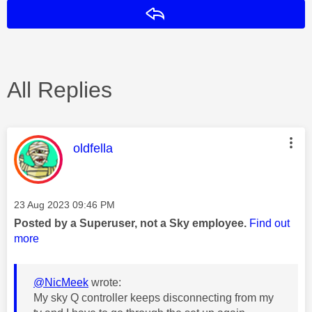
Reply
All Replies
This message was authored by:
oldfella
Message posted on
‎23 Aug 2023
09:46 PM
Posted by a Superuser, not a Sky employee.
Find out
more
@NicMeek
wrote:
My sky Q controller keeps disconnecting from my