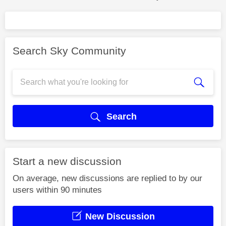
Search Sky Community
Search
Start a new discussion
On average, new discussions are replied to by our
users within 90 minutes
New Discussion