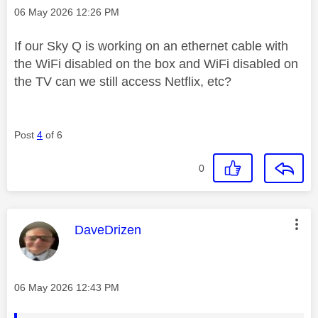
Message posted on
‎06 May 2026
12:26 PM
If our Sky Q is working on an ethernet cable with
the WiFi disabled on the box and WiFi disabled on
the TV can we still access Netflix, etc?
Post
4
of 6
0
This message was authored by:
DaveDrizen
Message posted on
‎06 May 2026
12:43 PM