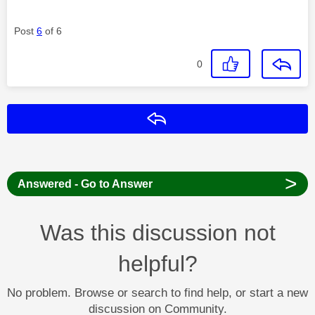
Post
6
of 6
0
Reply
>
Answered - Go to Answer
Was this discussion not
helpful?
No problem. Browse or search to find help, or start a new
discussion on Community.