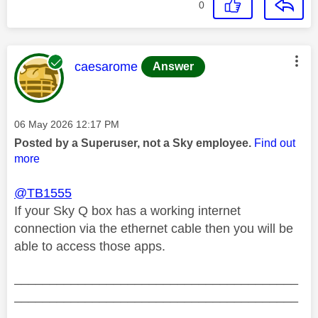
0
This message was authored by:
caesarome
Answer
Message posted on
‎06 May 2026
12:17 PM
Posted by a Superuser, not a Sky employee.
Find out
more
@TB1555
If your Sky Q box has a working internet
connection via the ethernet cable then you will be
able to access those apps.
________________________________________
________________________________________
__________