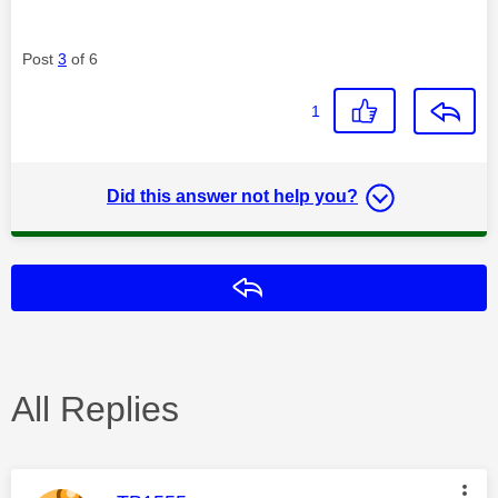
Post
3
of 6
1
Did this answer not help you?
Reply
All Replies