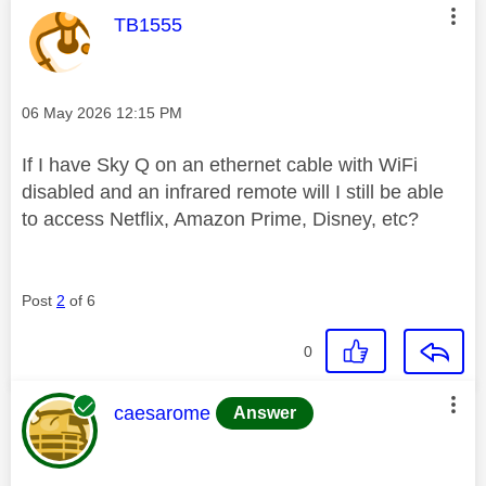
This message was authored by:
TB1555
Message posted on
‎06 May 2026
12:15 PM
If I have Sky Q on an ethernet cable with WiFi
disabled and an infrared remote will I still be able
to access Netflix, Amazon Prime, Disney, etc?
Post
2
of 6
0
This message was authored by:
caesarome
Answer