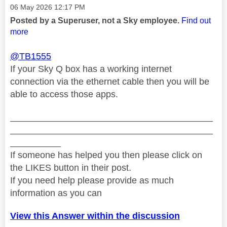
Message posted on
‎06 May 2026
12:17 PM
Posted by a Superuser, not a Sky employee.
Find out
more
@TB1555
If your Sky Q box has a working internet
connection via the ethernet cable then you will be
able to access those apps.
________________________________________
________________________________________
__________
If someone has helped you then please click on
the LIKES button in their post.
If you need help please provide as much
information as you can
View this Answer within the discussion