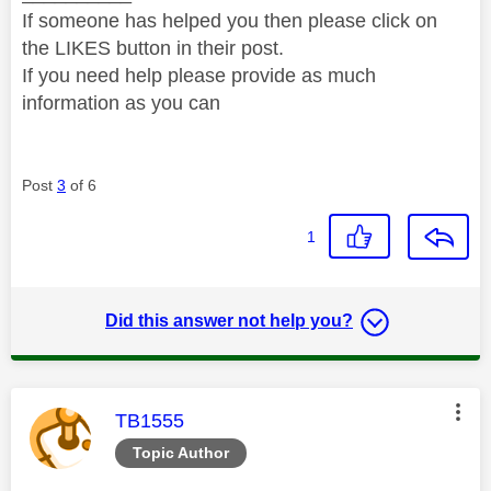
If someone has helped you then please click on
the LIKES button in their post.
If you need help please provide as much
information as you can
Post
3
of 6
1
Did this answer not help you?
This message was authored by:
TB1555
Topic Author