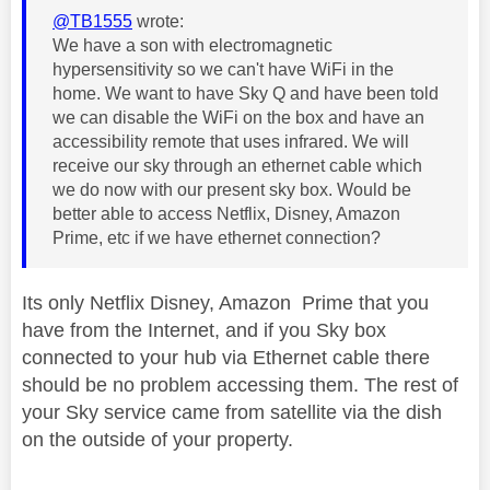
@TB1555
wrote:
We have a son with electromagnetic
hypersensitivity so we can't have WiFi in the
home. We want to have Sky Q and have been told
we can disable the WiFi on the box and have an
accessibility remote that uses infrared. We will
receive our sky through an ethernet cable which
we do now with our present sky box. Would be
better able to access Netflix, Disney, Amazon
Prime, etc if we have ethernet connection?
Its only Netflix Disney, Amazon Prime that you
have from the Internet, and if you Sky box
connected to your hub via Ethernet cable there
should be no problem accessing them. The rest of
your Sky service came from satellite via the dish
on the outside of your property.