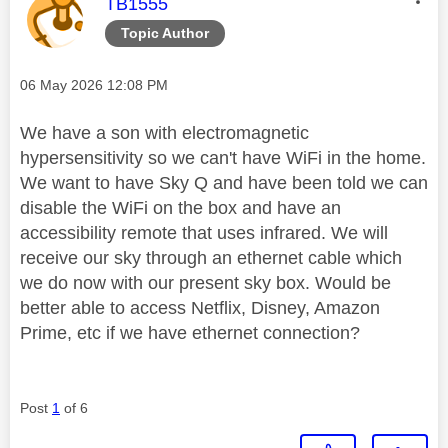
This message was authored by:
TB1555
Topic Author
Message posted on
‎06 May 2026
12:08 PM
We have a son with electromagnetic
hypersensitivity so we can't have WiFi in the home.
We want to have Sky Q and have been told we can
disable the WiFi on the box and have an
accessibility remote that uses infrared. We will
receive our sky through an ethernet cable which
we do now with our present sky box. Would be
better able to access Netflix, Disney, Amazon
Prime, etc if we have ethernet connection?
Post
1
of 6