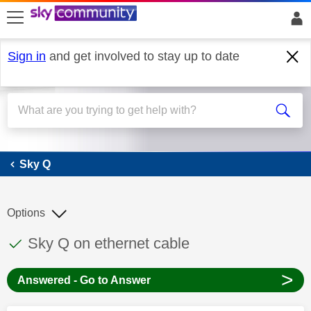
skip to search
skip to content
skip to footer
Sign in
and get involved to stay up to date
Sky Q
Sky Q
Options
This discussion topic has been answered
Discussion topic:
Sky Q on ethernet cable
>
Answered - Go to Answer