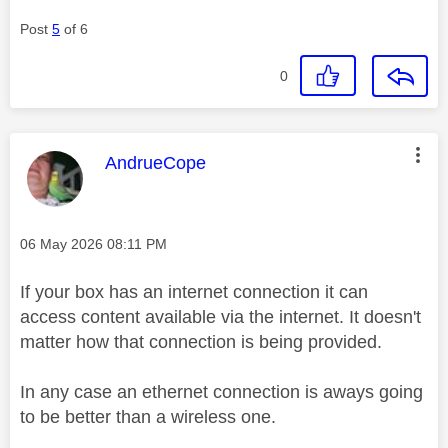
Post
5
of 6
0
This message was authored by:
AndrueCope
Message posted on
‎06 May 2026
08:11 PM
If your box has an internet connection it can
access content available via the internet. It doesn't
matter how that connection is being provided.
In any case an ethernet connection is aways going
to be better than a wireless one.