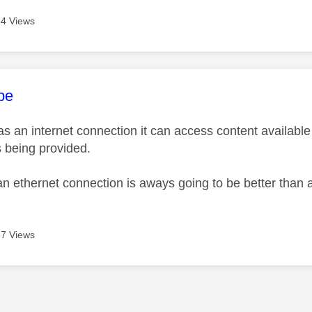
4 Views
age was authored by:
pe
as an internet connection it can access content available 
s being provided.
an ethernet connection is aways going to be better than 
7 Views