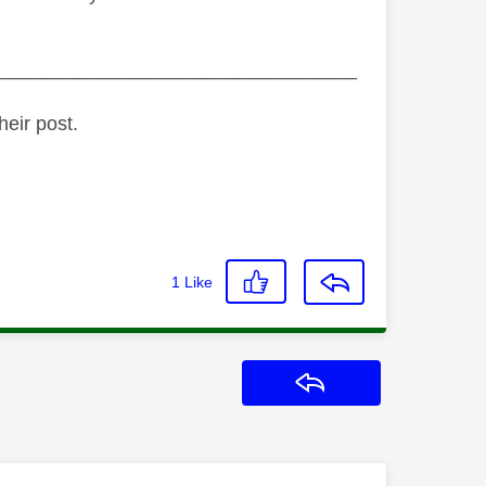
_________________________________
heir post.
1
Like
Reply