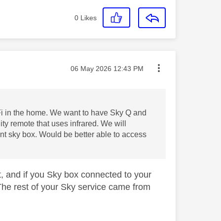
0
Likes
Message posted on
‎06 May 2026
12:43 PM
Fi in the home. We want to have Sky Q and
ty remote that uses infrared. We will
nt sky box. Would be better able to access
t, and if you Sky box connected to your
The rest of your Sky service came from