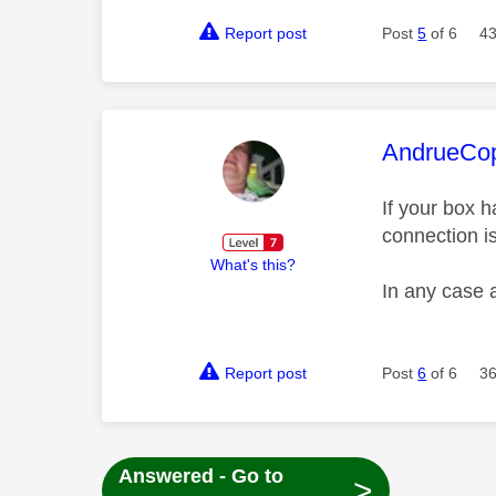
Report post
Post
5
of 6
43
This mess
AndrueCo
If your box h
connection i
What's this?
In any case 
Report post
Post
6
of 6
36
Answered - Go to
>