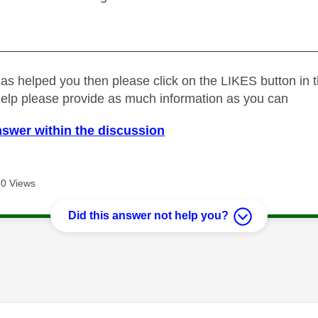
_____________________________________________
as helped you then please click on the LIKES button in t
help please provide as much information as you can
nswer within the discussion
0 Views
Did this answer not help you?