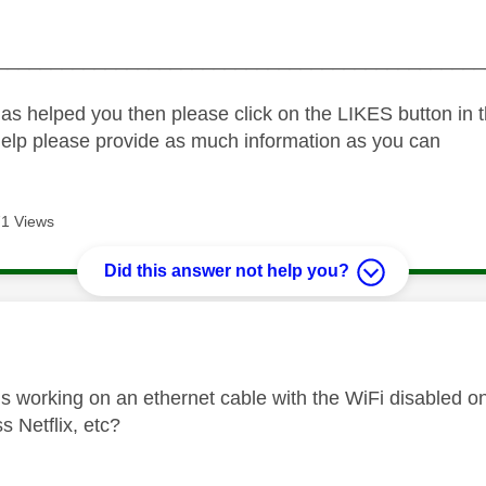
_____________________________________________
as helped you then please click on the LIKES button in t
help please provide as much information as you can
1 Views
Did this answer not help you?
age was authored by:
 is working on an ethernet cable with the WiFi disabled 
ss Netflix, etc?