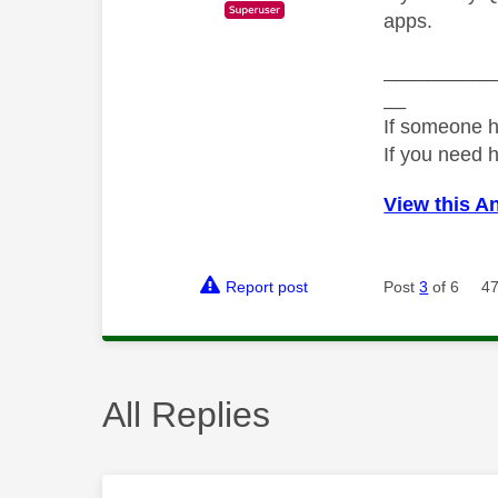
apps.
__________
__
If someone h
If you need 
View this A
Report post
Post
3
of 6
47
All Replies