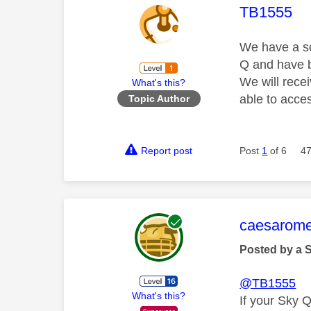
This mess
TB1555
We have a so
Q and have b
We will rece
What's this?
able to acce
Topic Author
Report post
Post
1
of 6
47
This mess
caesarom
Posted by a 
@TB1555
What's this?
If your Sky 