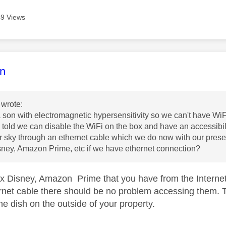
9 Views
age was authored by:
n
wrote:
son with electromagnetic hypersensitivity so we can't have Wi
told we can disable the WiFi on the box and have an accessibili
r sky through an ethernet cable which we do now with our prese
isney, Amazon Prime, etc if we have ethernet connection?
flix Disney, Amazon Prime that you have from the Interne
rnet cable there should be no problem accessing them. 
 the dish on the outside of your property.