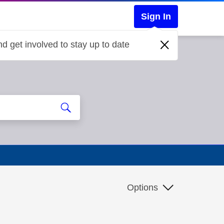
Sign In
d get involved to stay up to date
Options