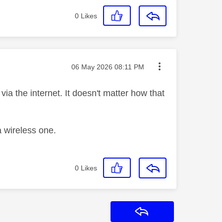
0
Likes
Message posted on
‎06 May 2026
08:11 PM
via the internet. It doesn't matter how that
a wireless one.
0
Likes
Reply