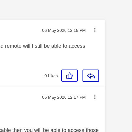
Message posted on
‎06 May 2026
12:15 PM
 remote will I still be able to access
0
Likes
Message posted on
‎06 May 2026
12:17 PM
cable then you will be able to access those