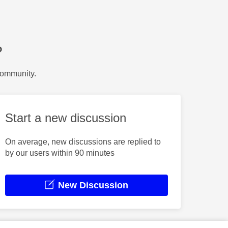
?
Community.
Start a new discussion
On average, new discussions are replied to
by our users within 90 minutes
New Discussion