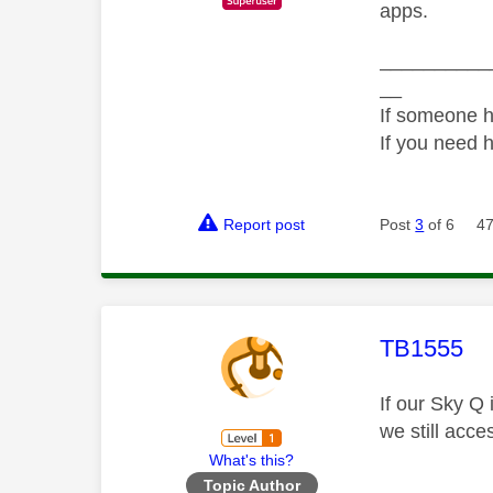
apps.
__________
__
If someone h
If you need 
Report post
Post
3
of 6
47
This mess
TB1555
If our Sky Q
we still acce
What's this?
Topic Author