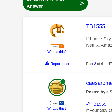
Answered - Go to
>
Answer
This mess
TB1555
If I have Sky
Netflix, Ama
What's this?
Report post
Post
2
of 6
47
This mess
caesarom
Posted by a 
@TB1555
What's this?
If your Sky 