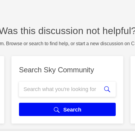
Was this discussion not helpful
m. Browse or search to find help, or start a new discussion on 
Search Sky Community
Search