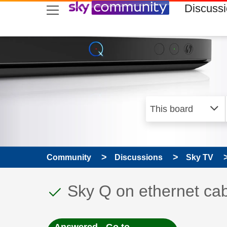
skip to search
skip to content
skip to footer
Discuss
Community
Discussions
Sky TV
This discussion topic
Discussion topic:
Sky Q on ethernet ca