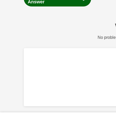
Answer
No proble