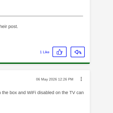
_________________________________
heir post.
1
Like
Message posted on
‎06 May 2026
12:26 PM
on the box and WiFi disabled on the TV can