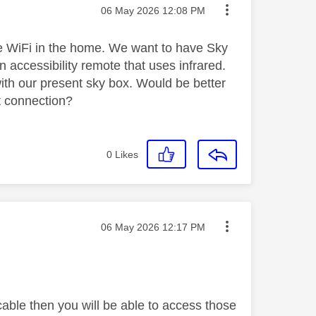
Message posted on
‎06 May 2026
12:08 PM
ve WiFi in the home. We want to have Sky
accessibility remote that uses infrared.
ith our present sky box. Would be better
t connection?
0
Likes
Message posted on
‎06 May 2026
12:17 PM
cable then you will be able to access those