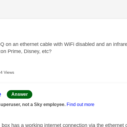
age was authored by:
 Q on an ethernet cable with WiFi disabled and an infrared
zon Prime, Disney, etc?
4 Views
age was authored by:
e
Answer
Superuser, not a Sky employee.
Find out more
Q box has a working internet connection via the ethernet 