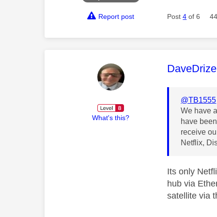
Report post
Post
4
of 6
44
This mess
DaveDrize
@TB1555
We have a 
What's this?
have been 
receive ou
Netflix, D
Its only Net
hub via Ethe
satellite via