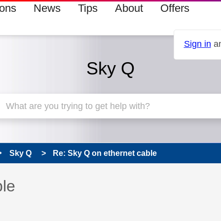
ions
News
Tips
About
Offers
Sign in
an
Sky Q
Sky Q
Re: Sky Q on ethernet cable
 has been answered
ble