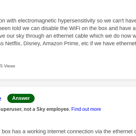
age was authored by:
n with electromagnetic hypersensitivity so we can't ha
een told we can disable the WiFi on the box and have an 
ive our sky through an ethernet cable which we do now w
ss Netflix, Disney, Amazon Prime, etc if we have etherne
5 Views
age was authored by:
e
Answer
Superuser, not a Sky employee.
Find out more
Q box has a working internet connection via the ethernet 