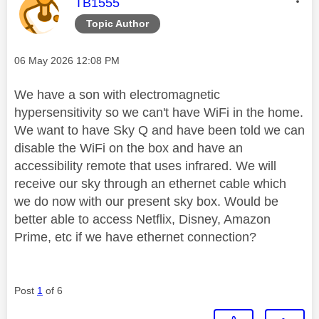
This message was authored by:
TB1555
Topic Author
Message posted on
‎06 May 2026
12:08 PM
We have a son with electromagnetic
hypersensitivity so we can't have WiFi in the home.
We want to have Sky Q and have been told we can
disable the WiFi on the box and have an
accessibility remote that uses infrared. We will
receive our sky through an ethernet cable which
we do now with our present sky box. Would be
better able to access Netflix, Disney, Amazon
Prime, etc if we have ethernet connection?
Post
1
of 6