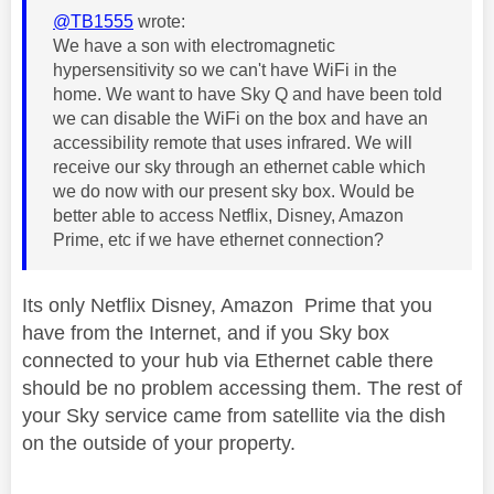
@TB1555
wrote:
We have a son with electromagnetic
hypersensitivity so we can't have WiFi in the
home. We want to have Sky Q and have been told
we can disable the WiFi on the box and have an
accessibility remote that uses infrared. We will
receive our sky through an ethernet cable which
we do now with our present sky box. Would be
better able to access Netflix, Disney, Amazon
Prime, etc if we have ethernet connection?
Its only Netflix Disney, Amazon Prime that you
have from the Internet, and if you Sky box
connected to your hub via Ethernet cable there
should be no problem accessing them. The rest of
your Sky service came from satellite via the dish
on the outside of your property.