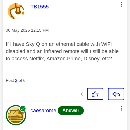
This message was authored by:
TB1555
Message posted on
‎06 May 2026
12:15 PM
If I have Sky Q on an ethernet cable with WiFi
disabled and an infrared remote will I still be able
to access Netflix, Amazon Prime, Disney, etc?
Post
2
of 6
0
This message was authored by:
caesarome
Answer