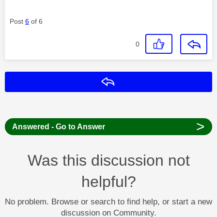
Post
6
of 6
0
Reply
>
Answered - Go to Answer
Was this discussion not
helpful?
No problem. Browse or search to find help, or start a new
discussion on Community.