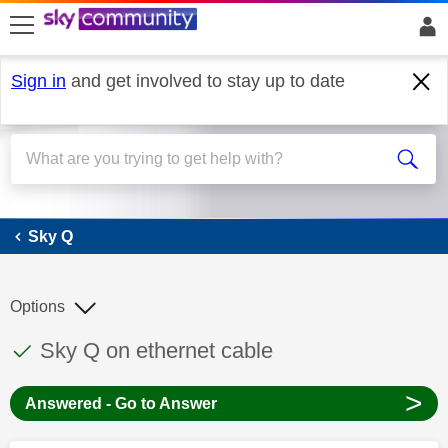
skip to search
skip to content
skip to footer
Sign in
and get involved to stay up to date
Sky Q
Sky Q
Options
This discussion topic has been answered
Discussion topic:
Sky Q on ethernet cable
>
Answered - Go to Answer