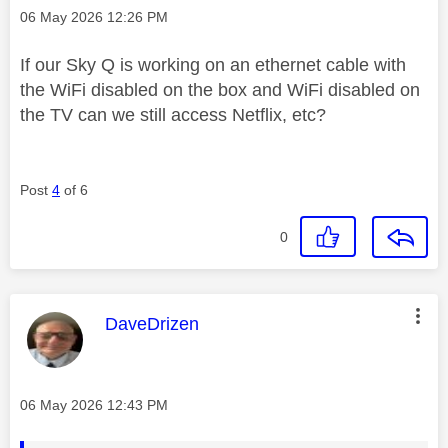
Message posted on
‎06 May 2026
12:26 PM
If our Sky Q is working on an ethernet cable with
the WiFi disabled on the box and WiFi disabled on
the TV can we still access Netflix, etc?
Post
4
of 6
0
This message was authored by:
DaveDrizen
Message posted on
‎06 May 2026
12:43 PM