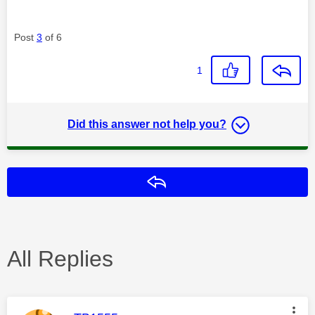
Post
3
of 6
1
Did this answer not help you?
Reply
All Replies