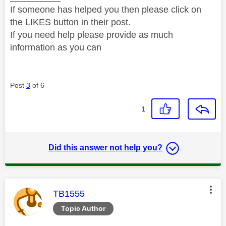
If someone has helped you then please click on
the LIKES button in their post.
If you need help please provide as much
information as you can
Post
3
of 6
1
Did this answer not help you?
This message was authored by:
TB1555
Topic Author