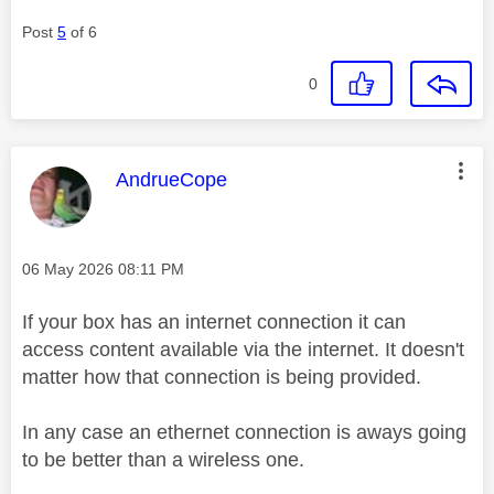
Post
5
of 6
0
This message was authored by:
AndrueCope
Message posted on
‎06 May 2026
08:11 PM
If your box has an internet connection it can
access content available via the internet. It doesn't
matter how that connection is being provided.
In any case an ethernet connection is aways going
to be better than a wireless one.