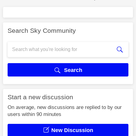
Search Sky Community
Search
Start a new discussion
On average, new discussions are replied to by our
users within 90 minutes
New Discussion