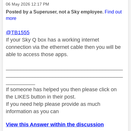
Message posted on
‎06 May 2026
12:17 PM
Posted by a Superuser, not a Sky employee.
Find out
more
@TB1555
If your Sky Q box has a working internet
connection via the ethernet cable then you will be
able to access those apps.
________________________________________
________________________________________
__________
If someone has helped you then please click on
the LIKES button in their post.
If you need help please provide as much
information as you can
View this Answer within the discussion