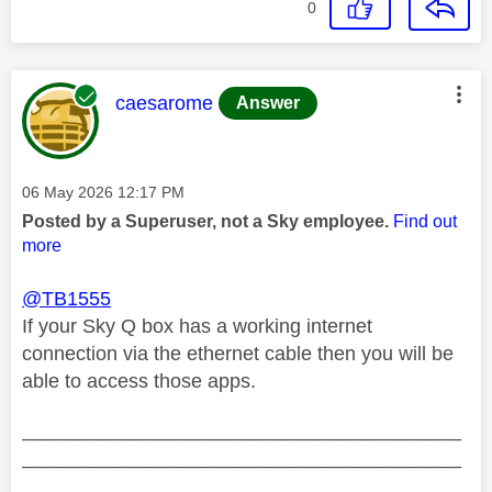
0
This message was authored by:
caesarome
Answer
Message posted on
‎06 May 2026
12:17 PM
Posted by a Superuser, not a Sky employee.
Find out
more
@TB1555
If your Sky Q box has a working internet
connection via the ethernet cable then you will be
able to access those apps.
________________________________________
________________________________________
__________