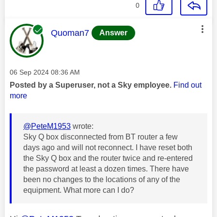
0
This message was authored by:
Quoman7
Answer
Message posted on
‎06 Sep 2024
08:36 AM
Posted by a Superuser, not a Sky employee.
Find out
more
@PeteM1953
wrote:
Sky Q box disconnected from BT router a few
days ago and will not reconnect. I have reset both
the Sky Q box and the router twice and re-entered
the password at least a dozen times. There have
been no changes to the locations of any of the
equipment. What more can I do?