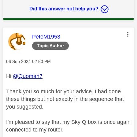
Did this answer not help you?
This message was authored by:
PeteM1953
Topic Author
Message posted on
‎06 Sep 2024
02:50 PM
Hi
@Quoman7
Thank you so much for your advice. I had done
these things but not exactly in the sequence that
you suggested.
I'm pleased to say that my Sky Q box is once again
connected to my router.