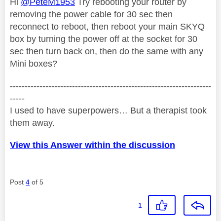
Hi
@PeteM1953
Try rebooting your router by
removing the power cable for 30 sec then
reconnect to reboot, then reboot your main SKYQ
box by turning the power off at the socket for 30
sec then turn back on, then do the same with any
Mini boxes?
--------------------------------------------------------------------
-----
I used to have superpowers… But a therapist took
them away.
View this Answer within the discussion
Post
4
of 5
1