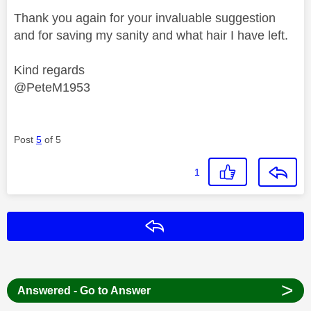
Thank you again for your invaluable suggestion
and for saving my sanity and what hair I have left.
Kind regards
@PeteM1953
Post
5
of 5
1
Reply
>
Answered - Go to Answer