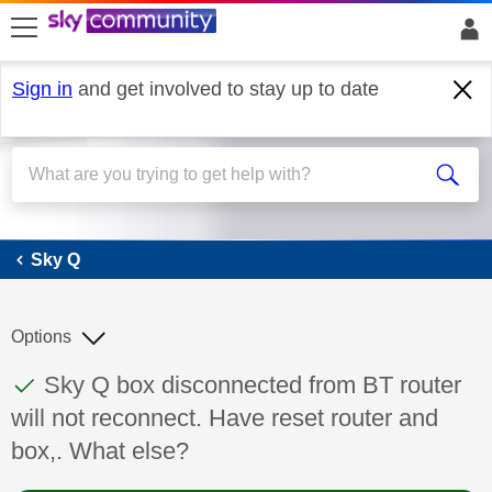
skip to search
skip to content
skip to footer
Sign in
and get involved to stay up to date
Sky Q
Sky Q
Options
This discussion topic has been answered
Discussion topic:
Sky Q box disconnected from BT router
will not reconnect. Have reset router and
box,. What else?