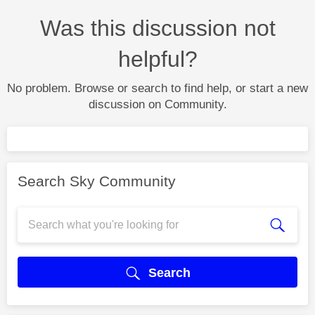
Was this discussion not
helpful?
No problem. Browse or search to find help, or start a new
discussion on Community.
Search Sky Community
Search