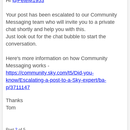
Hi
@PeteM1953
Your post has been escalated to our Community
Messaging team who will invite you to a private
chat shortly and help you with this.
Just look out for the chat bubble to start the
conversation.
Here's more information on how Community
Messaging works -
https://community.sky.com/t5/Did-you-
know/Escalating-a-post-to-a-Sky-expert/ba-
p/3711147
Thanks
Tom
Post
2
of 5