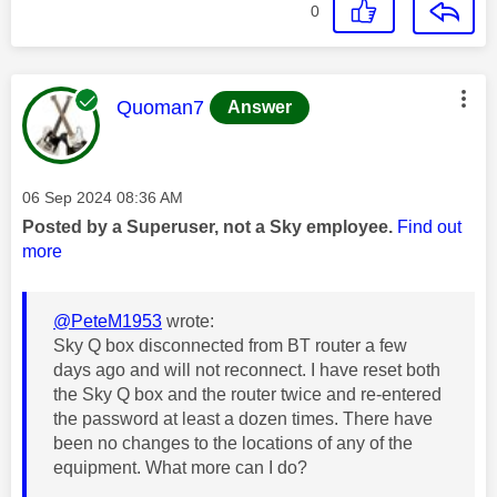
0
This message was authored by:
Quoman7
Answer
Message posted on
‎06 Sep 2024
08:36 AM
Posted by a Superuser, not a Sky employee.
Find out
more
@PeteM1953
wrote:
Sky Q box disconnected from BT router a few
days ago and will not reconnect. I have reset both
the Sky Q box and the router twice and re-entered
the password at least a dozen times. There have
been no changes to the locations of any of the
equipment. What more can I do?