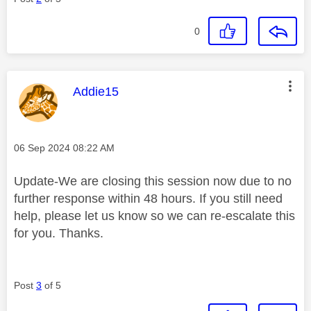
0
This message was authored by:
Addie15
Message posted on
‎06 Sep 2024
08:22 AM
Update-We are closing this session now due to no
further response within 48 hours. If you still need
help, please let us know so we can re-escalate this
for you. Thanks.
Post
3
of 5