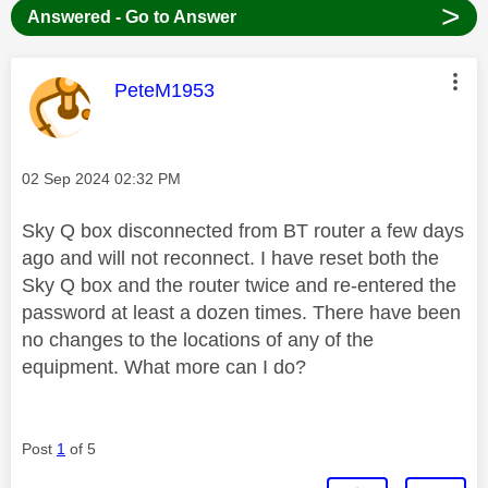
>
Answered - Go to Answer
This message was authored by:
PeteM1953
Message posted on
‎02 Sep 2024
02:32 PM
Sky Q box disconnected from BT router a few days
ago and will not reconnect. I have reset both the
Sky Q box and the router twice and re-entered the
password at least a dozen times. There have been
no changes to the locations of any of the
equipment. What more can I do?
Post
1
of 5