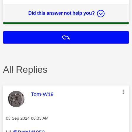
Did this answer not help you?
Reply
All Replies
This message was authored by:
Tom-W19
Message posted on
‎03 Sep 2024
08:33 AM