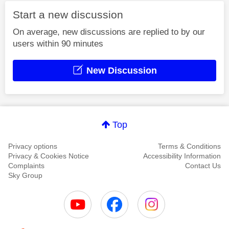
Start a new discussion
On average, new discussions are replied to by our
users within 90 minutes
New Discussion
Top
Privacy options
Terms & Conditions
Privacy & Cookies Notice
Accessibility Information
Complaints
Contact Us
Sky Group