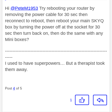
Hi
@PeteM1953
Try rebooting your router by
removing the power cable for 30 sec then
reconnect to reboot, then reboot your main SKYQ
box by turning the power off at the socket for 30
sec then turn back on, then do the same with any
Mini boxes?
--------------------------------------------------------------------
-----
I used to have superpowers… But a therapist took
them away.
Post
4
of 5
1