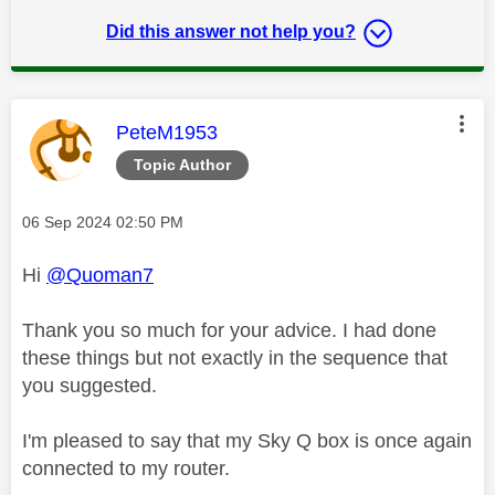
Did this answer not help you?
This message was authored by:
PeteM1953
Topic Author
Message posted on
‎06 Sep 2024
02:50 PM
Hi
@Quoman7
Thank you so much for your advice. I had done
these things but not exactly in the sequence that
you suggested.
I'm pleased to say that my Sky Q box is once again
connected to my router.