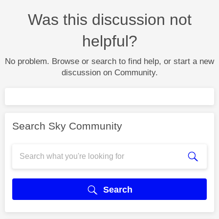
Was this discussion not
helpful?
No problem. Browse or search to find help, or start a new
discussion on Community.
Search Sky Community
Search