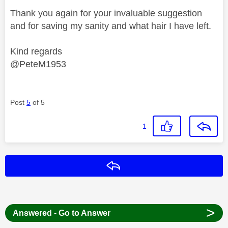
Thank you again for your invaluable suggestion
and for saving my sanity and what hair I have left.
Kind regards
@PeteM1953
Post
5
of 5
1
Reply
>
Answered - Go to Answer