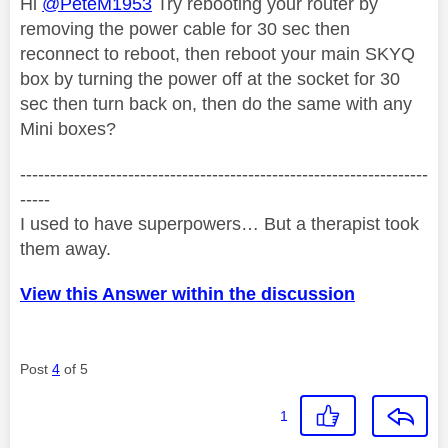
Hi
@PeteM1953
Try rebooting your router by
removing the power cable for 30 sec then
reconnect to reboot, then reboot your main SKYQ
box by turning the power off at the socket for 30
sec then turn back on, then do the same with any
Mini boxes?
--------------------------------------------------------------------
-----
I used to have superpowers… But a therapist took
them away.
View this Answer within the discussion
Post
4
of 5
1