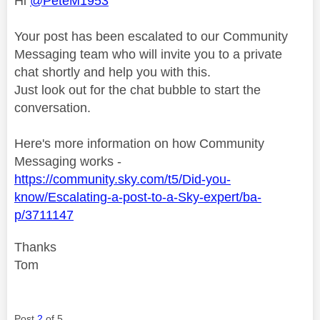
Hi
@PeteM1953
Your post has been escalated to our Community
Messaging team who will invite you to a private
chat shortly and help you with this.
Just look out for the chat bubble to start the
conversation.
Here's more information on how Community
Messaging works -
https://community.sky.com/t5/Did-you-
know/Escalating-a-post-to-a-Sky-expert/ba-
p/3711147
Thanks
Tom
Post
2
of 5