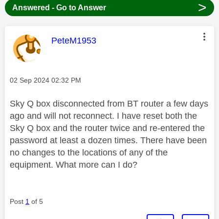
>
Answered - Go to Answer
This message was authored by:
PeteM1953
Message posted on
‎02 Sep 2024
02:32 PM
Sky Q box disconnected from BT router a few days
ago and will not reconnect. I have reset both the
Sky Q box and the router twice and re-entered the
password at least a dozen times. There have been
no changes to the locations of any of the
equipment. What more can I do?
Post
1
of 5