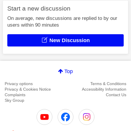
Start a new discussion
On average, new discussions are replied to by our
users within 90 minutes
New Discussion
Top
Privacy options
Terms & Conditions
Privacy & Cookies Notice
Accessibility Information
Complaints
Contact Us
Sky Group