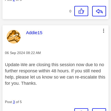
0
This message was authored by:
Addie15
Message posted on
‎06 Sep 2024
08:22 AM
Update-We are closing this session now due to no
further response within 48 hours. If you still need
help, please let us know so we can re-escalate this
for you. Thanks.
Post
3
of 5