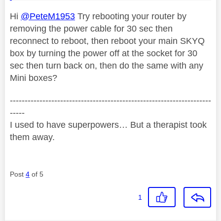
Hi
@PeteM1953
Try rebooting your router by
removing the power cable for 30 sec then
reconnect to reboot, then reboot your main SKYQ
box by turning the power off at the socket for 30
sec then turn back on, then do the same with any
Mini boxes?
--------------------------------------------------------------------
-----
I used to have superpowers… But a therapist took
them away.
Post
4
of 5
1