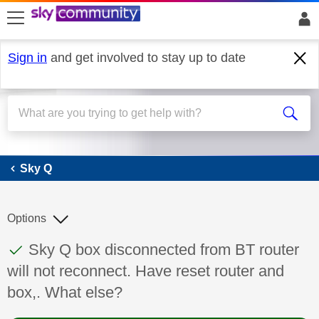
skip to search
skip to content
skip to footer
Sign in
and get involved to stay up to date
Sky Q
Sky Q
Options
This discussion topic has been answered
Discussion topic:
Sky Q box disconnected from BT router
will not reconnect. Have reset router and
box,. What else?