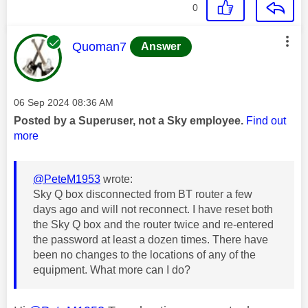
0
This message was authored by:
Quoman7
Answer
Message posted on
‎06 Sep 2024
08:36 AM
Posted by a Superuser, not a Sky employee.
Find out
more
@PeteM1953
wrote:
Sky Q box disconnected from BT router a few
days ago and will not reconnect. I have reset both
the Sky Q box and the router twice and re-entered
the password at least a dozen times. There have
been no changes to the locations of any of the
equipment. What more can I do?