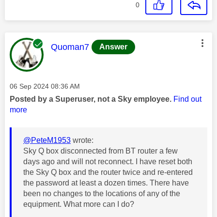
0
This message was authored by:
Quoman7
Answer
Message posted on
‎06 Sep 2024
08:36 AM
Posted by a Superuser, not a Sky employee.
Find out
more
@PeteM1953
wrote:
Sky Q box disconnected from BT router a few
days ago and will not reconnect. I have reset both
the Sky Q box and the router twice and re-entered
the password at least a dozen times. There have
been no changes to the locations of any of the
equipment. What more can I do?