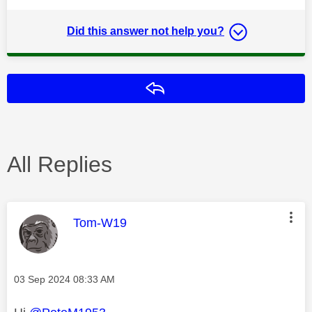
Did this answer not help you?
Reply
All Replies
This message was authored by:
Tom-W19
Message posted on
‎03 Sep 2024
08:33 AM