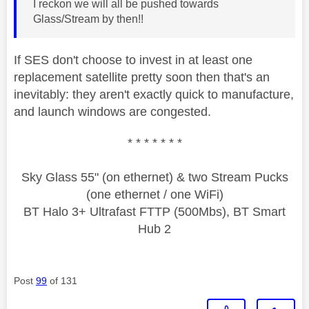
I reckon we will all be pushed towards
Glass/Stream by then!!
If SES don't choose to invest in at least one
replacement satellite pretty soon then that's an
inevitably: they aren't exactly quick to manufacture,
and launch windows are congested.
* * * * * * *
Sky Glass 55" (on ethernet) & two Stream Pucks
(one ethernet / one WiFi)
BT Halo 3+ Ultrafast FTTP (500Mbs), BT Smart
Hub 2
Post
99
of 131