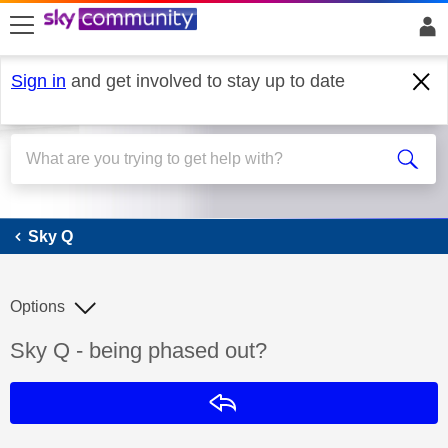
skip to search
skip to content
skip to footer
Sign in
and get involved to stay up to date
Sky Q
Sky Q
Options
Discussion topic:
Sky Q - being phased out?
Reply