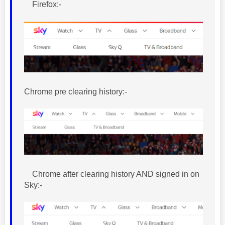
Firefox:-
Chrome pre clearing history:-
Chrome after clearing history AND signed in on
Sky:-