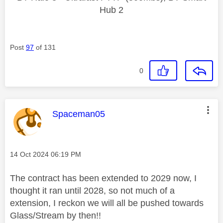
Hub 2
Post
97
of 131
0
This message was authored by:
Spaceman05
Message posted on
‎14 Oct 2024
06:19 PM
The contract has been extended to 2029 now, I
thought it ran until 2028, so not much of a
extension, I reckon we will all be pushed towards
Glass/Stream by then!!