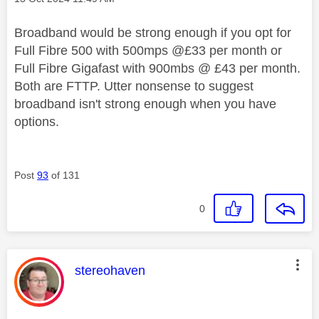
Broadband would be strong enough if you opt for
Full Fibre 500 with 500mps @£33 per month or
Full Fibre Gigafast with 900mbs @ £43 per month.
Both are FTTP. Utter nonsense to suggest
broadband isn't strong enough when you have
options.
Post
93
of 131
0
This message was authored by:
stereohaven