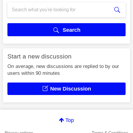
Search
Start a new discussion
On average, new discussions are replied to by our
users within 90 minutes
New Discussion
Top
Privacy options
Terms & Conditions