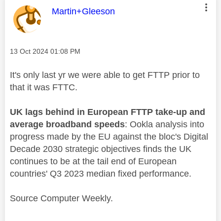
This message was authored by:
Martin+Gleeson
Message posted on
‎13 Oct 2024
01:08 PM
It's only last yr we were able to get FTTP prior to
that it was FTTC.
UK lags behind in European FTTP take-up and
average broadband speeds
: Ookla analysis into
progress made by the EU against the bloc's Digital
Decade 2030 strategic objectives finds the UK
continues to be at the tail end of European
countries' Q3 2023 median fixed performance.
Source Computer Weekly.