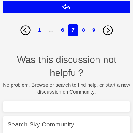
Reply
1
…
6
7
8
9
Was this discussion not
helpful?
No problem. Browse or search to find help, or start a new
discussion on Community.
Search Sky Community