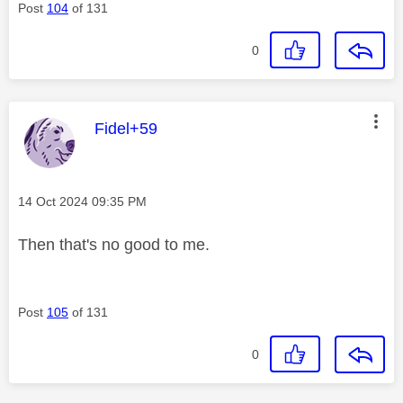
Post
104
of 131
0
This message was authored by:
Fidel+59
Message posted on
‎14 Oct 2024
09:35 PM
Then that's no good to me.
Post
105
of 131
0