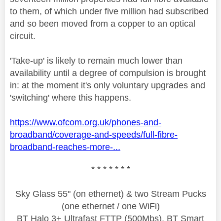
to them, of which under five million had subscribed
and so been moved from a copper to an optical
circuit.
'Take-up' is likely to remain much lower than
availability until a degree of compulsion is brought
in: at the moment it's only voluntary upgrades and
'switching' where this happens.
https://www.ofcom.org.uk/phones-and-
broadband/coverage-and-speeds/full-fibre-
broadband-reaches-more-...
* * * * * * *
Sky Glass 55" (on ethernet) & two Stream Pucks
(one ethernet / one WiFi)
BT Halo 3+ Ultrafast FTTP (500Mbs), BT Smart