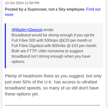
Message posted on
‎13 Oct 2024
12:58 PM
Posted by a Superuser, not a Sky employee.
Find out
more
@Martin+Gleeson
wrote:
Broadband would be strong enough if you opt for
Full Fibre 500 with 500mps @£33 per month or
Full Fibre Gigafast with 900mbs @ £43 per month.
Both are FTTP. Utter nonsense to suggest
broadband isn't strong enough when you have
options.
Plenty of headroom there as you suggest, but only
just over 50% of the U.K. has access to ultrafast
broadband speeds, so many of us still don't have
these options yet.
——————————————————————