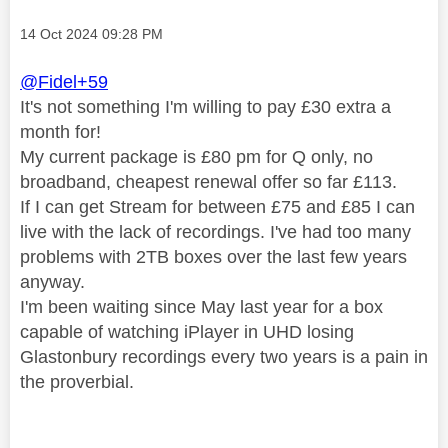
Message posted on
‎14 Oct 2024
09:28 PM
@Fidel+59
It's not something I'm willing to pay £30 extra a
month for!
My current package is £80 pm for Q only, no
broadband, cheapest renewal offer so far £113.
If I can get Stream for between £75 and £85 I can
live with the lack of recordings. I've had too many
problems with 2TB boxes over the last few years
anyway.
I'm been waiting since May last year for a box
capable of watching iPlayer in UHD losing
Glastonbury recordings every two years is a pain in
the proverbial.