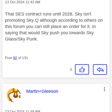
Message posted on
‎13 Oct 2024
11:42 AM
That SES contract runs until 2028, Sky isn't
promoting Sky Q although according to others on
this forum you can still place an order for it. In
saying that would Sky push you towards Sky
Glass/Sky Punk.
Post
92
of 131
0
This message was authored by:
Martin+Gleeson
Message posted on
‎13 Oct 2024
11:49 AM