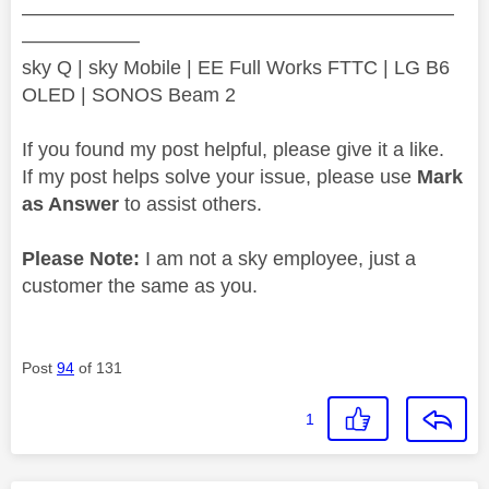
——————————————————————
——————
sky Q | sky Mobile | EE Full Works FTTC | LG B6
OLED | SONOS Beam 2
If you found my post helpful, please give it a like.
If my post helps solve your issue, please use
Mark
as Answer
to assist others.
Please Note:
I am not a sky employee, just a
customer the same as you.
Post
94
of 131
1