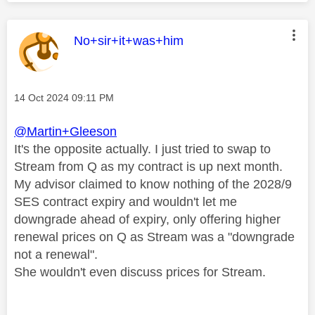
This message was authored by:
No+sir+it+was+him
Message posted on
‎14 Oct 2024
09:11 PM
@Martin+Gleeson
It's the opposite actually. I just tried to swap to
Stream from Q as my contract is up next month.
My advisor claimed to know nothing of the 2028/9
SES contract expiry and wouldn't let me
downgrade ahead of expiry, only offering higher
renewal prices on Q as Stream was a "downgrade
not a renewal".
She wouldn't even discuss prices for Stream.