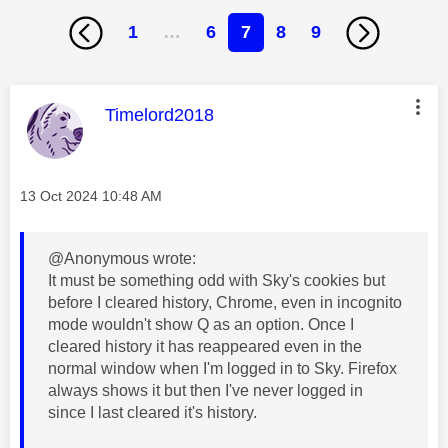
1
…
6
7
8
9
This message was authored by:
Timelord2018
Message posted on
‎13 Oct 2024
10:48 AM
@Anonymous wrote:
It must be something odd with Sky's cookies but
before I cleared history, Chrome, even in incognito
mode wouldn't show Q as an option. Once I
cleared history it has reappeared even in the
normal window when I'm logged in to Sky. Firefox
always shows it but then I've never logged in
since I last cleared it's history.