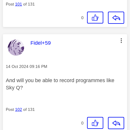
Post
101
of 131
0
This message was authored by:
Fidel+59
Message posted on
‎14 Oct 2024
09:16 PM
And will you be able to record programmes like
Sky Q?
Post
102
of 131
0