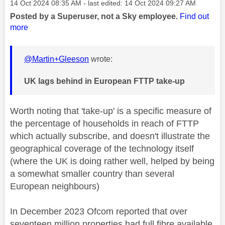
Message posted on
‎14 Oct 2024
08:35 AM
- last edited:
‎14 Oct 2024
09:27 AM
Posted by a Superuser, not a Sky employee.
Find out
more
@Martin+Gleeson
wrote:
UK lags behind in European FTTP take-up
Worth noting that 'take-up' is a specific measure of
the percentage of households in reach of FTTP
which actually subscribe, and doesn't illustrate the
geographical coverage of the technology itself
(where the UK is doing rather well, helped by being
a somewhat smaller country than several
European neighbours)
In December 2023 Ofcom reported that over
seventeen million properties had full fibre available