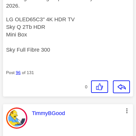
2026.
LG OLED65C3" 4K HDR TV
Sky Q 2Tb HDR
Mini Box
Sky Full Fibre 300
Post
96
of 131
0
This message was authored by:
TimmyBGood