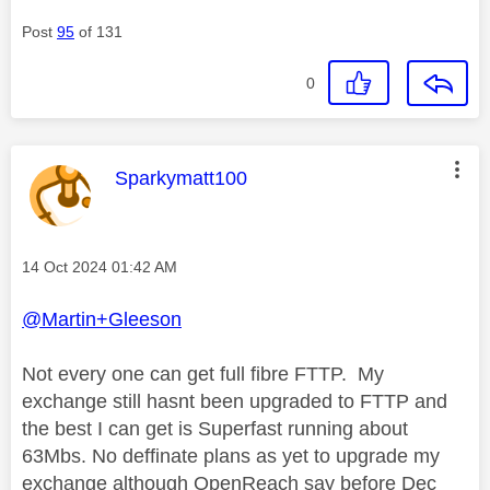
Post
95
of 131
0
This message was authored by:
Sparkymatt100
Message posted on
‎14 Oct 2024
01:42 AM
@Martin+Gleeson
Not every one can get full fibre FTTP. My
exchange still hasnt been upgraded to FTTP and
the best I can get is Superfast running about
63Mbs. No deffinate plans as yet to upgrade my
exchange although OpenReach say before Dec