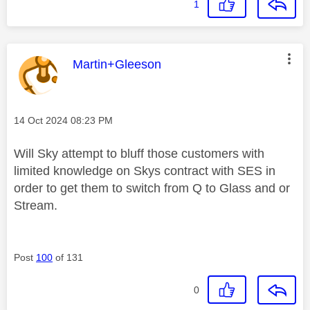
1
This message was authored by:
Martin+Gleeson
Message posted on
‎14 Oct 2024
08:23 PM
Will Sky attempt to bluff those customers with
limited knowledge on Skys contract with SES in
order to get them to switch from Q to Glass and or
Stream.
Post
100
of 131
0