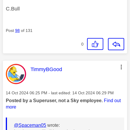
C.Bull
Post
98
of 131
0
This message was authored by:
TimmyBGood
Message posted on
‎14 Oct 2024
06:25 PM
- last edited:
‎14 Oct 2024
06:29 PM
Posted by a Superuser, not a Sky employee.
Find out
more
@Spaceman05
wrote: