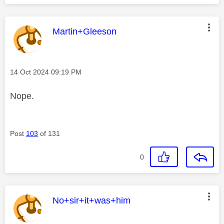
This message was authored by:
Martin+Gleeson
Message posted on
‎14 Oct 2024
09:19 PM
Nope.
Post
103
of 131
0
This message was authored by:
No+sir+it+was+him