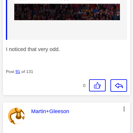
I noticed that very odd.
Post
91
of 131
0
This message was authored by:
Martin+Gleeson