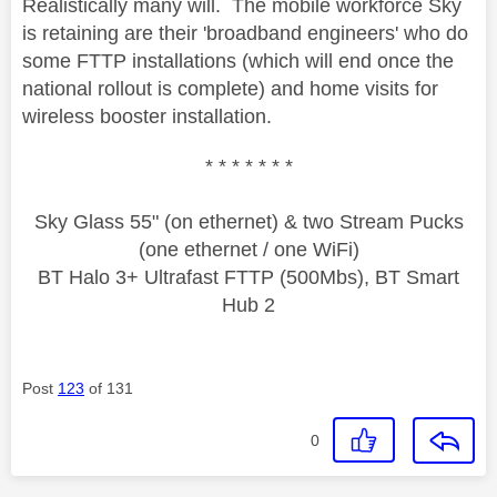
Realistically many will. The mobile workforce Sky
is retaining are their 'broadband engineers' who do
some FTTP installations (which will end once the
national rollout is complete) and home visits for
wireless booster installation.
* * * * * * *
Sky Glass 55" (on ethernet) & two Stream Pucks
(one ethernet / one WiFi)
BT Halo 3+ Ultrafast FTTP (500Mbs), BT Smart
Hub 2
Post
123
of 131
0