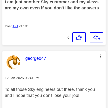
I am just another Sky customer and my views
are my own even if you don't like the answers
Post
121
of 131
0
This message was authored by:
george047
Message posted on
‎12 Jan 2025
05:41 PM
To all those Sky engineers out there, thank you
and I hope that you don't lose your job!