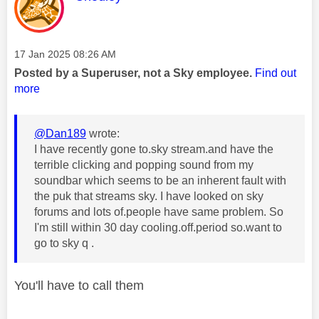
Message posted on
‎17 Jan 2025
08:26 AM
Posted by a Superuser, not a Sky employee.
Find out
more
@Dan189
wrote:
I have recently gone to.sky stream.and have the
terrible clicking and popping sound from my
soundbar which seems to be an inherent fault with
the puk that streams sky. I have looked on sky
forums and lots of.people have same problem. So
I'm still within 30 day cooling.off.period so.want to
go to sky q .
You'll have to call them