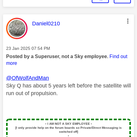
This message was authored by:
Daniel0210
Message posted on
‎23 Jan 2025
07:54 PM
Posted by a Superuser, not a Sky employee.
Find out
more
@OfWolfAndMan
Sky Q has about 5 years left before the satellite will
run out of propulsion.
▪️
I AM NOT A SKY EMPLOYEE
▪️
[I only provide help on the forum boards so Private/Direct Messaging is
switched off]
▪️