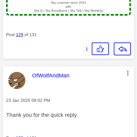
Sky customer since 2001
with:
Sky Q | Sky Broadband | Sky Talk | Sky Mobile(s)
Post
129
of 131
1
This message was authored by:
OfWolfAndMan
Message posted on
‎23 Jan 2025
08:02 PM
Thank you for the quick reply.