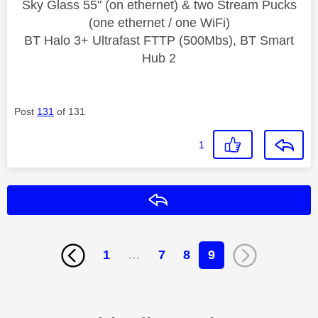
Sky Glass 55" (on ethernet) & two Stream Pucks
(one ethernet / one WiFi)
BT Halo 3+ Ultrafast FTTP (500Mbs), BT Smart
Hub 2
Post
131
of 131
1
Reply
1
…
7
8
9