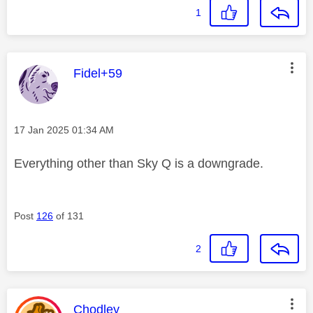
1
This message was authored by:
Fidel+59
Message posted on
‎17 Jan 2025
01:34 AM
Everything other than Sky Q is a downgrade.
Post
126
of 131
2
This message was authored by:
Chodley