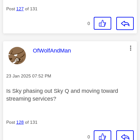
Post
127
of 131
0
This message was authored by:
OfWolfAndMan
Message posted on
‎23 Jan 2025
07:52 PM
Is Sky phasing out Sky Q and moving toward
streaming services?
Post
128
of 131
0