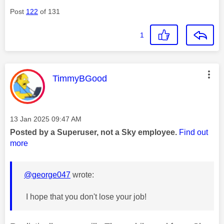
Post
122
of 131
1
This message was authored by:
TimmyBGood
Message posted on
‎13 Jan 2025
09:47 AM
Posted by a Superuser, not a Sky employee.
Find out
more
@george047
wrote:
I hope that you don't lose your job!