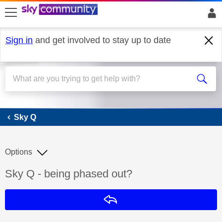
skip to search
skip to content
skip to footer
Sign in
and get involved to stay up to date
Sky Q
Sky Q
Options
Discussion topic:
Sky Q - being phased out?
Reply