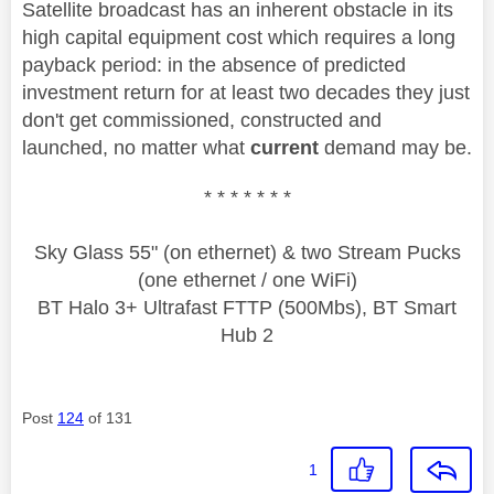
Satellite broadcast has an inherent obstacle in its
high capital equipment cost which requires a long
payback period: in the absence of predicted
investment return for at least two decades they just
don't get commissioned, constructed and
launched, no matter what
current
demand may be.
* * * * * * *
Sky Glass 55" (on ethernet) & two Stream Pucks
(one ethernet / one WiFi)
BT Halo 3+ Ultrafast FTTP (500Mbs), BT Smart
Hub 2
Post
124
of 131
1