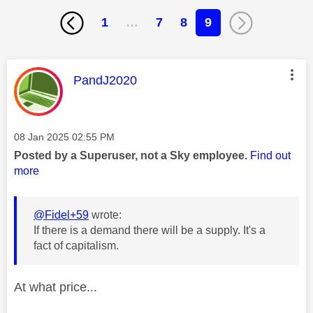
1
…
7
8
9
This message was authored by:
PandJ2020
Message posted on
‎08 Jan 2025
02:55 PM
Posted by a Superuser, not a Sky employee.
Find out
more
@Fidel+59
wrote:
If there is a demand there will be a supply. It's a
fact of capitalism.
At what price...