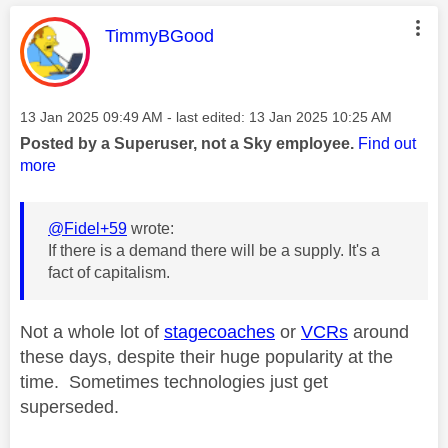
This message was authored by:
TimmyBGood
Message posted on
‎13 Jan 2025
09:49 AM
- last edited:
‎13 Jan 2025
10:25 AM
Posted by a Superuser, not a Sky employee.
Find out
more
@Fidel+59
wrote:
If there is a demand there will be a supply. It's a
fact of capitalism.
Not a whole lot of
stagecoaches
or
VCRs
around
these days, despite their huge popularity at the
time. Sometimes technologies just get
superseded.