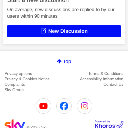
On average, new discussions are replied to by our
users within 90 minutes
New Discussion
Top
Privacy options
Terms & Conditions
Privacy & Cookies Notice
Accessibility Information
Complaints
Contact Us
Sky Group
© 2026 Sky