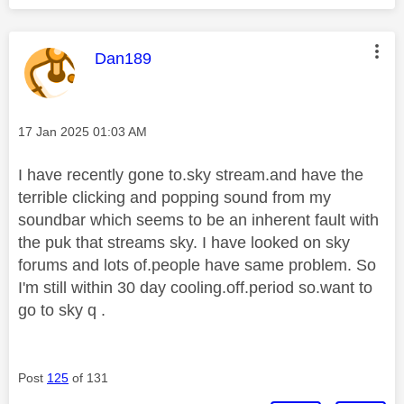
This message was authored by:
Dan189
Message posted on
‎17 Jan 2025
01:03 AM
I have recently gone to.sky stream.and have the
terrible clicking and popping sound from my
soundbar which seems to be an inherent fault with
the puk that streams sky. I have looked on sky
forums and lots of.people have same problem. So
I'm still within 30 day cooling.off.period so.want to
go to sky q .
Post
125
of 131