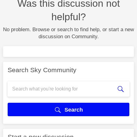
Was this discussion not
helpful?
No problem. Browse or search to find help, or start a new
discussion on Community.
Search Sky Community
Search
Start a new discussion