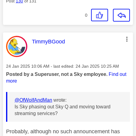
Post
130
of 131
0
This message was authored by:
TimmyBGood
Message posted on
‎24 Jan 2025
10:06 AM
- last edited:
‎24 Jan 2025
10:25 AM
Posted by a Superuser, not a Sky employee.
Find out
more
@OfWolfAndMan
wrote:
Is Sky phasing out Sky Q and moving toward
streaming services?
Probably, although no such announcement has