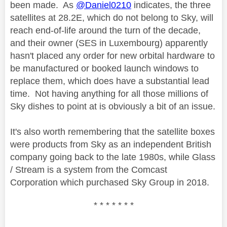
been made. As
@Daniel0210
indicates, the three
satellites at 28.2E, which do not belong to Sky, will
reach end-of-life around the turn of the decade,
and their owner (SES in Luxembourg) apparently
hasn't placed any order for new orbital hardware to
be manufactured or booked launch windows to
replace them, which does have a substantial lead
time. Not having anything for all those millions of
Sky dishes to point at is obviously a bit of an issue.
It's also worth remembering that the satellite boxes
were products from Sky as an independent British
company going back to the late 1980s, while Glass
/ Stream is a system from the Comcast
Corporation which purchased Sky Group in 2018.
* * * * * * *