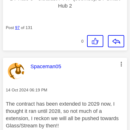
Hub 2
Post
97
of 131
0
This message was authored by:
Spaceman05
Message posted on
‎14 Oct 2024
06:19 PM
The contract has been extended to 2029 now, I
thought it ran until 2028, so not much of a
extension, I reckon we will all be pushed towards
Glass/Stream by then!!