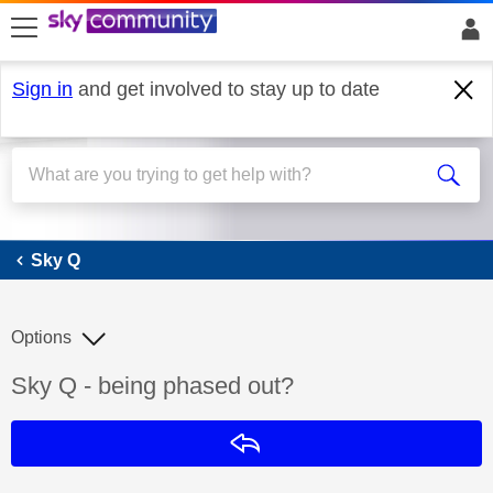
skip to search
skip to content
skip to footer
Sign in
and get involved to stay up to date
Sky Q
Sky Q
Options
Discussion topic:
Sky Q - being phased out?
Reply