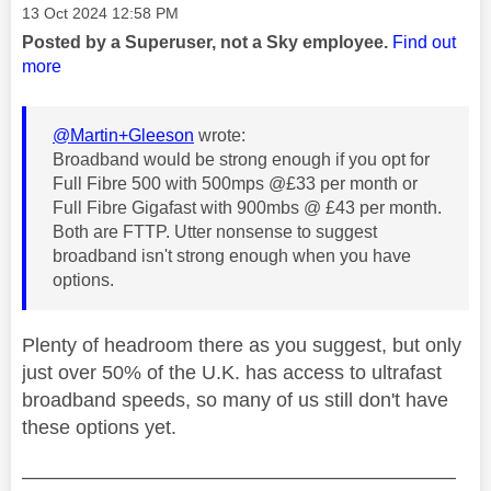
Message posted on
‎13 Oct 2024
12:58 PM
Posted by a Superuser, not a Sky employee.
Find out
more
@Martin+Gleeson
wrote:
Broadband would be strong enough if you opt for
Full Fibre 500 with 500mps @£33 per month or
Full Fibre Gigafast with 900mbs @ £43 per month.
Both are FTTP. Utter nonsense to suggest
broadband isn't strong enough when you have
options.
Plenty of headroom there as you suggest, but only
just over 50% of the U.K. has access to ultrafast
broadband speeds, so many of us still don't have
these options yet.
——————————————————————