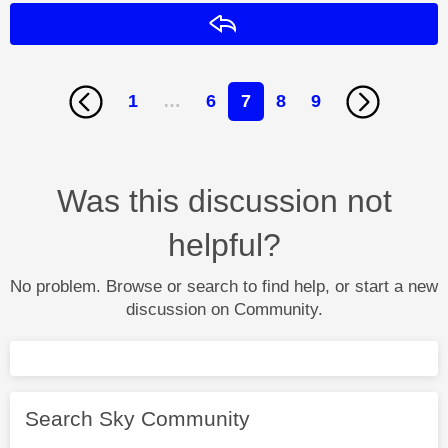
Reply
1
…
6
7
8
9
Was this discussion not
helpful?
No problem. Browse or search to find help, or start a new
discussion on Community.
Search Sky Community