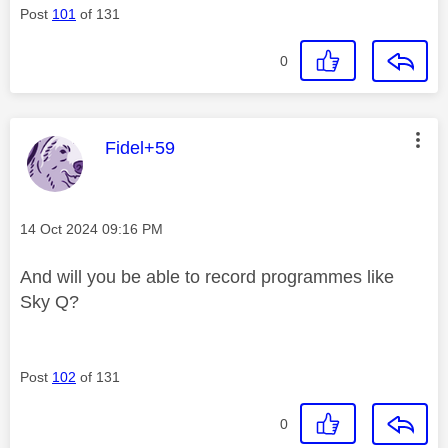
Post
101
of 131
0
This message was authored by:
Fidel+59
Message posted on
‎14 Oct 2024
09:16 PM
And will you be able to record programmes like
Sky Q?
Post
102
of 131
0