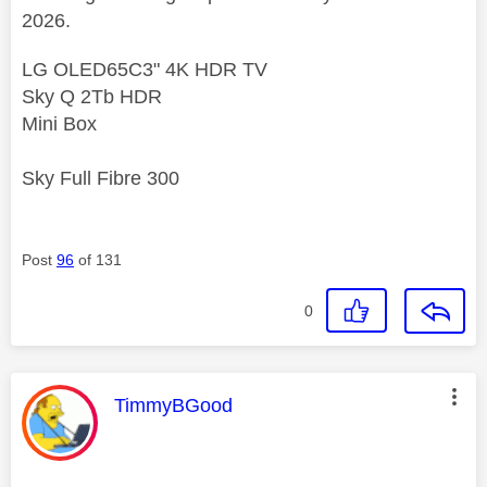
2026.
LG OLED65C3" 4K HDR TV
Sky Q 2Tb HDR
Mini Box
Sky Full Fibre 300
Post
96
of 131
0
This message was authored by:
TimmyBGood