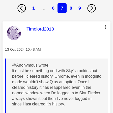
1
…
6
7
8
9
This message was authored by:
Timelord2018
Message posted on
‎13 Oct 2024
10:48 AM
@Anonymous wrote:
It must be something odd with Sky's cookies but
before I cleared history, Chrome, even in incognito
mode wouldn't show Q as an option. Once I
cleared history it has reappeared even in the
normal window when I'm logged in to Sky. Firefox
always shows it but then I've never logged in
since I last cleared it's history.