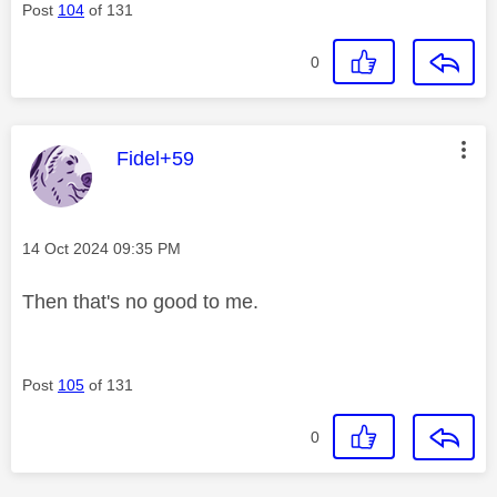
Post
104
of 131
0
This message was authored by:
Fidel+59
Message posted on
‎14 Oct 2024
09:35 PM
Then that's no good to me.
Post
105
of 131
0