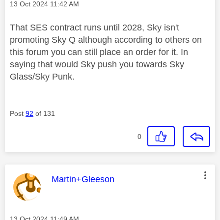
Message posted on
‎13 Oct 2024
11:42 AM
That SES contract runs until 2028, Sky isn't
promoting Sky Q although according to others on
this forum you can still place an order for it. In
saying that would Sky push you towards Sky
Glass/Sky Punk.
Post
92
of 131
0
This message was authored by:
Martin+Gleeson
Message posted on
‎13 Oct 2024
11:49 AM