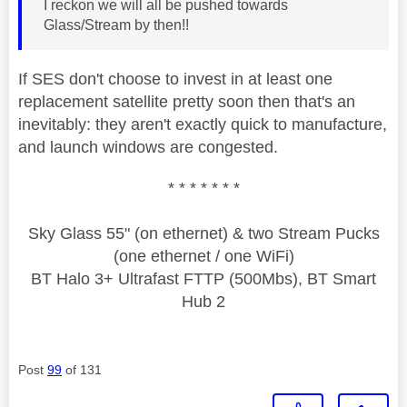
I reckon we will all be pushed towards
Glass/Stream by then!!
If SES don't choose to invest in at least one
replacement satellite pretty soon then that's an
inevitably: they aren't exactly quick to manufacture,
and launch windows are congested.
* * * * * * *
Sky Glass 55" (on ethernet) & two Stream Pucks
(one ethernet / one WiFi)
BT Halo 3+ Ultrafast FTTP (500Mbs), BT Smart
Hub 2
Post
99
of 131