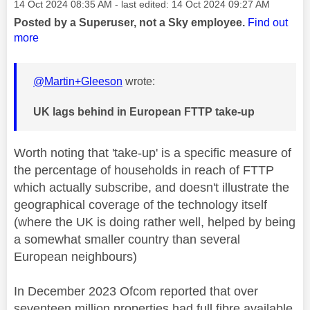
Message posted on
‎14 Oct 2024
08:35 AM
- last edited:
‎14 Oct 2024
09:27 AM
Posted by a Superuser, not a Sky employee.
Find out
more
@Martin+Gleeson
wrote:
UK lags behind in European FTTP take-up
Worth noting that 'take-up' is a specific measure of
the percentage of households in reach of FTTP
which actually subscribe, and doesn't illustrate the
geographical coverage of the technology itself
(where the UK is doing rather well, helped by being
a somewhat smaller country than several
European neighbours)
In December 2023 Ofcom reported that over
seventeen million properties had full fibre available