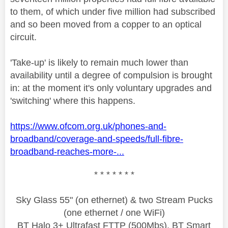
to them, of which under five million had subscribed
and so been moved from a copper to an optical
circuit.
'Take-up' is likely to remain much lower than
availability until a degree of compulsion is brought
in: at the moment it's only voluntary upgrades and
'switching' where this happens.
https://www.ofcom.org.uk/phones-and-
broadband/coverage-and-speeds/full-fibre-
broadband-reaches-more-...
* * * * * * *
Sky Glass 55" (on ethernet) & two Stream Pucks
(one ethernet / one WiFi)
BT Halo 3+ Ultrafast FTTP (500Mbs), BT Smart