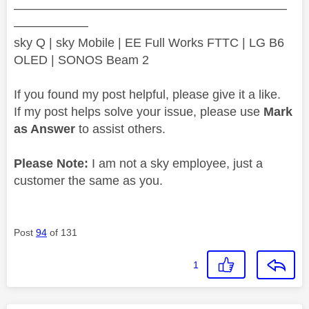
——————————————————————
——————
sky Q | sky Mobile | EE Full Works FTTC | LG B6
OLED | SONOS Beam 2
If you found my post helpful, please give it a like.
If my post helps solve your issue, please use
Mark
as Answer
to assist others.
Please Note:
I am not a sky employee, just a
customer the same as you.
Post
94
of 131
1