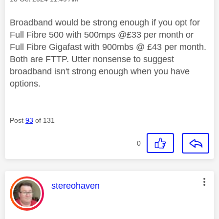
Broadband would be strong enough if you opt for
Full Fibre 500 with 500mps @£33 per month or
Full Fibre Gigafast with 900mbs @ £43 per month.
Both are FTTP. Utter nonsense to suggest
broadband isn't strong enough when you have
options.
Post
93
of 131
0
This message was authored by:
stereohaven