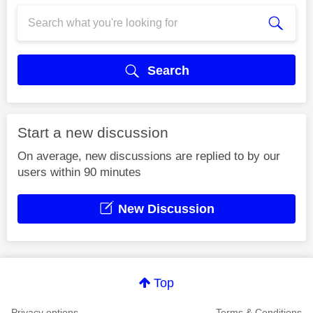
Search
Start a new discussion
On average, new discussions are replied to by our
users within 90 minutes
New Discussion
Top
Privacy options
Terms & Conditions