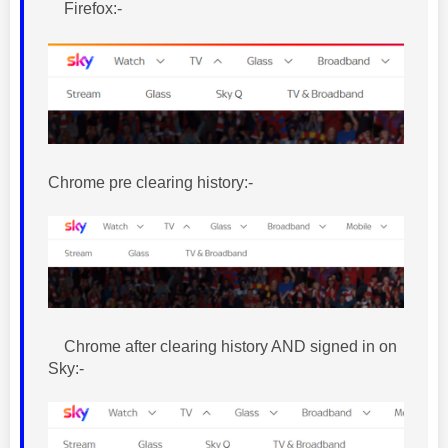
Firefox:-
Chrome pre clearing history:-
Chrome after clearing history AND signed in on
Sky:-