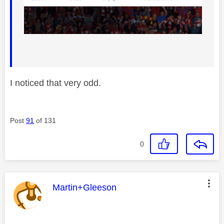
I noticed that very odd.
Post
91
of 131
0
This message was authored by:
Martin+Gleeson