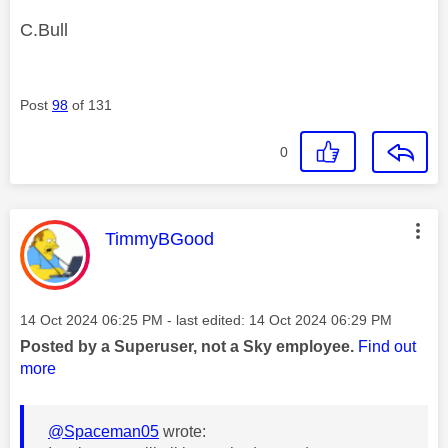
C.Bull
Post
98
of 131
0
This message was authored by:
TimmyBGood
Message posted on
‎14 Oct 2024
06:25 PM
- last edited:
‎14 Oct 2024
06:29 PM
Posted by a Superuser, not a Sky employee.
Find out
more
@Spaceman05
wrote: