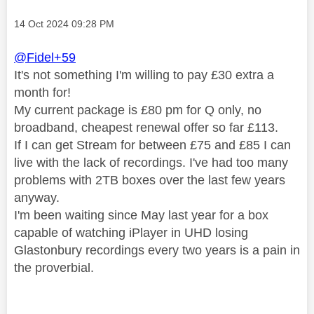
Message posted on
‎14 Oct 2024
09:28 PM
@Fidel+59
It's not something I'm willing to pay £30 extra a
month for!
My current package is £80 pm for Q only, no
broadband, cheapest renewal offer so far £113.
If I can get Stream for between £75 and £85 I can
live with the lack of recordings. I've had too many
problems with 2TB boxes over the last few years
anyway.
I'm been waiting since May last year for a box
capable of watching iPlayer in UHD losing
Glastonbury recordings every two years is a pain in
the proverbial.