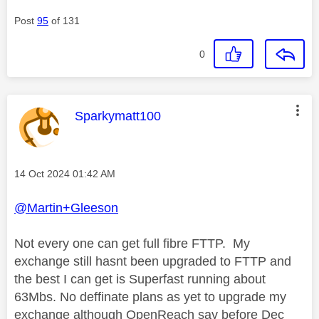
Post
95
of 131
0
This message was authored by:
Sparkymatt100
Message posted on
‎14 Oct 2024
01:42 AM
@Martin+Gleeson
Not every one can get full fibre FTTP. My
exchange still hasnt been upgraded to FTTP and
the best I can get is Superfast running about
63Mbs. No deffinate plans as yet to upgrade my
exchange although OpenReach say before Dec