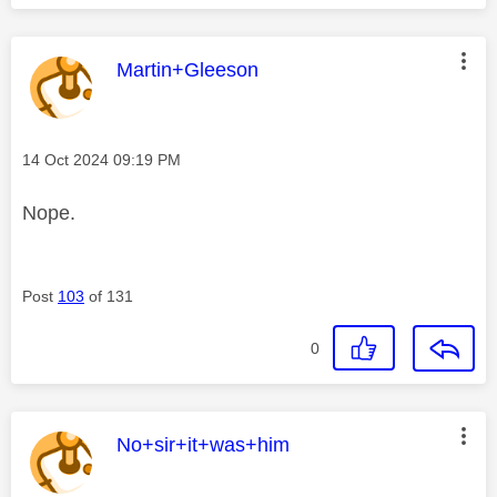
This message was authored by:
Martin+Gleeson
Message posted on
‎14 Oct 2024
09:19 PM
Nope.
Post
103
of 131
0
This message was authored by:
No+sir+it+was+him