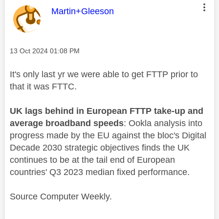
This message was authored by:
Martin+Gleeson
Message posted on
‎13 Oct 2024
01:08 PM
It's only last yr we were able to get FTTP prior to
that it was FTTC.
UK lags behind in European FTTP take-up and
average broadband speeds
: Ookla analysis into
progress made by the EU against the bloc's Digital
Decade 2030 strategic objectives finds the UK
continues to be at the tail end of European
countries' Q3 2023 median fixed performance.
Source Computer Weekly.