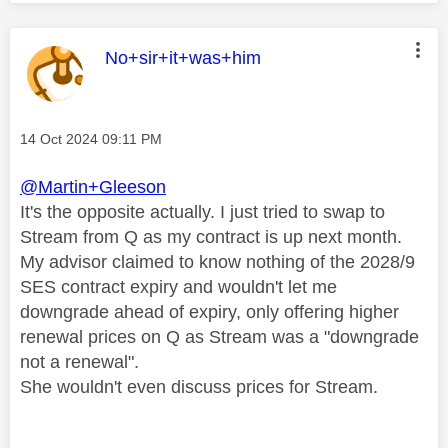
This message was authored by:
No+sir+it+was+him
Message posted on
‎14 Oct 2024
09:11 PM
@Martin+Gleeson
It's the opposite actually. I just tried to swap to
Stream from Q as my contract is up next month.
My advisor claimed to know nothing of the 2028/9
SES contract expiry and wouldn't let me
downgrade ahead of expiry, only offering higher
renewal prices on Q as Stream was a "downgrade
not a renewal".
She wouldn't even discuss prices for Stream.