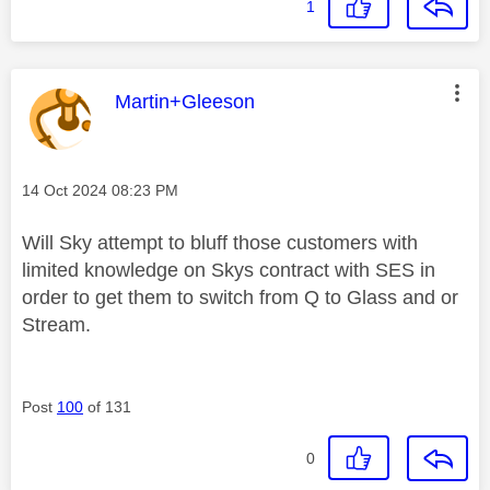
1
This message was authored by:
Martin+Gleeson
Message posted on
‎14 Oct 2024
08:23 PM
Will Sky attempt to bluff those customers with
limited knowledge on Skys contract with SES in
order to get them to switch from Q to Glass and or
Stream.
Post
100
of 131
0