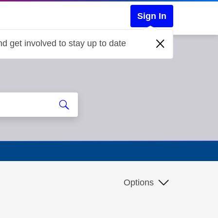
Sign In
d get involved to stay up to date
Options