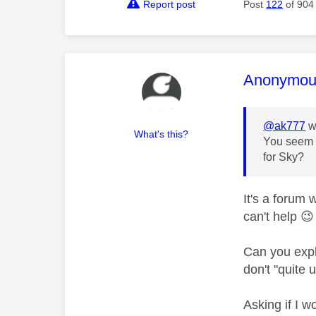
Report post
Post
122
of 904
This mess
Anonymou
@ak777
w
What's this?
You seem t
for Sky?
It's a forum
can't help
😉
Can you expl
don't "quite 
Asking if I w