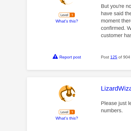
But you're no
have said th
moment there
What's this?
confirmed. We
customer has
Report post
Post
125
of 904
This mess
LizardWiz
Please just 
numbers.
What's this?