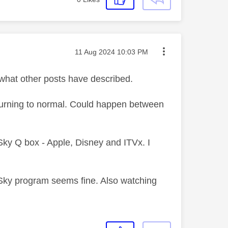
Message posted on
‎11 Aug 2024
10:03 PM
 what other posts have described.
returning to normal. Could happen between
Sky Q box - Apple, Disney and ITVx. I
Sky program seems fine. Also watching