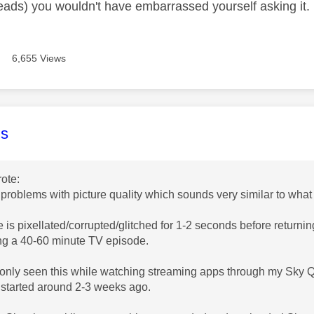
hreads) you wouldn't have embarrassed yourself asking it.
6,655 Views
age was authored by:
s
ote:
 problems with picture quality which sounds very similar to what
e is pixellated/corrupted/glitched for 1-2 seconds before retur
ng a 40-60 minute TV episode.
e only seen this while watching streaming apps through my Sky Q
 started around 2-3 weeks ago.