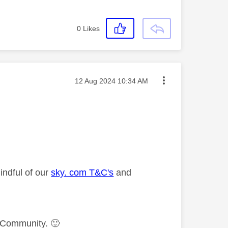
0
Likes
Message posted on
‎12 Aug 2024
10:34 AM
indful of our
sky. com T&C's
and
ky Community.
🙂