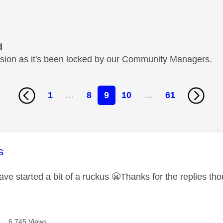
d
cussion as it's been locked by our Community Managers.
1
…
8
9
10
…
61
age was authored by:
s
ave started a bit of a ruckus
😬
Thanks for the replies th
6,745 Views