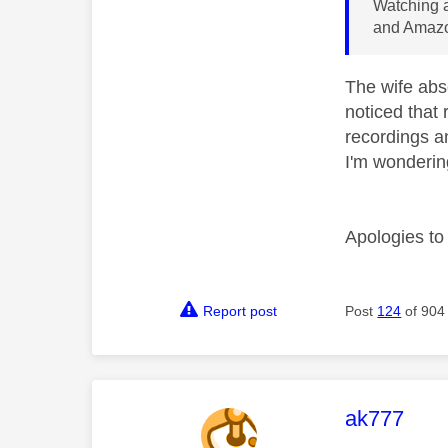
Watching a
and Amazo
The wife abso
noticed that 
recordings an
I'm wondering
Apologies to 
Report post
Post
124
of 904
This mess
ak777