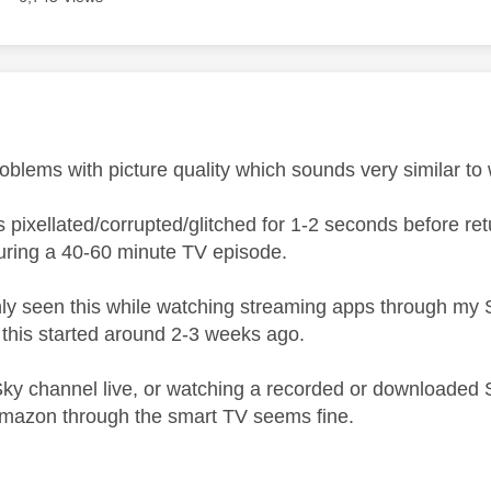
age was authored by:
roblems with picture quality which sounds very similar to
is pixellated/corrupted/glitched for 1-2 seconds before 
uring a 40-60 minute TV episode.
only seen this while watching streaming apps through my 
this started around 2-3 weeks ago.
ky channel live, or watching a recorded or downloaded 
Amazon through the smart TV seems fine.