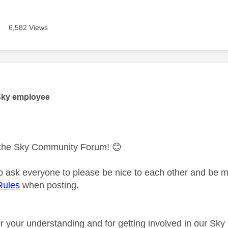
6,582 Views
age was authored by:
Sky employee
the Sky Community Forum!
😊
 to ask everyone to please be nice to each other and be m
Rules
when posting.
r your understanding and for getting involved in our S