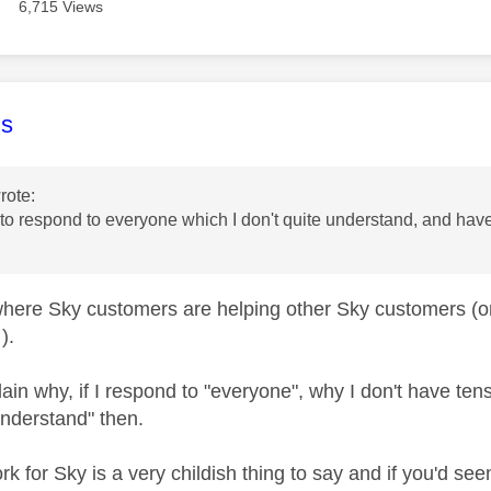
6,715 Views
age was authored by:
s
rote:
o respond to everyone which I don't quite understand, and have
 where Sky customers are helping other Sky customers (or
).
ain why, if I respond to "everyone", why I don't have te
understand" then.
ork for Sky is a very childish thing to say and if you'd s