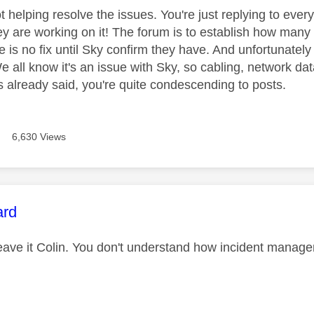
t helping resolve the issues. You're just replying to every
ey are working on it! The forum is to establish how many 
 is no fix until Sky confirm they have. And unfortunately
 all know it's an issue with Sky, so cabling, network data
 already said, you're quite condescending to posts.
6,630 Views
age was authored by:
ard
leave it Colin. You don't understand how incident manage