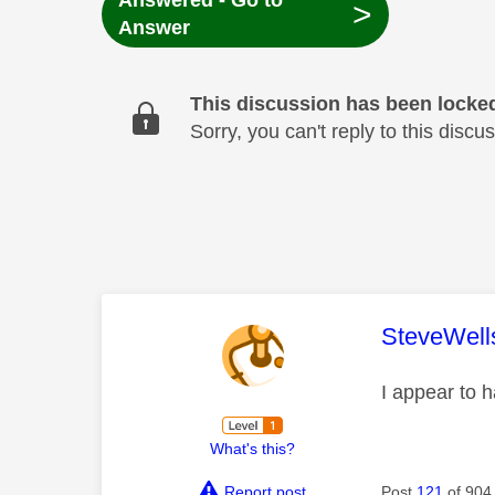
Answered - Go to
>
Answer
This discussion has been locke
Sorry, you can't reply to this dis
This mess
SteveWell
I appear to h
What's this?
Report post
Post
121
of 904