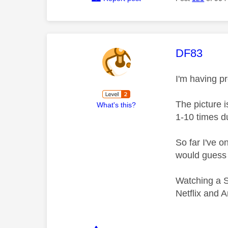
This mess
DF83
I'm having p
The picture 
What's this?
1-10 times d
So far I've 
would guess 
Watching a S
Netflix and 