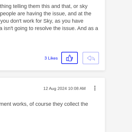
thing telling them this and that, or sky
people are having the issue, and at the
 you don't work for Sky, as you have
 isn't going to resolve the issue. And as a
3
Likes
Message posted on
‎12 Aug 2024
10:08 AM
ment works, of course they collect the