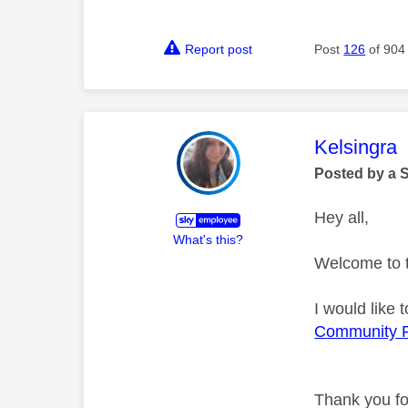
Report post
Post
126
of 904
This mess
Kelsingra
Posted by a 
Hey all,
What's this?
Welcome to 
I would like
Community 
Thank you fo