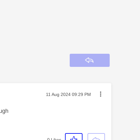
Reply
Message posted on
‎11 Aug 2024
09:29 PM
ough
0
Likes