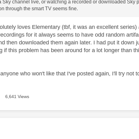
 Sky channel live, or watching a recorded or downloaded Sky p
n through the smart TV seems fine.
lutely loves Elementary (tbf, it was an excellent series)
recordings for it always seems to have odd random artifa
d then downloaded them again later. I had put it down ju
 if this problem has been around for a lot longer than t
anyone who won't like that I've posted again, I'll try not 
6,641 Views
age was authored by: