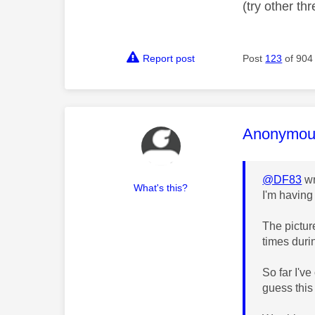
(try other t
Report post
Post
123
of 904
This mess
Anonymou
@DF83
wr
What's this?
I'm having
The pictur
times duri
So far I'v
guess this