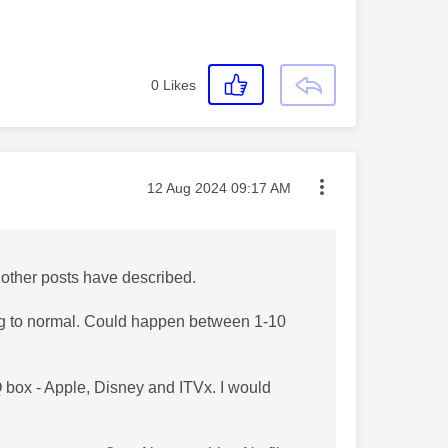
0
Likes
Message posted on
‎12 Aug 2024
09:17 AM
 other posts have described.
ning to normal. Could happen between 1-10
 box - Apple, Disney and ITVx. I would