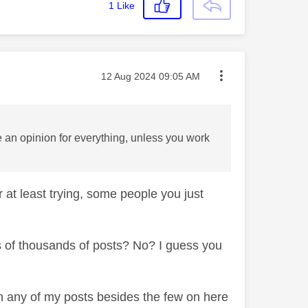
1
Like
Message posted on
‎12 Aug 2024
09:05 AM
 an opinion for everything, unless you work
 at least trying, some people you just
ns of thousands of posts? No? I guess you
een any of my posts besides the few on here