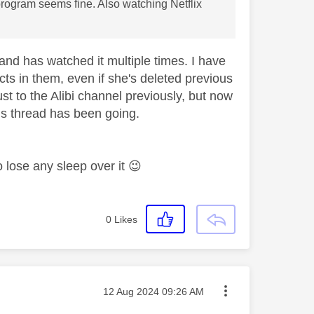
rogram seems fine. Also watching Netflix
 and has watched it multiple times. I have
cts in them, even if she's deleted previous
st to the Alibi channel previously, but now
his thread has been going.
to lose any sleep over it
😉
0
Likes
Message posted on
‎12 Aug 2024
09:26 AM