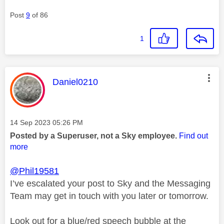
Post
9
of 86
1
This message was authored by:
Daniel0210
Message posted on
‎14 Sep 2023
05:26 PM
Posted by a Superuser, not a Sky employee.
Find out
more
@Phil19581
I’ve escalated your post to Sky and the Messaging
Team may get in touch with you later or tomorrow.
Look out for a blue/red speech bubble at the