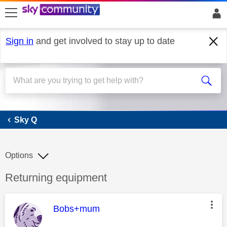
skip to search
skip to content
skip to footer
Sign in
and get involved to stay up to date
Sky Q
Sky Q
Options
Discussion topic:
Returning equipment
This message was authored by:
Bobs+mum