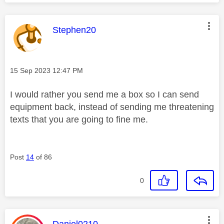
This message was authored by:
Stephen20
Message posted on
‎15 Sep 2023
12:47 PM
I would rather you send me a box so I can send
equipment back, instead of sending me threatening
texts that you are going to fine me.
Post
14
of 86
0
This message was authored by:
Daniel0210