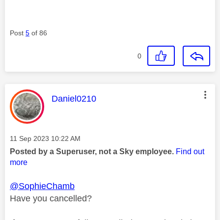
Post
5
of 86
0
This message was authored by:
Daniel0210
Message posted on
‎11 Sep 2023
10:22 AM
Posted by a Superuser, not a Sky employee.
Find out
more
@SophieChamb
Have you cancelled?