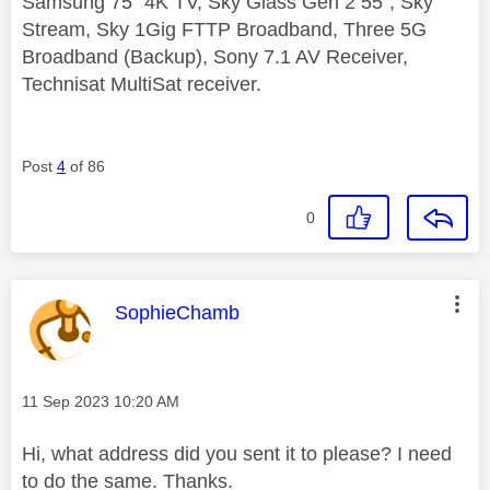
Samsung 75" 4K TV, Sky Glass Gen 2 55", Sky
Stream, Sky 1Gig FTTP Broadband, Three 5G
Broadband (Backup), Sony 7.1 AV Receiver,
Technisat MultiSat receiver.
Post
4
of 86
0
This message was authored by:
SophieChamb
Message posted on
‎11 Sep 2023
10:20 AM
Hi, what address did you sent it to please? I need
to do the same. Thanks.