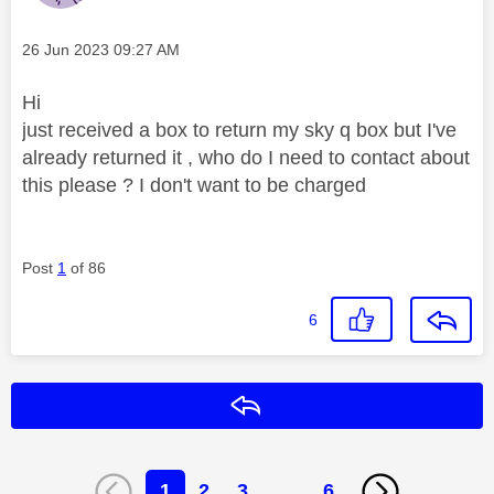
Message posted on
‎26 Jun 2023
09:27 AM
Hi
just received a box to return my sky q box but I've
already returned it , who do I need to contact about
this please ? I don't want to be charged
Post
1
of 86
6
Reply
1
2
3
…
6