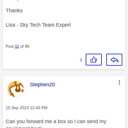
Thanks
Lisa - Sky Tech Team Expert
Post
11
of 86
1
This message was authored by:
Stephen20
Message posted on
‎15 Sep 2023
12:40 PM
Can you forward me a box so I can send my