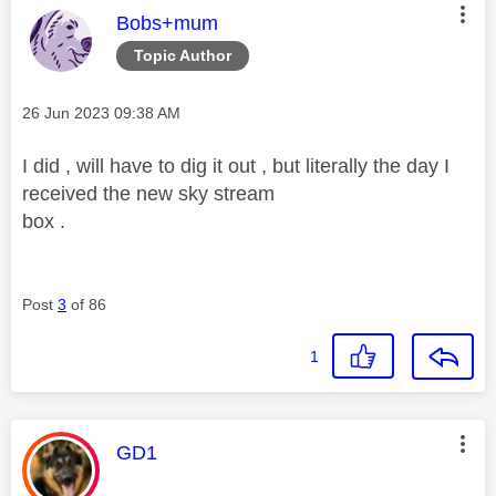
This message was authored by:
Bobs+mum
Topic Author
Message posted on
‎26 Jun 2023
09:38 AM
I did , will have to dig it out , but literally the day I
received the new sky stream
box .
Post
3
of 86
1
This message was authored by:
GD1