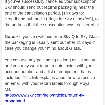
If you’ve successfully cancelled your subscription
Sky should send out returns packaging near the
end of the cancellation period, [14 days for
Broadband hub and 31 days for Sky Q box(es)], to
the address that the subscription was registered at.
Note:~
If you’ve switched from Sky Q to Sky Glass
the packaging is usually sent out after 31 days in
case you change your mind about Glass.
You can use any packaging as long as it’s secure
and you may want to put a note inside with your
account number and a list of equipment that is
included. This link explains about how to receive
an email with your return labels through Royal
Mail.
https://www.sky.com/help/articles/return-tv-
broadband