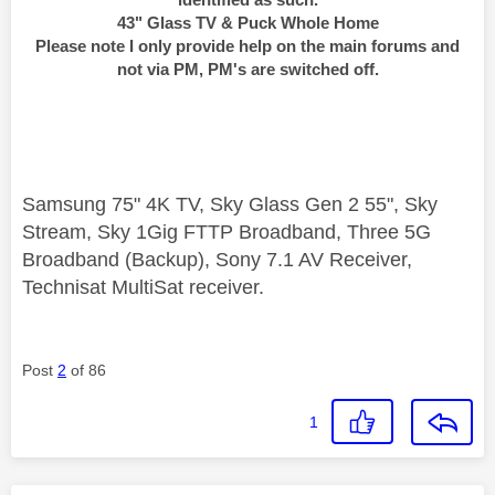
43" Glass TV & Puck Whole Home
Please note I only provide help on the main forums and
not via PM, PM's are switched off.
Samsung 75" 4K TV, Sky Glass Gen 2 55", Sky
Stream, Sky 1Gig FTTP Broadband, Three 5G
Broadband (Backup), Sony 7.1 AV Receiver,
Technisat MultiSat receiver.
Post
2
of 86
1