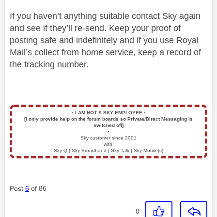
If you haven’t anything suitable contact Sky again
and see if they’ll re-send. Keep your proof of
posting safe and indefinitely and if you use Royal
Mail’s collect from home service, keep a record of
the tracking number.
▪️
I AM NOT A SKY EMPLOYEE
▪️
[I only provide help on the forum boards so Private/Direct Messaging is
switched off]
▪️
Sky customer since 2001
with:
Sky Q | Sky Broadband | Sky Talk | Sky Mobile(s)
Post
6
of 86
0