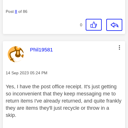
Post
8
of 86
0
This message was authored by:
Phil19581
Message posted on
‎14 Sep 2023
05:24 PM
Yes, I have the post office receipt. It's just getting
so inconvenient that they keep messaging me to
return items I've already returned, and quite frankly
they are items they'll just recycle or throw in a
skip.