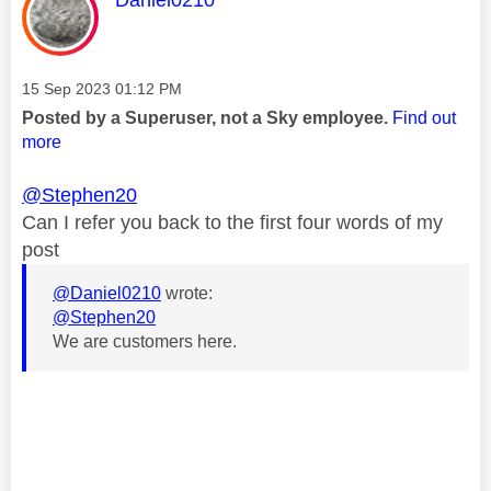
Message posted on
‎15 Sep 2023
01:12 PM
Posted by a Superuser, not a Sky employee.
Find out
more
@Stephen20
Can I refer you back to the first four words of my
post
@Daniel0210
wrote:
@Stephen20
We are customers here.