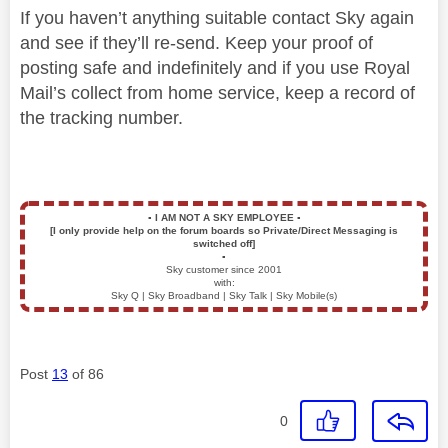
If you haven’t anything suitable contact Sky again
and see if they’ll re-send. Keep your proof of
posting safe and indefinitely and if you use Royal
Mail’s collect from home service, keep a record of
the tracking number.
▪️
I AM NOT A SKY EMPLOYEE
▪️
[I only provide help on the forum boards so Private/Direct Messaging is
switched off]
▪️
Sky customer since 2001
with:
Sky Q | Sky Broadband | Sky Talk | Sky Mobile(s)
Post
13
of 86
0