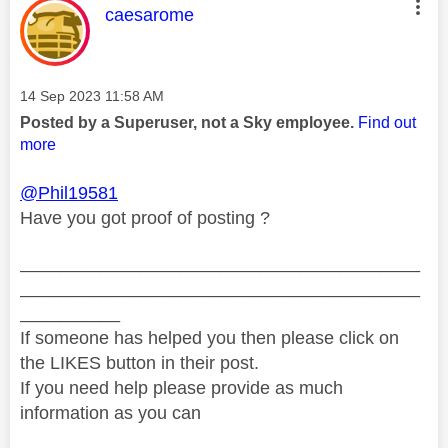
This message was authored by:
caesarome
Message posted on
‎14 Sep 2023
11:58 AM
Posted by a Superuser, not a Sky employee.
Find out
more
@Phil19581
Have you got proof of posting ?
________________________________________
________________________________________
__________
If someone has helped you then please click on
the LIKES button in their post.
If you need help please provide as much
information as you can