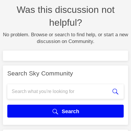
Was this discussion not
helpful?
No problem. Browse or search to find help, or start a new
discussion on Community.
Search Sky Community
Search