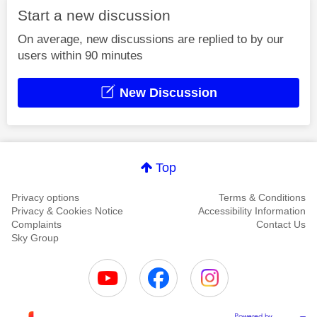
Start a new discussion
On average, new discussions are replied to by our
users within 90 minutes
New Discussion
Top
Privacy options
Terms & Conditions
Privacy & Cookies Notice
Accessibility Information
Complaints
Contact Us
Sky Group