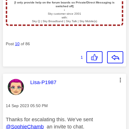
[I only provide help on the forum boards so Private/Direct Messaging is
switched off]
▪️
Sky customer since 2001
with:
Sky Q | Sky Broadband | Sky Talk | Sky Mobile(s)
Post
10
of 86
1
This message was authored by:
Lisa-P1987
Message posted on
‎14 Sep 2023
05:50 PM
Thanks for escalating this. We’ve sent
@SophieChamb
an invite to chat.