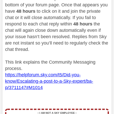
bottom of your forum page. Once that appears you
have
48 hours
to click on it and join the private
chat or it will close automatically. If you fail to
respond to each chat reply within
48 hours
the
chat will again close down automatically even if
your issue hasn’t been resolved. Replies from Sky
are not instant so you’ll need to regularly check the
chat thread.
This link explains the Community Messaging
process.
https://helpforum.sky.com/t5/Did-you-
know/Escalating-a-post-to-a-Sky-expert/ba-
p/3711147#M1014
▪️
I AM NOT A SKY EMPLOYEE
▪️