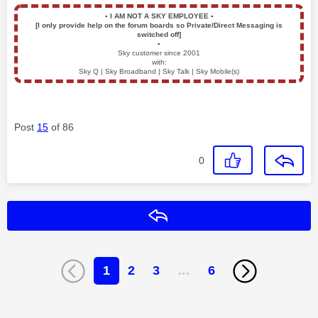
▪️
I AM NOT A SKY EMPLOYEE
▪️
[I only provide help on the forum boards so Private/Direct Messaging is
switched off]
▪️
Sky customer since 2001
with:
Sky Q | Sky Broadband | Sky Talk | Sky Mobile(s)
Post
15
of 86
0
Reply
1
2
3
…
6