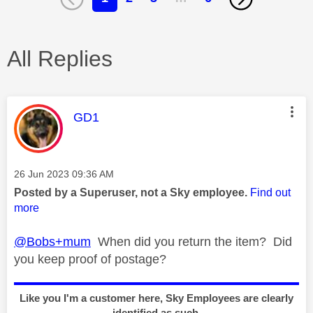
All Replies
This message was authored by:
GD1
Message posted on
‎26 Jun 2023
09:36 AM
Posted by a Superuser, not a Sky employee.
Find out
more
@Bobs+mum
When did you return the item? Did
you keep proof of postage?
Like you I'm a customer here, Sky Employees are clearly
identified as such.