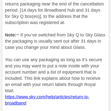
returns packaging near the end of the cancellation
period, [14 days for Broadband hub and 31 days
for Sky Q box(es)], to the address that the
subscription was registered at.
Note:~
If you’ve switched from Sky Q to Sky Glass
the packaging is usually sent out after 31 days in
case you change your mind about Glass.
You can use any packaging as long as it’s secure
and you may want to put a note inside with your
account number and a list of equipment that is
included. This link explains about how to receive
an email with your return labels through Royal
Mail.
https://www.sky.com/help/articles/return-tv-
broadband