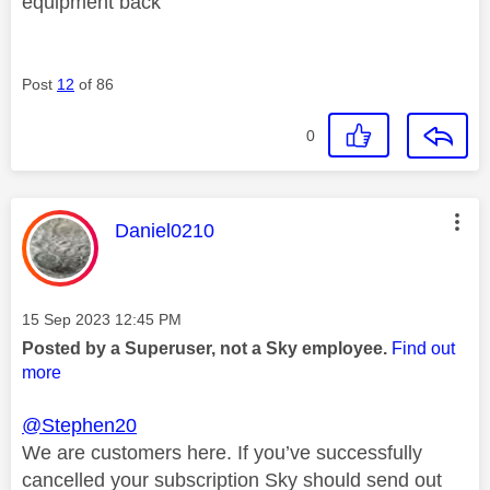
equipment back
Post
12
of 86
0
This message was authored by:
Daniel0210
Message posted on
‎15 Sep 2023
12:45 PM
Posted by a Superuser, not a Sky employee.
Find out
more
@Stephen20
We are customers here. If you’ve successfully
cancelled your subscription Sky should send out