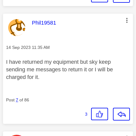
This message was authored by:
Phil19581
Message posted on
‎14 Sep 2023
11:35 AM
I have returned my equipment but sky keep
sending me messages to return it or I will be
charged for it.
Post
7
of 86
3