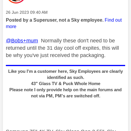
Message posted on
‎26 Jun 2023
09:40 AM
Posted by a Superuser, not a Sky employee.
Find out
more
@Bobs+mum
Normally these don't need to be
returned until the 31 day cool off expites, this will
be why you've just received the packaging.
Like you I'm a customer here, Sky Employees are clearly
identified as such.
43" Glass TV & Puck Whole Home
Please note I only provide help on the main forums and
not via PM, PM's are switched off.