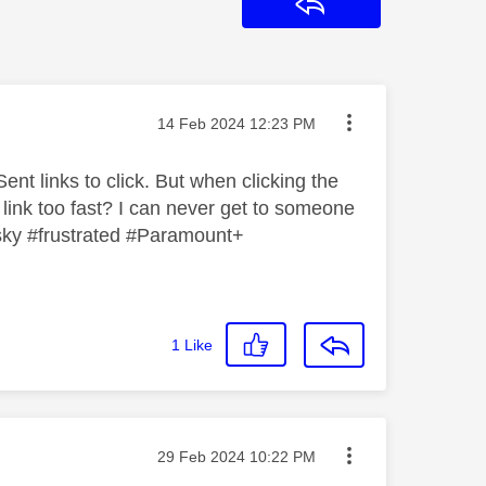
Reply
Message posted on
‎14 Feb 2024
12:23 PM
ent links to click. But when clicking the
 link too fast? I can never get to someone
 #sky #frustrated #Paramount+
1
Like
Message posted on
‎29 Feb 2024
10:22 PM