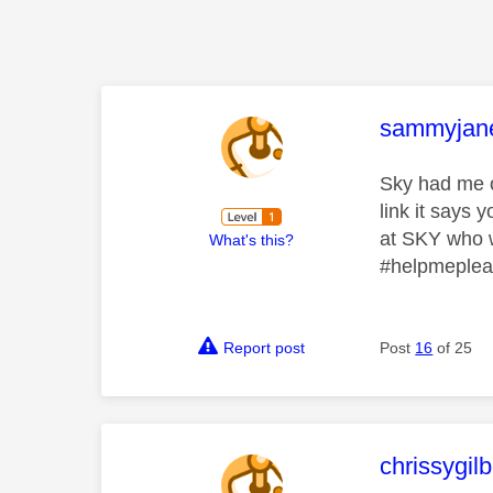
This mess
sammyjan
Sky had me on
link it says
at SKY who w
What's this?
#helpmeple
Report post
Post
16
of 25
This mess
chrissygil