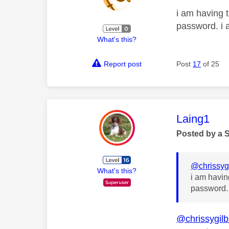
i am having t
password. i 
What's this?
Report post
Post
17
of 25
This mess
Laing1
Posted by a 
@chrissyg
What's this?
i am havin
password. 
@chrissygil