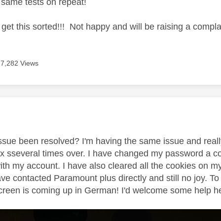
e same tests on repeat!
o get this sorted!!! Not happy and will be raising a complai
7,282 Views
age was authored by:
 issue been resolved? I'm having the same issue and reall
 sseveral times over. I have changed my password a cou
ith my account. I have also cleared all the cookies on m
ave contacted Paramount plus directly and still no joy.
creen is coming up in German! I'd welcome some help here 