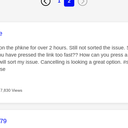
1
2
age was authored by:
e
 the phkne for over 2 hours. Still not sorted the issue. S
 you have pressed the link too fast?? How can you press a
ill sort my issue. Cancelling is looking a great option.
ase
7,830 Views
age was authored by:
b79