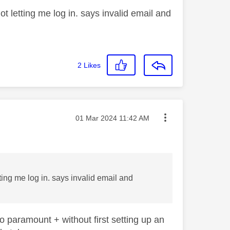
t letting me log in. says invalid email and
2
Likes
Message posted on
‎01 Mar 2024
11:42 AM
ting me log in. says invalid email and
o paramount + without first setting up an