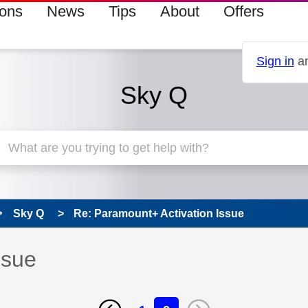
ions
News
Tips
About
Offers
Sign in
an
Sky Q
Sky Q
Re: Paramount+ Activation Issue
ssue