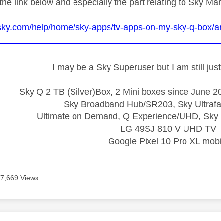
the link below and especially the part relating to Sky Ma
sky.com/help/home/sky-apps/tv-apps-on-my-sky-q-box/ar
I may be a Sky Superuser but I am still ju
Sky Q 2 TB (Silver)Box, 2 Mini boxes since June 20
Sky Broadband Hub/SR203, Sky Ultrafa
Ultimate on Demand, Q Experience/UHD, Sky 
LG 49SJ 810 V UHD TV
Google Pixel 10 Pro XL mobi
7,669 Views