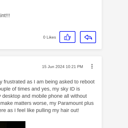
nt!!!
0
Likes
Message posted on
‎15 Jun 2024
10:21 PM
y frustrated as I am being asked to reboot
ple of times and yes, my sky ID is
y desktop and mobile phone all without
 To make matters worse, my Paramount plus
as I feel like pulling my hair out!