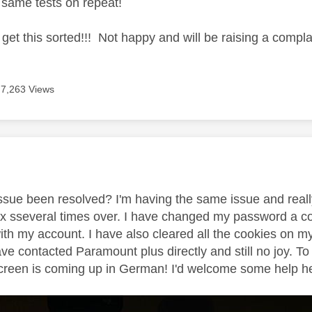
e same tests on repeat!
o get this sorted!!! Not happy and will be raising a complai
7,263 Views
age was authored by:
 issue been resolved? I'm having the same issue and reall
 sseveral times over. I have changed my password a cou
ith my account. I have also cleared all the cookies on m
ave contacted Paramount plus directly and still no joy.
creen is coming up in German! I'd welcome some help here 