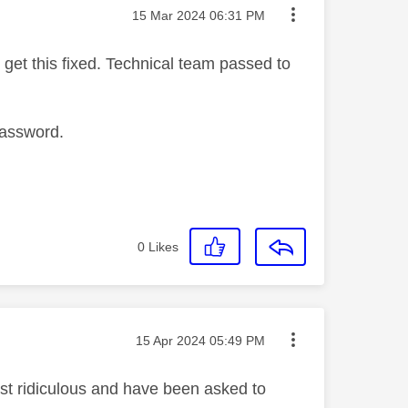
Message posted on
‎15 Mar 2024
06:31 PM
get this fixed. Technical team passed to
password.
0
Likes
Message posted on
‎15 Apr 2024
05:49 PM
ust ridiculous and have been asked to