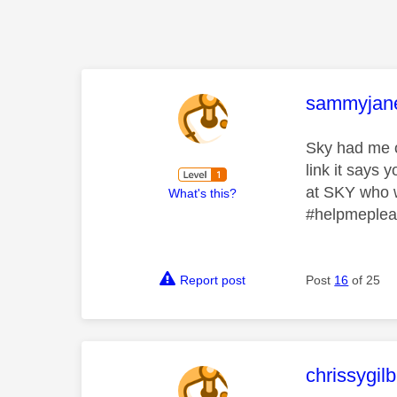
This mess
sammyjan
Sky had me on
link it says
at SKY who w
What's this?
#helpmeple
Report post
Post
16
of 25
This mess
chrissygil