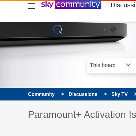
skip to search
skip to content
skip to footer
Discuss
Community
Discussions
Sky TV
Discussion topic:
Paramount+ Activation I