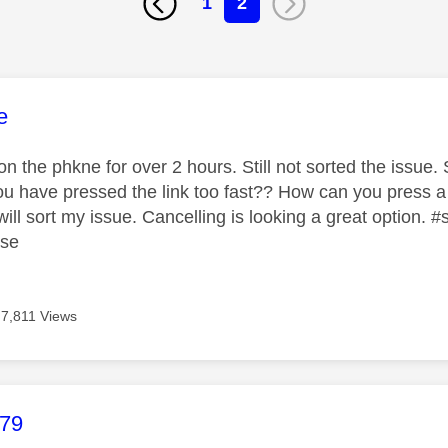
1
2
age was authored by:
e
 the phkne for over 2 hours. Still not sorted the issue. S
 you have pressed the link too fast?? How can you press a
ill sort my issue. Cancelling is looking a great option.
ase
7,811 Views
age was authored by:
b79