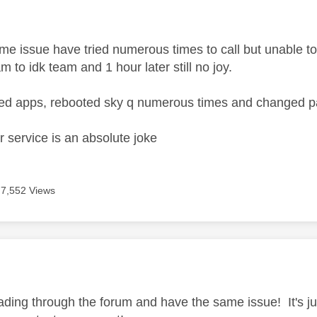
age was authored by:
e issue have tried numerous times to call but unable to 
am to idk team and 1 hour later still no joy.
hed apps, rebooted sky q numerous times and changed 
 service is an absolute joke
7,552 Views
age was authored by:
ading through the forum and have the same issue! It's j