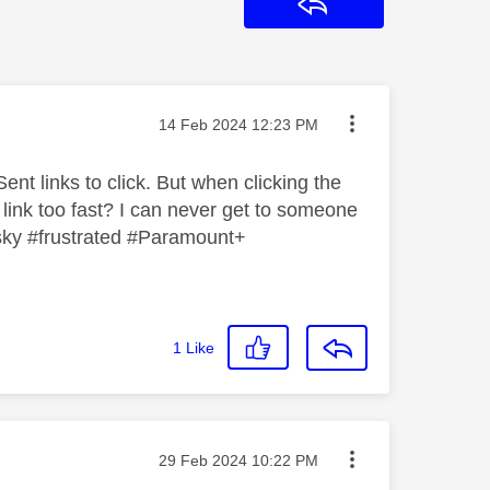
Reply
Message posted on
‎14 Feb 2024
12:23 PM
ent links to click. But when clicking the
 link too fast? I can never get to someone
 #sky #frustrated #Paramount+
1
Like
Message posted on
‎29 Feb 2024
10:22 PM