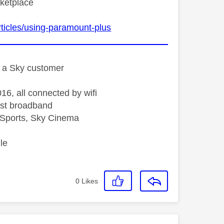
rketplace
ticles/using-paramount-plus
st a Sky customer
16, all connected by wifi
st broadband
Sports, Sky Cinema
le
0
Likes