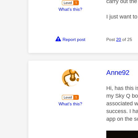
carry out th
What's this?
I just want t
Report post
Post
20
of 25
This mess
Anne92
Hi, has this
my Sky Q box
associated w
What's this?
success. I h
app on the s