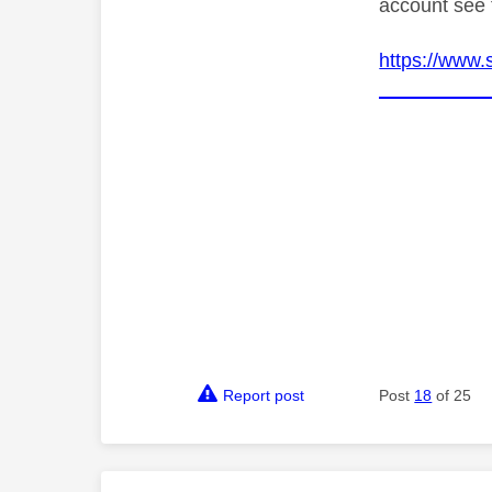
account see 
https://www.
Report post
Post
18
of 25