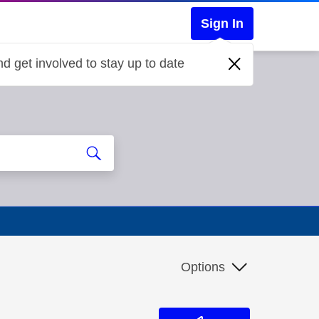
Sign In
d get involved to stay up to date
Options