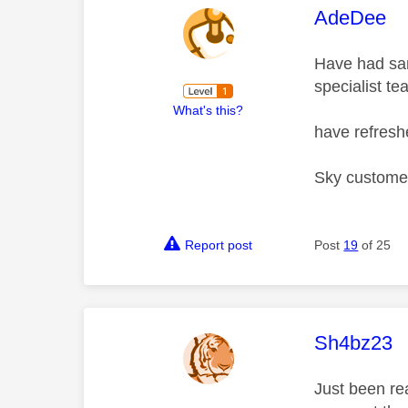
This mess
AdeDee
Have had sam
specialist te
What's this?
have refres
Sky customer
Report post
Post
19
of 25
This mess
Sh4bz23
Just been re