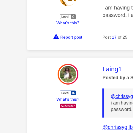
i am having t
password. i 
What's this?
Report post
Post
17
of 25
This mess
Laing1
Posted by a 
@chrissyg
What's this?
i am havin
password. 
@chrissygil