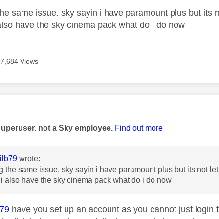
he same issue. sky sayin i have paramount plus but its no
also have the sky cinema pack what do i do now
7,684 Views
age was authored by:
Superuser, not a Sky employee.
Find out more
ilb79
wrote:
g the same issue. sky sayin i have paramount plus but its not let
i also have the sky cinema pack what do i do now
b79
have you set up an account as you cannot just login t