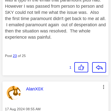
However I was passed from person to person and
SKY could not tell me what the issue was. Also
the first time paramount didn't get back to me at all.
I emailed paramount again out of desperation and
then the situation was resolved. The whole
experience was painful.
Post
23
of 25
1
This message was authored by:
AlanX0X
Message posted on
‎17 Aug 2024
08:55 AM