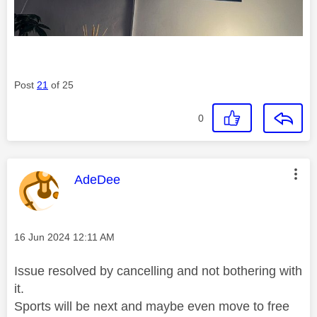
Post
21
of 25
0
This message was authored by:
AdeDee
Message posted on
‎16 Jun 2024
12:11 AM
Issue resolved by cancelling and not bothering with
it.
Sports will be next and maybe even move to free