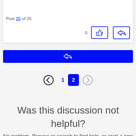
Post
25
of 25
0
Reply
1
2
Was this discussion not
helpful?