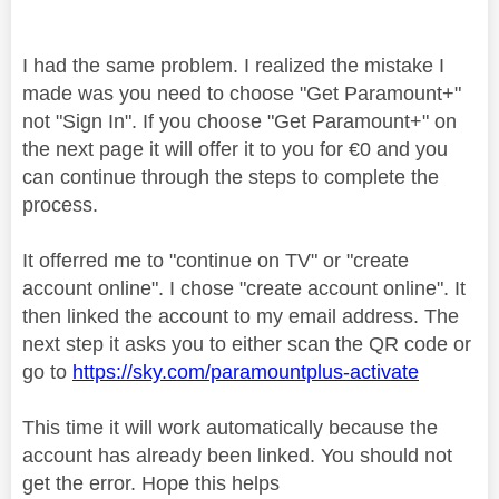
I had the same problem. I realized the mistake I
made was you need to choose "Get Paramount+"
not "Sign In". If you choose "Get Paramount+" on
the next page it will offer it to you for €0 and you
can continue through the steps to complete the
process.
It offerred me to "continue on TV" or "create
account online". I chose "create account online". It
then linked the account to my email address. The
next step it asks you to either scan the QR code or
go to
https://sky.com/paramountplus-activate
This time it will work automatically because the
account has already been linked. You should not
get the error. Hope this helps