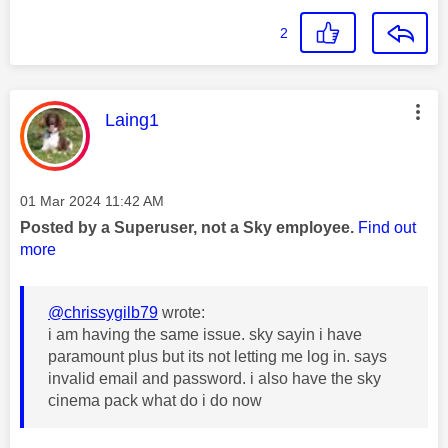
2
This message was authored by:
Laing1
Message posted on
‎01 Mar 2024
11:42 AM
Posted by a Superuser, not a Sky employee.
Find out
more
@chrissygilb79
wrote:
i am having the same issue. sky sayin i have
paramount plus but its not letting me log in. says
invalid email and password. i also have the sky
cinema pack what do i do now