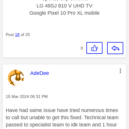
LG 49SJ 810 V UHD TV
Google Pixel 10 Pro XL mobile
Post
18
of 25
0
This message was authored by:
AdeDee
Message posted on
‎15 Mar 2024
06:31 PM
Have had same issue have tried numerous times
to call but unable to get this fixed. Technical team
passed to specialist team to idk team and 1 hour