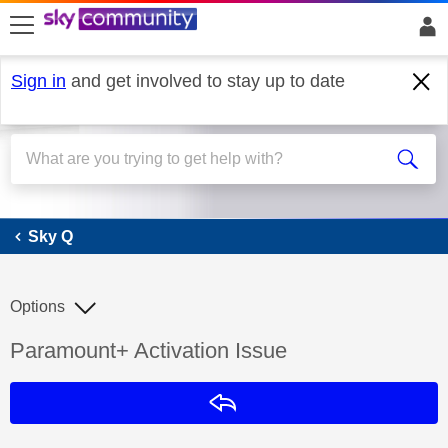
skip to search
skip to content
skip to footer
Sign in
and get involved to stay up to date
Sky Q
Sky Q
Options
Discussion topic:
Paramount+ Activation Issue
Reply