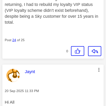
returning, I had to rebuild my loyalty VIP status
(VIP loyalty scheme didn’t exist beforehand),
despite being a Sky customer for over 15 years in
total.
Post
24
of 25
0
This message was authored by:
Jaynt
Message posted on
‎20 Sep 2025
11:33 PM
Hi All