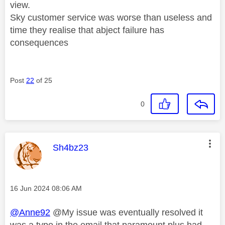
view.
Sky customer service was worse than useless and
time they realise that abject failure has
consequences
Post
22
of 25
0
This message was authored by:
Sh4bz23
Message posted on
‎16 Jun 2024
08:06 AM
@Anne92
@My issue was eventually resolved it
was a typo in the email that paramount plus had.