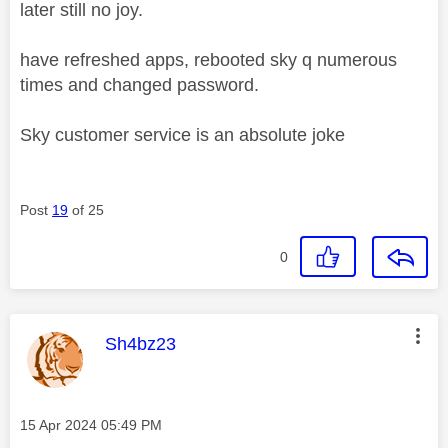
later still no joy.
have refreshed apps, rebooted sky q numerous
times and changed password.
Sky customer service is an absolute joke
Post
19
of 25
0
This message was authored by:
Sh4bz23
Message posted on
‎15 Apr 2024
05:49 PM