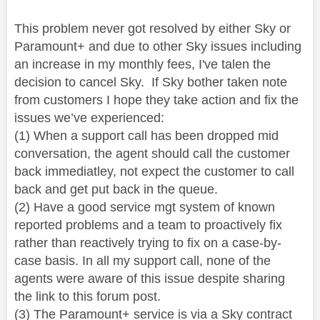
This problem never got resolved by either Sky or
Paramount+ and due to other Sky issues including
an increase in my monthly fees, I've talen the
decision to cancel Sky. If Sky bother taken note
from customers I hope they take action and fix the
issues we’ve experienced:
(1) When a support call has been dropped mid
conversation, the agent should call the customer
back immediatley, not expect the customer to call
back and get put back in the queue.
(2) Have a good service mgt system of known
reported problems and a team to proactively fix
rather than reactively trying to fix on a case-by-
case basis. In all my support call, none of the
agents were aware of this issue despite sharing
the link to this forum post.
(3) The Paramount+ service is via a Sky contract