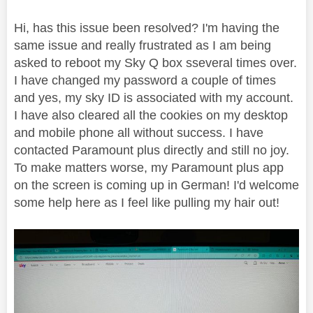
Hi, has this issue been resolved? I'm having the
same issue and really frustrated as I am being
asked to reboot my Sky Q box sseveral times over.
I have changed my password a couple of times
and yes, my sky ID is associated with my account.
I have also cleared all the cookies on my desktop
and mobile phone all without success. I have
contacted Paramount plus directly and still no joy.
To make matters worse, my Paramount plus app
on the screen is coming up in German! I'd welcome
some help here as I feel like pulling my hair out!