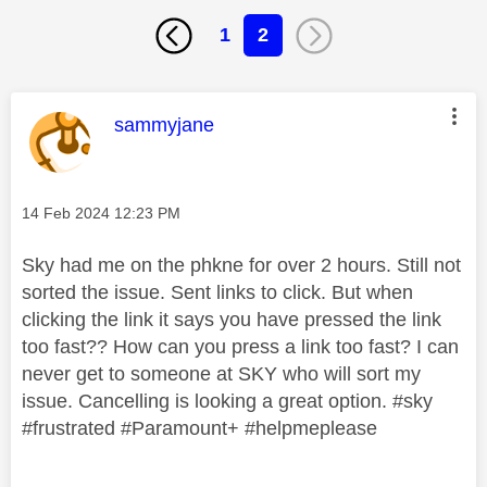
1
2
This message was authored by:
sammyjane
Message posted on
‎14 Feb 2024
12:23 PM
Sky had me on the phkne for over 2 hours. Still not
sorted the issue. Sent links to click. But when
clicking the link it says you have pressed the link
too fast?? How can you press a link too fast? I can
never get to someone at SKY who will sort my
issue. Cancelling is looking a great option. #sky
#frustrated #Paramount+ #helpmeplease