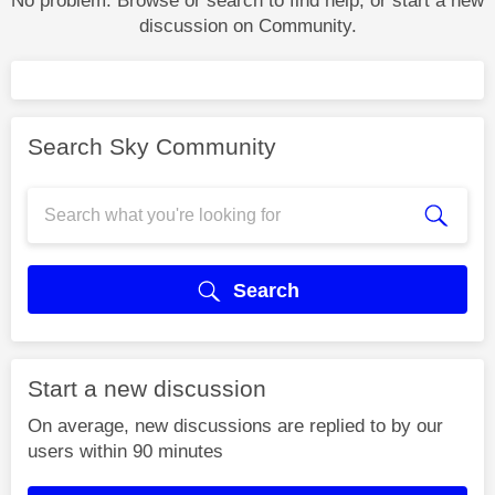
No problem. Browse or search to find help, or start a new
discussion on Community.
Search Sky Community
Search
Start a new discussion
On average, new discussions are replied to by our
users within 90 minutes