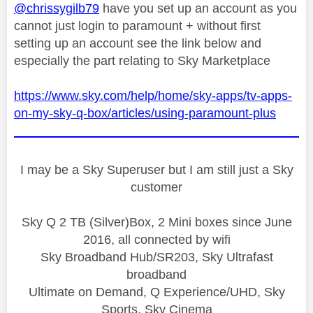
@chrissygilb79
have you set up an account as you
cannot just login to paramount + without first
setting up an account see the link below and
especially the part relating to Sky Marketplace
https://www.sky.com/help/home/sky-apps/tv-apps-
on-my-sky-q-box/articles/using-paramount-plus
I may be a Sky Superuser but I am still just a Sky
customer
Sky Q 2 TB (Silver)Box, 2 Mini boxes since June
2016, all connected by wifi
Sky Broadband Hub/SR203, Sky Ultrafast
broadband
Ultimate on Demand, Q Experience/UHD, Sky
Sports, Sky Cinema