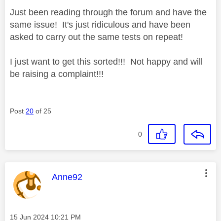
Just been reading through the forum and have the
same issue! It's just ridiculous and have been
asked to carry out the same tests on repeat!
I just want to get this sorted!!! Not happy and will
be raising a complaint!!!
Post
20
of 25
0
This message was authored by:
Anne92
Message posted on
‎15 Jun 2024
10:21 PM