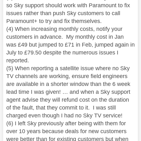
so Sky support should work with Paramount to fix
issues rather than push Sky customers to call
Paramount+ to try and fix themselves.
(4) When increasing monthly costs, notify your
customers in advance. My monthly cost in Jan
was £49 but jumped to £71 in Feb, jumped again in
July to £79.50 despite the numerous issues I
reported.
(5) When reporting a satellite issue where no Sky
TV channels are working, ensure field engineers
are available in a shorter window than the 6 week
lead time I was given! … and when a Sky support
agent advise they will refund cost on the duration
of the fault, that they commit to it.
I was still
charged even though I had no Sky TV service!
(6) I left Sky previously after being with them for
over 10 years because deals for new customers
were better than for existing customers but when