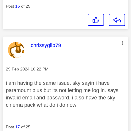
Post
16
of 25
1
This message was authored by:
chrissygilb79
Message posted on
‎29 Feb 2024
10:22 PM
i am having the same issue. sky sayin i have
paramount plus but its not letting me log in. says
invalid email and password. i also have the sky
cinema pack what do i do now
Post
17
of 25