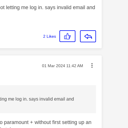
t letting me log in. says invalid email and
2
Likes
Message posted on
‎01 Mar 2024
11:42 AM
ting me log in. says invalid email and
o paramount + without first setting up an