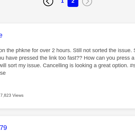
1
2
age was authored by:
e
 the phkne for over 2 hours. Still not sorted the issue. S
 you have pressed the link too fast?? How can you press a
ill sort my issue. Cancelling is looking a great option.
ase
7,823 Views
age was authored by:
b79