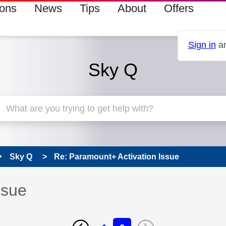
ions
News
Tips
About
Offers
Sign in
an
Sky Q
Sky Q
Re: Paramount+ Activation Issue
ssue