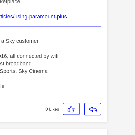
rketplace
ticles/using-paramount-plus
st a Sky customer
16, all connected by wifi
st broadband
Sports, Sky Cinema
le
0
Likes