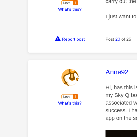
carry out th
What's this?
I just want t
Report post
Post
20
of 25
This mess
Anne92
Hi, has this
my Sky Q box
associated w
What's this?
success. I h
app on the s