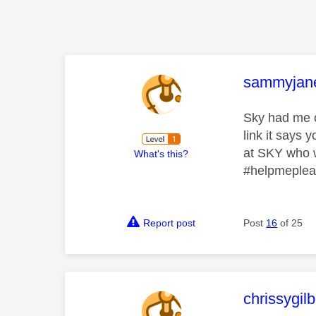
This mess
sammyjan
Sky had me on
link it says
at SKY who w
What's this?
#helpmeple
Report post
Post
16
of 25
This mess
chrissygil