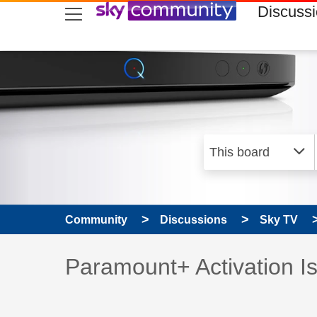
skip to search
skip to content
skip to footer
Discuss
Community
Discussions
Sky TV
Discussion topic:
Paramount+ Activation I