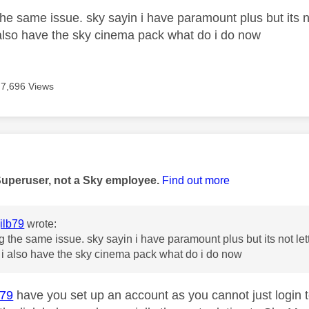
he same issue. sky sayin i have paramount plus but its no
also have the sky cinema pack what do i do now
7,696 Views
age was authored by:
Superuser, not a Sky employee.
Find out more
ilb79
wrote:
g the same issue. sky sayin i have paramount plus but its not let
i also have the sky cinema pack what do i do now
b79
have you set up an account as you cannot just login t