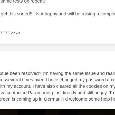
e same tests on repeat!
o get this sorted!!! Not happy and will be raising a complai
7,275 Views
age was authored by:
 issue been resolved? I'm having the same issue and reall
 sseveral times over. I have changed my password a cou
ith my account. I have also cleared all the cookies on m
ave contacted Paramount plus directly and still no joy.
creen is coming up in German! I'd welcome some help here 