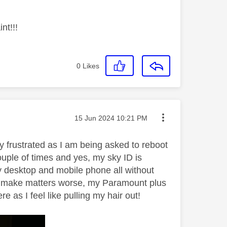
nt!!!
0
Likes
Message posted on
‎15 Jun 2024
10:21 PM
y frustrated as I am being asked to reboot
ple of times and yes, my sky ID is
y desktop and mobile phone all without
 To make matters worse, my Paramount plus
as I feel like pulling my hair out!