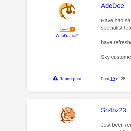
This mess
AdeDee
Have had sam
specialist te
What's this?
have refres
Sky customer
Report post
Post
19
of 25
This mess
Sh4bz23
Just been re