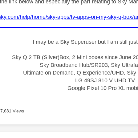
the link below and especially the part relating to Sky Ma
sky.com/help/home/sky-apps/tv-apps-on-my-sky-q-box/ar
I may be a Sky Superuser but I am still ju
Sky Q 2 TB (Silver)Box, 2 Mini boxes since June 20
Sky Broadband Hub/SR203, Sky Ultrafa
Ultimate on Demand, Q Experience/UHD, Sky 
LG 49SJ 810 V UHD TV
Google Pixel 10 Pro XL mobi
7,681 Views