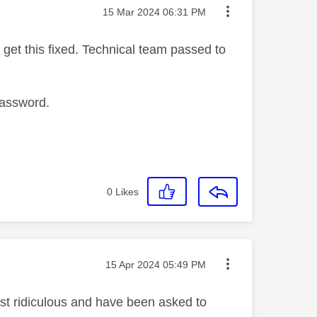
Message posted on
‎15 Mar 2024
06:31 PM
get this fixed. Technical team passed to
password.
0
Likes
Message posted on
‎15 Apr 2024
05:49 PM
ust ridiculous and have been asked to