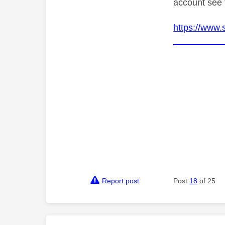
account see 
https://www.
Report post
Post
18
of 25