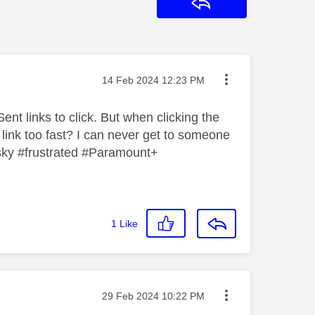
Reply
Message posted on
‎14 Feb 2024
12:23 PM
ent links to click. But when clicking the
 link too fast? I can never get to someone
 #sky #frustrated #Paramount+
1
Like
Message posted on
‎29 Feb 2024
10:22 PM