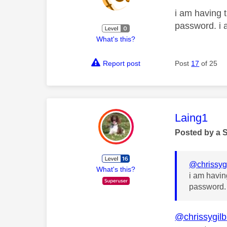
i am having t
password. i 
What's this?
Report post
Post
17
of 25
This mess
Laing1
Posted by a 
@chrissyg
What's this?
i am havin
password. 
@chrissygil