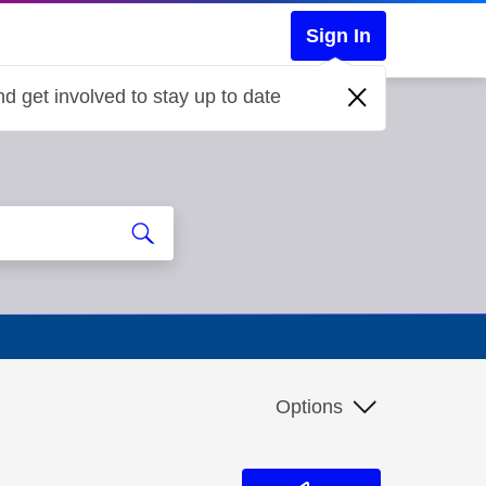
Sign In
d get involved to stay up to date
Options