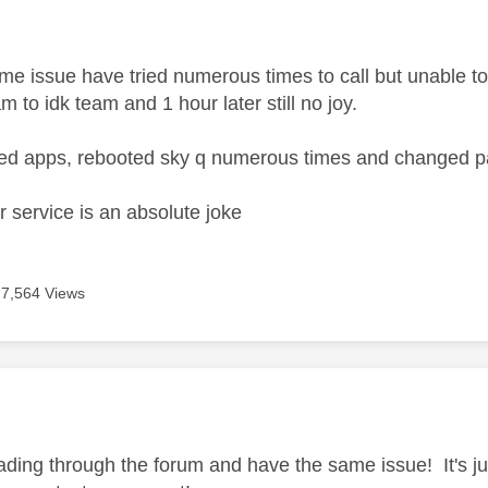
age was authored by:
e issue have tried numerous times to call but unable to 
am to idk team and 1 hour later still no joy.
hed apps, rebooted sky q numerous times and changed 
 service is an absolute joke
7,564 Views
age was authored by:
ading through the forum and have the same issue! It's j