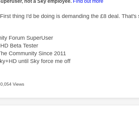
Superuser, not a Sky employee.
Find out more
First thing I'd be doing is demanding the £8 deal. That'
ity Forum SuperUser
HD Beta Tester
he Community Since 2011
ky+HD until Sky force me off
20,054 Views
age was authored by: