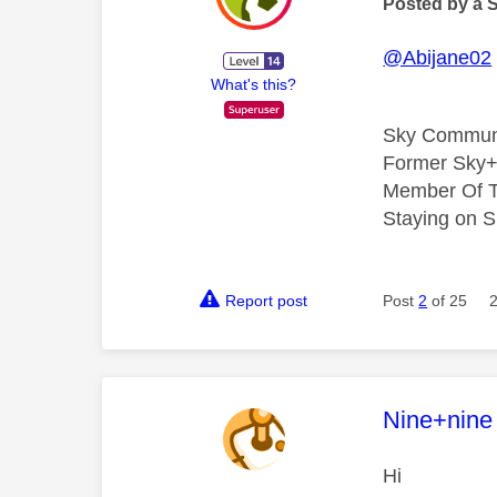
Posted by a 
@Abijane02
What's this?
Sky Commun
Former Sky+
Member Of T
Staying on S
Report post
Post
2
of 25
This mess
Nine+nine
Hi