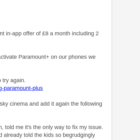
 in-app offer of £8 a month including 2
o activate Paramount+ on our phones we
o try again.
ng-paramount-plus
 sky cinema and add it again the following
 told me it's the only way to fix my issue.
 already told the kids so begrudgingly