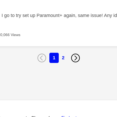
 I go to try set up Paramount+ again, same issue! Any i
20,066 Views
1
2
age was authored by: