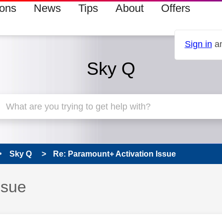
ions
News
Tips
About
Offers
Sign in
an
Sky Q
Sky Q
Re: Paramount+ Activation Issue
ssue