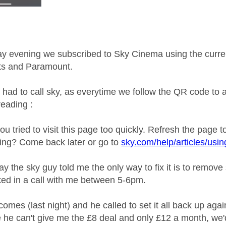
 evening we subscribed to Sky Cinema using the current
ts and Paramount.
 had to call sky, as everytime we follow the QR code t
reading :
 you tried to visit this page too quickly. Refresh the page t
rking? Come back later or go to
sky.com/help/articles/usi
y the sky guy told me the only way to fix it is to remove
ed in a call with me between 5-6pm.
es (last night) and he called to set it all back up again,
 he can't give me the £8 deal and only £12 a month, we'd