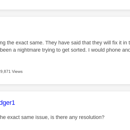
age was authored by:
ing the exact same. They have said that they will fix it i
been a nightmare trying to get sorted. I would phone and
19,871 Views
age was authored by:
dger1
the exact same issue, is there any resolution?