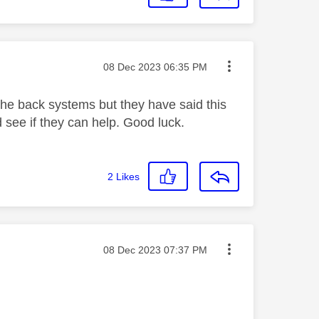
Message posted on
‎08 Dec 2023
06:35 PM
n the back systems but they have said this
 see if they can help. Good luck.
2
Likes
Message posted on
‎08 Dec 2023
07:37 PM