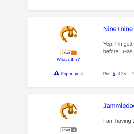
This mess
Nine+nine
Yep. I'm gett
before. Has 
What's this?
Report post
Post
5
of 25
This mess
Jammiedo
I am having 