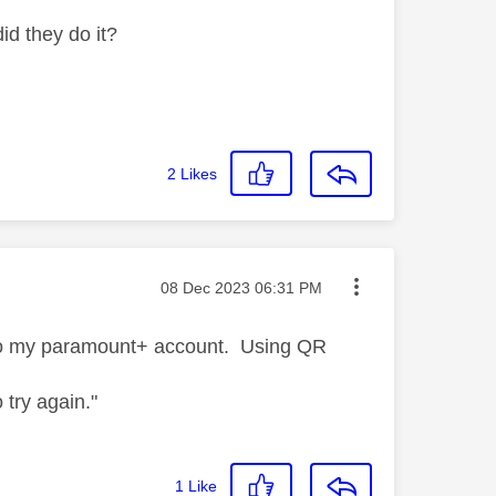
id they do it?
2
Likes
Message posted on
‎08 Dec 2023
06:31 PM
 to my paramount+ account. Using QR
o try again."
1
Like