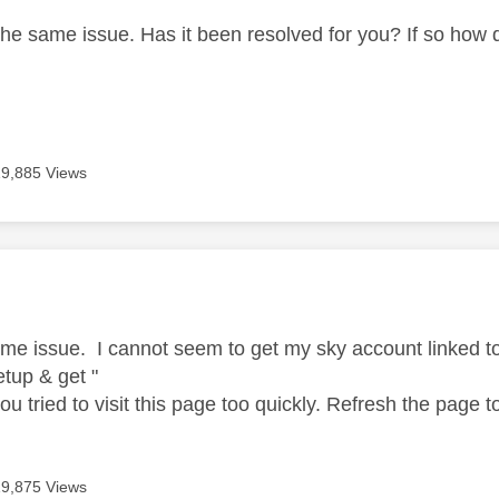
the same issue. Has it been resolved for you? If so how d
19,885 Views
age was authored by:
ame issue. I cannot seem to get my sky account linked
tup & get "
 you tried to visit this page too quickly. Refresh the page t
19,875 Views