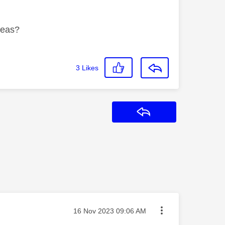
deas?
3
Likes
Reply
Message posted on
‎16 Nov 2023
09:06 AM