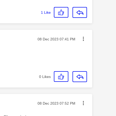
1
Like
Message posted on
‎08 Dec 2023
07:41 PM
0
Likes
Message posted on
‎08 Dec 2023
07:52 PM