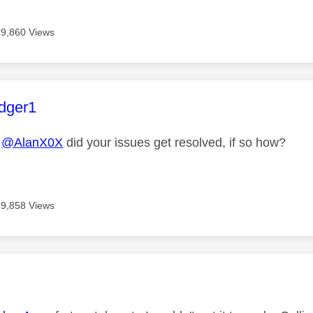
19,860 Views
age was authored by:
dger1
@AlanX0X
did your issues get resolved, if so how?
19,858 Views
age was authored by: