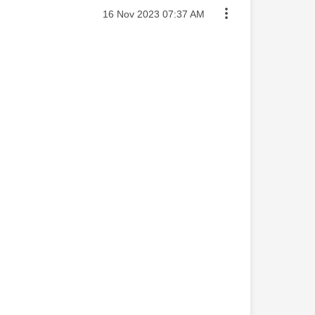
Message posted on
‎16 Nov 2023
07:37 AM