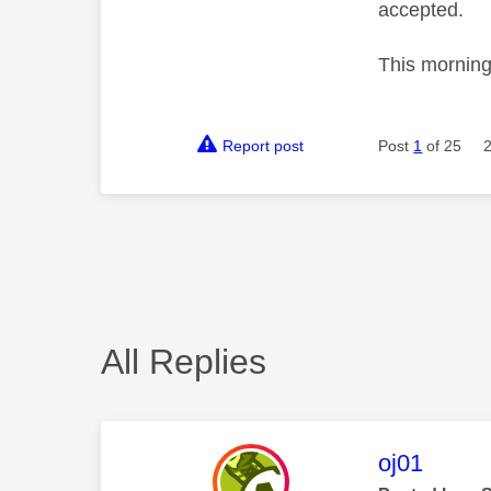
accepted.
This morning
Report post
Post
1
of 25
All Replies
This mess
oj01