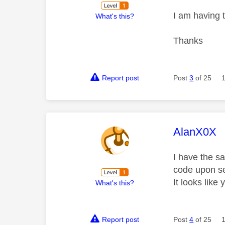
I am having 
What's this?
Thanks
Report post
Post
3
of 25
This mess
AlanX0X
I have the s
code upon se
It looks like
What's this?
Report post
Post
4
of 25