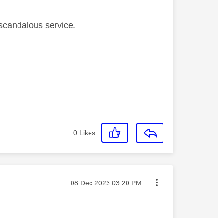
s scandalous service.
0
Likes
Message posted on
‎08 Dec 2023
03:20 PM