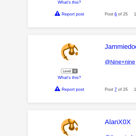
What's this?
Report post
Post
6
of 25
This mess
Jammiedo
@Nine+nine
What's this?
Report post
Post
7
of 25
This mess
AlanX0X