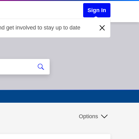
Sign In
d get involved to stay up to date
Options