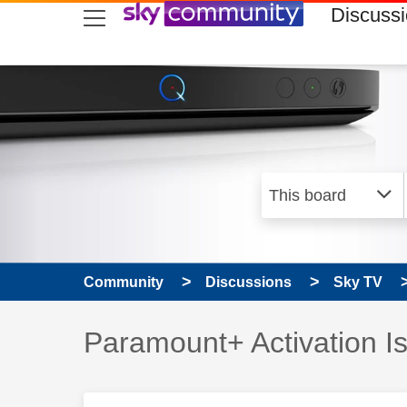
skip to search
skip to content
skip to footer
Discuss
Community
Discussions
Sky TV
Discussion topic:
Paramount+ Activation I