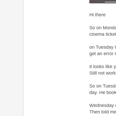
Hi there
So on Monday
cinema ticke
on Tuesday I
get an error 
It looks like
Still not wo
So on Tuesda
day. He book
Wednesday com
Then told me