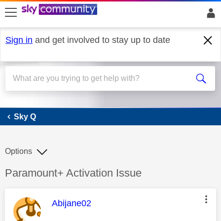
skip to search
skip to content
skip to footer
Sign in
and get involved to stay up to date
Sky Q
Sky Q
Options
Discussion topic:
Paramount+ Activation Issue
This message was authored by:
Abijane02