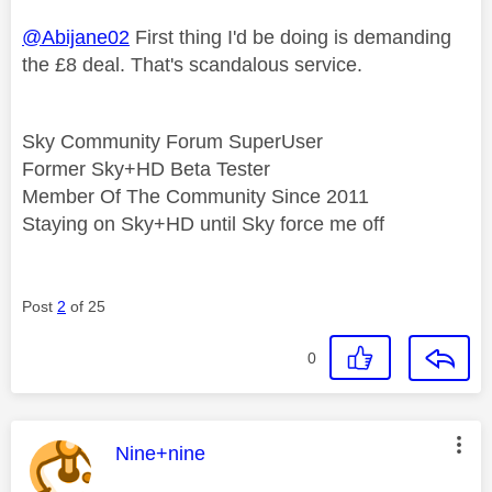
@Abijane02
First thing I'd be doing is demanding
the £8 deal. That's scandalous service.
Sky Community Forum SuperUser
Former Sky+HD Beta Tester
Member Of The Community Since 2011
Staying on Sky+HD until Sky force me off
Post
2
of 25
0
This message was authored by:
Nine+nine