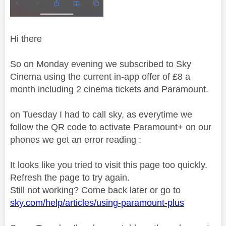
Hi there
So on Monday evening we subscribed to Sky
Cinema using the current in-app offer of £8 a
month including 2 cinema tickets and Paramount.
on Tuesday I had to call sky, as everytime we
follow the QR code to activate Paramount+ on our
phones we get an error reading :
It looks like you tried to visit this page too quickly.
Refresh the page to try again.
Still not working? Come back later or go to
sky.com/help/articles/using-paramount-plus