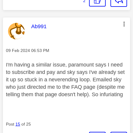
2
This message was authored by:
Ab991
Message posted on
‎09 Feb 2024
06:53 PM
I'm having a similar issue, paramount says I need
to subscribe and pay and sky says I've already set
it up so stuck in a neverending loop. Emailed sky
who just directed me to the FAQ page (despite me
telling them that page doesn't help). So infuriating
Post
15
of 25