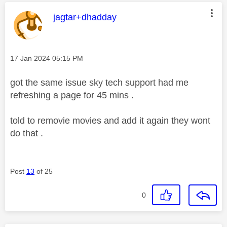
This message was authored by:
jagtar+dhadday
Message posted on
‎17 Jan 2024
05:15 PM
got the same issue sky tech support had me
refreshing a page for 45 mins .
told to removie movies and add it again they wont
do that .
Post
13
of 25
0