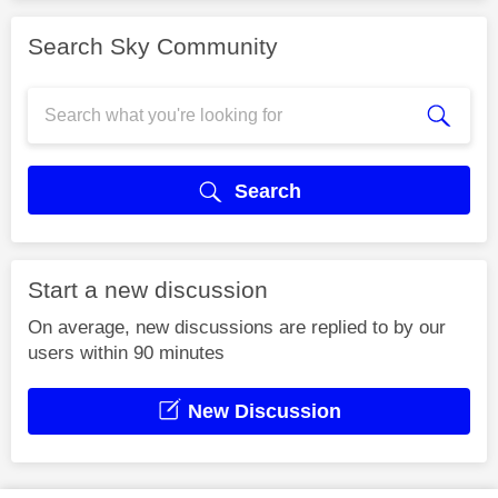
Search Sky Community
Search
Start a new discussion
On average, new discussions are replied to by our
users within 90 minutes
New Discussion