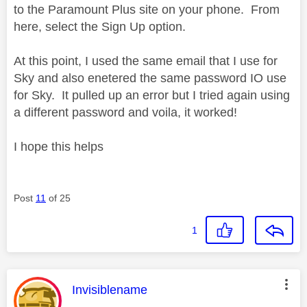
to the Paramount Plus site on your phone. From
here, select the Sign Up option.
At this point, I used the same email that I use for
Sky and also enetered the same password IO use
for Sky. It pulled up an error but I tried again using
a different password and voila, it worked!
I hope this helps
Post
11
of 25
1
This message was authored by:
Invisiblename