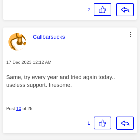
2
This message was authored by:
Callbarsucks
Message posted on
‎17 Dec 2023
12:12 AM
Same, try every year and tried again today..
useless support. tiresome.
Post
10
of 25
1