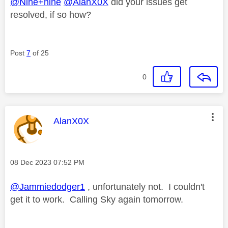
@Nine+nine
@AlanX0X
did your issues get
resolved, if so how?
Post
7
of 25
0
This message was authored by:
AlanX0X
Message posted on
‎08 Dec 2023
07:52 PM
@Jammiedodger1
, unfortunately not. I couldn't
get it to work. Calling Sky again tomorrow.