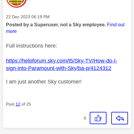
Message posted on
‎22 Dec 2023
06:19 PM
Posted by a Superuser, not a Sky employee.
Find out
more
Full instructions here:
https://helpforum.sky.com/t5/Sky-TV/How-do-I-
sign-into-Paramount-with-Sky/ba-p/4124312
I am just another Sky customer!
Post
12
of 25
0