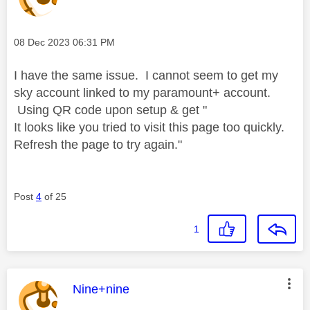
Message posted on
‎08 Dec 2023
06:31 PM
I have the same issue. I cannot seem to get my
sky account linked to my paramount+ account.
Using QR code upon setup & get "
It looks like you tried to visit this page too quickly.
Refresh the page to try again."
Post
4
of 25
1
This message was authored by:
Nine+nine