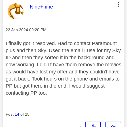
This message was authored by:
Nine+nine
Message posted on
‎22 Jan 2024
09:20 PM
I finally got it resolved. Had to contact Paramount
plus and then Sky. Used the email I use for my Sky
ID and then they sorted it in the background and
now working. I didn't have them remove the movies
as would have lost my offer and they couldn't have
got it back. Took hours on the phone and emails to
PP but got there in the end. I would suggest
contacting PP too.
Post
14
of 25