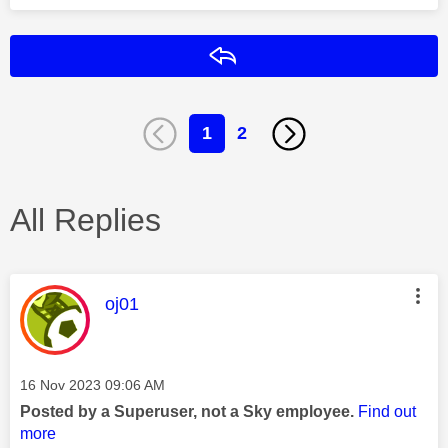
Reply
1
2
All Replies
This message was authored by:
oj01
Message posted on
‎16 Nov 2023
09:06 AM
Posted by a Superuser, not a Sky employee.
Find out
more