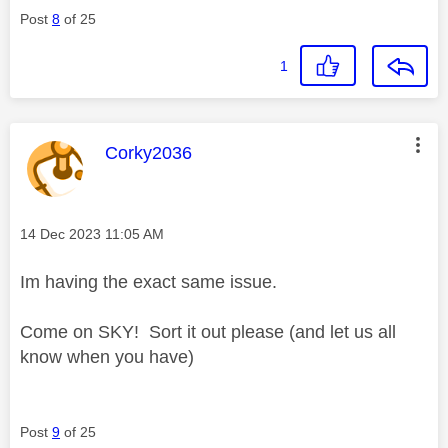
Post
8
of 25
1
This message was authored by:
Corky2036
Message posted on
‎14 Dec 2023
11:05 AM
Im having the exact same issue.
Come on SKY! Sort it out please (and let us all
know when you have)
Post
9
of 25