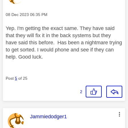
Message posted on
‎08 Dec 2023
06:35 PM
Yep. I'm getting the exact same. They have said
that they will fix it in the back systems but they
have said this before. Has been a nightmare trying
to get sorted. I would phone and see if they can
help. Good luck.
Post
5
of 25
2
This message was authored by:
Jammiedodger1