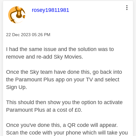
This message was authored by:
rosey19811981
Message posted on
‎22 Dec 2023
05:26 PM
I had the same issue and the solution was to
remove and re-add Sky Movies.
Once the Sky team have done this, go back into
the Paramount Plus app on your TV and select
Sign Up.
This should then show you the option to activate
Paramount Plus at a cost of £0.
Once you've done this, a QR code will appear.
Scan the code with your phone which will take you