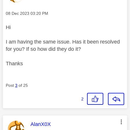
Message posted on
‎08 Dec 2023
03:20 PM
Hi
I am having the same issue. Has it been resolved
for you? If so how did they do it?
Thanks
Post
3
of 25
2
This message was authored by:
AlanX0X