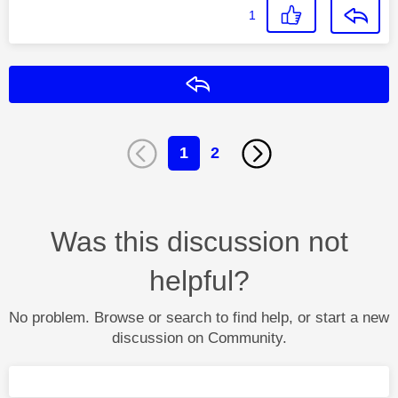
1
Reply
1
2
Was this discussion not
helpful?
No problem. Browse or search to find help, or start a new
discussion on Community.