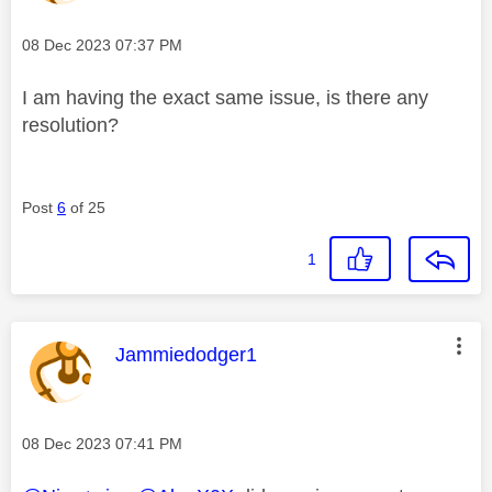
Message posted on
‎08 Dec 2023
07:37 PM
I am having the exact same issue, is there any
resolution?
Post
6
of 25
1
This message was authored by:
Jammiedodger1
Message posted on
‎08 Dec 2023
07:41 PM