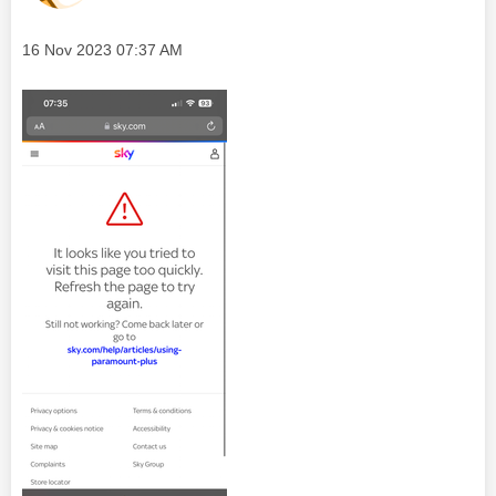
Message posted on
‎16 Nov 2023
07:37 AM