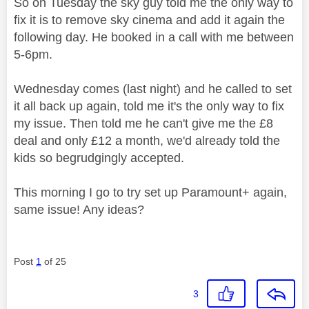
So on Tuesday the sky guy told me the only way to
fix it is to remove sky cinema and add it again the
following day. He booked in a call with me between
5-6pm.
Wednesday comes (last night) and he called to set
it all back up again, told me it's the only way to fix
my issue. Then told me he can't give me the £8
deal and only £12 a month, we'd already told the
kids so begrudgingly accepted.
This morning I go to try set up Paramount+ again,
same issue! Any ideas?
Post
1
of 25
3