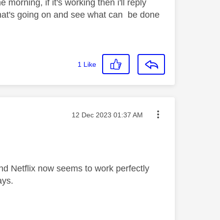
 morning, if it's working then i'll reply
 what's going on and see what can be done
1
Like
Message posted on
‎12 Dec 2023
01:37 AM
nd Netflix now seems to work perfectly
ays.