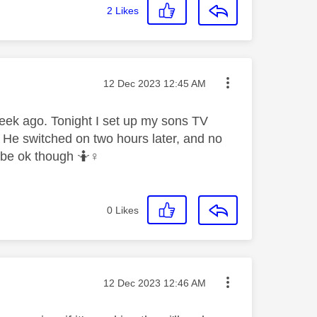
2
Likes
Message posted on
‎12 Dec 2023
12:45 AM
eek ago. Tonight I set up my sons TV
 He switched on two hours later, and no
 be ok though 🤷‍
♀️
0
Likes
Message posted on
‎12 Dec 2023
12:46 AM