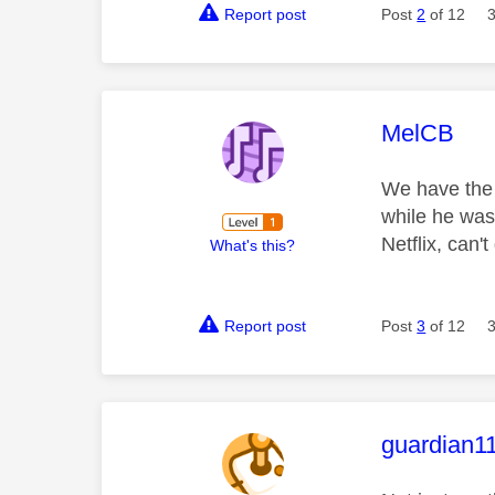
Report post
Post
2
of 12
This mess
MelCB
We have the 
while he was
Netflix, can'
What's this?
Report post
Post
3
of 12
This mess
guardian1