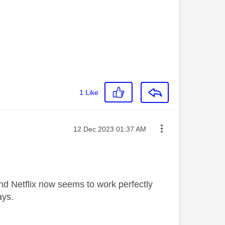
1
Like
Message posted on
‎12 Dec 2023
01:37 AM
nd Netflix now seems to work perfectly
ays.