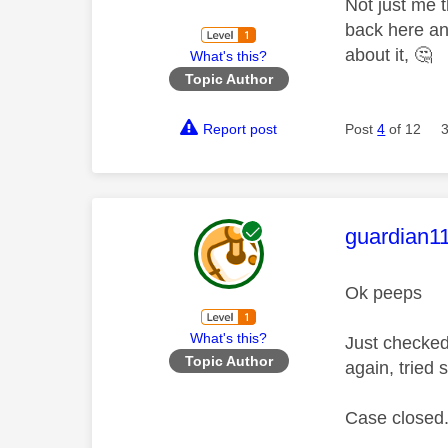
Not just me t
back here an
about it,
🤔
What's this?
Topic Author
Report post
Post
4
of 12
This mess
guardian1
Ok peeps
What's this?
Just checked
Topic Author
again, tried 
Case closed