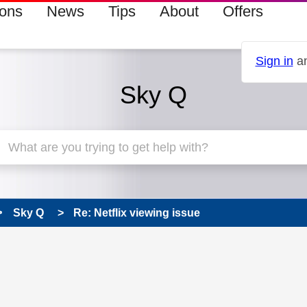
ions
News
Tips
About
Offers
Sign in
an
Sky Q
Sky Q
Re: Netflix viewing issue
 has been answered