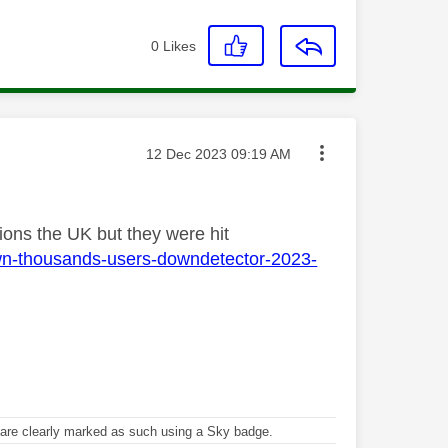
0
Likes
Message posted on
‎12 Dec 2023
09:19 AM
tions the UK but they were hit
own-thousands-users-downdetector-2023-
re clearly marked as such using a Sky badge.