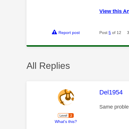
View this A
Report post
Post
5
of 12
All Replies
This mess
Del1954
Same problem
What's this?