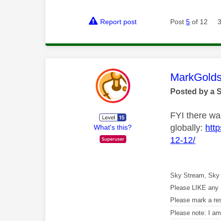
Report post
Post
5
of 12
This mess
MarkGolds
Posted by a 
FYI there was
globally:
htt
What's this?
12-12/
Sky Stream, Sky 
Please LIKE any 
Please mark a re
Please note: I a