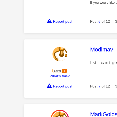
If you would like
Report post
Post
6
of 12
This mess
Modimav
I still can't
What's this?
Report post
Post
7
of 12
This mess
MarkGolds