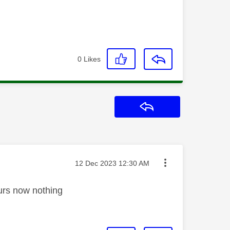
0
Likes
Reply
Message posted on
‎12 Dec 2023
12:30 AM
ours now nothing