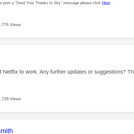
 to post a “Send Your Thanks to Sky” message please click
Here
3,776 Views
age was authored by:
 get Netflix to work. Any further updates or suggestions? 
3,739 Views
age was authored by:
mith