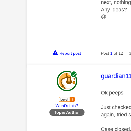
next, nothin
Any ideas?
😞
Report post
Post
1
of 12
This mess
guardian1
Ok peeps
What's this?
Just checked
Topic Author
again, tried 
Case closed