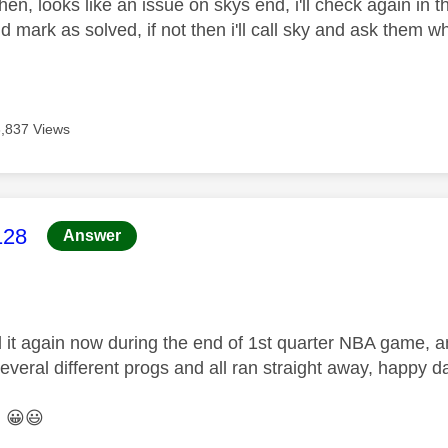
hen, looks like an issue on skys end, i'll check again in the
d mark as solved, if not then i'll call sky and ask them
3,837 Views
age was authored by:
128
Answer
 it again now during the end of 1st quarter NBA game, a
several different progs and all ran straight away, happy d
.
😀
😃