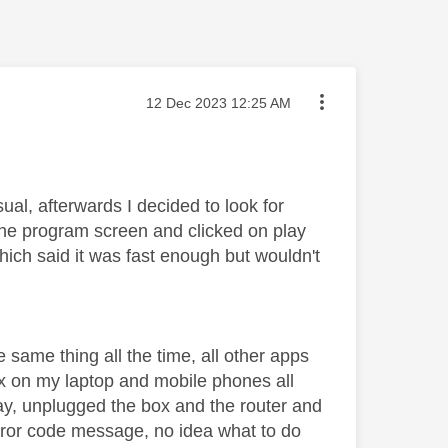
Message posted on
‎12 Dec 2023
12:25 AM
ual, afterwards I decided to look for
the program screen and clicked on play
ich said it was fast enough but wouldn't
e same thing all the time, all other apps
lix on my laptop and mobile phones all
day, unplugged the box and the router and
error code message, no idea what to do