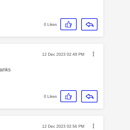
0
Likes
Message posted on
‎12 Dec 2023
02:49 PM
Thanks
0
Likes
Message posted on
‎12 Dec 2023
02:56 PM