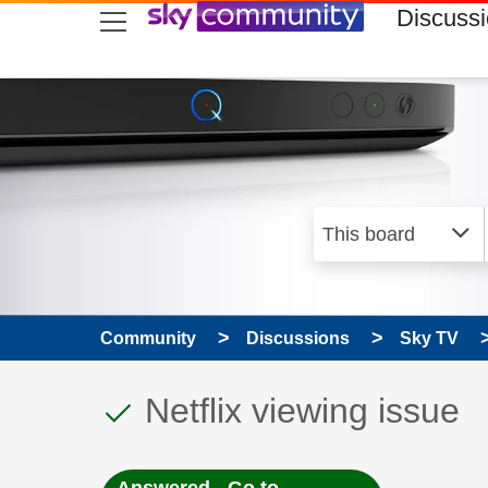
skip to search
skip to content
skip to footer
Discuss
Community
Discussions
Sky TV
This discussion topic
Discussion topic:
Netflix viewing issue