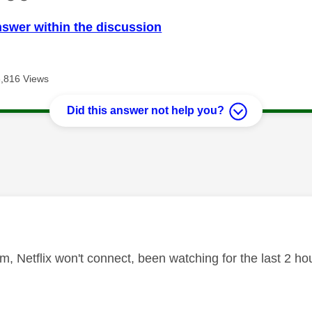
nswer within the discussion
3,816 Views
Did this answer not help you?
age was authored by:
, Netflix won't connect, been watching for the last 2 h