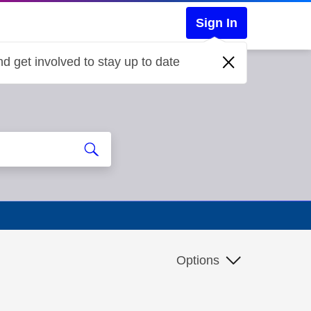
Sign In
d get involved to stay up to date
Options