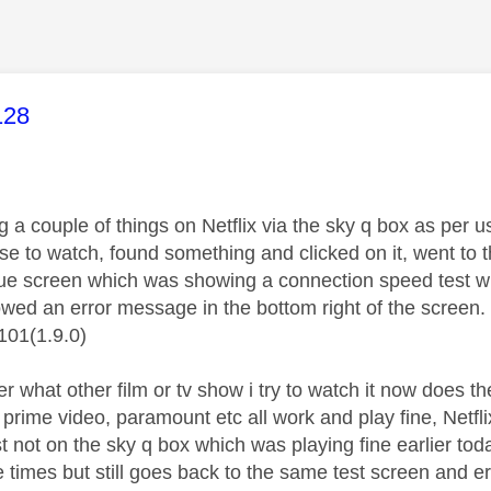
age was authored by:
128
a couple of things on Netflix via the sky q box as per us
se to watch, found something and clicked on it, went to 
lue screen which was showing a connection speed test wh
howed an error message in the bottom right of the screen.
101(1.9.0)
r what other film or tv show i try to watch it now does th
 prime video, paramount etc all work and play fine, Netf
st not on the sky q box which was playing fine earlier to
le times but still goes back to the same test screen and 