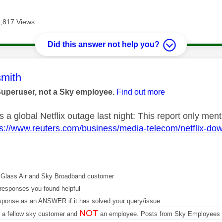
3,817 Views
Did this answer not help you?
age was authored by:
mith
Superuser, not a Sky employee.
Find out more
 a global Netflix outage last night: This report only men
ps://www.reuters.com/business/media-telecom/netflix-d
Glass Air and Sky Broadband customer
responses you found helpful
sponse as an ANSWER if it has solved your query/issue
NOT
m a fellow sky customer and
an employee. Posts from Sky Employees a