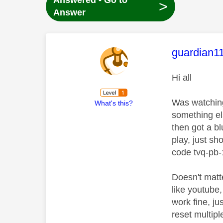
Answered - Go to
>
Answer
This mess
guardian1
Hi all
Was watching 
What's this?
something el
then got a b
play, just s
code tvq-pb-
Doesn't matte
like youtube,
work fine, ju
reset multip