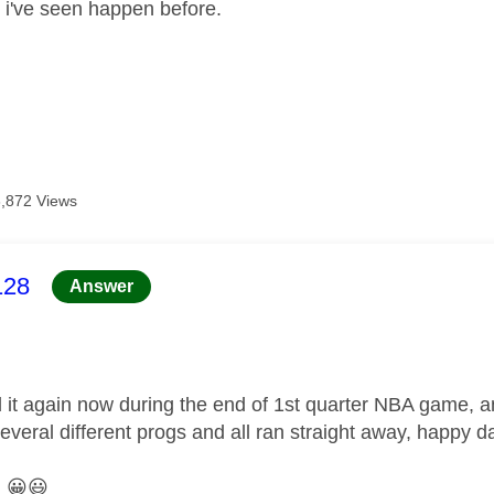
g i've seen happen before.
3,872 Views
age was authored by:
128
Answer
 it again now during the end of 1st quarter NBA game, a
several different progs and all ran straight away, happy d
.
😀
😃