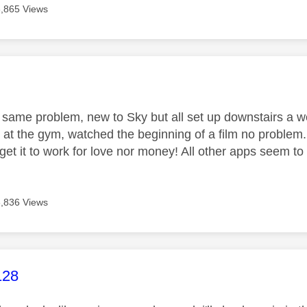
3,865 Views
age was authored by:
same problem, new to Sky but all set up downstairs a w
 at the gym, watched the beginning of a film no problem.
t get it to work for love nor money! All other apps seem to
3,836 Views
age was authored by:
128